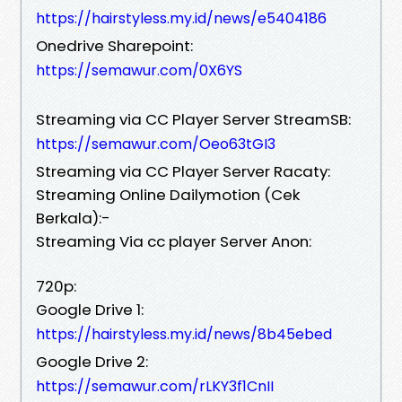
https://hairstyless.my.id/news/e5404186
Onedrive Sharepoint:
https://semawur.com/0X6YS
Streaming via CC Player Server StreamSB:
https://semawur.com/Oeo63tGI3
Streaming via CC Player Server Racaty:
Streaming Online Dailymotion (Cek
Berkala):-
Streaming Via cc player Server Anon:
720p:
Google Drive 1:
https://hairstyless.my.id/news/8b45ebed
Google Drive 2:
https://semawur.com/rLKY3f1CnII