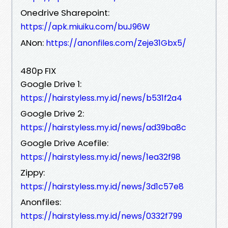
Onedrive Sharepoint:
https://apk.miuiku.com/buJ96W
ANon:
https://anonfiles.com/Zeje31Gbx5/
480p FIX
Google Drive 1:
https://hairstyless.my.id/news/b531f2a4
Google Drive 2:
https://hairstyless.my.id/news/ad39ba8c
Google Drive Acefile:
https://hairstyless.my.id/news/1ea32f98
Zippy:
https://hairstyless.my.id/news/3d1c57e8
Anonfiles:
https://hairstyless.my.id/news/0332f799