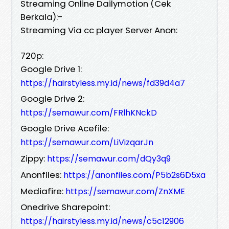
Streaming Online Dailymotion (Cek
Berkala):-
Streaming Via cc player Server Anon:
720p:
Google Drive 1:
https://hairstyless.my.id/news/fd39d4a7
Google Drive 2:
https://semawur.com/FRlhKNckD
Google Drive Acefile:
https://semawur.com/LiVizqarJn
Zippy:
https://semawur.com/dQy3q9
Anonfiles:
https://anonfiles.com/P5b2s6D5xa
Mediafire:
https://semawur.com/ZnXME
Onedrive Sharepoint:
https://hairstyless.my.id/news/c5c12906