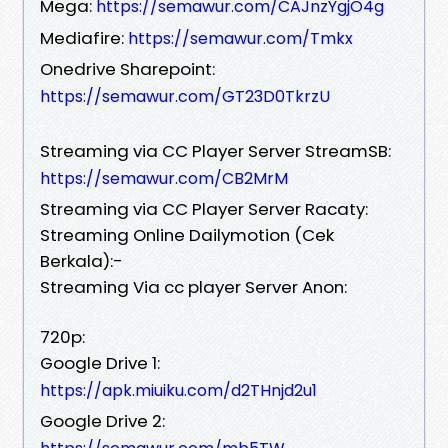
Mega:
https://semawur.com/CAJnzYgjO4g
Mediafire:
https://semawur.com/Tmkx
Onedrive Sharepoint:
https://semawur.com/GT23D0TkrzU
Streaming via CC Player Server StreamSB:
https://semawur.com/CB2MrM
Streaming via CC Player Server Racaty:
Streaming Online Dailymotion (Cek
Berkala):-
Streaming Via cc player Server Anon:
720p:
Google Drive 1:
https://apk.miuiku.com/d2THnjd2u1
Google Drive 2: