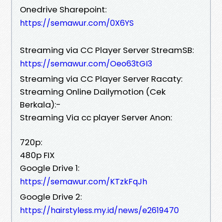
Onedrive Sharepoint:
https://semawur.com/0X6YS
Streaming via CC Player Server StreamSB:
https://semawur.com/Oeo63tGI3
Streaming via CC Player Server Racaty:
Streaming Online Dailymotion (Cek
Berkala):-
Streaming Via cc player Server Anon:
720p:
480p FIX
Google Drive 1:
https://semawur.com/KTzkFqJh
Google Drive 2:
https://hairstyless.my.id/news/e2619470