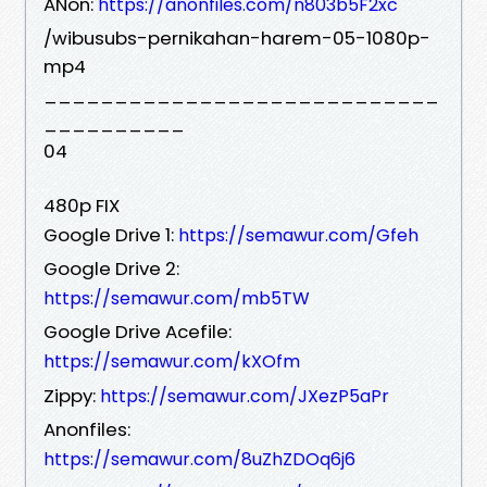
ANon:
https://anonfiles.com/n803b5F2xc
/wibusubs-pernikahan-harem-05-1080p-
mp4
____________________________
__________
04
480p FIX
Google Drive 1:
https://semawur.com/Gfeh
Google Drive 2:
https://semawur.com/mb5TW
Google Drive Acefile:
https://semawur.com/kXOfm
Zippy:
https://semawur.com/JXezP5aPr
Anonfiles:
https://semawur.com/8uZhZDOq6j6