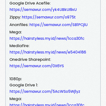
Google Drive Acefile:
https://semawur.com/yk4UBkUI9xU
Zippy:
https://semawur.com/o975t
Anonfiles:
https://semawur.com/SB1PCjlU
Mega:
https://hairstyless.my.id/news/1cca30fc
Mediafire:
https://hairstyless.my.id/news/e5404186
Onedrive Sharepoint:
https://semawur.com/0X6YS
1080p:
Google Drive 1:
https://semawur.com/5AcWSo5Wj1yz
Mega:
https://hairstyless.my.id/news/1cca30fc