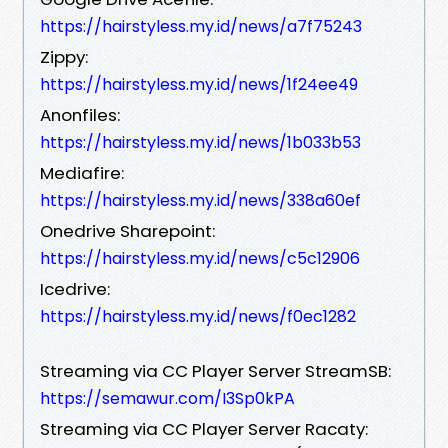
https://hairstyless.my.id/news/a7f75243
Zippy:
https://hairstyless.my.id/news/1f24ee49
Anonfiles:
https://hairstyless.my.id/news/1b033b53
Mediafire:
https://hairstyless.my.id/news/338a60ef
Onedrive Sharepoint:
https://hairstyless.my.id/news/c5c12906
Icedrive:
https://hairstyless.my.id/news/f0ec1282
Streaming via CC Player Server StreamSB:
https://semawur.com/I3Sp0kPA
Streaming via CC Player Server Racaty: