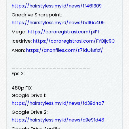
https://hairstyless.my.id/news/ff461309
Onedrive Sharepoint:
https://hairstyless.my.id/news/bd16c409
Mega:
https://cararegistrasi.com/piPt
Icedrive:
https://cararegistrasi.com/FYBIjc9C
ANon:
https://anonfiles.com/t71dO1Bfxf/
_____________________
Eps 2:
480p FIX
Google Drive 1:
https://hairstyless.my.id/news/fd39d4a7
Google Drive 2:
https://hairstyless.my.id/news/a9e9fd48
Google Drive Acefile: