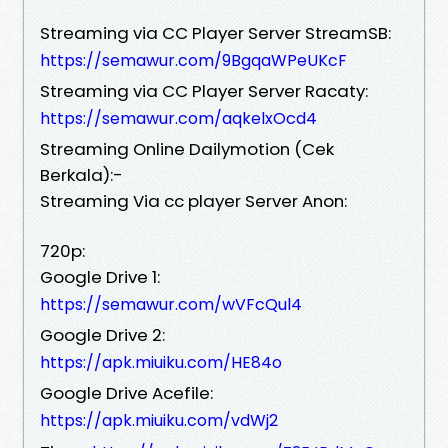
Streaming via CC Player Server StreamSB:
https://semawur.com/9BgqaWPeUKcF
Streaming via CC Player Server Racaty:
https://semawur.com/aqkelxOcd4
Streaming Online Dailymotion (Cek
Berkala):-
Streaming Via cc player Server Anon:
720p:
Google Drive 1:
https://semawur.com/wVFcQul4
Google Drive 2:
https://apk.miuiku.com/HE84o
Google Drive Acefile:
https://apk.miuiku.com/vdWj2