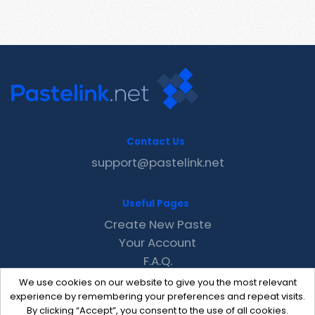
Contact Us
support@pastelink.net
Useful Pages
Create New Paste
Your Account
F.A.Q.
Recent
We use cookies on our website to give you the most relevant
Contact
experience by remembering your preferences and repeat visits.
By clicking “Accept”, you consent to the use of all cookies.