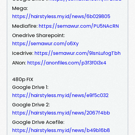
Mega:
https://hairstyless.my.id/news/6b029805
Mediafire:
https://semawur.com/PU5NAcRN
Onedrive Sharepoint:
https://semawur.com/o6Xy
Icedrive:
https://semawur.com/9lsnLufogTbh
ANon:
https://anonfiles.com/p3f3f0I3x4
480p FIX
Google Drive 1:
https://hairstyless.my.id/news/e9f5c032
Google Drive 2:
https://hairstyless.my.id/news/2067f4bb
Google Drive Acefile:
https://hairstyless.my.id/news/b49b16b8