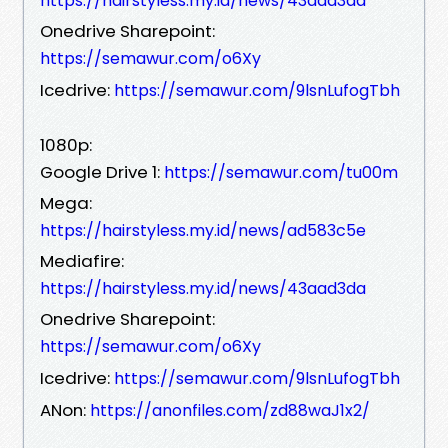
https://hairstyless.my.id/news/43aad3da
Onedrive Sharepoint:
https://semawur.com/o6Xy
Icedrive:
https://semawur.com/9lsnLufogTbh
1080p:
Google Drive 1:
https://semawur.com/tu00m
Mega:
https://hairstyless.my.id/news/ad583c5e
Mediafire:
https://hairstyless.my.id/news/43aad3da
Onedrive Sharepoint:
https://semawur.com/o6Xy
Icedrive:
https://semawur.com/9lsnLufogTbh
ANon:
https://anonfiles.com/zd88waJ1x2/