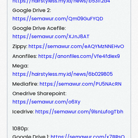
https://hairstyless.my.id/news/b531f2a4
Google Drive 2:
https://semawur.com/Qm09GuFYQD
Google Drive Acefile:
https://semawur.com/XJnJ8AT
Zippy:
https://semawur.com/eAQYMzNNEHvO
Anonfiles:
https://anonfiles.com/Vfe4fdIex9
Mega:
https://hairstyless.my.id/news/6b029805
Mediafire:
https://semawur.com/PU5NAcRN
Onedrive Sharepoint:
https://semawur.com/o6Xy
Icedrive:
https://semawur.com/9lsnLufogTbh
1080p:
Google Drive 1:
https://semawur.com/x7BRsO