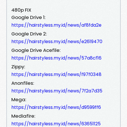
480p FIX
Google Drive 1:
https://hairstyless.my.id/news/af8fda2e
Google Drive 2:
https://hairstyless.my.id/news/e2619470
Google Drive Acefile:
https://hairstyless.my.id/news/57a8cf16
Zippy:
https://hairstyless.my.id/news/f97f0348
Anonfiles:
https://hairstyless.my.id/news/7f2a7d35
Mega:
https://hairstyless.my.id/news/d9599ff6
Mediafire:
https://hairstyless.my.id/news/63651125