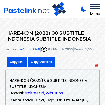
Menu
HARE-KON (2022) 08 SUBTITLE
INDONESIA SUBTITLE INDONESIA
Author:
be9c5900e8
07 March 2022
Views: 3,229
Copy Link
Copy Shortlink
HARE-KON (2022) 08 SUBTITLE INDONESIA
SUBTITLE INDONESIA
Donasi:
trakteer.id/wibusubs
Genre: Madu Tiga, Tiga Istri, Istri Merajuk,