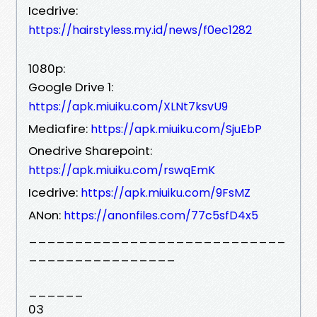
Icedrive:
https://hairstyless.my.id/news/f0ec1282
1080p:
Google Drive 1:
https://apk.miuiku.com/XLNt7ksvU9
Mediafire:
https://apk.miuiku.com/SjuEbP
Onedrive Sharepoint:
https://apk.miuiku.com/rswqEmK
Icedrive:
https://apk.miuiku.com/9FsMZ
ANon:
https://anonfiles.com/77c5sfD4x5
____________________________
________________
______
03