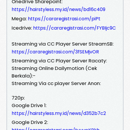
Onedrive Sharepoint:
https://hairstyless.my.id/news/bd16c409
Mega:
https://cararegistrasi.com/piPt
Icedrive:
https://cararegistrasi.com/FYBIjc9C
Streaming via CC Player Server StreamSB:
https://cararegistrasi.com/3fSEMjvOR
Streaming via CC Player Server Racaty:
Streaming Online Dailymotion (Cek
Berkala):-
Streaming Via cc player Server Anon:
720p:
Google Drive 1:
https://hairstyless.my.id/news/d352b7c2
Google Drive 2: