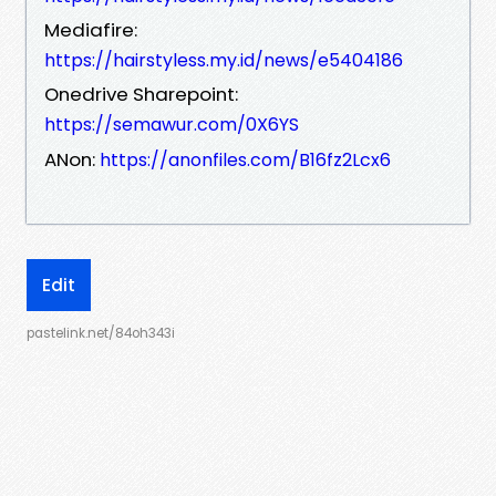
Mediafire:
https://hairstyless.my.id/news/e5404186
Onedrive Sharepoint:
https://semawur.com/0X6YS
ANon:
https://anonfiles.com/B16fz2Lcx6
Edit
pastelink.net/84oh343i