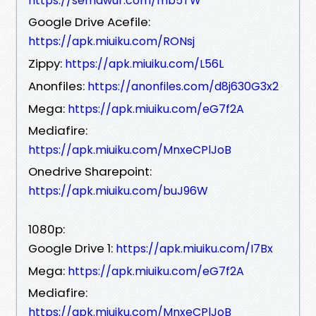
https://semawur.com/mb5TW
Google Drive Acefile:
https://apk.miuiku.com/RONsj
Zippy:
https://apk.miuiku.com/L56L
Anonfiles:
https://anonfiles.com/d8j630G3x2
Mega:
https://apk.miuiku.com/eG7f2A
Mediafire:
https://apk.miuiku.com/MnxeCPlJoB
Onedrive Sharepoint:
https://apk.miuiku.com/buJ96W
1080p:
Google Drive 1:
https://apk.miuiku.com/I7Bx
Mega:
https://apk.miuiku.com/eG7f2A
Mediafire:
https://apk.miuiku.com/MnxeCPlJoB