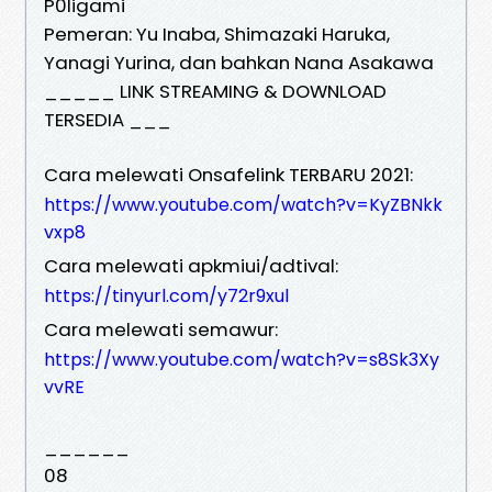
P0ligami
Pemeran: Yu Inaba, Shimazaki Haruka,
Yanagi Yurina, dan bahkan Nana Asakawa
_____ LINK STREAMING & DOWNLOAD
TERSEDIA ___
Cara melewati Onsafelink TERBARU 2021:
https://www.youtube.com/watch?v=KyZBNkk
vxp8
Cara melewati apkmiui/adtival:
https://tinyurl.com/y72r9xul
Cara melewati semawur:
https://www.youtube.com/watch?v=s8Sk3Xy
vvRE
______
08