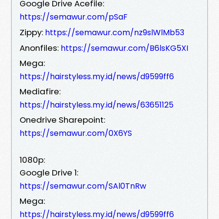
Google Drive Acefile:
https://semawur.com/pSaF
Zippy:
https://semawur.com/nz9slWlMb53
Anonfiles:
https://semawur.com/B6lsKG5XI
Mega:
https://hairstyless.my.id/news/d9599ff6
Mediafire:
https://hairstyless.my.id/news/63651125
Onedrive Sharepoint:
https://semawur.com/0X6YS
1080p:
Google Drive 1:
https://semawur.com/SAl0TnRw
Mega:
https://hairstyless.my.id/news/d9599ff6