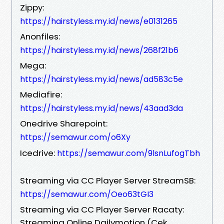
Zippy:
https://hairstyless.my.id/news/e0131265
Anonfiles:
https://hairstyless.my.id/news/268f21b6
Mega:
https://hairstyless.my.id/news/ad583c5e
Mediafire:
https://hairstyless.my.id/news/43aad3da
Onedrive Sharepoint:
https://semawur.com/o6Xy
Icedrive:
https://semawur.com/9lsnLufogTbh
Streaming via CC Player Server StreamSB:
https://semawur.com/Oeo63tGI3
Streaming via CC Player Server Racaty:
Streaming Online Dailymotion (Cek