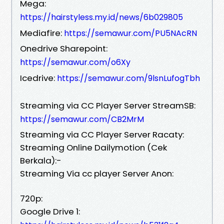
Mega:
https://hairstyless.my.id/news/6b029805
Mediafire:
https://semawur.com/PU5NAcRN
Onedrive Sharepoint:
https://semawur.com/o6Xy
Icedrive:
https://semawur.com/9lsnLufogTbh
Streaming via CC Player Server StreamSB:
https://semawur.com/CB2MrM
Streaming via CC Player Server Racaty:
Streaming Online Dailymotion (Cek
Berkala):-
Streaming Via cc player Server Anon:
720p:
Google Drive 1: