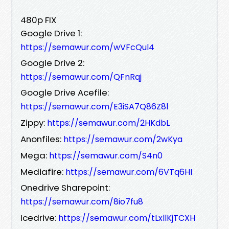
480p FIX
Google Drive 1:
https://semawur.com/wVFcQul4
Google Drive 2:
https://semawur.com/QFnRqj
Google Drive Acefile:
https://semawur.com/E3iSA7Q86Z8l
Zippy:
https://semawur.com/2HKdbL
Anonfiles:
https://semawur.com/2wKya
Mega:
https://semawur.com/S4n0
Mediafire:
https://semawur.com/6VTq6HI
Onedrive Sharepoint:
https://semawur.com/8io7fu8
Icedrive:
https://semawur.com/tLxllKjTCXH