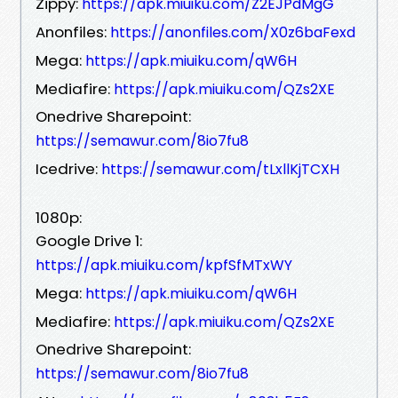
Zippy:
https://apk.miuiku.com/Z2EJPdMgG
Anonfiles:
https://anonfiles.com/X0z6baFexd
Mega:
https://apk.miuiku.com/qW6H
Mediafire:
https://apk.miuiku.com/QZs2XE
Onedrive Sharepoint:
https://semawur.com/8io7fu8
Icedrive:
https://semawur.com/tLxllKjTCXH
1080p:
Google Drive 1:
https://apk.miuiku.com/kpfSfMTxWY
Mega:
https://apk.miuiku.com/qW6H
Mediafire:
https://apk.miuiku.com/QZs2XE
Onedrive Sharepoint:
https://semawur.com/8io7fu8