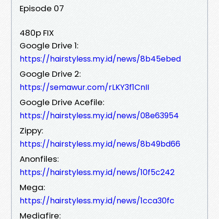
Episode 07
480p FIX
Google Drive 1:
https://hairstyless.my.id/news/8b45ebed
Google Drive 2:
https://semawur.com/rLKY3f1CnII
Google Drive Acefile:
https://hairstyless.my.id/news/08e63954
Zippy:
https://hairstyless.my.id/news/8b49bd66
Anonfiles:
https://hairstyless.my.id/news/10f5c242
Mega:
https://hairstyless.my.id/news/1cca30fc
Mediafire: