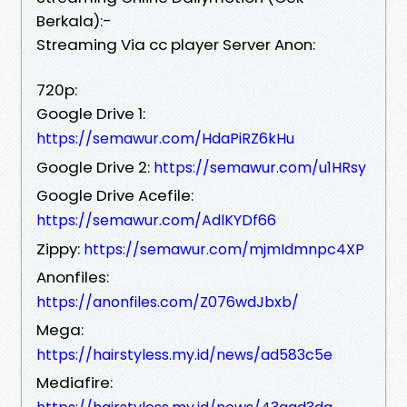
Berkala):-
Streaming Via cc player Server Anon:
720p:
Google Drive 1:
https://semawur.com/HdaPiRZ6kHu
Google Drive 2:
https://semawur.com/u1HRsy
Google Drive Acefile:
https://semawur.com/AdlKYDf66
Zippy:
https://semawur.com/mjmIdmnpc4XP
Anonfiles:
https://anonfiles.com/Z076wdJbxb/
Mega:
https://hairstyless.my.id/news/ad583c5e
Mediafire: