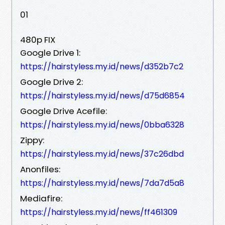
01
480p FIX
Google Drive 1:
https://hairstyless.my.id/news/d352b7c2
Google Drive 2:
https://hairstyless.my.id/news/d75d6854
Google Drive Acefile:
https://hairstyless.my.id/news/0bba6328
Zippy:
https://hairstyless.my.id/news/37c26dbd
Anonfiles:
https://hairstyless.my.id/news/7da7d5a8
Mediafire:
https://hairstyless.my.id/news/ff461309