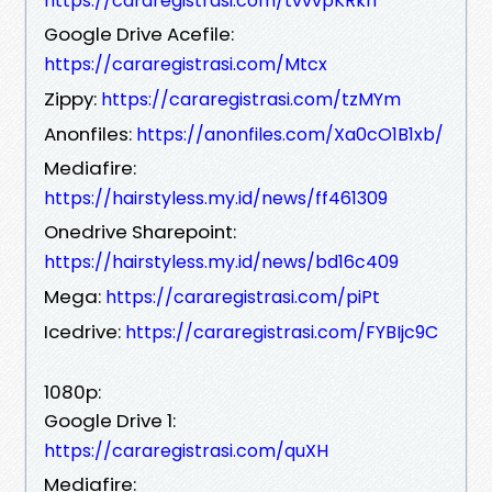
https://cararegistrasi.com/tvvvpKRkh
Google Drive Acefile:
https://cararegistrasi.com/Mtcx
Zippy:
https://cararegistrasi.com/tzMYm
Anonfiles:
https://anonfiles.com/Xa0cO1B1xb/
Mediafire:
https://hairstyless.my.id/news/ff461309
Onedrive Sharepoint:
https://hairstyless.my.id/news/bd16c409
Mega:
https://cararegistrasi.com/piPt
Icedrive:
https://cararegistrasi.com/FYBIjc9C
1080p:
Google Drive 1:
https://cararegistrasi.com/quXH
Mediafire: