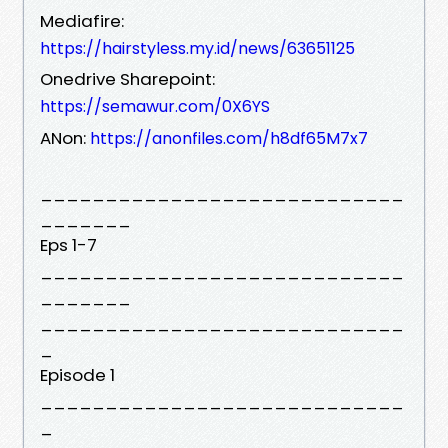
Mediafire:
https://hairstyless.my.id/news/63651125
Onedrive Sharepoint:
https://semawur.com/0X6YS
ANon:
https://anonfiles.com/h8df65M7x7
____________________________
_______
Eps 1-7
____________________________
_______
____________________________
_
Episode 1
____________________________
_