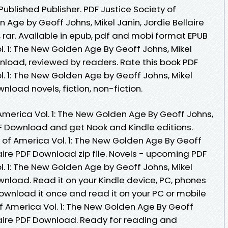
blished Publisher. PDF Justice Society of
 Age by Geoff Johns, Mikel Janin, Jordie Bellaire
 rar. Available in epub, pdf and mobi format EPUB
l. 1: The New Golden Age By Geoff Johns, Mikel
wnload, reviewed by readers. Rate this book PDF
l. 1: The New Golden Age by Geoff Johns, Mikel
wnload novels, fiction, non-fiction.
America Vol. 1: The New Golden Age By Geoff Johns,
PDF Download and get Nook and Kindle editions.
 of America Vol. 1: The New Golden Age By Geoff
laire PDF Download zip file. Novels - upcoming PDF
l. 1: The New Golden Age by Geoff Johns, Mikel
ownload. Read it on your Kindle device, PC, phones
ownload it once and read it on your PC or mobile
f America Vol. 1: The New Golden Age By Geoff
llaire PDF Download. Ready for reading and