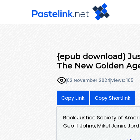
{epub download} Just
The New Golden Age
02 November 2024
Views: 165
Copy Link
Copy Shortlink
Book Justice Society of Amer
Geoff Johns, Mikel Janin, Jordi