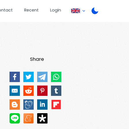
ontact
Recent
Login
Share