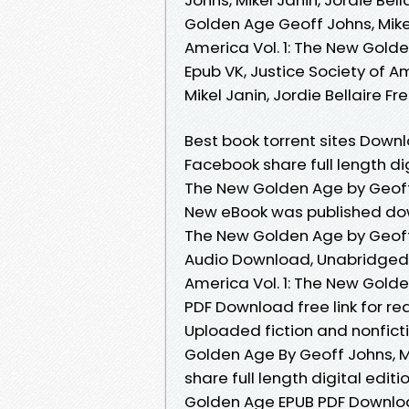
Golden Age Geoff Johns, Mikel 
America Vol. 1: The New Golden
Epub VK, Justice Society of A
Mikel Janin, Jordie Bellaire 
Best book torrent sites Downl
Facebook share full length dig
The New Golden Age by Geoff 
New eBook was published down
The New Golden Age by Geoff 
Audio Download, Unabridged. 
America Vol. 1: The New Golden
PDF Download free link for r
Uploaded fiction and nonficti
Golden Age By Geoff Johns, M
share full length digital edit
Golden Age EPUB PDF Download