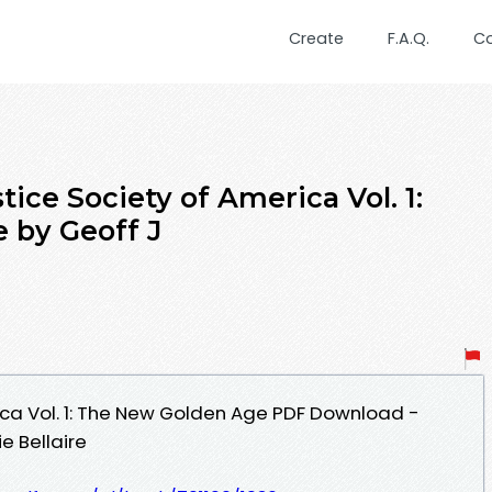
Create
F.A.Q.
C
ice Society of America Vol. 1:
 by Geoff J
ica Vol. 1: The New Golden Age PDF Download -
e Bellaire