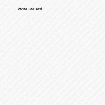
Advertisement