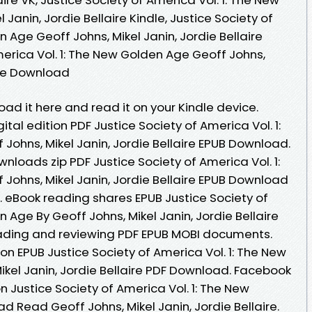
Janin, Jordie Bellaire Kindle, Justice Society of
 Age Geoff Johns, Mikel Janin, Jordie Bellaire
merica Vol. 1: The New Golden Age Geoff Johns,
Free Download
oad it here and read it on your Kindle device.
ital edition PDF Justice Society of America Vol. 1:
Johns, Mikel Janin, Jordie Bellaire EPUB Download.
loads zip PDF Justice Society of America Vol. 1:
Johns, Mikel Janin, Jordie Bellaire EPUB Download
eBook reading shares EPUB Justice Society of
 Age By Geoff Johns, Mikel Janin, Jordie Bellaire
eading and reviewing PDF EPUB MOBI documents.
on EPUB Justice Society of America Vol. 1: The New
ikel Janin, Jordie Bellaire PDF Download. Facebook
ion Justice Society of America Vol. 1: The New
 Read Geoff Johns, Mikel Janin, Jordie Bellaire.