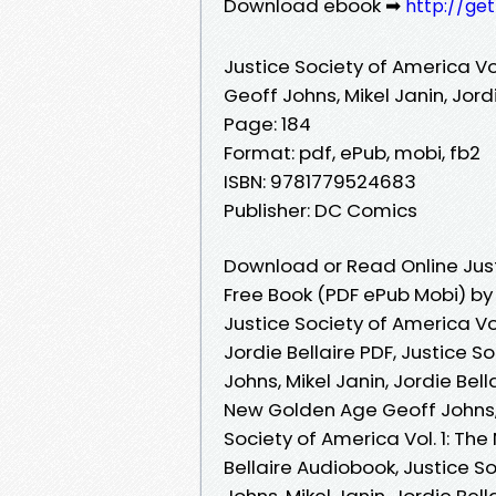
Download ebook ➡
http://ge
Justice Society of America Vo
Geoff Johns, Mikel Janin, Jordi
Page: 184
Format: pdf, ePub, mobi, fb2
ISBN: 9781779524683
Publisher: DC Comics
Download or Read Online Just
Free Book (PDF ePub Mobi) by G
Justice Society of America Vo
Jordie Bellaire PDF, Justice 
Johns, Mikel Janin, Jordie Bell
New Golden Age Geoff Johns, M
Society of America Vol. 1: Th
Bellaire Audiobook, Justice S
Johns, Mikel Janin, Jordie Bell