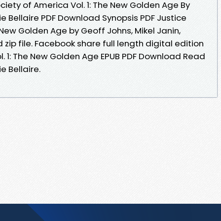
ciety of America Vol. 1: The New Golden Age By
die Bellaire PDF Download Synopsis PDF Justice
e New Golden Age by Geoff Johns, Mikel Janin,
zip file. Facebook share full length digital edition
ol. 1: The New Golden Age EPUB PDF Download Read
e Bellaire.