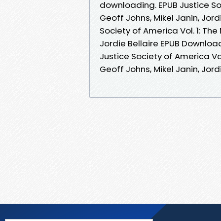
downloading. EPUB Justice So
Geoff Johns, Mikel Janin, Jor
Society of America Vol. 1: Th
Jordie Bellaire EPUB Download 
Justice Society of America V
Geoff Johns, Mikel Janin, Jordi