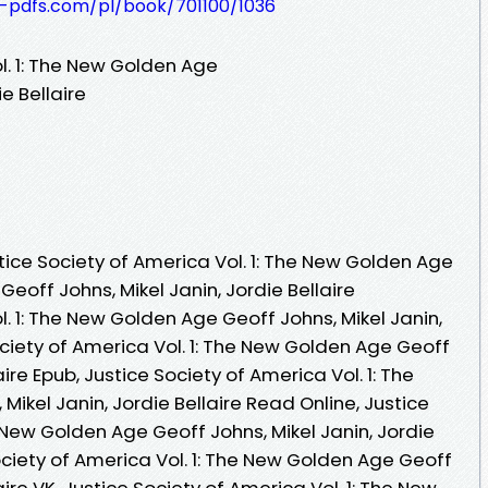
t-pdfs.com/pl/book/701100/1036
l. 1: The New Golden Age
e Bellaire
ice Society of America Vol. 1: The New Golden Age
eoff Johns, Mikel Janin, Jordie Bellaire
l. 1: The New Golden Age Geoff Johns, Mikel Janin,
Society of America Vol. 1: The New Golden Age Geoff
aire Epub, Justice Society of America Vol. 1: The
ikel Janin, Jordie Bellaire Read Online, Justice
e New Golden Age Geoff Johns, Mikel Janin, Jordie
ociety of America Vol. 1: The New Golden Age Geoff
aire VK, Justice Society of America Vol. 1: The New