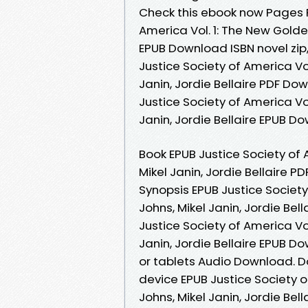
Check this ebook now Pages Pu
America Vol. 1: The New Golden
EPUB Download ISBN novel zip,
Justice Society of America Vo
Janin, Jordie Bellaire PDF Do
Justice Society of America Vo
Janin, Jordie Bellaire EPUB Do
Book EPUB Justice Society of 
Mikel Janin, Jordie Bellaire 
Synopsis EPUB Justice Society
Johns, Mikel Janin, Jordie Bel
Justice Society of America Vo
Janin, Jordie Bellaire EPUB D
or tablets Audio Download. D
device EPUB Justice Society o
Johns, Mikel Janin, Jordie Be