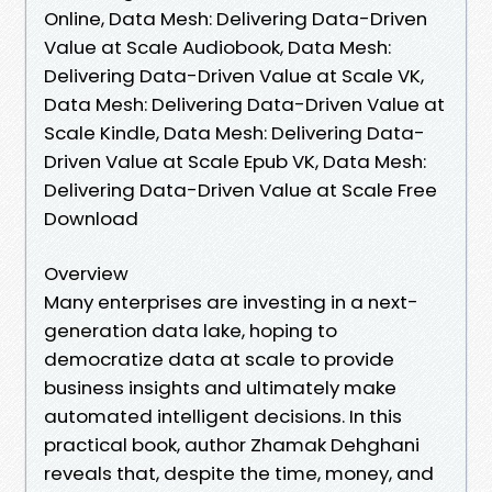
Online, Data Mesh: Delivering Data-Driven
Value at Scale Audiobook, Data Mesh:
Delivering Data-Driven Value at Scale VK,
Data Mesh: Delivering Data-Driven Value at
Scale Kindle, Data Mesh: Delivering Data-
Driven Value at Scale Epub VK, Data Mesh:
Delivering Data-Driven Value at Scale Free
Download
Overview
Many enterprises are investing in a next-
generation data lake, hoping to
democratize data at scale to provide
business insights and ultimately make
automated intelligent decisions. In this
practical book, author Zhamak Dehghani
reveals that, despite the time, money, and