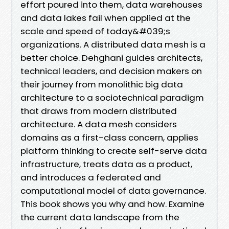
effort poured into them, data warehouses
and data lakes fail when applied at the
scale and speed of today&#039;s
organizations. A distributed data mesh is a
better choice. Dehghani guides architects,
technical leaders, and decision makers on
their journey from monolithic big data
architecture to a sociotechnical paradigm
that draws from modern distributed
architecture. A data mesh considers
domains as a first-class concern, applies
platform thinking to create self-serve data
infrastructure, treats data as a product,
and introduces a federated and
computational model of data governance.
This book shows you why and how. Examine
the current data landscape from the