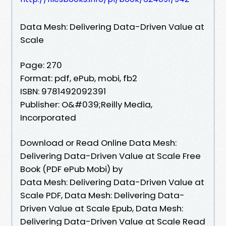
Data Mesh: Delivering Data-Driven Value at
Scale
Page: 270
Format: pdf, ePub, mobi, fb2
ISBN: 9781492092391
Publisher: O&#039;Reilly Media,
Incorporated
Download or Read Online Data Mesh:
Delivering Data-Driven Value at Scale Free
Book (PDF ePub Mobi) by
Data Mesh: Delivering Data-Driven Value at
Scale PDF, Data Mesh: Delivering Data-
Driven Value at Scale Epub, Data Mesh:
Delivering Data-Driven Value at Scale Read