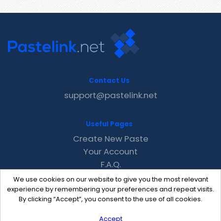
Contact Us
support@pastelink.net
Useful Pages
Create New Paste
Your Account
F.A.Q.
Recent
We use cookies on our website to give you the most relevant
Contact
experience by remembering your preferences and repeat visits.
By clicking “Accept”, you consent to the use of all cookies.
Accept