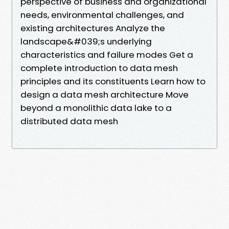
perspective of business and organizational
needs, environmental challenges, and
existing architectures Analyze the
landscape&#039;s underlying
characteristics and failure modes Get a
complete introduction to data mesh
principles and its constituents Learn how to
design a data mesh architecture Move
beyond a monolithic data lake to a
distributed data mesh