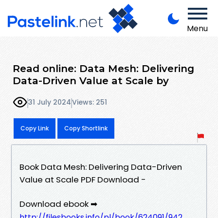
Menu
Read online: Data Mesh: Delivering
Data-Driven Value at Scale by
31 July 2024
Views: 251
Copy Link
Copy Shortlink
Book Data Mesh: Delivering Data-Driven
Value at Scale PDF Download -
Download ebook ➡
http://filesbooks.info/pl/book/624091/942