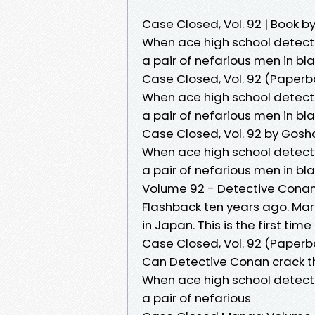
Case Closed, Vol. 92 | Book
When ace high school detect
a pair of nefarious men in bl
Case Closed, Vol. 92 (Paperb
When ace high school detect
a pair of nefarious men in bl
Case Closed, Vol. 92 by Gos
When ace high school detect
a pair of nefarious men in bl
Volume 92 - Detective Conan
Flashback ten years ago. Mar
in Japan. This is the first time
Case Closed, Vol. 92 (Paperb
Can Detective Conan crack t
When ace high school detect
a pair of nefarious