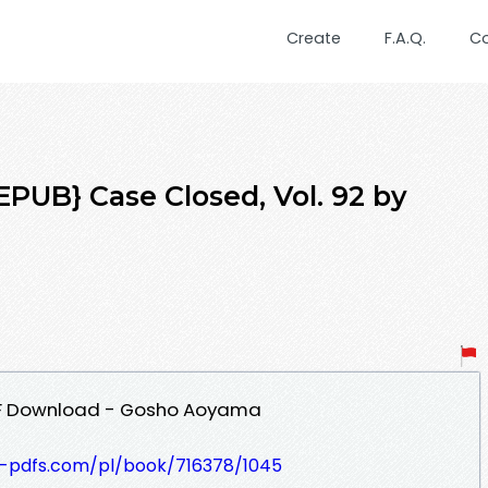
Create
F.A.Q.
C
UB} Case Closed, Vol. 92 by
PDF Download - Gosho Aoyama
t-pdfs.com/pl/book/716378/1045