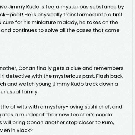
ive Jimmy Kudo is fed a mysterious substance by
ck—poof! He is physically transformed into a first
a cure for his miniature malady, he takes on the
d continues to solve all the cases that come
 another, Conan finally gets a clue and remembers
irl detective with the mysterious past. Flash back
beach and watch young Jimmy Kudo track down a
 unusual family.
ttle of wits with a mystery-loving sushi chef, and
gates a murder at their new teacher’s condo
s will bring Conan another step closer to Rum,
en in Black?