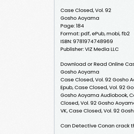
Case Closed, Vol. 92
Gosho Aoyama
Page: 184
Format: pdf, ePub, mobi, fb2
ISBN: 9781974748969
Publisher: VIZ Media LLC
Download or Read Online Case
Gosho Aoyama
Case Closed, Vol. 92 Gosho 
Epub, Case Closed, Vol. 92 G
Gosho Aoyama Audiobook, Ca
Closed, Vol. 92 Gosho Aoyam
VK, Case Closed, Vol. 92 Go
Can Detective Conan crack the