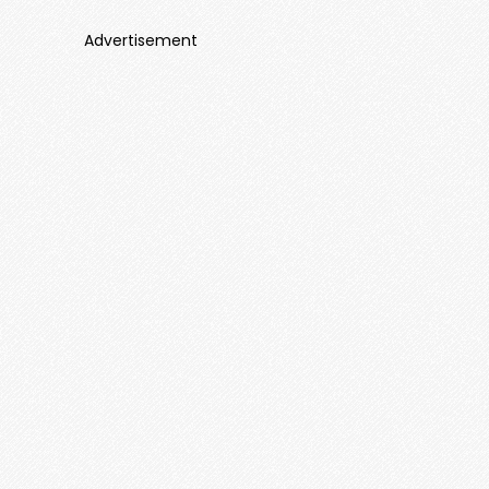
Advertisement