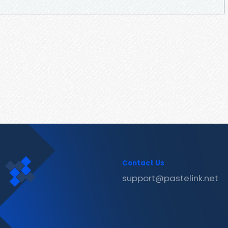
Contact Us
support@pastelink.net