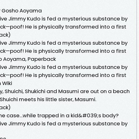
 by Gosho Aoyama
ive Jimmy Kudo is fed a mysterious substance by
ack—poof! He is physically transformed into a first
ack)
ive Jimmy Kudo is fed a mysterious substance by
ack—poof! He is physically transformed into a first
ho Aoyama, Paperback
ive Jimmy Kudo is fed a mysterious substance by
ack—poof! He is physically transformed into a first
 Wiki
y, Shuichi, Shukichi and Masumi are out on a beach
 Shuichi meets his little sister, Masumi.
ack)
he case…while trapped in a kid&#039;s body?
ive Jimmy Kudo is fed a mysterious substance by