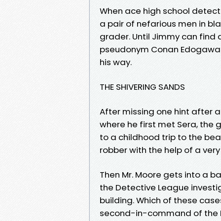
When ace high school detect
a pair of nefarious men in bla
grader. Until Jimmy can find 
pseudonym Conan Edogawa an
his way.
THE SHIVERING SANDS
After missing one hint after
where he first met Sera, the g
to a childhood trip to the 
robber with the help of a very
Then Mr. Moore gets into a ba
the Detective League investi
building. Which of these case
second-in-command of the M