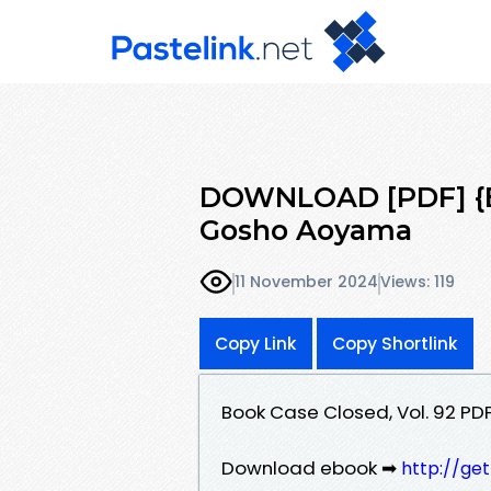
DOWNLOAD [PDF] {EP
Gosho Aoyama
11 November 2024
Views: 119
Copy Link
Copy Shortlink
Book Case Closed, Vol. 92 
Download ebook ➡
http://ge