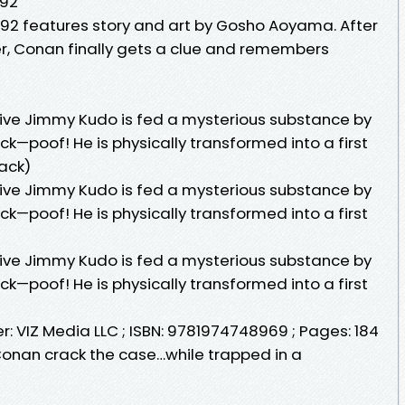
 92
 features story and art by Gosho Aoyama. After
er, Conan finally gets a clue and remembers
ive Jimmy Kudo is fed a mysterious substance by
ack—poof! He is physically transformed into a first
ack)
ive Jimmy Kudo is fed a mysterious substance by
ack—poof! He is physically transformed into a first
ive Jimmy Kudo is fed a mysterious substance by
ack—poof! He is physically transformed into a first
er: VIZ Media LLC ; ISBN: 9781974748969 ; Pages: 184
 Conan crack the case…while trapped in a