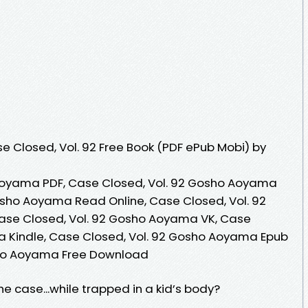
 Closed, Vol. 92 Free Book (PDF ePub Mobi) by
Aoyama PDF, Case Closed, Vol. 92 Gosho Aoyama
osho Aoyama Read Online, Case Closed, Vol. 92
se Closed, Vol. 92 Gosho Aoyama VK, Case
a Kindle, Case Closed, Vol. 92 Gosho Aoyama Epub
sho Aoyama Free Download
 case...while trapped in a kid’s body?