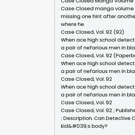
Case Closed Manga Volume
Case Closed manga volume 92
missing one hint after anoth
where he
Case Closed, Vol. 92 (92)
When ace high school detect
a pair of nefarious men in bl
Case Closed, Vol. 92 (Paperb
When ace high school detect
a pair of nefarious men in bl
Case Closed, Vol. 92
When ace high school detect
a pair of nefarious men in bl
Case Closed, Vol. 92
Case Closed, Vol. 92 ; Publish
; Description. Can Detective
kid&#039;s body?