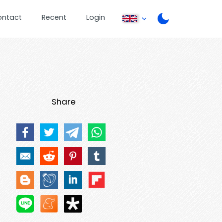
ontact
Recent
Login
Share