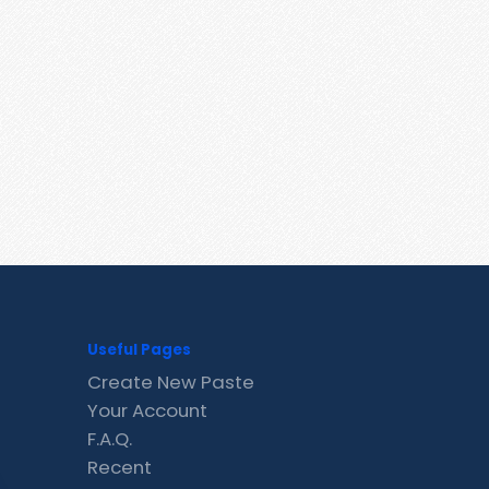
Useful Pages
Create New Paste
Your Account
F.A.Q.
Recent