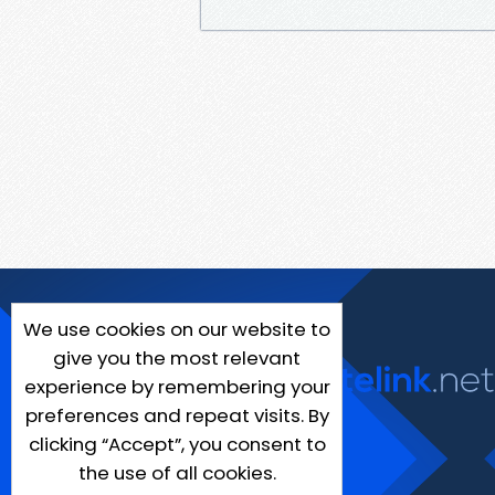
We use cookies on our website to
give you the most relevant
experience by remembering your
preferences and repeat visits. By
clicking “Accept”, you consent to
the use of all cookies.