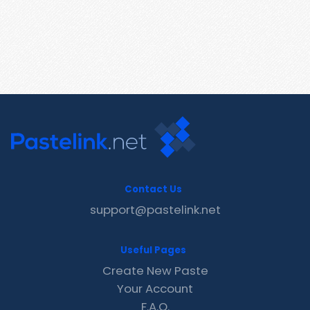
Contact Us
support@pastelink.net
Useful Pages
Create New Paste
Your Account
F.A.Q.