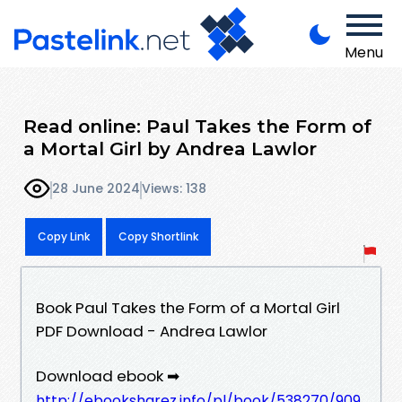
Menu
Read online: Paul Takes the Form of
a Mortal Girl by Andrea Lawlor
28 June 2024
Views: 138
Copy Link
Copy Shortlink
Book Paul Takes the Form of a Mortal Girl
PDF Download - Andrea Lawlor
Download ebook ➡
http://ebooksharez.info/pl/book/538270/909