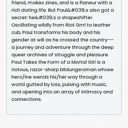
friend, makes zines, and is a flaneur with a
rich dating life. But Paul&#039;s also got a
secret: he&#039;s a shapeshifter.
Oscillating wildly from Riot Grrrl to leather
cub, Paul transforms his body and his
gender at will as he crossed the country––
a journey and adventure through the deep
queer archives of struggle and pleasure.
Paul Takes the Form of a Mortal Girl is a
riotous, razor-sharp bildungsroman whose
hero/ine wends his/her way through a
world gutted by loss, pulsing with music,
and opening into an array of intimacy and
connections.