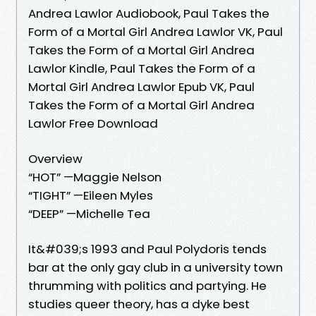
Andrea Lawlor Audiobook, Paul Takes the
Form of a Mortal Girl Andrea Lawlor VK, Paul
Takes the Form of a Mortal Girl Andrea
Lawlor Kindle, Paul Takes the Form of a
Mortal Girl Andrea Lawlor Epub VK, Paul
Takes the Form of a Mortal Girl Andrea
Lawlor Free Download
Overview
“HOT” —Maggie Nelson
“TIGHT” —Eileen Myles
“DEEP” —Michelle Tea
It&#039;s 1993 and Paul Polydoris tends
bar at the only gay club in a university town
thrumming with politics and partying. He
studies queer theory, has a dyke best