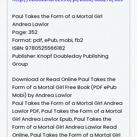
Paul Takes the Form of a Mortal Girl
Andrea Lawlor
Page: 352
Format: pdf, ePub, mobi, fb2
ISBN: 9780525566182
Publisher: Knopf Doubleday Publishing
Group
Download or Read Online Paul Takes the
Form of a Mortal Girl Free Book (PDF ePub
Mobi) by Andrea Lawlor
Paul Takes the Form of a Mortal Girl Andrea
Lawlor PDF, Paul Takes the Form of a Mortal
Girl Andrea Lawlor Epub, Paul Takes the
Form of a Mortal Girl Andrea Lawlor Read
Online, Paul Takes the Form of a Mortal Girl