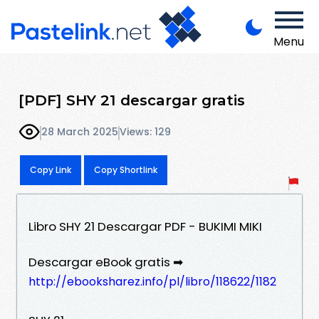
Menu
[PDF] SHY 21 descargar gratis
28 March 2025
Views: 129
Copy Link
Copy Shortlink
Libro SHY 21 Descargar PDF - BUKIMI MIKI
Descargar eBook gratis ➡
http://ebooksharez.info/pl/libro/118622/1182