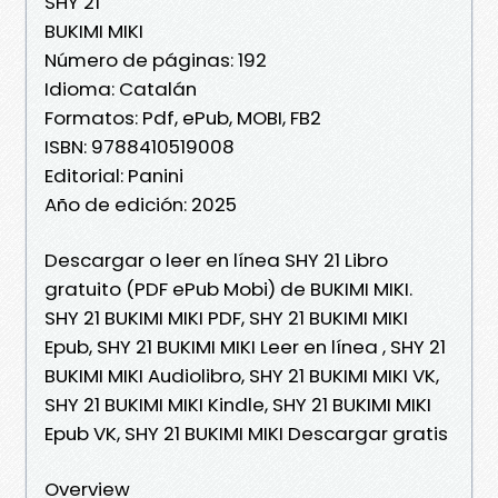
SHY 21
BUKIMI MIKI
Número de páginas: 192
Idioma: Catalán
Formatos: Pdf, ePub, MOBI, FB2
ISBN: 9788410519008
Editorial: Panini
Año de edición: 2025
Descargar o leer en línea SHY 21 Libro
gratuito (PDF ePub Mobi) de BUKIMI MIKI.
SHY 21 BUKIMI MIKI PDF, SHY 21 BUKIMI MIKI
Epub, SHY 21 BUKIMI MIKI Leer en línea , SHY 21
BUKIMI MIKI Audiolibro, SHY 21 BUKIMI MIKI VK,
SHY 21 BUKIMI MIKI Kindle, SHY 21 BUKIMI MIKI
Epub VK, SHY 21 BUKIMI MIKI Descargar gratis
Overview