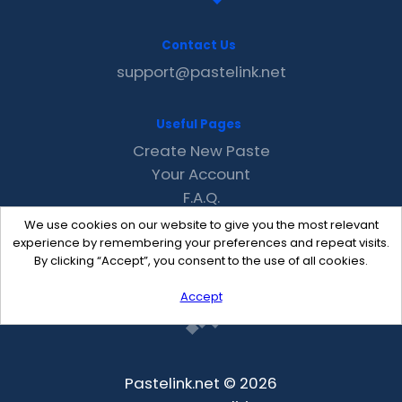
Contact Us
support@pastelink.net
Useful Pages
Create New Paste
Your Account
F.A.Q.
Recent
We use cookies on our website to give you the most relevant
Contact
experience by remembering your preferences and repeat visits.
By clicking “Accept”, you consent to the use of all cookies.
Accept
Pastelink.net © 2026