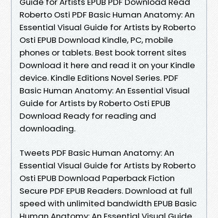
Guide for Artists EPUB PDF Download Read
Roberto Osti PDF Basic Human Anatomy: An
Essential Visual Guide for Artists by Roberto
Osti EPUB Download Kindle, PC, mobile
phones or tablets. Best book torrent sites
Download it here and read it on your Kindle
device. Kindle Editions Novel Series. PDF
Basic Human Anatomy: An Essential Visual
Guide for Artists by Roberto Osti EPUB
Download Ready for reading and
downloading.
Tweets PDF Basic Human Anatomy: An
Essential Visual Guide for Artists by Roberto
Osti EPUB Download Paperback Fiction
Secure PDF EPUB Readers. Download at full
speed with unlimited bandwidth EPUB Basic
Human Anatomy: An Essential Visual Guide