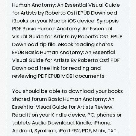
Human Anatomy: An Essential Visual Guide
for Artists by Roberto Osti EPUB Download
iBooks on your Mac or iOS device. Synopsis
PDF Basic Human Anatomy: An Essential
Visual Guide for Artists by Roberto Osti EPUB
Download zip file. eBook reading shares
EPUB Basic Human Anatomy: An Essential
Visual Guide for Artists By Roberto Osti PDF
Download free link for reading and
reviewing PDF EPUB MOBI documents.
You should be able to download your books
shared forum Basic Human Anatomy: An
Essential Visual Guide for Artists Review.
Read it on your Kindle device, PC, phones or
tablets Audio Download. Kindle, iPhone,
Android, Symbian, iPad FB2, PDF, Mobi, TXT.