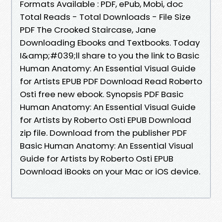
Formats Available : PDF, ePub, Mobi, doc
Total Reads - Total Downloads - File Size
PDF The Crooked Staircase, Jane
Downloading Ebooks and Textbooks. Today
I&amp;#039;ll share to you the link to Basic
Human Anatomy: An Essential Visual Guide
for Artists EPUB PDF Download Read Roberto
Osti free new ebook. Synopsis PDF Basic
Human Anatomy: An Essential Visual Guide
for Artists by Roberto Osti EPUB Download
zip file. Download from the publisher PDF
Basic Human Anatomy: An Essential Visual
Guide for Artists by Roberto Osti EPUB
Download iBooks on your Mac or iOS device.