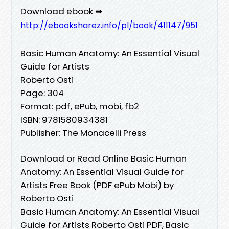
Download ebook ➡
http://ebooksharez.info/pl/book/411147/951
Basic Human Anatomy: An Essential Visual
Guide for Artists
Roberto Osti
Page: 304
Format: pdf, ePub, mobi, fb2
ISBN: 9781580934381
Publisher: The Monacelli Press
Download or Read Online Basic Human
Anatomy: An Essential Visual Guide for
Artists Free Book (PDF ePub Mobi) by
Roberto Osti
Basic Human Anatomy: An Essential Visual
Guide for Artists Roberto Osti PDF, Basic