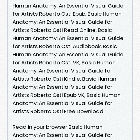
Human Anatomy: An Essential Visual Guide
for Artists Roberto Osti Epub, Basic Human
Anatomy: An Essential Visual Guide for
Artists Roberto Osti Read Online, Basic
Human Anatomy: An Essential Visual Guide
for Artists Roberto Osti Audiobook, Basic
Human Anatomy: An Essential Visual Guide
for Artists Roberto Osti VK, Basic Human
Anatomy: An Essential Visual Guide for
Artists Roberto Osti Kindle, Basic Human
Anatomy: An Essential Visual Guide for
Artists Roberto Osti Epub VK, Basic Human
Anatomy: An Essential Visual Guide for
Artists Roberto Osti Free Download
Read in your browser Basic Human
Anatomy: An Essential Visual Guide for