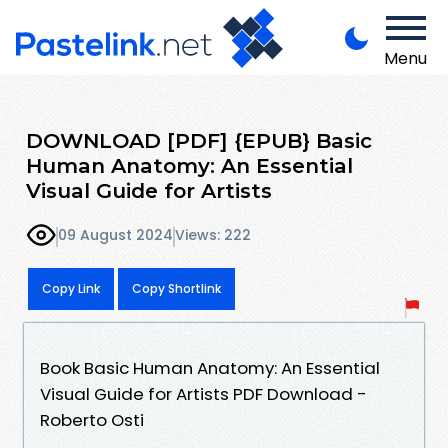
Menu
DOWNLOAD [PDF] {EPUB} Basic
Human Anatomy: An Essential
Visual Guide for Artists
09 August 2024
Views: 222
Copy Link
Copy Shortlink
Book Basic Human Anatomy: An Essential
Visual Guide for Artists PDF Download -
Roberto Osti