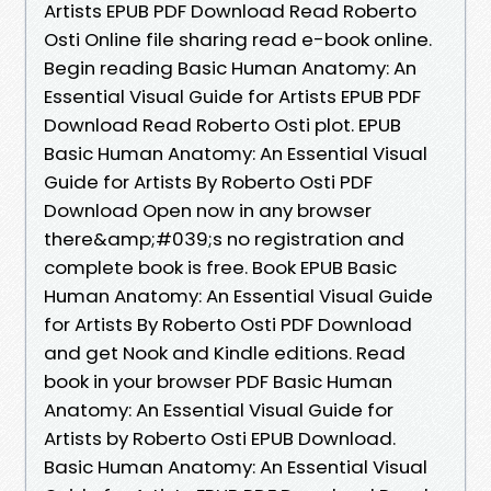
Artists EPUB PDF Download Read Roberto
Osti Online file sharing read e-book online.
Begin reading Basic Human Anatomy: An
Essential Visual Guide for Artists EPUB PDF
Download Read Roberto Osti plot. EPUB
Basic Human Anatomy: An Essential Visual
Guide for Artists By Roberto Osti PDF
Download Open now in any browser
there&amp;#039;s no registration and
complete book is free. Book EPUB Basic
Human Anatomy: An Essential Visual Guide
for Artists By Roberto Osti PDF Download
and get Nook and Kindle editions. Read
book in your browser PDF Basic Human
Anatomy: An Essential Visual Guide for
Artists by Roberto Osti EPUB Download.
Basic Human Anatomy: An Essential Visual