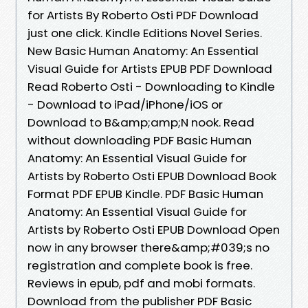
for Artists By Roberto Osti PDF Download
just one click. Kindle Editions Novel Series.
New Basic Human Anatomy: An Essential
Visual Guide for Artists EPUB PDF Download
Read Roberto Osti - Downloading to Kindle
- Download to iPad/iPhone/iOS or
Download to B&amp;amp;N nook. Read
without downloading PDF Basic Human
Anatomy: An Essential Visual Guide for
Artists by Roberto Osti EPUB Download Book
Format PDF EPUB Kindle. PDF Basic Human
Anatomy: An Essential Visual Guide for
Artists by Roberto Osti EPUB Download Open
now in any browser there&amp;#039;s no
registration and complete book is free.
Reviews in epub, pdf and mobi formats.
Download from the publisher PDF Basic