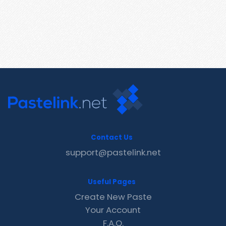
Contact Us
support@pastelink.net
Useful Pages
Create New Paste
Your Account
F.A.Q.