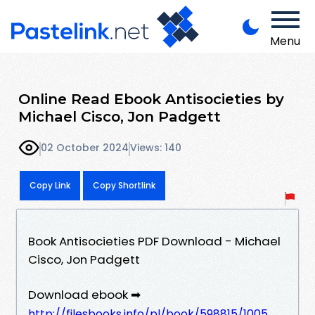
Menu
Online Read Ebook Antisocieties by
Michael Cisco, Jon Padgett
02 October 2024
Views: 140
Copy Link
Copy Shortlink
Book Antisocieties PDF Download - Michael
Cisco, Jon Padgett
Download ebook ➡
http://filesbooks.info/pl/book/598815/1005