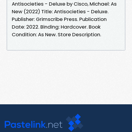
Antisocieties - Deluxe by Cisco, Michael: As
New (2022) Title: Antisocieties - Deluxe.
Publisher: Grimscribe Press. Publication
Date: 2022. Binding: Hardcover. Book
Condition: As New. Store Description.