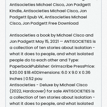
Antisocieties Michael Cisco, Jon Padgett
Kindle, Antisocieties Michael Cisco, Jon
Padgett Epub VK, Antisocieties Michael
Cisco, Jon Padgett Free Download
Antisocieties a book by Michael Cisco and
Jon Padgett May 15, 2021 — ANTISOCIETIES is
a collection of ten stories about isolation -
what it does to people, and what isolated
people do to each other and Type:
PaperbackPublisher: Grimscribe PressPrice:
$20.00 $18.40Dimensions: 6.0 X 9.0 X 0.36
inches | 0.52 pou
Antisocieties - Deluxe by Michael Cisco
(2022, Hardcover) for sale ANTISOCIETIES is
a collection of ten stories about isolation -
what it does to people, and what isolated