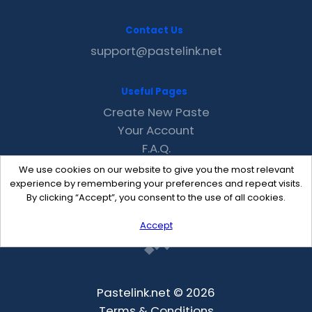
Contact Us
support@pastelink.net
Useful Pages
Create New Paste
Your Account
F.A.Q.
Recent
We use cookies on our website to give you the most relevant
Contact
experience by remembering your preferences and repeat visits.
By clicking “Accept”, you consent to the use of all cookies.
Accept
Pastelink.net © 2026
Terms & Conditions