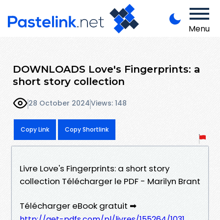
Menu
DOWNLOADS Love's Fingerprints: a
short story collection
28 October 2024
Views: 148
Copy Link
Copy Shortlink
Livre Love's Fingerprints: a short story
collection Télécharger le PDF - Marilyn Brant
Télécharger eBook gratuit ➡
http://get-pdfs.com/pl/livres/155264/1031