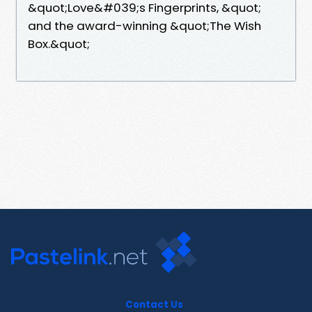
&quot;Love&#039;s Fingerprints, &quot;
and the award-winning &quot;The Wish
Box.&quot;
Contact Us