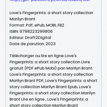
Love's Fingerprints: a short story collection
Marilyn Brant
Format: Pdf, ePub, MOBI, FB2
ISBN: 9798223299806
Editeur: Draft2Digital
Date de parution: 2023
Télécharger ou lire en ligne Love's
Fingerprints: a short story collection Livre
gratuit (PDF ePub Mobi) pan Marilyn Brant.
Love's Fingerprints: a short story collection
Marilyn Brant PDF, Love's Fingerprints: a short
story collection Marilyn Brant Epub, Love's
Fingerprints: a short story collection Marilyn
Brant Lire en ligne , Love's Fingerprints: a
short story collection Marilyn Brant