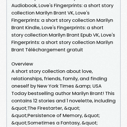
Audiobook, Love's Fingerprints: a short story
collection Marilyn Brant VK, Love's
Fingerprints: a short story collection Marilyn
Brant Kindle, Love's Fingerprints: a short
story collection Marilyn Brant Epub VK, Love's
Fingerprints: a short story collection Marilyn
Brant Téléchargement gratuit
Overview
A short story collection about love,
relationships, friends, family, and finding
oneself by New York Times &amp; USA
Today bestselling author Marilyn Brant! This
contains 12 stories and 1 novelette, including
&quot;The Firestarter, &quot;
&quot;Persistence of Memory, &quot;
&quot;Sometimes a Fantasy, &quot;