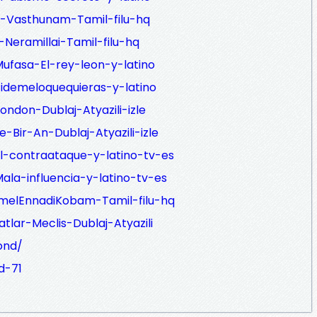
i-Vasthunam-Tamil-filu-hq
-Neramillai-Tamil-filu-hq
ufasa-El-rey-leon-y-latino
idemeloquequieras-y-latino
ondon-Dublaj-Atyazili-izle
-Bir-An-Dublaj-Atyazili-izle
l-contraataque-y-latino-tv-es
la-influencia-y-latino-tv-es
nmelEnnadiKobam-Tamil-filu-hq
atlar-Meclis-Dublaj-Atyazili
ond/
d-71