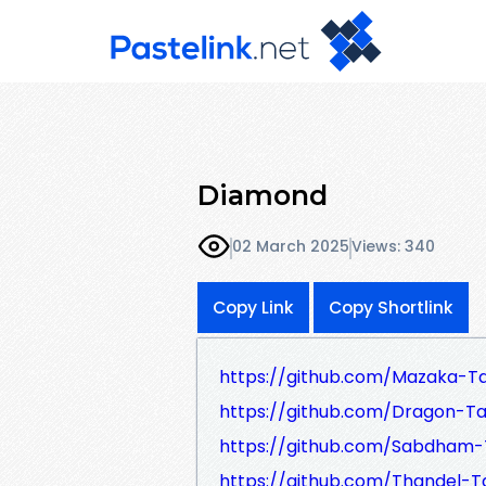
Diamond
02 March 2025
Views: 340
Copy Link
Copy Shortlink
https://github.com/Mazaka-Ta
https://github.com/Dragon-Tam
https://github.com/Sabdham-T
https://github.com/Thandel-Ta