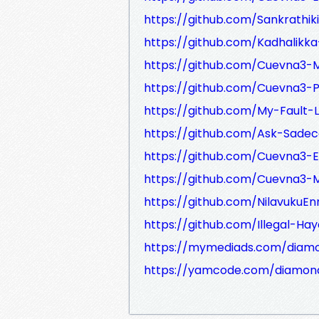
https://github.com/Sankrathik
https://github.com/Kadhalikka
https://github.com/Cuevna3-M
https://github.com/Cuevna3-P
https://github.com/My-Fault-L
https://github.com/Ask-Sadece
https://github.com/Cuevna3-E
https://github.com/Cuevna3-Ma
https://github.com/NilavukuE
https://github.com/Illegal-Hay
https://mymediads.com/diam
https://yamcode.com/diamon