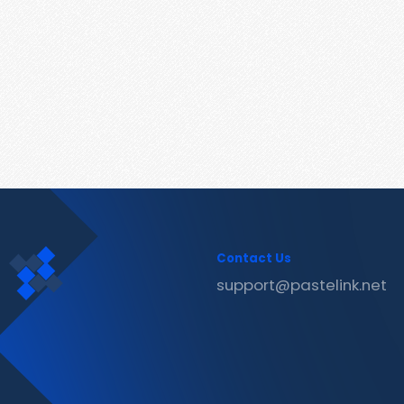
Contact Us
support@pastelink.net