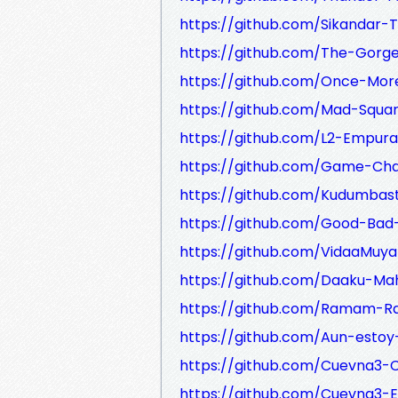
https://github.com/Sikandar-T
https://github.com/The-Gorge-
https://github.com/Once-More
https://github.com/Mad-Squar
https://github.com/L2-Empura
https://github.com/Game-Cha
https://github.com/Kudumbast
https://github.com/Good-Bad-
https://github.com/VidaaMuyar
https://github.com/Daaku-Mah
https://github.com/Ramam-Ra
https://github.com/Aun-estoy
https://github.com/Cuevna3-
https://github.com/Cuevna3-E