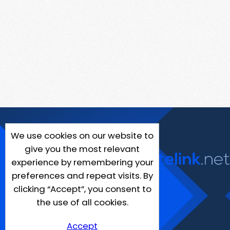
We use cookies on our website to
give you the most relevant
experience by remembering your
preferences and repeat visits. By
clicking “Accept”, you consent to
the use of all cookies.
Accept