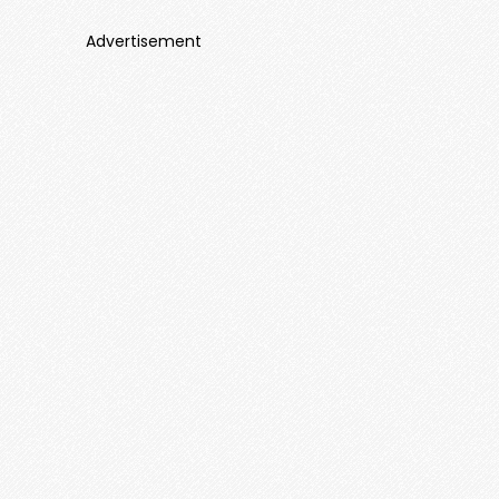
Advertisement