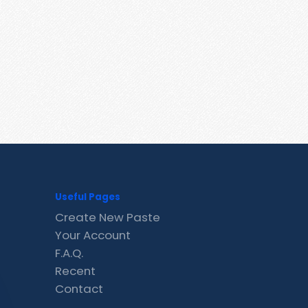
Useful Pages
Create New Paste
Your Account
F.A.Q.
Recent
Contact