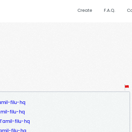
Create
F.A.Q.
C
mil-filu-hq
il-filu-hq
amil-filu-hq
mil-filu-hq