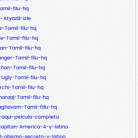
amil-filu-hq
Atyazili-izle
-Tamil-filu-hq
e-Tamil-filu-hq
an-Tamil-filu-hq
nger-Tamil-filu-hq
han-Tamil-filu-hq
Ugly-Tamil-filu-hq
chi-Tamil-filu-hq
araaj-Tamil-filu-hq
ghavam-Tamil-fillu-hq
-aqui-pelcula-completa
Capitan-America-4-y-latino
l-abismo-secreto-y-latino