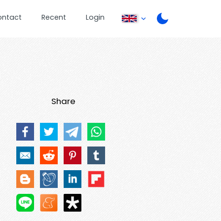
ontact
Recent
Login
Share