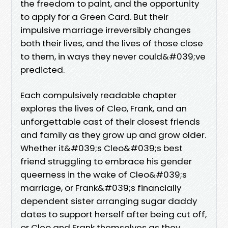
the freedom to paint, and the opportunity
to apply for a Green Card. But their
impulsive marriage irreversibly changes
both their lives, and the lives of those close
to them, in ways they never could&#039;ve
predicted.
Each compulsively readable chapter
explores the lives of Cleo, Frank, and an
unforgettable cast of their closest friends
and family as they grow up and grow older.
Whether it&#039;s Cleo&#039;s best
friend struggling to embrace his gender
queerness in the wake of Cleo&#039;s
marriage, or Frank&#039;s financially
dependent sister arranging sugar daddy
dates to support herself after being cut off,
or Cleo and Frank themselves as they