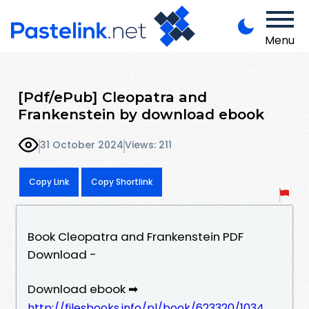
Menu
[Pdf/ePub] Cleopatra and
Frankenstein by download ebook
31 October 2024
Views: 211
Copy Link
Copy Shortlink
Book Cleopatra and Frankenstein PDF
Download -
Download ebook ➡
http://filesbooks.info/pl/book/623320/1034