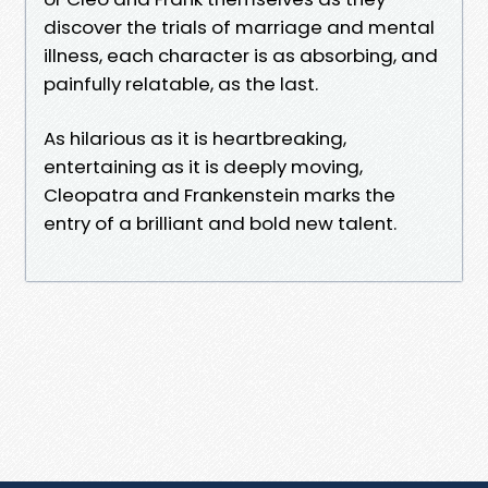
discover the trials of marriage and mental
illness, each character is as absorbing, and
painfully relatable, as the last.
As hilarious as it is heartbreaking,
entertaining as it is deeply moving,
Cleopatra and Frankenstein marks the
entry of a brilliant and bold new talent.