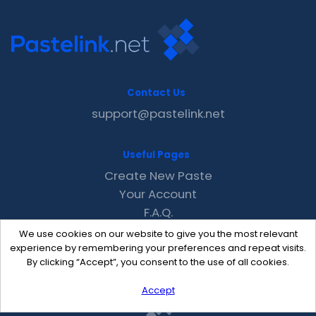
Contact Us
support@pastelink.net
Useful Pages
Create New Paste
Your Account
F.A.Q.
Recent
We use cookies on our website to give you the most relevant
Contact
experience by remembering your preferences and repeat visits.
By clicking “Accept”, you consent to the use of all cookies.
Accept