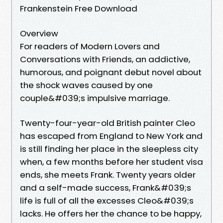
Frankenstein Free Download
Overview
For readers of Modern Lovers and
Conversations with Friends, an addictive,
humorous, and poignant debut novel about
the shock waves caused by one
couple&#039;s impulsive marriage.
Twenty-four-year-old British painter Cleo
has escaped from England to New York and
is still finding her place in the sleepless city
when, a few months before her student visa
ends, she meets Frank. Twenty years older
and a self-made success, Frank&#039;s
life is full of all the excesses Cleo&#039;s
lacks. He offers her the chance to be happy,