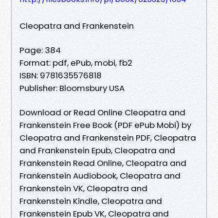
Cleopatra and Frankenstein
Page: 384
Format: pdf, ePub, mobi, fb2
ISBN: 9781635576818
Publisher: Bloomsbury USA
Download or Read Online Cleopatra and
Frankenstein Free Book (PDF ePub Mobi) by
Cleopatra and Frankenstein PDF, Cleopatra
and Frankenstein Epub, Cleopatra and
Frankenstein Read Online, Cleopatra and
Frankenstein Audiobook, Cleopatra and
Frankenstein VK, Cleopatra and
Frankenstein Kindle, Cleopatra and
Frankenstein Epub VK, Cleopatra and