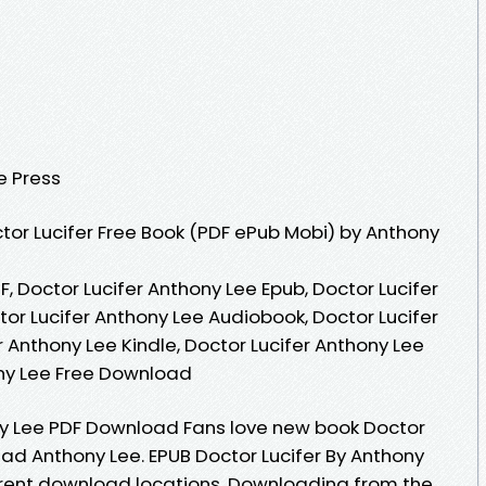
e Press
or Lucifer Free Book (PDF ePub Mobi) by Anthony
F, Doctor Lucifer Anthony Lee Epub, Doctor Lucifer
or Lucifer Anthony Lee Audiobook, Doctor Lucifer
r Anthony Lee Kindle, Doctor Lucifer Anthony Lee
ony Lee Free Download
ny Lee PDF Download Fans love new book Doctor
ad Anthony Lee. EPUB Doctor Lucifer By Anthony
rrent download locations. Downloading from the