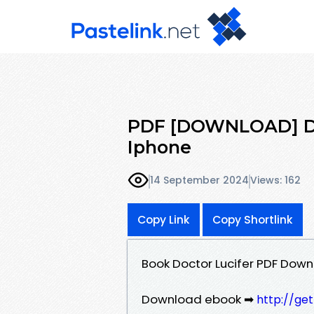
PDF [DOWNLOAD] Doc
Iphone
14 September 2024
Views: 162
Copy Link
Copy Shortlink
Book Doctor Lucifer PDF Down
Download ebook ➡
http://ge