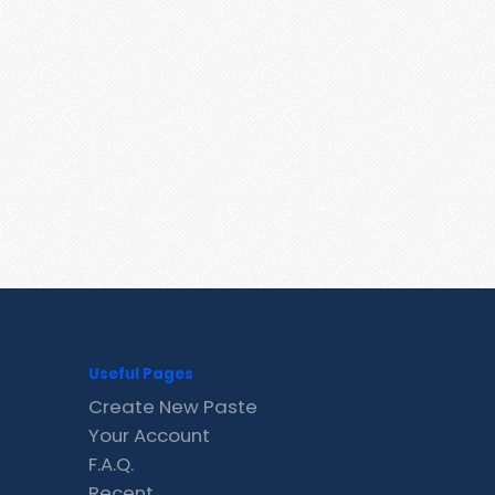
Useful Pages
Create New Paste
Your Account
F.A.Q.
Recent