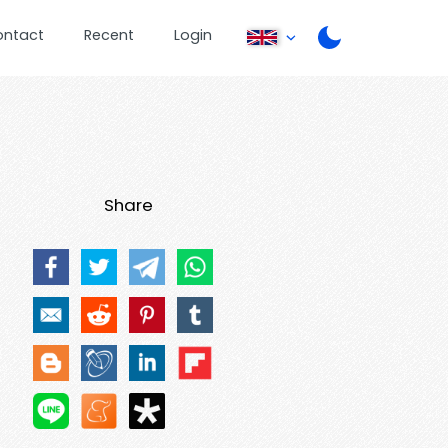
ontact
Recent
Login
Share