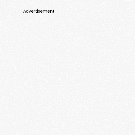
Advertisement