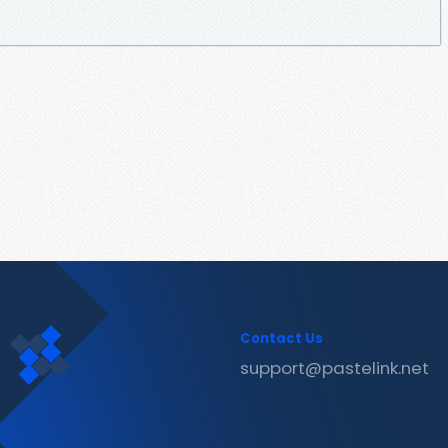
Contact Us
support@pastelink.net