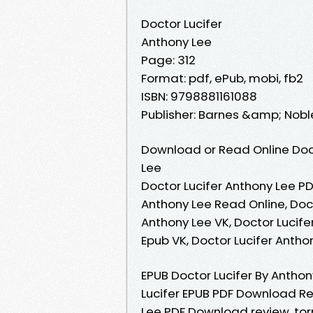
Doctor Lucifer
Anthony Lee
Page: 312
Format: pdf, ePub, mobi, fb2
ISBN: 9798881161088
Publisher: Barnes &amp; Nobl
Download or Read Online Doct
Lee
Doctor Lucifer Anthony Lee PD
Anthony Lee Read Online, Doct
Anthony Lee VK, Doctor Lucife
Epub VK, Doctor Lucifer Anth
EPUB Doctor Lucifer By Antho
Lucifer EPUB PDF Download Re
Lee PDF Download review, to