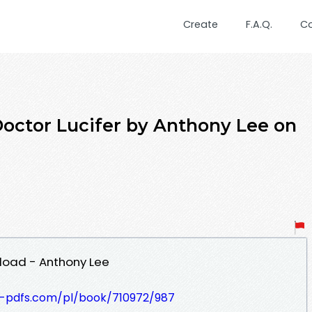
Create
F.A.Q.
C
tor Lucifer by Anthony Lee on
load - Anthony Lee
t-pdfs.com/pl/book/710972/987