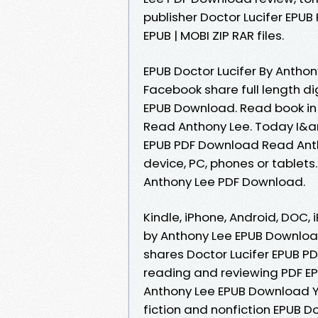
publisher Doctor Lucifer EPU
EPUB | MOBI ZIP RAR files.
EPUB Doctor Lucifer By Antho
Facebook share full length di
EPUB Download. Read book in
Read Anthony Lee. Today I&amp
EPUB PDF Download Read Antho
device, PC, phones or tablets
Anthony Lee PDF Download.
Kindle, iPhone, Android, DOC, 
by Anthony Lee EPUB Downloa
shares Doctor Lucifer EPUB P
reading and reviewing PDF EP
Anthony Lee EPUB Download Yo
fiction and nonfiction EPUB D