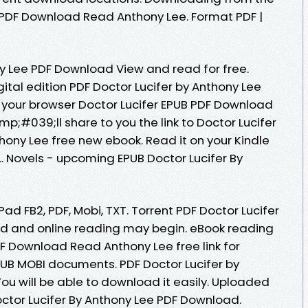
B PDF Download Read Anthony Lee. Format PDF |
ny Lee PDF Download View and read for free.
gital edition PDF Doctor Lucifer by Anthony Lee
 your browser Doctor Lucifer EPUB PDF Download
;#039;ll share to you the link to Doctor Lucifer
ny Lee free new ebook. Read it on your Kindle
... Novels - upcoming EPUB Doctor Lucifer By
iPad FB2, PDF, Mobi, TXT. Torrent PDF Doctor Lucifer
d and online reading may begin. eBook reading
DF Download Read Anthony Lee free link for
UB MOBI documents. PDF Doctor Lucifer by
u will be able to download it easily. Uploaded
octor Lucifer By Anthony Lee PDF Download.