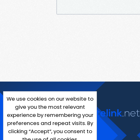
We use cookies on our website to
give you the most relevant
experience by remembering your
preferences and repeat visits. By
clicking “Accept”, you consent to
the use of all cookies.