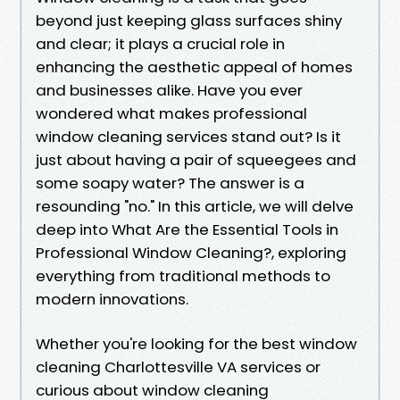
beyond just keeping glass surfaces shiny
and clear; it plays a crucial role in
enhancing the aesthetic appeal of homes
and businesses alike. Have you ever
wondered what makes professional
window cleaning services stand out? Is it
just about having a pair of squeegees and
some soapy water? The answer is a
resounding "no." In this article, we will delve
deep into What Are the Essential Tools in
Professional Window Cleaning?, exploring
everything from traditional methods to
modern innovations.
Whether you're looking for the best window
cleaning Charlottesville VA services or
curious about window cleaning