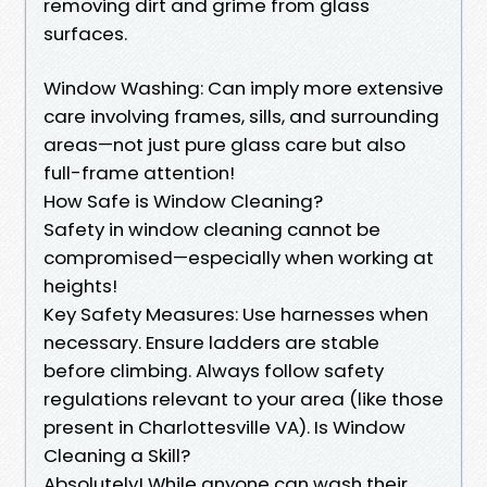
removing dirt and grime from glass
surfaces.
Window Washing: Can imply more extensive
care involving frames, sills, and surrounding
areas—not just pure glass care but also
full-frame attention!
How Safe is Window Cleaning?
Safety in window cleaning cannot be
compromised—especially when working at
heights!
Key Safety Measures: Use harnesses when
necessary. Ensure ladders are stable
before climbing. Always follow safety
regulations relevant to your area (like those
present in Charlottesville VA). Is Window
Cleaning a Skill?
Absolutely! While anyone can wash their