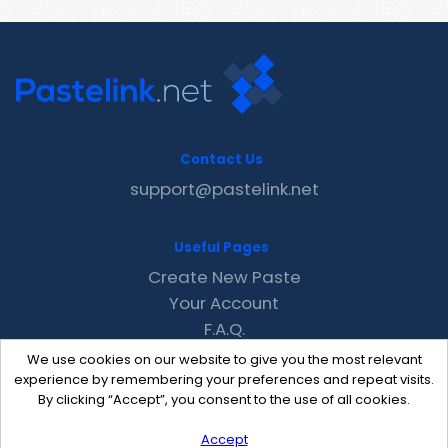
Contact Us
support@pastelink.net
Useful Pages
Create New Paste
Your Account
F.A.Q.
Recent
We use cookies on our website to give you the most relevant
Contact
experience by remembering your preferences and repeat visits.
By clicking “Accept”, you consent to the use of all cookies.
Accept