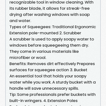
recognizable tool in window cleaning. With
its rubber blade, it allows for streak-free
drying after washing windows with soap
and water.
Types of Squeegees: Traditional Ergonomic
Extension pole-mounted 2. Scrubber
A scrubber is used to apply soapy water to
windows before squeegeeing them dry.
They come in various materials like
microfiber or wool.
Benefits: Removes dirt effectively Prepares
surfaces for squeegee action 3. Bucket
An essential tool that holds your soapy
water while you work. A sturdy bucket with a
handle will save unnecessary spills.
Tip: Some professionals prefer buckets with
built-in wringers. 4. Extension Poles