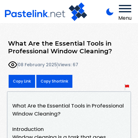
Menu
What Are the Essential Tools in
Professional Window Cleaning?
08 February 2025
Views: 67
Copy Link
Copy Shortlink
What Are the Essential Tools in Professional
Window Cleaning?
Introduction
Window cleaning is a task that goes