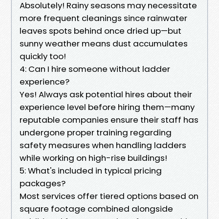
Absolutely! Rainy seasons may necessitate
more frequent cleanings since rainwater
leaves spots behind once dried up—but
sunny weather means dust accumulates
quickly too!
4: Can I hire someone without ladder
experience?
Yes! Always ask potential hires about their
experience level before hiring them—many
reputable companies ensure their staff has
undergone proper training regarding
safety measures when handling ladders
while working on high-rise buildings!
5: What's included in typical pricing
packages?
Most services offer tiered options based on
square footage combined alongside