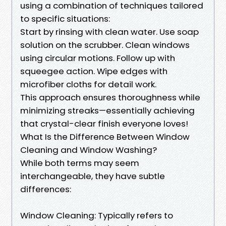
using a combination of techniques tailored
to specific situations:
Start by rinsing with clean water. Use soap
solution on the scrubber. Clean windows
using circular motions. Follow up with
squeegee action. Wipe edges with
microfiber cloths for detail work.
This approach ensures thoroughness while
minimizing streaks—essentially achieving
that crystal-clear finish everyone loves!
What Is the Difference Between Window
Cleaning and Window Washing?
While both terms may seem
interchangeable, they have subtle
differences:
Window Cleaning: Typically refers to