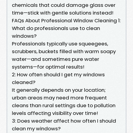
chemicals that could damage glass over
time—stick with gentle solutions instead!
FAQs About Professional Window Cleaning 1:
What do professionals use to clean
windows?
Professionals typically use squeegees,
scrubbers, buckets filled with warm soapy
water—and sometimes pure water
systems—for optimal results!
2: How often should I get my windows
cleaned?
It generally depends on your location;
urban areas may need more frequent
cleans than rural settings due to pollution
levels affecting visibility over time!
3: Does weather affect how often I should
clean my windows?