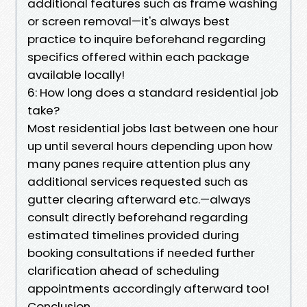
additional features such as frame washing
or screen removal—it's always best
practice to inquire beforehand regarding
specifics offered within each package
available locally!
6: How long does a standard residential job
take?
Most residential jobs last between one hour
up until several hours depending upon how
many panes require attention plus any
additional services requested such as
gutter clearing afterward etc.—always
consult directly beforehand regarding
estimated timelines provided during
booking consultations if needed further
clarification ahead of scheduling
appointments accordingly afterward too!
Conclusion