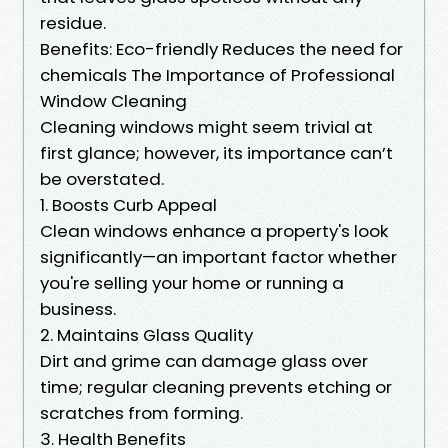
residue.
Benefits: Eco-friendly Reduces the need for
chemicals The Importance of Professional
Window Cleaning
Cleaning windows might seem trivial at
first glance; however, its importance can’t
be overstated.
1. Boosts Curb Appeal
Clean windows enhance a property's look
significantly—an important factor whether
you're selling your home or running a
business.
2. Maintains Glass Quality
Dirt and grime can damage glass over
time; regular cleaning prevents etching or
scratches from forming.
3. Health Benefits