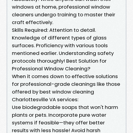
windows at home, professional window
cleaners undergo training to master their
craft effectively.
Skills Required: Attention to detail.
Knowledge of different types of glass
surfaces. Proficiency with various tools
mentioned earlier. Understanding safety
protocols thoroughly! Best Solution for
Professional Window Cleaning?
When it comes down to effective solutions
for professional-grade cleanings like those
offered by best window cleaning
Charlottesville VA services:
Use biodegradable soaps that won't harm
plants or pets. Incorporate pure water
systems if feasible—they offer better
results with less hassle! Avoid harsh