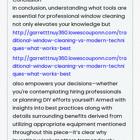
In conclusion, understanding what tools are
essential for professional window cleaning
not only elevates your knowledge but
http://garretttnuy360.lowescouponn.com/tra
ditional-window-cleaning-vs-modern-techni
ques-what-works-best
http://garretttnuy360.lowescouponn.com/tra
ditional-window-cleaning-vs-modern-techni
ques-what-works-best
also empowers your decisions—whether
you're contemplating hiring professionals
or planning DIY efforts yourself! Armed with
insights into best practices along with
details surrounding benefits derived from
utilizing appropriate equipment mentioned
throughout this piece—it’s clear why