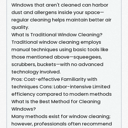
Windows that aren't cleaned can harbor
dust and allergens inside your space—
regular cleaning helps maintain better air
quality.
What Is Traditional Window Cleaning?
Traditional window cleaning employs
manual techniques using basic tools like
those mentioned above—squeegees,
scrubbers, buckets—with no advanced
technology involved.
Pros: Cost-effective Familiarity with
techniques Cons: Labor-intensive Limited
efficiency compared to modern methods
What Is the Best Method for Cleaning
Windows?
Many methods exist for window cleaning;
however, professionals often recommend