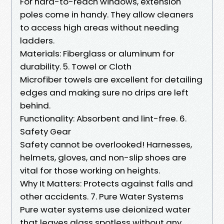
For hard-to-reach windows, extension
poles come in handy. They allow cleaners
to access high areas without needing
ladders.
Materials: Fiberglass or aluminum for
durability. 5. Towel or Cloth
Microfiber towels are excellent for detailing
edges and making sure no drips are left
behind.
Functionality: Absorbent and lint-free. 6.
Safety Gear
Safety cannot be overlooked! Harnesses,
helmets, gloves, and non-slip shoes are
vital for those working on heights.
Why It Matters: Protects against falls and
other accidents. 7. Pure Water Systems
Pure water systems use deionized water
that leaves glass spotless without any