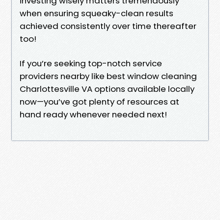
investing wisely matters tremendously
when ensuring squeaky-clean results
achieved consistently over time thereafter
too!
If you’re seeking top-notch service
providers nearby like best window cleaning
Charlottesville VA options available locally
now—you’ve got plenty of resources at
hand ready whenever needed next!