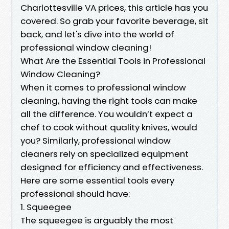
Charlottesville VA prices, this article has you
covered. So grab your favorite beverage, sit
back, and let's dive into the world of
professional window cleaning!
What Are the Essential Tools in Professional
Window Cleaning?
When it comes to professional window
cleaning, having the right tools can make
all the difference. You wouldn’t expect a
chef to cook without quality knives, would
you? Similarly, professional window
cleaners rely on specialized equipment
designed for efficiency and effectiveness.
Here are some essential tools every
professional should have:
1. Squeegee
The squeegee is arguably the most