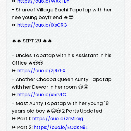
⏩
https://ouo.io/WXxTBY
- Shareef Village Bachi Tapatap with her
nee young boyfriend 🔥😍
⏩
https://ouo.io/iXsCRG
🔥🔥 SEPT 29 🔥🔥
- Uncles Tapatap with his Assistant in his
Office 🔥😍😍
⏩
https://ouo.io/ZjRk9X
- Another Choopa Queen Aunty Tapatap
with her Dewar in her room 😍🤤
⏩
https://ouo.io/x5rvfC
- Mast Aunty Tapatap with her young 18
years old boy 🔥😂😍 2 Parts Updated
⏩ Part 1:
https://ouo.io/zrMLeig
⏩ Part 2:
https://ouo.io/EOdKN9L