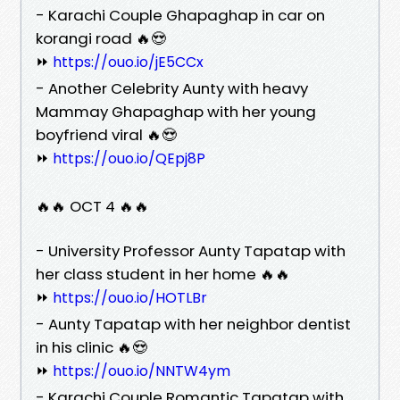
- Karachi Couple Ghapaghap in car on
korangi road 🔥😍
⏩
https://ouo.io/jE5CCx
- Another Celebrity Aunty with heavy
Mammay Ghapaghap with her young
boyfriend viral 🔥😍
⏩
https://ouo.io/QEpj8P
🔥🔥 OCT 4 🔥🔥
- University Professor Aunty Tapatap with
her class student in her home 🔥🔥
⏩
https://ouo.io/HOTLBr
- Aunty Tapatap with her neighbor dentist
in his clinic 🔥😍
⏩
https://ouo.io/NNTW4ym
- Karachi Couple Romantic Tapatap with