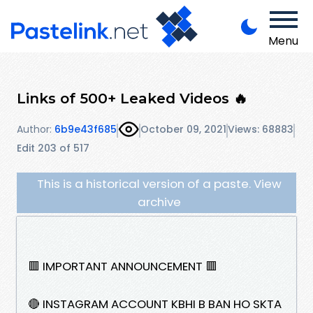
Menu
Links of 500+ Leaked Videos 🔥
Author:
6b9e43f685
October 09, 2021
Views: 68883
Edit 203 of 517
This is a historical version of a paste. View
archive
🟥 IMPORTANT ANNOUNCEMENT 🟥
🔴 INSTAGRAM ACCOUNT KBHI B BAN HO SKTA