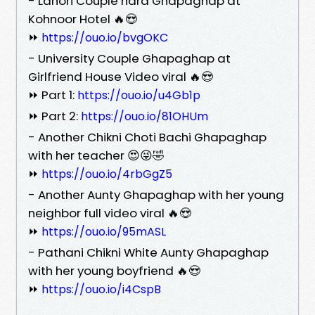
- Lahori Couple hard Ghapaghap at
Kohnoor Hotel 🔥😍
⏩
https://ouo.io/bvgOKC
- University Couple Ghapaghap at
Girlfriend House Video viral 🔥😍
⏩ Part 1:
https://ouo.io/u4Gb1p
⏩ Part 2:
https://ouo.io/81OHUm
- Another Chikni Choti Bachi Ghapaghap
with her teacher 😍😜🤣
⏩
https://ouo.io/4rbGgZ5
- Another Aunty Ghapaghap with her young
neighbor full video viral 🔥😍
⏩
https://ouo.io/95mASL
- Pathani Chikni White Aunty Ghapaghap
with her young boyfriend 🔥😍
⏩
https://ouo.io/i4CspB