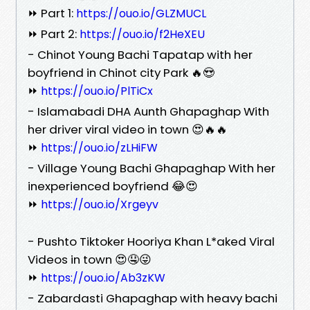
⏩ Part 1:
https://ouo.io/GLZMUCL
⏩ Part 2:
https://ouo.io/f2HeXEU
- Chinot Young Bachi Tapatap with her
boyfriend in Chinot city Park 🔥😍
⏩
https://ouo.io/PlTiCx
- Islamabadi DHA Aunth Ghapaghap With
her driver viral video in town 😍🔥🔥
⏩
https://ouo.io/zLHiFW
- Village Young Bachi Ghapaghap With her
inexperienced boyfriend 😂😍
⏩
https://ouo.io/Xrgeyv
- Pushto Tiktoker Hooriya Khan L*aked Viral
Videos in town 😍🤤😜
⏩
https://ouo.io/Ab3zKW
- Zabardasti Ghapaghap with heavy bachi