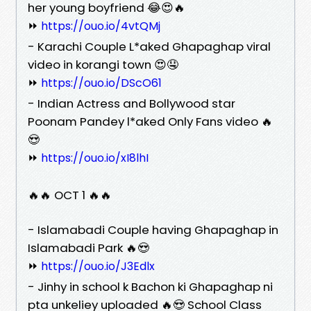
her young boyfriend 😂😍🔥
⏩
https://ouo.io/4vtQMj
- Karachi Couple L*aked Ghapaghap viral
video in korangi town 😍🤤
⏩
https://ouo.io/DScO61
- Indian Actress and Bollywood star
Poonam Pandey l*aked Only Fans video 🔥
😍
⏩
https://ouo.io/xI8lhI
🔥🔥 OCT 1 🔥🔥
- Islamabadi Couple having Ghapaghap in
Islamabadi Park 🔥😍
⏩
https://ouo.io/J3Edlx
- Jinhy in school k Bachon ki Ghapaghap ni
pta unkeliey uploaded 🔥😍 School Class