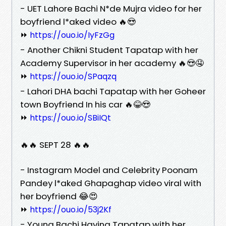
- UET Lahore Bachi N*de Mujra video for her
boyfriend l*aked video 🔥😍
⏩
https://ouo.io/IyFzGg
- Another Chikni Student Tapatap with her
Academy Supervisor in her academy 🔥😍🤤
⏩
https://ouo.io/SPaqzq
- Lahori DHA bachi Tapatap with her Goheer
town Boyfriend In his car 🔥😂😍
⏩
https://ouo.io/SBiIQt
🔥🔥 SEPT 28 🔥🔥
- Instagram Model and Celebrity Poonam
Pandey l*aked Ghapaghap video viral with
her boyfriend 😂😍
⏩
https://ouo.io/53j2Kf
- Young Bachi Having Tapatap with her