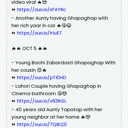
video viral 🔥😍
⏩
https://ouo.io/sFAYRc
- Another Aunty having Ghapaghap with
her rich yaar in car 🔥🤤😂
⏩
https://ouo.io/IrluET
🔥🔥 OCT 5 🔥🔥
- Young Bachi Zabardasti Ghapaghap With
her cousin 😍🔥
⏩
https://ouo.io/pTl0HD
- Lahori Couple having Ghapaghap in
Cinema bathroom 🤤😍
⏩
https://ouo.io/v63RGL
- 40 years old Aunty Tapatap with her
young neighbor at her home 🔥😍
⏩
https://ouo.io/7QBQ2l