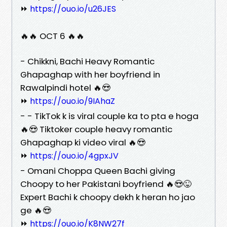
⏩
https://ouo.io/u26JES
🔥🔥 OCT 6 🔥🔥
- Chikkni, Bachi Heavy Romantic
Ghapaghap with her boyfriend in
Rawalpindi hotel 🔥😍
⏩
https://ouo.io/9IAhaZ
- - TikTok k is viral couple ka to pta e hoga
🔥😍 Tiktoker couple heavy romantic
Ghapaghap ki video viral 🔥😍
⏩
https://ouo.io/4gpxJV
- Omani Choppa Queen Bachi giving
Choopy to her Pakistani boyfriend 🔥😍😜
Expert Bachi k choopy dekh k heran ho jao
ge 🔥😍
⏩
https://ouo.io/K8NW27f