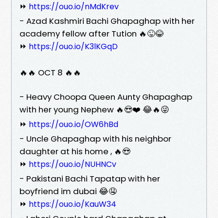
⏩
https://ouo.io/nMdKrev
- Azad Kashmiri Bachi Ghapaghap with her
academy fellow after Tution 🔥😜😂
⏩
https://ouo.io/K3lKGqD
🔥🔥 OCT 8 🔥🔥
- Heavy Choopa Queen Aunty Ghapaghap
with her young Nephew 🔥😍❤️ 😂🔥😜
⏩
https://ouo.io/OW6hBd
- Uncle Ghapaghap with his neighbor
daughter at his home , 🔥😍
⏩
https://ouo.io/NUHNCv
- Pakistani Bachi Tapatap with her
boyfriend im dubai 😂🤤
⏩
https://ouo.io/KauW34