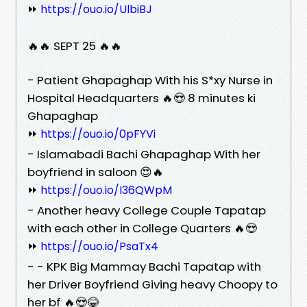
⏩
https://ouo.io/UlbiBJ
🔥🔥 SEPT 25 🔥🔥
- Patient Ghapaghap With his S*xy Nurse in
Hospital Headquarters 🔥😍 8 minutes ki
Ghapaghap
⏩
https://ouo.io/0pFYVi
- Islamabadi Bachi Ghapaghap With her
boyfriend in saloon 😍🔥
⏩
https://ouo.io/I36QWpM
- Another heavy College Couple Tapatap
with each other in College Quarters 🔥😍
⏩
https://ouo.io/PsaTx4
- - KPK Big Mammay Bachi Tapatap with
her Driver Boyfriend Giving heavy Choopy to
her bf 🔥😍😂