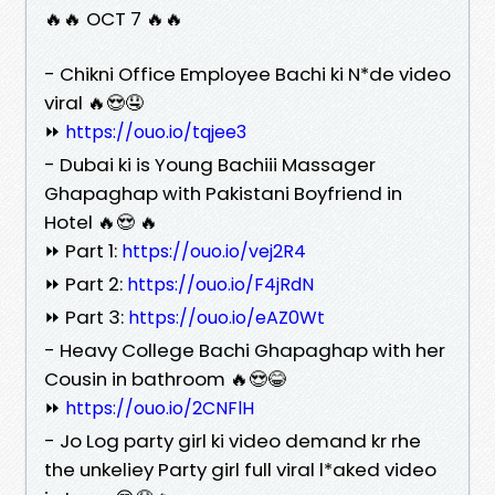
🔥🔥 OCT 7 🔥🔥
- Chikni Office Employee Bachi ki N*de video
viral 🔥😍🤤
⏩
https://ouo.io/tqjee3
- Dubai ki is Young Bachiii Massager
Ghapaghap with Pakistani Boyfriend in
Hotel 🔥😍 🔥
⏩ Part 1:
https://ouo.io/vej2R4
⏩ Part 2:
https://ouo.io/F4jRdN
⏩ Part 3:
https://ouo.io/eAZ0Wt
- Heavy College Bachi Ghapaghap with her
Cousin in bathroom 🔥😍😂
⏩
https://ouo.io/2CNFlH
- Jo Log party girl ki video demand kr rhe
the unkeliey Party girl full viral l*aked video