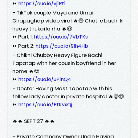
⏩
https://ouo.io/vj1Rt1
- TikTok couple Maya and Umair
Ghapaghap video viral 🔥😍 Choti c bachi ki
heavy thukai kr rha 🔥😍
⏩ Part 1:
https://ouo.io/7VbTKs
⏩ Part 2:
https://ouo.io/9lh4Hb
- Chikni Chubby Heavy Figure Bachi
Tapatap with her cousin boyfriend in her
home 🔥😍
⏩
https://ouo.io/uPlnQ4
- Doctor Having Mast Tapatap with his
fellow lady doctor in private hospital 🔥😂😍
⏩
https://ouo.io/PtKvxQj
🔥🔥 SEPT 27 🔥🔥
- Private Company Owner Uncle Having