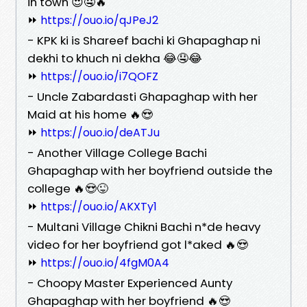
in town 😍🤤🔥
⏩
https://ouo.io/qJPeJ2
- KPK ki is Shareef bachi ki Ghapaghap ni
dekhi to khuch ni dekha 😂🤤😂
⏩
https://ouo.io/i7QOFZ
- Uncle Zabardasti Ghapaghap with her
Maid at his home 🔥😍
⏩
https://ouo.io/deATJu
- Another Village College Bachi
Ghapaghap with her boyfriend outside the
college 🔥😍😜
⏩
https://ouo.io/AKXTy1
- Multani Village Chikni Bachi n*de heavy
video for her boyfriend got l*aked 🔥😍
⏩
https://ouo.io/4fgM0A4
- Choopy Master Experienced Aunty
Ghapaghap with her boyfriend 🔥😍