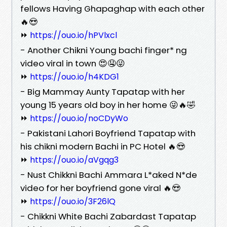
fellows Having Ghapaghap with each other
🔥😍
⏩
https://ouo.io/hPVlxcl
- Another Chikni Young bachi finger* ng
video viral in town 😍🤤😜
⏩
https://ouo.io/h4KDG1
- Big Mammay Aunty Tapatap with her
young 15 years old boy in her home 😜🔥🤣
⏩
https://ouo.io/noCDyWo
- Pakistani Lahori Boyfriend Tapatap with
his chikni modern Bachi in PC Hotel 🔥😍
⏩
https://ouo.io/aVgqg3
- Nust Chikkni Bachi Ammara L*aked N*de
video for her boyfriend gone viral 🔥😍
⏩
https://ouo.io/3F26lQ
- Chikkni White Bachi Zabardast Tapatap