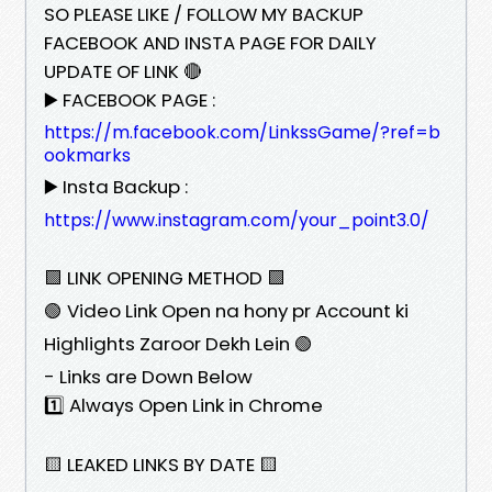
SO PLEASE LIKE / FOLLOW MY BACKUP
FACEBOOK AND INSTA PAGE FOR DAILY
UPDATE OF LINK 🔴
▶️ FACEBOOK PAGE :
https://m.facebook.com/LinkssGame/?ref=b
ookmarks
▶️ Insta Backup :
https://www.instagram.com/your_point3.0/
🟩 LINK OPENING METHOD 🟩
🟢 Video Link Open na hony pr Account ki
Highlights Zaroor Dekh Lein 🟢
- Links are Down Below
1️⃣ Always Open Link in Chrome
🟨 LEAKED LINKS BY DATE 🟨