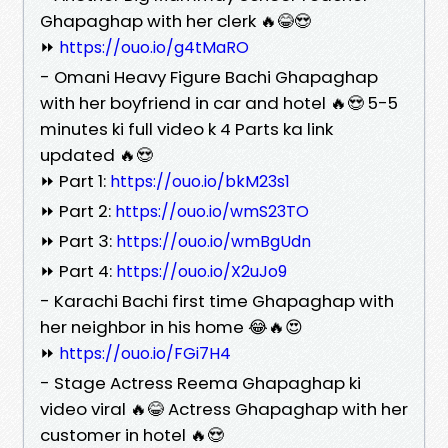
Ghapaghap with her clerk 🔥😂😍
⏩
https://ouo.io/g4tMaRO
- Omani Heavy Figure Bachi Ghapaghap
with her boyfriend in car and hotel 🔥😍 5-5
minutes ki full video k 4 Parts ka link
updated 🔥😍
⏩ Part 1:
https://ouo.io/bkM23s1
⏩ Part 2:
https://ouo.io/wmS23TO
⏩ Part 3:
https://ouo.io/wmBgUdn
⏩ Part 4:
https://ouo.io/X2uJo9
- Karachi Bachi first time Ghapaghap with
her neighbor in his home 😂🔥😍
⏩
https://ouo.io/FGi7H4
- Stage Actress Reema Ghapaghap ki
video viral 🔥😂 Actress Ghapaghap with her
customer in hotel 🔥😍