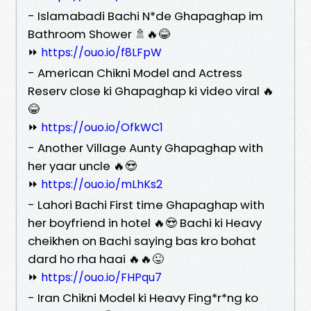
- Islamabadi Bachi N*de Ghapaghap im
Bathroom Shower 🚿🔥😂
⏩
https://ouo.io/f8LFpW
- American Chikni Model and Actress
Reserv close ki Ghapaghap ki video viral 🔥
😂
⏩
https://ouo.io/OfkWC1
- Another Village Aunty Ghapaghap with
her yaar uncle 🔥😍
⏩
https://ouo.io/mLhKs2
- Lahori Bachi First time Ghapaghap with
her boyfriend in hotel 🔥😍 Bachi ki Heavy
cheikhen on Bachi saying bas kro bohat
dard ho rha haai 🔥🔥😜
⏩
https://ouo.io/FHPqu7
- Iran Chikni Model ki Heavy Fing*r*ng ko