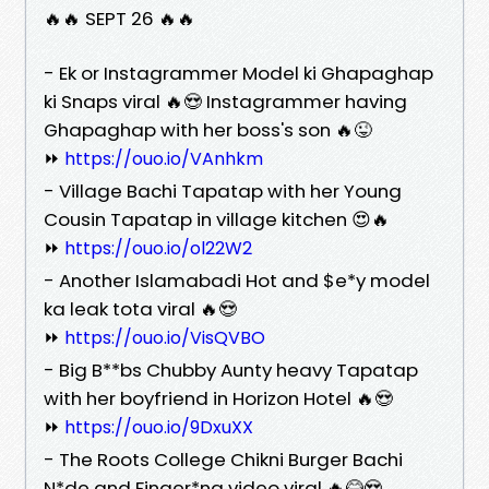
🔥🔥 SEPT 26 🔥🔥
- Ek or Instagrammer Model ki Ghapaghap
ki Snaps viral 🔥😍 Instagrammer having
Ghapaghap with her boss's son 🔥😜
⏩
https://ouo.io/VAnhkm
- Village Bachi Tapatap with her Young
Cousin Tapatap in village kitchen 😍🔥
⏩
https://ouo.io/ol22W2
- Another Islamabadi Hot and $e*y model
ka leak tota viral 🔥😍
⏩
https://ouo.io/VisQVBO
- Big B**bs Chubby Aunty heavy Tapatap
with her boyfriend in Horizon Hotel 🔥😍
⏩
https://ouo.io/9DxuXX
- The Roots College Chikni Burger Bachi
N*de and Finger*ng video viral 🔥😂😍