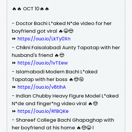
🔥🔥 OCT 10🔥🔥
- Doctor Bachi L*aked N*de video for her
boyfriend got viral 🔥😂😍
⏩
https://ouo.io/LkTy0Xn
- Chikni Faisalabadi Aunty Tapatap with her
husband's friend 🔥😍
⏩
https://ouo.io/1vTEew
- Islamabadi Modern Bachi L*aked
Tapatap with her boss 🔥😍🤤
⏩
https://ouo.io/v8tihA
- Indian Chubby Heavy Figure Model L*aked
N*de and finger*ng video viral 🔥😍
⏩
https://ouo.io/RfBQKe
- Shareef College Bachi Ghapaghap with
her boyfriend at his home 🔥😍😂 l