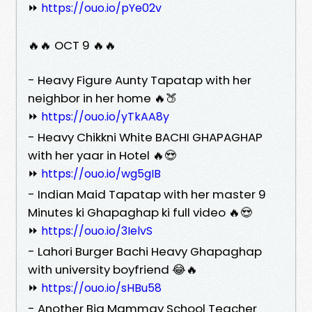
⏩
https://ouo.io/pYe02v
🔥🔥 OCT 9 🔥🔥
- Heavy Figure Aunty Tapatap with her
neighbor in her home 🔥🍑
⏩
https://ouo.io/yTkAA8y
- Heavy Chikkni White BACHI GHAPAGHAP
with her yaar in Hotel 🔥😍
⏩
https://ouo.io/wg5gIB
- Indian Maid Tapatap with her master 9
Minutes ki Ghapaghap ki full video 🔥😍
⏩
https://ouo.io/3IelvS
- Lahori Burger Bachi Heavy Ghapaghap
with university boyfriend 😂🔥
⏩
https://ouo.io/sHBu58
- Another Big Mammay School Teacher