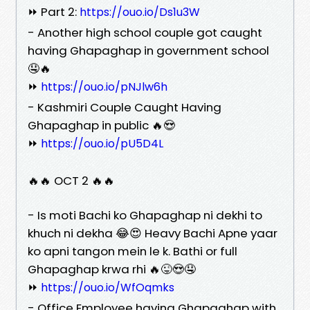
⏩ Part 2:
https://ouo.io/Ds1u3W
- Another high school couple got caught
having Ghapaghap in government school
🤤🔥
⏩
https://ouo.io/pNJlw6h
- Kashmiri Couple Caught Having
Ghapaghap in public 🔥😍
⏩
https://ouo.io/pU5D4L
🔥🔥 OCT 2 🔥🔥
- Is moti Bachi ko Ghapaghap ni dekhi to
khuch ni dekha 😂😍 Heavy Bachi Apne yaar
ko apni tangon mein le k. Bathi or full
Ghapaghap krwa rhi 🔥😜😍🤤
⏩
https://ouo.io/WfOqmks
- Office Employee having Ghapaghap with