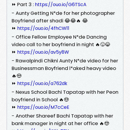
⏩ Part 3 :
https://ouo.io/G6TScA
- Aunty Getting N*de for her photographer
Boyfriend after shadi 😂😂🔥 😂
⏩
https://ouo.io/4fhCW11
- Office Fellow Employee N*de Dancing
video call to her boyfriend in night 🔥😜😂
⏩
https://ouo.io/av5y8W
- Rawalpindi Chikni Aunty N*de video for her
Businessman Boyfriend l*aked heavy video
🔥😍
⏩
https://ouo.io/a762dk
- Nexus School Bachi Tapatap with her Peon
boyfriend in School 🔥😍
⏩
https://ouo.io/M7cCeE
- Another Shareef Bachi Tapatap with her
bank manager in night at her office 🔥😍