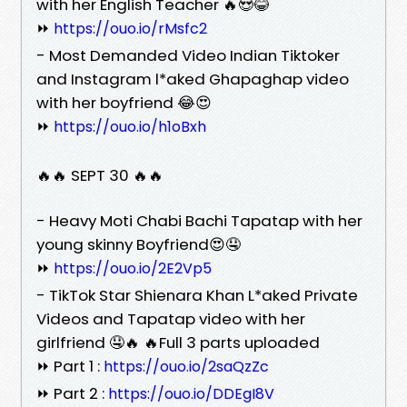
with her English Teacher 🔥😍😂
⏩
https://ouo.io/rMsfc2
- Most Demanded Video Indian Tiktoker
and Instagram l*aked Ghapaghap video
with her boyfriend 😂😍
⏩
https://ouo.io/h1oBxh
🔥🔥 SEPT 30 🔥🔥
- Heavy Moti Chabi Bachi Tapatap with her
young skinny Boyfriend😍🤤
⏩
https://ouo.io/2E2Vp5
- TikTok Star Shienara Khan L*aked Private
Videos and Tapatap video with her
girlfriend 🤤🔥 🔥Full 3 parts uploaded
⏩ Part 1 :
https://ouo.io/2saQzZc
⏩ Part 2 :
https://ouo.io/DDEgI8V