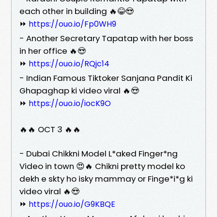
each other in building 🔥😂😍
⏩
https://ouo.io/Fp0WH9
- Another Secretary Tapatap with her boss
in her office 🔥😍
⏩
https://ouo.io/RQjc14
- Indian Famous Tiktoker Sanjana Pandit Ki
Ghapaghap ki video viral 🔥😍
⏩
https://ouo.io/iocK9O
🔥🔥 OCT 3 🔥🔥
- Dubai Chikkni Model L*aked Finger*ng
Video in town 😍🔥 Chikni pretty model ko
dekh e skty ho isky mammay or Finge*i*g ki
video viral 🔥😍
⏩
https://ouo.io/G9KBQE