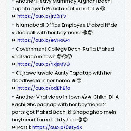
- Another Heavy Mammay Afghani bachi
Tapatap with Pakistani bf in hotel 🔥😍
⏩
https://ouo.io/jrZ2ITV
- Islamabadi Office Employee L*aked N*de
video call with her boyfriend 😂😍
⏩
https://ouo.io/eVHoG4
- Government College Bachi Rafia L*aked
viral video in town 😍🤤😜
⏩
https://ouo.io/YxjsMVG
- Gujrawalawala Aunty Tapatap with her
Doodhwala in her home 🔥😍
⏩
https://ouo.io/odBhBfo
- Another Viral video in town 😍🔥 Chikni DHA
Bachi Ghapaghap with her boyfriend 2
parts got l*aked Bachi ki Ghapaghap mein
boyfriend tareefe krty hue 😂😍
⏩ Part 1:
https://ouo.io/0etydX