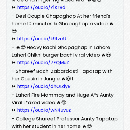
⏩
https://ouo.io/Y1KrBd
- Desi Couple Ghapaghap At her friend's
home 10 minutes ki Ghapaghap ki video 🔥
😍
⏩
https://ouo.io/k9tzcU
- 🔥😍 Heavy Bachi Ghapaghap in Lahore
Lahori Chikni burger bachi viral video 🔥😍
⏩
https://ouo.io/7FQMuZ
- Shareef Bachi Zabardasti Tapatap with
her Cousin in Jungle 🔥😍 l
⏩
https://ouo.io/dhOLdyB
- Lahori Fire Mammay and Huge A*s Aunty
Viral L*aked video 🔥😍
⏩
https://ouo.io/wN4uvuz
- College Shareef Professor Aunty Tapatap
with her student in her home 🔥😍