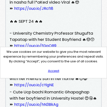
in nasha full l*aKed video Viral 🔥😍
⏩
https://ouo.io/JRcfI8
🔥🔥 SEPT 24 🔥🔥
- University Chemistry Professor Shugufta
Tapatap with her Student Boyfriend 🔥😍🥺
⏩
https://ouo.io/fGpOB9
We use cookies on our website to give you the most relevant
- Another Chikni Bachi Zabardasti Tapatap
experience by remembering your preferences and repeat visits.
with her boyfriend in Hotel 🔥😍
By clicking “Accept”, you consent to the use of all cookies.
⏩
https://ouo.io/4LTHtj
Accept
- Gujrawalawala Aunty 6 Minutes Tapatap
with her Friend's Son in her home 🔥😍😂
⏩
https://ouo.io/cYigNE
- Cute Ucp bachi Romantic Ghapaghap
with her boyfriend in University Hostel 😍🤤🔥
⏩
https://ouo.io/hN3BkAg