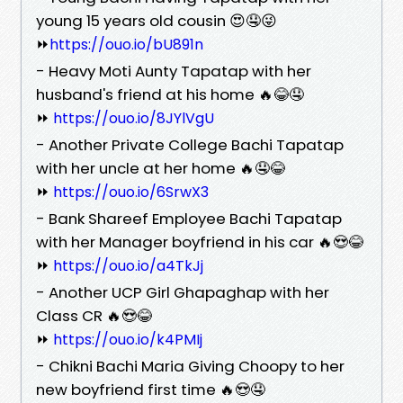
young 15 years old cousin 😍🤤😜
⏩
https://ouo.io/bU891n
- Heavy Moti Aunty Tapatap with her
husband's friend at his home 🔥😂🤤
⏩
https://ouo.io/8JYlVgU
- Another Private College Bachi Tapatap
with her uncle at her home 🔥🤤😂
⏩
https://ouo.io/6SrwX3
- Bank Shareef Employee Bachi Tapatap
with her Manager boyfriend in his car 🔥😍😂
⏩
https://ouo.io/a4TkJj
- Another UCP Girl Ghapaghap with her
Class CR 🔥😍😂
⏩
https://ouo.io/k4PMIj
- Chikni Bachi Maria Giving Choopy to her
new boyfriend first time 🔥😍🤤