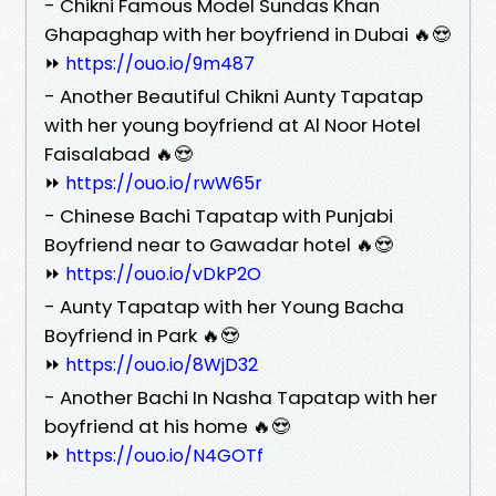
- Chikni Famous Model Sundas Khan
Ghapaghap with her boyfriend in Dubai 🔥😍
⏩
https://ouo.io/9m487
- Another Beautiful Chikni Aunty Tapatap
with her young boyfriend at Al Noor Hotel
Faisalabad 🔥😍
⏩
https://ouo.io/rwW65r
- Chinese Bachi Tapatap with Punjabi
Boyfriend near to Gawadar hotel 🔥😍
⏩
https://ouo.io/vDkP2O
- Aunty Tapatap with her Young Bacha
Boyfriend in Park 🔥😍
⏩
https://ouo.io/8WjD32
- Another Bachi In Nasha Tapatap with her
boyfriend at his home 🔥😍
⏩
https://ouo.io/N4GOTf