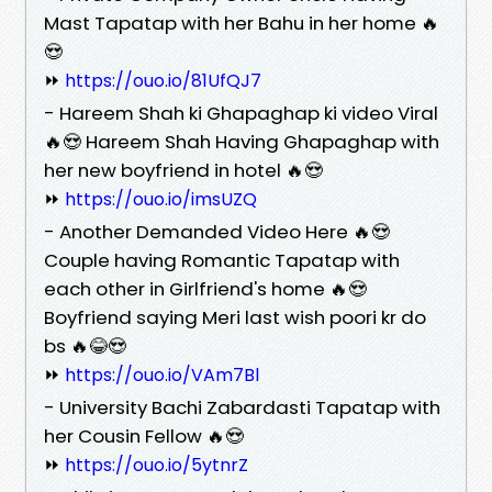
Mast Tapatap with her Bahu in her home 🔥
😍
⏩
https://ouo.io/81UfQJ7
- Hareem Shah ki Ghapaghap ki video Viral
🔥😍 Hareem Shah Having Ghapaghap with
her new boyfriend in hotel 🔥😍
⏩
https://ouo.io/imsUZQ
- Another Demanded Video Here 🔥😍
Couple having Romantic Tapatap with
each other in Girlfriend's home 🔥😍
Boyfriend saying Meri last wish poori kr do
bs 🔥😂😍
⏩
https://ouo.io/VAm7Bl
- University Bachi Zabardasti Tapatap with
her Cousin Fellow 🔥😍
⏩
https://ouo.io/5ytnrZ