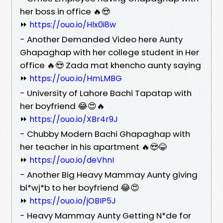
her boss in office 🔥😍
⏩
https://ouo.io/Hlx0i8w
- Another Demanded Video here Aunty
Ghapaghap with her college student in Her
office 🔥😍 Zada mat khencho aunty saying
⏩
https://ouo.io/HmLMBG
- University of Lahore Bachi Tapatap with
her boyfriend 😂😍🔥
⏩
https://ouo.io/XBr4r9J
- Chubby Modern Bachi Ghapaghap with
her teacher in his apartment 🔥😍😂
⏩
https://ouo.io/deVhnI
- Another Big Heavy Mammay Aunty giving
bl*wj*b to her boyfriend 😂😍
⏩
https://ouo.io/jOBIP5J
- Heavy Mammay Aunty Getting N*de for