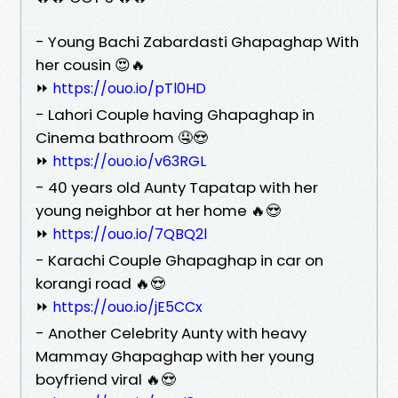
- Young Bachi Zabardasti Ghapaghap With
her cousin 😍🔥
⏩
https://ouo.io/pTl0HD
- Lahori Couple having Ghapaghap in
Cinema bathroom 🤤😍
⏩
https://ouo.io/v63RGL
- 40 years old Aunty Tapatap with her
young neighbor at her home 🔥😍
⏩
https://ouo.io/7QBQ2l
- Karachi Couple Ghapaghap in car on
korangi road 🔥😍
⏩
https://ouo.io/jE5CCx
- Another Celebrity Aunty with heavy
Mammay Ghapaghap with her young
boyfriend viral 🔥😍