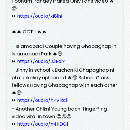
Poonam Pandey l*aked Only Fans video 🔥
😍
⏩
https://ouo.io/xI8lhI
🔥🔥 OCT 1 🔥🔥
- Islamabadi Couple having Ghapaghap in
Islamabadi Park 🔥😍
⏩
https://ouo.io/J3Edlx
- Jinhy in school k Bachon ki Ghapaghap ni
pta unkeliey uploaded 🔥😍 School Class
fellows Having Ghapaghap with each other
🔥😍
⏩
https://ouo.io/hPVlxcl
- Another Chikni Young bachi finger* ng
video viral in town 😍🤤😜
⏩
https://ouo.io/h4KDG1