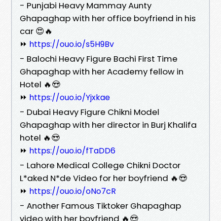
- Punjabi Heavy Mammay Aunty
Ghapaghap with her office boyfriend in his
car 😍🔥
⏩
https://ouo.io/s5H9Bv
- Balochi Heavy Figure Bachi First Time
Ghapaghap with her Academy fellow in
Hotel 🔥😍
⏩
https://ouo.io/Yjxkae
- Dubai Heavy Figure Chikni Model
Ghapaghap with her director in Burj Khalifa
hotel 🔥😍
⏩
https://ouo.io/fTaDD6
- Lahore Medical College Chikni Doctor
L*aked N*de Video for her boyfriend 🔥😍
⏩
https://ouo.io/oNo7cR
- Another Famous Tiktoker Ghapaghap
video with her boyfriend 🔥😍