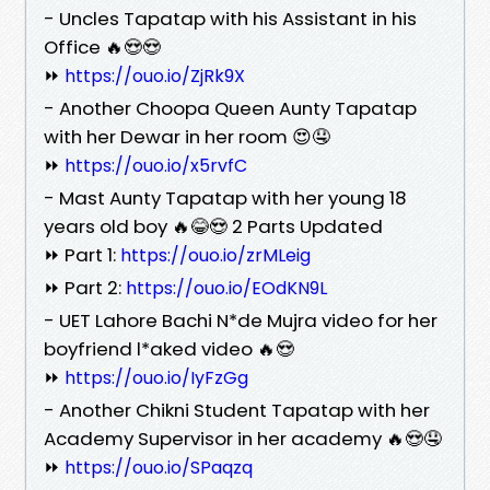
- Uncles Tapatap with his Assistant in his
Office 🔥😍😍
⏩
https://ouo.io/ZjRk9X
- Another Choopa Queen Aunty Tapatap
with her Dewar in her room 😍🤤
⏩
https://ouo.io/x5rvfC
- Mast Aunty Tapatap with her young 18
years old boy 🔥😂😍 2 Parts Updated
⏩ Part 1:
https://ouo.io/zrMLeig
⏩ Part 2:
https://ouo.io/EOdKN9L
- UET Lahore Bachi N*de Mujra video for her
boyfriend l*aked video 🔥😍
⏩
https://ouo.io/IyFzGg
- Another Chikni Student Tapatap with her
Academy Supervisor in her academy 🔥😍🤤
⏩
https://ouo.io/SPaqzq