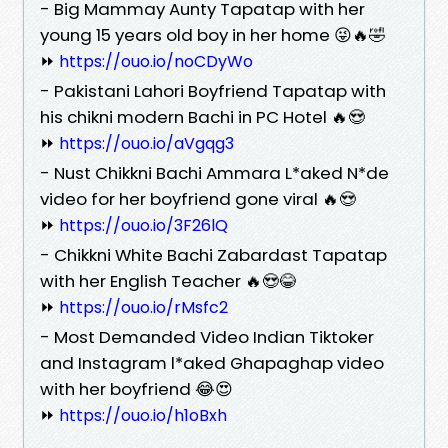
- Big Mammay Aunty Tapatap with her
young 15 years old boy in her home 😜🔥🤣
⏩
https://ouo.io/noCDyWo
- Pakistani Lahori Boyfriend Tapatap with
his chikni modern Bachi in PC Hotel 🔥😍
⏩
https://ouo.io/aVgqg3
- Nust Chikkni Bachi Ammara L*aked N*de
video for her boyfriend gone viral 🔥😍
⏩
https://ouo.io/3F26lQ
- Chikkni White Bachi Zabardast Tapatap
with her English Teacher 🔥😍😂
⏩
https://ouo.io/rMsfc2
- Most Demanded Video Indian Tiktoker
and Instagram l*aked Ghapaghap video
with her boyfriend 😂😍
⏩
https://ouo.io/h1oBxh