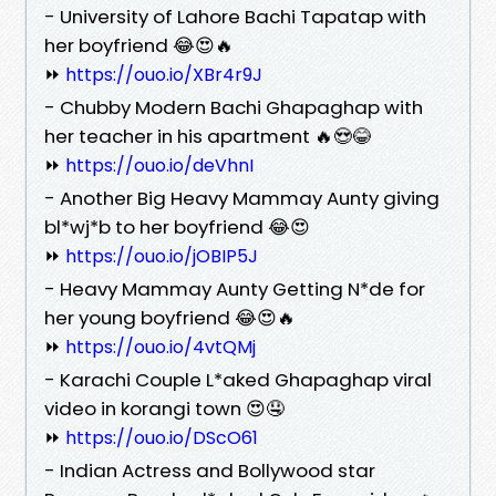
- University of Lahore Bachi Tapatap with
her boyfriend 😂😍🔥
⏩
https://ouo.io/XBr4r9J
- Chubby Modern Bachi Ghapaghap with
her teacher in his apartment 🔥😍😂
⏩
https://ouo.io/deVhnI
- Another Big Heavy Mammay Aunty giving
bl*wj*b to her boyfriend 😂😍
⏩
https://ouo.io/jOBIP5J
- Heavy Mammay Aunty Getting N*de for
her young boyfriend 😂😍🔥
⏩
https://ouo.io/4vtQMj
- Karachi Couple L*aked Ghapaghap viral
video in korangi town 😍🤤
⏩
https://ouo.io/DScO61
- Indian Actress and Bollywood star