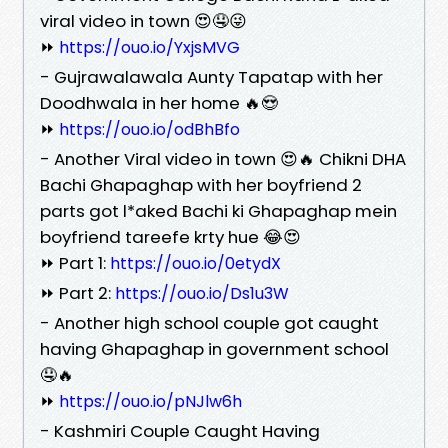
viral video in town 😍🤤😜
⏩
https://ouo.io/YxjsMVG
- Gujrawalawala Aunty Tapatap with her
Doodhwala in her home 🔥😍
⏩
https://ouo.io/odBhBfo
- Another Viral video in town 😍🔥 Chikni DHA
Bachi Ghapaghap with her boyfriend 2
parts got l*aked Bachi ki Ghapaghap mein
boyfriend tareefe krty hue 😂😍
⏩ Part 1:
https://ouo.io/0etydX
⏩ Part 2:
https://ouo.io/Ds1u3W
- Another high school couple got caught
having Ghapaghap in government school
🤤🔥
⏩
https://ouo.io/pNJlw6h
- Kashmiri Couple Caught Having