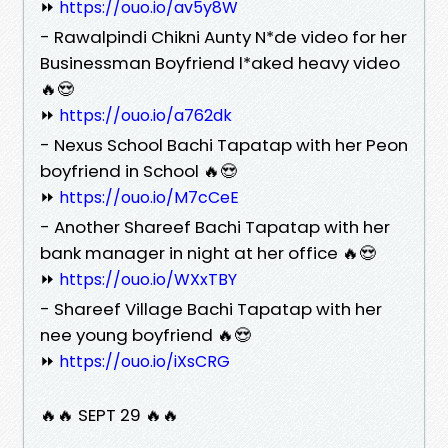
⏩
https://ouo.io/av5y8W
- Rawalpindi Chikni Aunty N*de video for her
Businessman Boyfriend l*aked heavy video
🔥😍
⏩
https://ouo.io/a762dk
- Nexus School Bachi Tapatap with her Peon
boyfriend in School 🔥😍
⏩
https://ouo.io/M7cCeE
- Another Shareef Bachi Tapatap with her
bank manager in night at her office 🔥😍
⏩
https://ouo.io/WXxTBY
- Shareef Village Bachi Tapatap with her
nee young boyfriend 🔥😍
⏩
https://ouo.io/iXsCRG
🔥🔥 SEPT 29 🔥🔥