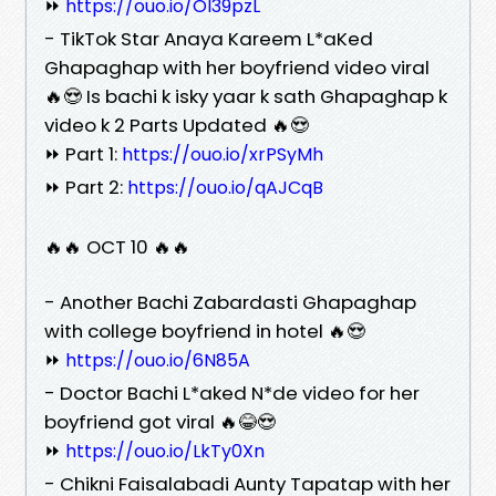
⏩
https://ouo.io/OI39pzL
- TikTok Star Anaya Kareem L*aKed
Ghapaghap with her boyfriend video viral
🔥😍 Is bachi k isky yaar k sath Ghapaghap k
video k 2 Parts Updated 🔥😍
⏩ Part 1:
https://ouo.io/xrPSyMh
⏩ Part 2:
https://ouo.io/qAJCqB
🔥🔥 OCT 10 🔥🔥
- Another Bachi Zabardasti Ghapaghap
with college boyfriend in hotel 🔥😍
⏩
https://ouo.io/6N85A
- Doctor Bachi L*aked N*de video for her
boyfriend got viral 🔥😂😍
⏩
https://ouo.io/LkTy0Xn
- Chikni Faisalabadi Aunty Tapatap with her