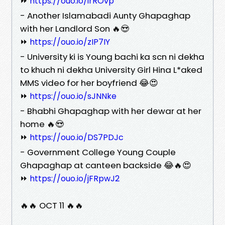
⏩
https://ouo.io/irROvp
- Another Islamabadi Aunty Ghapaghap
with her Landlord Son 🔥😍
⏩
https://ouo.io/zIP7IY
- University ki is Young bachi ka scn ni dekha
to khuch ni dekha University Girl Hina L*aked
MMS video for her boyfriend 😂😍
⏩
https://ouo.io/sJNNke
- Bhabhi Ghapaghap with her dewar at her
home 🔥😍
⏩
https://ouo.io/DS7PDJc
- Government College Young Couple
Ghapaghap at canteen backside 😂🔥😍
⏩
https://ouo.io/jFRpwJ2
🔥🔥 OCT 11 🔥🔥