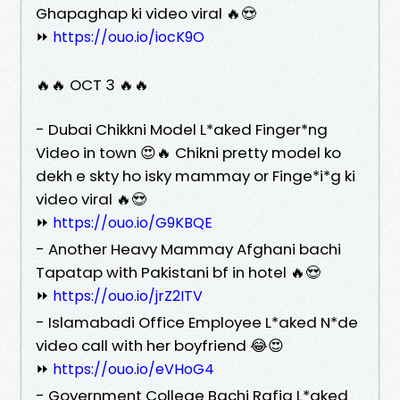
Ghapaghap ki video viral 🔥😍
⏩
https://ouo.io/iocK9O
🔥🔥 OCT 3 🔥🔥
- Dubai Chikkni Model L*aked Finger*ng
Video in town 😍🔥 Chikni pretty model ko
dekh e skty ho isky mammay or Finge*i*g ki
video viral 🔥😍
⏩
https://ouo.io/G9KBQE
- Another Heavy Mammay Afghani bachi
Tapatap with Pakistani bf in hotel 🔥😍
⏩
https://ouo.io/jrZ2ITV
- Islamabadi Office Employee L*aked N*de
video call with her boyfriend 😂😍
⏩
https://ouo.io/eVHoG4
- Government College Bachi Rafia L*aked