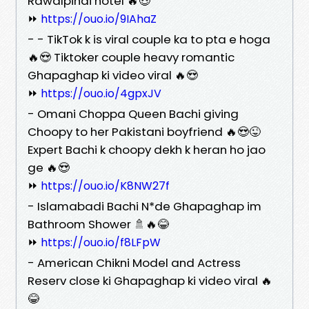
Rawalpindi hotel 🔥😍
⏩
https://ouo.io/9IAhaZ
- - TikTok k is viral couple ka to pta e hoga
🔥😍 Tiktoker couple heavy romantic
Ghapaghap ki video viral 🔥😍
⏩
https://ouo.io/4gpxJV
- Omani Choppa Queen Bachi giving
Choopy to her Pakistani boyfriend 🔥😍😜
Expert Bachi k choopy dekh k heran ho jao
ge 🔥😍
⏩
https://ouo.io/K8NW27f
- Islamabadi Bachi N*de Ghapaghap im
Bathroom Shower 🚿🔥😂
⏩
https://ouo.io/f8LFpW
- American Chikni Model and Actress
Reserv close ki Ghapaghap ki video viral 🔥
😂