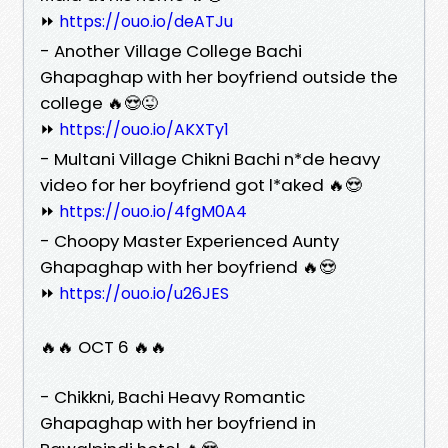
⏩
https://ouo.io/deATJu
- Another Village College Bachi
Ghapaghap with her boyfriend outside the
college 🔥😍😜
⏩
https://ouo.io/AKXTy1
- Multani Village Chikni Bachi n*de heavy
video for her boyfriend got l*aked 🔥😍
⏩
https://ouo.io/4fgM0A4
- Choopy Master Experienced Aunty
Ghapaghap with her boyfriend 🔥😍
⏩
https://ouo.io/u26JES
🔥🔥 OCT 6 🔥🔥
- Chikkni, Bachi Heavy Romantic
Ghapaghap with her boyfriend in