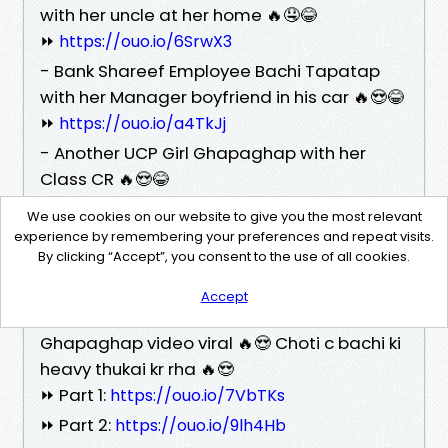
with her uncle at her home 🔥🤤😂
⏩
https://ouo.io/6SrwX3
- Bank Shareef Employee Bachi Tapatap
with her Manager boyfriend in his car 🔥😍😂
⏩
https://ouo.io/a4TkJj
- Another UCP Girl Ghapaghap with her
Class CR 🔥😍😂
⏩
https://ouo.io/k4PMIj
We use cookies on our website to give you the most relevant
- Chikni Bachi Maria Giving Choopy to her
experience by remembering your preferences and repeat visits.
By clicking “Accept”, you consent to the use of all cookies.
new boyfriend first time 🔥😍🤤
⏩
https://ouo.io/vj1Rt1
Accept
- TikTok couple Maya and Umair
Ghapaghap video viral 🔥😍 Choti c bachi ki
heavy thukai kr rha 🔥😍
⏩ Part 1:
https://ouo.io/7VbTKs
⏩ Part 2:
https://ouo.io/9lh4Hb