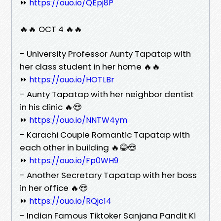
⏩
https://ouo.io/QEpj8P
🔥🔥 OCT 4 🔥🔥
- University Professor Aunty Tapatap with
her class student in her home 🔥🔥
⏩
https://ouo.io/HOTLBr
- Aunty Tapatap with her neighbor dentist
in his clinic 🔥😍
⏩
https://ouo.io/NNTW4ym
- Karachi Couple Romantic Tapatap with
each other in building 🔥😂😍
⏩
https://ouo.io/Fp0WH9
- Another Secretary Tapatap with her boss
in her office 🔥😍
⏩
https://ouo.io/RQjc14
- Indian Famous Tiktoker Sanjana Pandit Ki