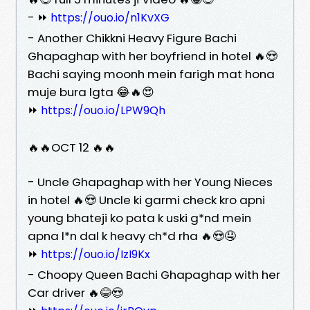
- ⏩
https://ouo.io/n1KvXG
- Another Chikkni Heavy Figure Bachi
Ghapaghap with her boyfriend in hotel 🔥😍
Bachi saying moonh mein farigh mat hona
muje bura lgta 😂🔥😍
⏩
https://ouo.io/LPW9Qh
🔥🔥OCT 12 🔥🔥
- Uncle Ghapaghap with her Young Nieces
in hotel 🔥😍 Uncle ki garmi check kro apni
young bhateji ko pata k uski g*nd mein
apna l*n dal k heavy ch*d rha 🔥😍🤤
⏩
https://ouo.io/IzI9Kx
- Choopy Queen Bachi Ghapaghap with her
Car driver 🔥😂😍