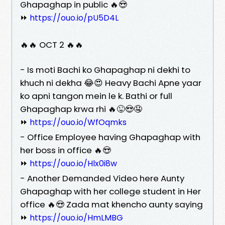
Ghapaghap in public 🔥😍
⏩
https://ouo.io/pU5D4L
🔥🔥 OCT 2 🔥🔥
- Is moti Bachi ko Ghapaghap ni dekhi to
khuch ni dekha 😂😍 Heavy Bachi Apne yaar
ko apni tangon mein le k. Bathi or full
Ghapaghap krwa rhi 🔥😜😍🤤
⏩
https://ouo.io/WfOqmks
- Office Employee having Ghapaghap with
her boss in office 🔥😍
⏩
https://ouo.io/Hlx0i8w
- Another Demanded Video here Aunty
Ghapaghap with her college student in Her
office 🔥😍 Zada mat khencho aunty saying
⏩
https://ouo.io/HmLMBG