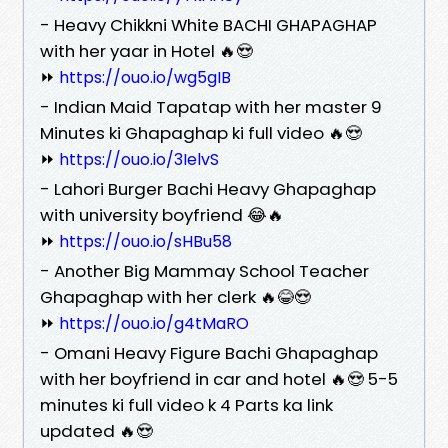
- Heavy Chikkni White BACHI GHAPAGHAP
with her yaar in Hotel 🔥😍
⏩
https://ouo.io/wg5gIB
- Indian Maid Tapatap with her master 9
Minutes ki Ghapaghap ki full video 🔥😍
⏩
https://ouo.io/3IelvS
- Lahori Burger Bachi Heavy Ghapaghap
with university boyfriend 😂🔥
⏩
https://ouo.io/sHBu58
- Another Big Mammay School Teacher
Ghapaghap with her clerk 🔥😂😍
⏩
https://ouo.io/g4tMaRO
- Omani Heavy Figure Bachi Ghapaghap
with her boyfriend in car and hotel 🔥😍 5-5
minutes ki full video k 4 Parts ka link
updated 🔥😍