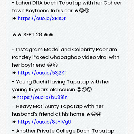
- Lahori DHA bachi Tapatap with her Goheer
town Boyfriend In his car 🔥😂😍
⏩
https://ouo.io/SBiIQt
🔥🔥 SEPT 28 🔥🔥
- Instagram Model and Celebrity Poonam
Pandey l*aked Ghapaghap video viral with
her boyfriend 😂😍
⏩
https://ouo.io/53j2Kf
- Young Bachi Having Tapatap with her
young 15 years old cousin 😍🤤😜
⏩
https://ouo.io/bU891n
- Heavy Moti Aunty Tapatap with her
husband's friend at his home 🔥😂🤤
⏩
https://ouo.io/8JYlVgU
- Another Private College Bachi Tapatap