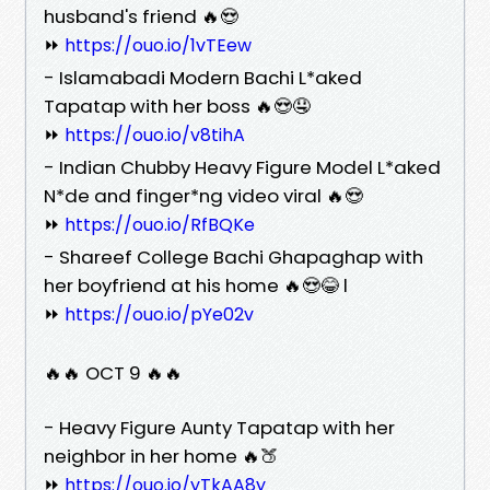
husband's friend 🔥😍
⏩
https://ouo.io/1vTEew
- Islamabadi Modern Bachi L*aked
Tapatap with her boss 🔥😍🤤
⏩
https://ouo.io/v8tihA
- Indian Chubby Heavy Figure Model L*aked
N*de and finger*ng video viral 🔥😍
⏩
https://ouo.io/RfBQKe
- Shareef College Bachi Ghapaghap with
her boyfriend at his home 🔥😍😂 l
⏩
https://ouo.io/pYe02v
🔥🔥 OCT 9 🔥🔥
- Heavy Figure Aunty Tapatap with her
neighbor in her home 🔥🍑
⏩
https://ouo.io/yTkAA8y