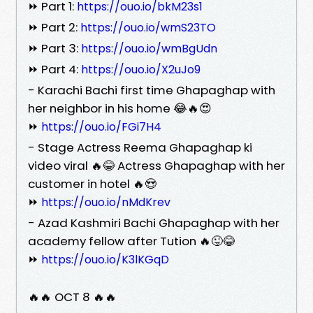
⏩ Part 1:
https://ouo.io/bkM23s1
⏩ Part 2:
https://ouo.io/wmS23TO
⏩ Part 3:
https://ouo.io/wmBgUdn
⏩ Part 4:
https://ouo.io/X2uJo9
- Karachi Bachi first time Ghapaghap with
her neighbor in his home 😂🔥😍
⏩
https://ouo.io/FGi7H4
- Stage Actress Reema Ghapaghap ki
video viral 🔥😂 Actress Ghapaghap with her
customer in hotel 🔥😍
⏩
https://ouo.io/nMdKrev
- Azad Kashmiri Bachi Ghapaghap with her
academy fellow after Tution 🔥😜😂
⏩
https://ouo.io/K3lKGqD
🔥🔥 OCT 8 🔥🔥