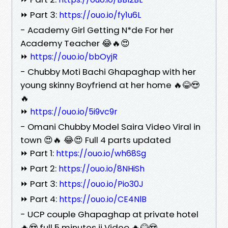
⏩ Part 3:
https://ouo.io/fy1u6L
- Academy Girl Getting N*de For her
Academy Teacher 😂🔥😍
⏩
https://ouo.io/bbOyjR
- Chubby Moti Bachi Ghapaghap with her
young skinny Boyfriend at her home 🔥😂😍
🔥
⏩
https://ouo.io/5i9vc9r
- Omani Chubby Model Saira Video Viral in
town 😍🔥 😂😍 Full 4 parts updated
⏩ Part 1:
https://ouo.io/wh68Sg
⏩ Part 2:
https://ouo.io/8NHiSh
⏩ Part 3:
https://ouo.io/Pio30J
⏩ Part 4:
https://ouo.io/CE4NlB
- UCP couple Ghapaghap at private hotel
🔥😍 full 5 minutes ji Video 🔥😂😍