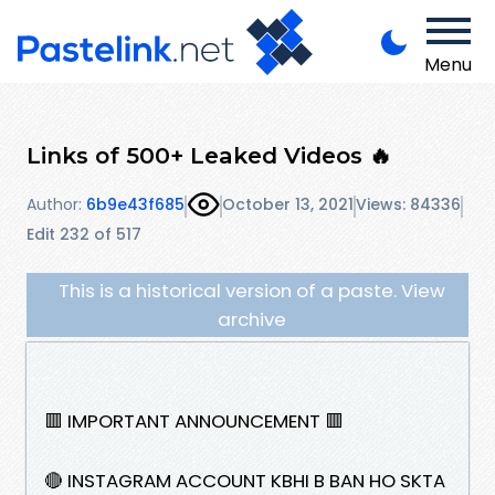
Menu
Links of 500+ Leaked Videos 🔥
Author:
6b9e43f685
October 13, 2021
Views: 84336
Edit 232 of 517
This is a historical version of a paste. View
archive
🟥 IMPORTANT ANNOUNCEMENT 🟥
🔴 INSTAGRAM ACCOUNT KBHI B BAN HO SKTA