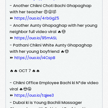
- Another Chikni Choti Bachi Ghapaghap
with her teacher 😍😜🤣
⏩
https://ouo.io/4rbGgZ5
- Another Aunty Ghapaghap with her young
neighbor full video viral 🔥😍
⏩
https://ouo.io/95mASL
- Pathani Chikni White Aunty Ghapaghap
with her young boyfriend 🔥😍
⏩
https://ouo.io/i4CspB
🔥🔥 OCT 7 🔥🔥
- Chikni Office Employee Bachi ki N*de video
viral 🔥😍🤤
⏩
https://ouo.io/tqjee3
- Dubai ki is Young Bachiii Massager