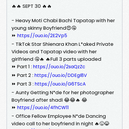
🔥🔥 SEPT 30 🔥🔥
- Heavy Moti Chabi Bachi Tapatap with her
young skinny Boyfriend😍🤤
⏩
https://ouo.io/2E2Vp5
- TikTok Star Shienara Khan L*aked Private
Videos and Tapatap video with her
girlfriend 🤤🔥 🔥Full 3 parts uploaded
⏩ Part 1 :
https://ouo.io/2saQzZc
⏩ Part 2 :
https://ouo.io/DDEgI8V
⏩ Part 3 :
https://ouo.io/G6TScA
- Aunty Getting N*de for her photographer
Boyfriend after shadi 😂😂🔥 😂
⏩
https://ouo.io/4fhCW11
- Office Fellow Employee N*de Dancing
video call to her boyfriend in night 🔥😜😂