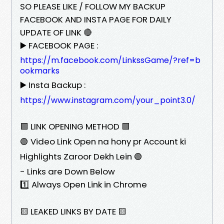
SO PLEASE LIKE / FOLLOW MY BACKUP
FACEBOOK AND INSTA PAGE FOR DAILY
UPDATE OF LINK 🔴
▶️ FACEBOOK PAGE :
https://m.facebook.com/LinkssGame/?ref=b
ookmarks
▶️ Insta Backup :
https://www.instagram.com/your_point3.0/
🟩 LINK OPENING METHOD 🟩
🟢 Video Link Open na hony pr Account ki
Highlights Zaroor Dekh Lein 🟢
- Links are Down Below
1️⃣ Always Open Link in Chrome
🟨 LEAKED LINKS BY DATE 🟨