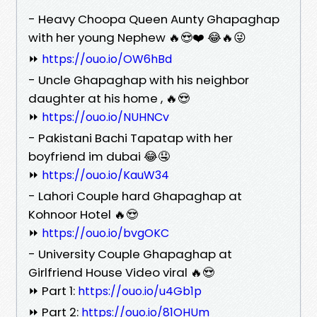
- Heavy Choopa Queen Aunty Ghapaghap
with her young Nephew 🔥😍❤️ 😂🔥😜
⏩
https://ouo.io/OW6hBd
- Uncle Ghapaghap with his neighbor
daughter at his home , 🔥😍
⏩
https://ouo.io/NUHNCv
- Pakistani Bachi Tapatap with her
boyfriend im dubai 😂🤤
⏩
https://ouo.io/KauW34
- Lahori Couple hard Ghapaghap at
Kohnoor Hotel 🔥😍
⏩
https://ouo.io/bvgOKC
- University Couple Ghapaghap at
Girlfriend House Video viral 🔥😍
⏩ Part 1:
https://ouo.io/u4Gb1p
⏩ Part 2:
https://ouo.io/81OHUm