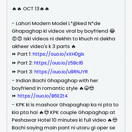
🔥🔥 OCT 13🔥🔥
- Lahori Modern Model L*@ked N*de
Ghapaghap ki videos viral by boyfriend 😂
😍😍 Iski videos ni dekhin to khuch ni dekha
akheer video's k 3 parts 🔥
⏩ Part 1:
https://ouo.io/xXH0glx
⏩ Part 2:
https://ouo.io/z5Bcl6
⏩ Part 3:
https://ouo.io/u9RNJYR
- Indian Bachi Ghapaghap with her
boyfriend in romantic style 🔥😂😍
⏩
https://ouo.io/B6E2t4
- KPK ki is mashoor Ghapaghap ka ni pta to
kia pta hai 🔥😍 KPK couple Ghapaghap at
Peshawar Hotel 10 minutes ki full video 🔥😍
Bachi saying main pant ni utaru gi oper se