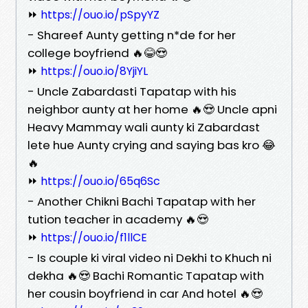
⏩
https://ouo.io/pSpyYZ
- Shareef Aunty getting n*de for her
college boyfriend 🔥😂😍
⏩
https://ouo.io/8YjiYL
- Uncle Zabardasti Tapatap with his
neighbor aunty at her home 🔥😍 Uncle apni
Heavy Mammay wali aunty ki Zabardast
lete hue Aunty crying and saying bas kro 😂
🔥
⏩
https://ouo.io/65q6Sc
- Another Chikni Bachi Tapatap with her
tution teacher in academy 🔥😍
⏩
https://ouo.io/f1llCE
- Is couple ki viral video ni Dekhi to Khuch ni
dekha 🔥😍 Bachi Romantic Tapatap with
her cousin boyfriend in car And hotel 🔥😍