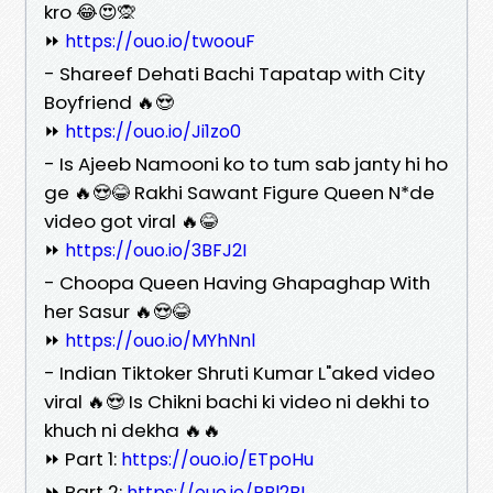
kro 😂😍🙊
⏩
https://ouo.io/twoouF
- Shareef Dehati Bachi Tapatap with City
Boyfriend 🔥😍
⏩
https://ouo.io/Ji1zo0
- Is Ajeeb Namooni ko to tum sab janty hi ho
ge 🔥😍😂 Rakhi Sawant Figure Queen N*de
video got viral 🔥😂
⏩
https://ouo.io/3BFJ2I
- Choopa Queen Having Ghapaghap With
her Sasur 🔥😍😂
⏩
https://ouo.io/MYhNnl
- Indian Tiktoker Shruti Kumar L"aked video
viral 🔥😍 Is Chikni bachi ki video ni dekhi to
khuch ni dekha 🔥🔥
⏩ Part 1:
https://ouo.io/ETpoHu
⏩ Part 2:
https://ouo.io/BBl2BL