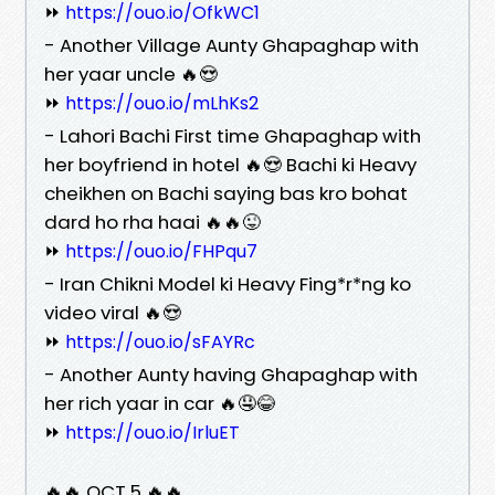
⏩
https://ouo.io/OfkWC1
- Another Village Aunty Ghapaghap with
her yaar uncle 🔥😍
⏩
https://ouo.io/mLhKs2
- Lahori Bachi First time Ghapaghap with
her boyfriend in hotel 🔥😍 Bachi ki Heavy
cheikhen on Bachi saying bas kro bohat
dard ho rha haai 🔥🔥😜
⏩
https://ouo.io/FHPqu7
- Iran Chikni Model ki Heavy Fing*r*ng ko
video viral 🔥😍
⏩
https://ouo.io/sFAYRc
- Another Aunty having Ghapaghap with
her rich yaar in car 🔥🤤😂
⏩
https://ouo.io/IrluET
🔥🔥 OCT 5 🔥🔥