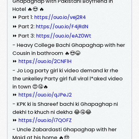
Ghapaghap with Pakistani Boyfriend in
Hotel 🔥😍 🔥
⏩ Part 1:
https://ouo.io/vej2R4
⏩ Part 2:
https://ouo.io/F4jRdN
⏩ Part 3:
https://ouo.io/eAZ0Wt
- Heavy College Bachi Ghapaghap with her
Cousin in bathroom 🔥😍😂
⏩
https://ouo.io/2CNFlH
- Jo Log party girl ki video demand kr rhe
the unkeliey Party girl full viral l*aked video
in town 😍🤤🔥
⏩
https://ouo.io/qJPeJ2
- KPK ki is Shareef bachi ki Ghapaghap ni
dekhi to khuch ni dekha 😂🤤😂
⏩
https://ouo.io/i7QOFZ
- Uncle Zabardasti Ghapaghap with her
Maid at his home 🔥😍