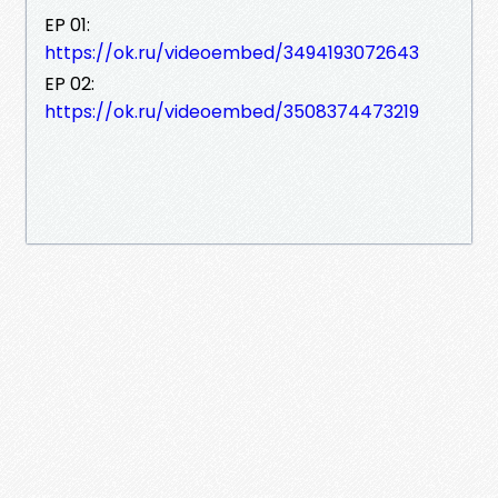
EP 01:
https://ok.ru/videoembed/3494193072643
EP 02:
https://ok.ru/videoembed/3508374473219