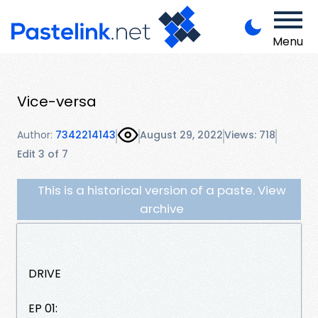
Menu
Vice-versa
Author:
7342214143
August 29, 2022
Views: 718
Edit 3 of 7
This is a historical version of a paste. View
archive
DRIVE
EP 01: