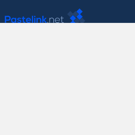
Contact Us
support@pastelink.net
Useful Pages
Create New Paste
Your Account
F.A.Q.
Recent
Contact