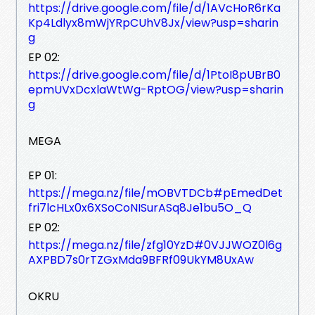
https://drive.google.com/file/d/1AVcHoR6rKa
Kp4Ldlyx8mWjYRpCUhV8Jx/view?usp=sharin
g
EP 02:
https://drive.google.com/file/d/1PtoI8pUBrB0
epmUVxDcxlaWtWg-RptOG/view?usp=sharin
g
MEGA
EP 01:
https://mega.nz/file/mOBVTDCb#pEmedDet
fri7lcHLx0x6XSoCoNISurASq8Je1bu5O_Q
EP 02:
https://mega.nz/file/zfg10YzD#0VJJWOZ0l6g
AXPBD7s0rTZGxMda9BFRf09UkYM8UxAw
OKRU