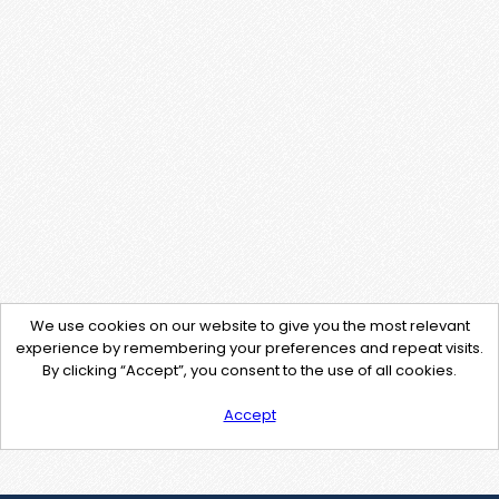
We use cookies on our website to give you the most relevant
experience by remembering your preferences and repeat visits.
By clicking “Accept”, you consent to the use of all cookies.
Accept