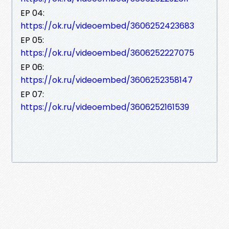
EP 04:
https://ok.ru/videoembed/3606252423683
EP 05:
https://ok.ru/videoembed/3606252227075
EP 06:
https://ok.ru/videoembed/3606252358147
EP 07:
https://ok.ru/videoembed/3606252161539