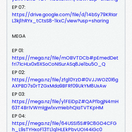
EP 07:
https://drive.google.com/file/d/14bSy79KRIar
L3kj1hRYx_tCtsS8-1kxC/view?usp=sharing
MEGA
EP 01:
https://mega.nz/file/mOBVTDCb#pEmedDet
fri7lcHLx0x6XSoCoNISurASq8Je1bu5O_Q
EP 02:
https://mega.nz/file/zfg10YzD#0VJJWOZ0l6g
AXPBD7s0rTZGxMda9BFRf09UkYM8UxAw
EP 03:
https://mega.nz/file/y1FEiDpZ#QAPfbgjN4mH
63T4BrIVWmlgjw1xvmiebhQIaTVTKpHM
EP 04:
https://mega.nz/file/64USSI5S#9C8GD4CFG
h_L9sTYHxoF13TL1q1HLEkPbvUOI44iGc0