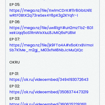
EP 05:
https://mega.nz/file/XwlmCDrK#11r8GbILN1E
wRtF0BtK2q73reSex4Y8pK3g2KYqfr-I
EP 06:
https://mega.nz/file/uwli1IgY#uH2mzTbZ-8D1
xekUqq5oS1RnWIxXIuL8JMIQ6sPLi8M
EP 07:
https://mega.nz/file/jk9FTa4A#x6oKrxBVmoI
Sb7K1Me_m2gj_Mi03xfMI8NbJcMuQIQc
OKRU
EP 01:
https://ok.ru/videoembed/3494193072643
EP 02:
https://ok.ru/videoembed/3508374473219
EP 03:
https://ok.ru/videoembed/3606252292611