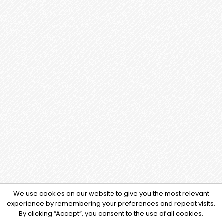
We use cookies on our website to give you the most relevant
experience by remembering your preferences and repeat visits.
By clicking “Accept”, you consent to the use of all cookies.