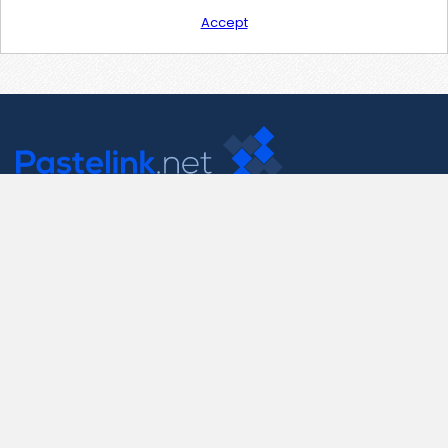
Accept
Contact Us
support@pastelink.net
Useful Pages
Create New Paste
Your Account
F.A.Q.
Recent