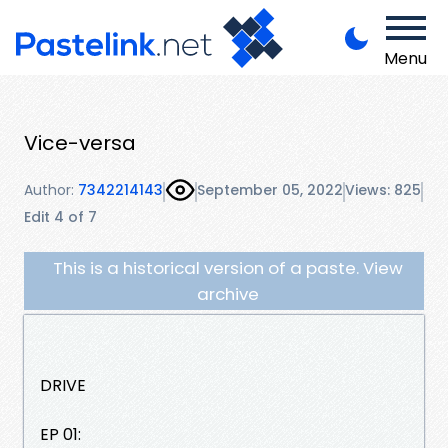
Menu
Vice-versa
Author:
7342214143
September 05, 2022
Views: 825
Edit 4 of 7
This is a historical version of a paste. View
archive
DRIVE
EP 01: