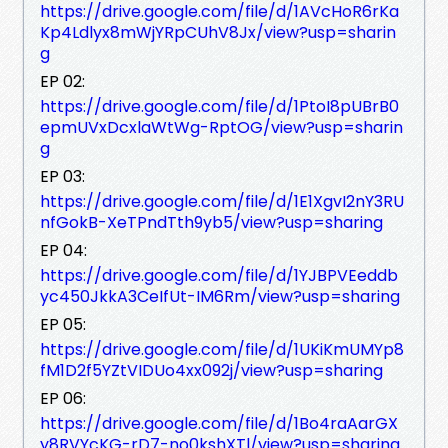
https://drive.google.com/file/d/1AVcHoR6rKa
Kp4Ldlyx8mWjYRpCUhV8Jx/view?usp=sharin
g
EP 02:
https://drive.google.com/file/d/1PtoI8pUBrB0
epmUVxDcxlaWtWg-RptOG/view?usp=sharin
g
EP 03:
https://drive.google.com/file/d/1E1XgvI2nY3RU
nfGokB-XeTPndTth9yb5/view?usp=sharing
EP 04:
https://drive.google.com/file/d/1YJBPVEeddb
yc450JkkA3CeIfUt-IM6Rm/view?usp=sharing
EP 05:
https://drive.google.com/file/d/1UKiKmUMYp8
fM1D2f5YZtVIDUo4xx092j/view?usp=sharing
EP 06:
https://drive.google.com/file/d/1Bo4raAarGX
y8RVYcKG-rD7-no0kshXTl/view?usp=sharing