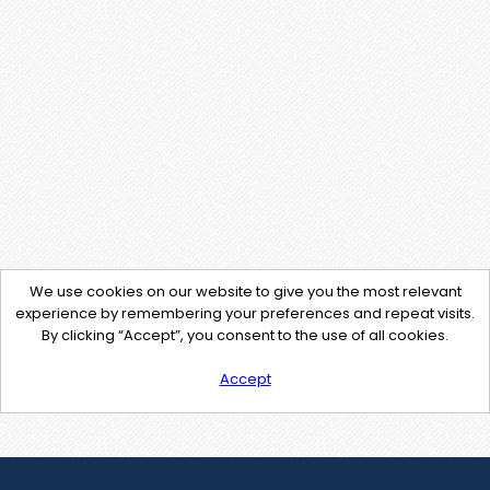
We use cookies on our website to give you the most relevant
experience by remembering your preferences and repeat visits.
By clicking “Accept”, you consent to the use of all cookies.
Accept