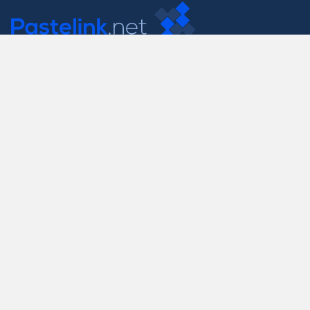
Contact Us
support@pastelink.net
Useful Pages
Create New Paste
Your Account
F.A.Q.
Recent
Contact