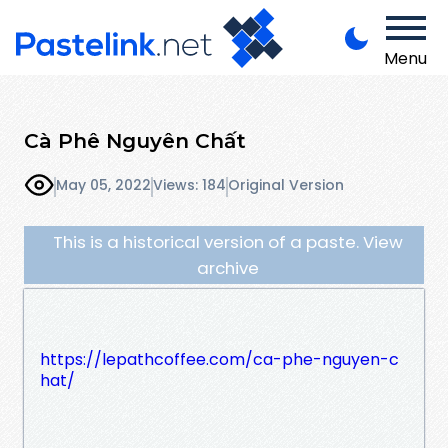
Menu
Cà Phê Nguyên Chất
May 05, 2022
Views: 184
Original Version
This is a historical version of a paste. View
archive
https://lepathcoffee.com/ca-phe-nguyen-c
hat/