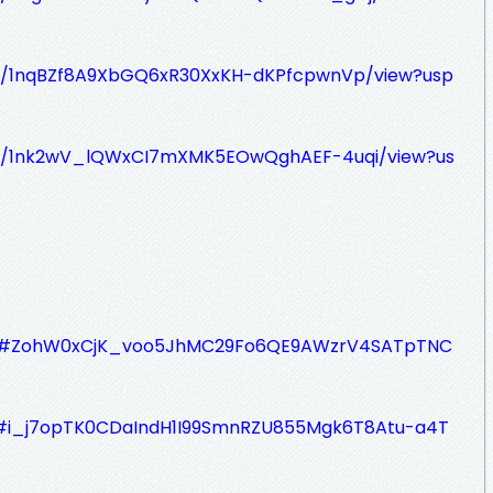
le/d/1nqBZf8A9XbGQ6xR30XxKH-dKPfcpwnVp/view?usp
le/d/1nk2wV_lQWxCI7mXMK5EOwQghAEF-4uqi/view?us
jQYb#ZohW0xCjK_voo5JhMC29Fo6QE9AWzrV4SATpTNC
hL#i_j7opTK0CDaIndH1I99SmnRZU855Mgk6T8Atu-a4T