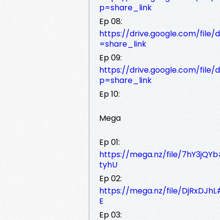
p=share_link
Ep 08:
https://drive.google.com/fi
=share_link
Ep 09:
https://drive.google.com/fi
p=share_link
Ep 10:
Mega
Ep 01:
https://mega.nz/file/7hY3
tyhU
Ep 02:
https://mega.nz/file/DjRxDJ
E
Ep 03: