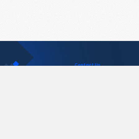
Contact Us
support@pastelink.net