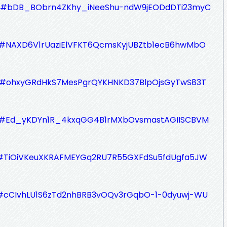
ZAa#bDB_BObrn4ZKhy_iNeeShu-ndW9jEODdDTi23myC
TyS#NAXD6V1rUaziElVFKT6QcmsKyjUBZtb1ecB6hwMbO
BZb#ohxyGRdHkS7MesPgrQYKHNKD37BlpOjsGyTwS83T
DjJ#Ed_yKDYn1R_4kxqGG4B1rMXbOvsmastAGIISCBVM
ZLa#TiOiVKeuXKRAFMEYGq2RU7R55GXFdSu5fdUgfa5JW
iD#cCIvhLU1S6zTd2nhBRB3vOQv3rGqbO-1-0dyuwj-WU