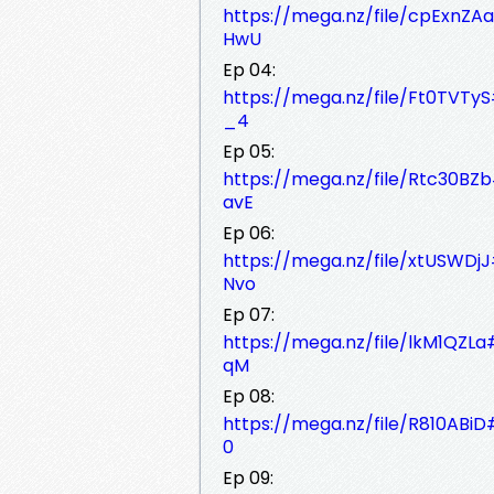
https://mega.nz/file/cpExn
HwU
Ep 04:
https://mega.nz/file/Ft0TV
_4
Ep 05:
https://mega.nz/file/Rtc30
avE
Ep 06:
https://mega.nz/file/xtUSW
Nvo
Ep 07:
https://mega.nz/file/lkM1Q
qM
Ep 08:
https://mega.nz/file/R810AB
0
Ep 09: