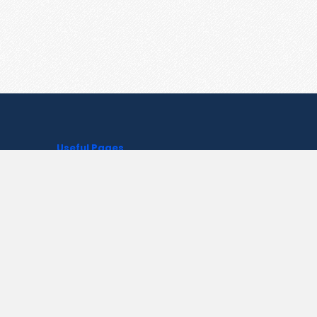
Useful Pages
Create New Paste
Your Account
F.A.Q.
Recent
Contact