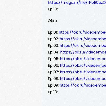
https://mega.nz/file/fNoE0b
Ep 10:
Okru
Ep 01:
https://ok.ru/videoemb
Ep 02:
https://ok.ru/videoemb
Ep 03:
https://ok.ru/videoem
Ep 04:
https://ok.ru/videoem
Ep 05:
https://ok.ru/videoemb
Ep 06:
https://ok.ru/videoem
Ep 07:
https://ok.ru/videoem
Ep 08:
https://ok.ru/videoemb
Ep 09:
https://ok.ru/videoemb
Ep 10: