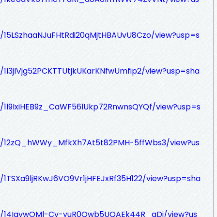
e/d/15LSzhaaNJuFHtRdi20qMjtHBAUvU8Czo/view?usp=s
/d/1I3jIVjg52PCKTTUtjkUKarKNfwUmfip2/view?usp=sha
e/d/1l9IxiHEB9z_CaWF56lUkp72RnwnsQYQf/view?usp=s
le/d/12zQ_hWWy_MfkXh7At5t82PMH-5ffWbs3/view?us
/d/1TSXa9ljRKwJ6VO9Vr1jHFEJxRf35H122/view?usp=sha
le/d/14IgvwOMl-Cv-yuR0Qwb5UQAEk44R_gDj/view?us