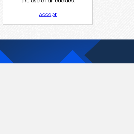
the use of all cookies.
Accept