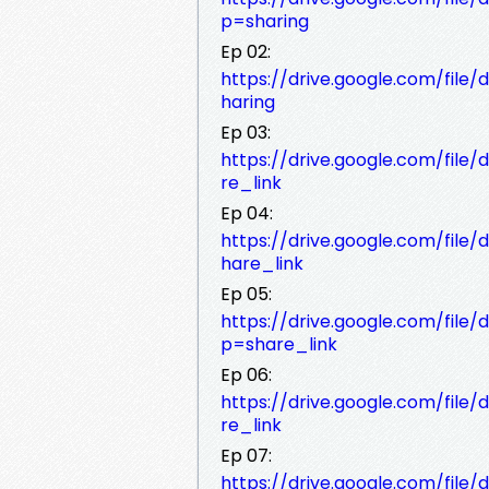
p=sharing
Ep 02:
https://drive.google.com/fil
haring
Ep 03:
https://drive.google.com/file
re_link
Ep 04:
https://drive.google.com/fil
hare_link
Ep 05:
https://drive.google.com/fi
p=share_link
Ep 06:
https://drive.google.com/file
re_link
Ep 07:
https://drive.google.com/fi