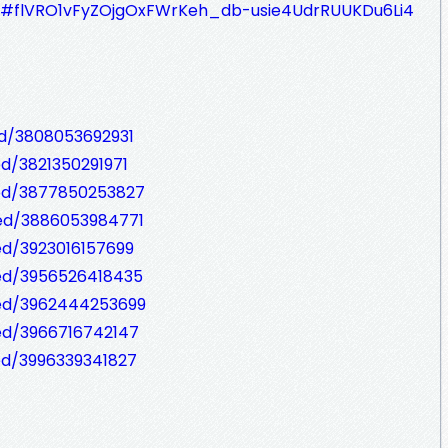
zQ#flVRO1vFyZOjgOxFWrKeh_db-usie4UdrRUUKDu6Li4
ed/3808053692931
ed/3821350291971
bed/3877850253827
bed/3886053984771
ed/3923016157699
bed/3956526418435
bed/3962444253699
ed/3966716742147
ed/3996339341827