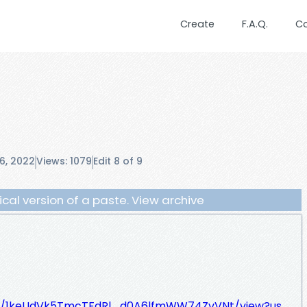
Create
F.A.Q.
C
6, 2022
Views: 1079
Edit 8 of 9
orical version of a paste. View archive
le/d/1keUdVk5TmcTFdRl_d0A6lfmWW74ZvVNt/view?us