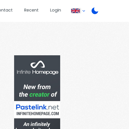
ontact
Recent
Login