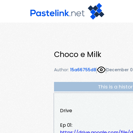
Choco e Milk
Author:
15a66755d8
December 0
This is a hist
Drive
Ep 01:
https://drive.google.com/fi