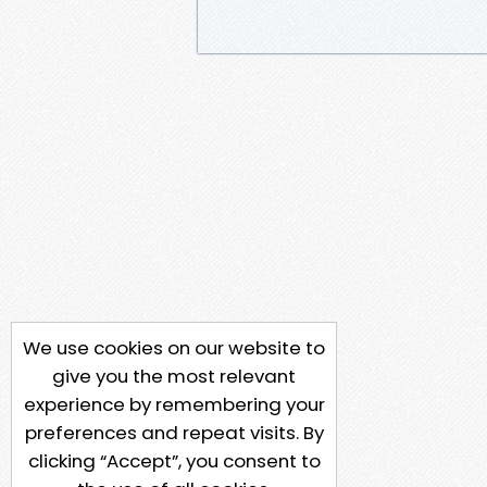
We use cookies on our website to
give you the most relevant
experience by remembering your
preferences and repeat visits. By
clicking “Accept”, you consent to