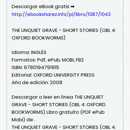
Descargar eBook gratis ➡
http://ebooksharez.info/pl/libro/1087/1043
THE UNQUIET GRAVE - SHORT STORIES (OBL 4:
OXFORD BOOKWORMS)
Idioma: INGLÉS
Formatos: Pdf, ePub, MOBI, FB2
ISBN: 9780194791915
Editorial: OXFORD UNIVERSITY PRESS
Año de edición: 2008
Descargar o leer en línea THE UNQUIET
GRAVE - SHORT STORIES (OBL 4: OXFORD
BOOKWORMS) Libro gratuito (PDF ePub
Mobi) de .
THE UNQUIET GRAVE - SHORT STORIES (OBL 4: