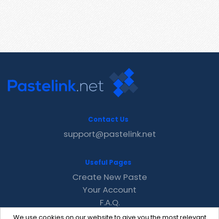
Contact Us
support@pastelink.net
Useful Pages
Create New Paste
Your Account
F.A.Q.
Recent
We use cookies on our website to give you the most relevant