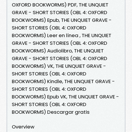
OXFORD BOOKWORMS) PDF, THE UNQUIET
GRAVE - SHORT STORIES (OBL 4: OXFORD
BOOKWORMS) Epub, THE UNQUIET GRAVE -
SHORT STORIES (OBL 4: OXFORD
BOOKWORMS) Leer en línea , THE UNQUIET
GRAVE - SHORT STORIES (OBL 4: OXFORD
BOOKWORMS) Audiolibro, THE UNQUIET
GRAVE - SHORT STORIES (OBL 4: OXFORD
BOOKWORMS) VK, THE UNQUIET GRAVE -
SHORT STORIES (OBL 4: OXFORD
BOOKWORMS) Kindle, THE UNQUIET GRAVE -
SHORT STORIES (OBL 4: OXFORD
BOOKWORMS) Epub VK, THE UNQUIET GRAVE -
SHORT STORIES (OBL 4: OXFORD
BOOKWORMS) Descargar gratis
Overview