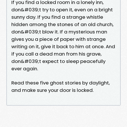
If you find a locked room in a lonely inn,
don&#039;t try to open it, even on a bright
sunny day. If you find a strange whistle
hidden among the stones of an old church,
don&#039;t blow it. If a mysterious man
gives you a piece of paper with strange
writing on it, give it back to him at once. And
if you call a dead man from his grave,
don&#039;t expect to sleep peacefully
ever again.
Read these five ghost stories by daylight,
and make sure your door is locked.