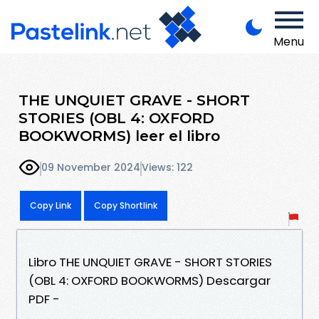
Menu
THE UNQUIET GRAVE - SHORT
STORIES (OBL 4: OXFORD
BOOKWORMS) leer el libro
09 November 2024
Views: 122
Copy Link
Copy Shortlink
Libro THE UNQUIET GRAVE - SHORT STORIES
(OBL 4: OXFORD BOOKWORMS) Descargar
PDF -