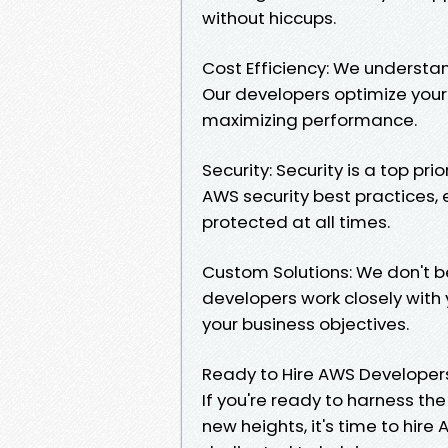
without hiccups.
Cost Efficiency: We underst
Our developers optimize your
maximizing performance.
Security: Security is a top pr
AWS security best practices,
protected at all times.
Custom Solutions: We don't be
developers work closely with 
your business objectives.
Ready to Hire AWS Developer
If you're ready to harness the
new heights, it's time to hir