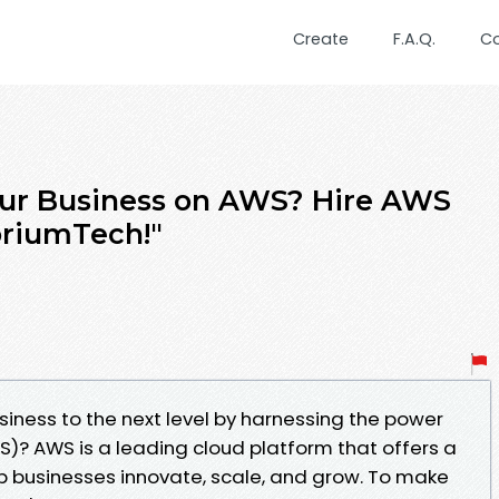
Create
F.A.Q.
C
our Business on AWS? Hire AWS
oriumTech!"
siness to the next level by harnessing the power
? AWS is a leading cloud platform that offers a
lp businesses innovate, scale, and grow. To make