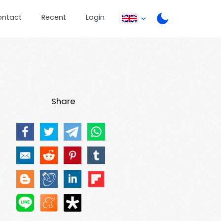
ontact
Recent
Login
Share