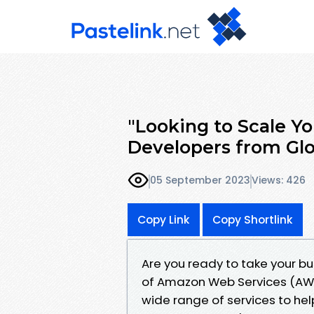
"Looking to Scale Y
Developers from Gl
05 September 2023
Views: 426
Copy Link
Copy Shortlink
Are you ready to take your bu
of Amazon Web Services (AWS)
wide range of services to he