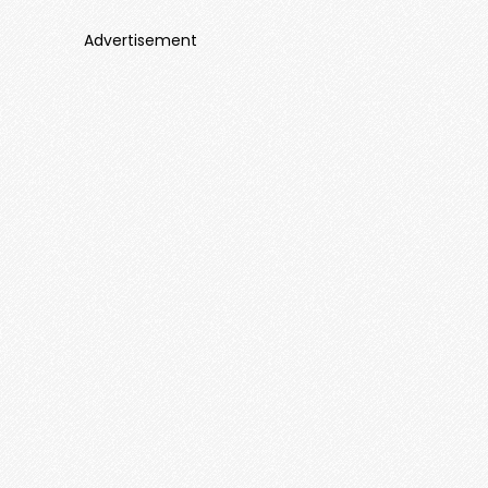
Advertisement