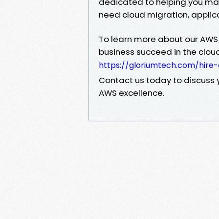
dedicated to helping you mak
need cloud migration, applic
To learn more about our AWS
business succeed in the cloud,
https://gloriumtech.com/hire
Contact us today to discuss y
AWS excellence.