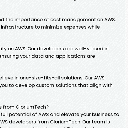
and the importance of cost management on AWS.
 infrastructure to minimize expenses while
iority on AWS. Our developers are well-versed in
 ensuring your data and applications are
lieve in one-size-fits-all solutions. Our AWS
you to develop custom solutions that align with
s from GloriumTech?
 full potential of AWS and elevate your business to
e AWS developers from GloriumTech. Our team is