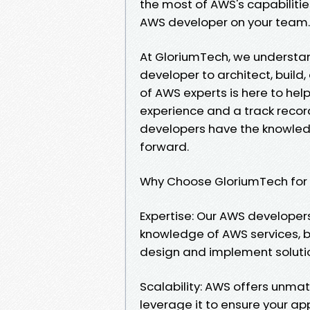
the most of AWS's capabilities
AWS developer on your team.
At GloriumTech, we understan
developer to architect, build
of AWS experts is here to hel
experience and a track record
developers have the knowledg
forward.
Why Choose GloriumTech fo
Expertise: Our AWS developers
knowledge of AWS services, b
design and implement solutio
Scalability: AWS offers unma
leverage it to ensure your a