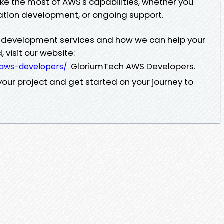
e the most of AWS's capabilities, whether you
ation development, or ongoing support.
 development services and how we can help your
 visit our website:
GloriumTech AWS Developers.
-aws-developers/
our project and get started on your journey to