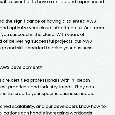
, it's essential to have a skilled and experienced
d the significance of having a talented AWS
, and optimize your cloud infrastructure. Our team
p you succeed in the cloud. With years of
 of delivering successful projects, our AWS
e and skills needed to drive your business
r AWS Development?
 are certified professionals with in-depth
est practices, and industry trends. They can
ns tailored to your specific business needs.
tched scalability, and our developers know how to
pplications can handle increasing workloads