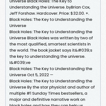
Universe Black Holes: The Key to
Understanding the Universe. byBrian Cox,
Jeff Forshaw. Hardcover. Price: $32.00. +.
Black Holes: The Key to Understanding the
Universe
Black Holes: The Key to Understanding the
Universe Black Holes was written by two of
the most qualified, smartest scientists in
the world. The book jacket says it&#039;s
the key to understanding the universe.
I&#039;ve
Black Holes: The Key to Understanding the
Universe Oct 5, 2022 —
Black Holes: The Key to Understanding the
Universe By the star physicist and author of
multiple #1 Sunday Times bestsellers, a
major and definitive narrative work on
black holes and how they can help us