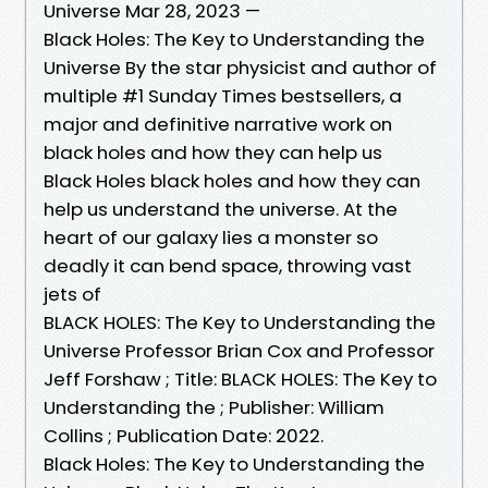
Universe Mar 28, 2023 —
Black Holes: The Key to Understanding the
Universe By the star physicist and author of
multiple #1 Sunday Times bestsellers, a
major and definitive narrative work on
black holes and how they can help us
Black Holes black holes and how they can
help us understand the universe. At the
heart of our galaxy lies a monster so
deadly it can bend space, throwing vast
jets of
BLACK HOLES: The Key to Understanding the
Universe Professor Brian Cox and Professor
Jeff Forshaw ; Title: BLACK HOLES: The Key to
Understanding the ; Publisher: William
Collins ; Publication Date: 2022.
Black Holes: The Key to Understanding the