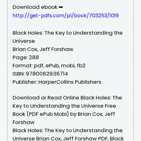
Download ebook ➡
http://get-pdfs.com/pl/book/703253/1019
Black Holes: The Key to Understanding the
Universe
Brian Cox, Jeff Forshaw
Page: 288
Format: pdf, ePub, mobi, fb2
ISBN: 9780062936714
Publisher: HarperCollins Publishers
Download or Read Online Black Holes: The
Key to Understanding the Universe Free
Book (PDF ePub Mobi) by Brian Cox, Jeff
Forshaw
Black Holes: The Key to Understanding the
Universe Brian Cox, Jeff Forshaw PDF, Black