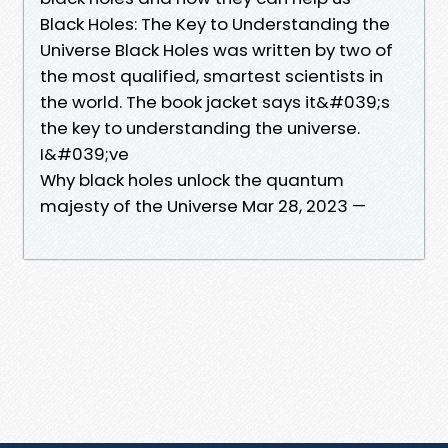
Black Holes: The Key to Understanding the
Universe Black Holes was written by two of
the most qualified, smartest scientists in
the world. The book jacket says it&#039;s
the key to understanding the universe.
I&#039;ve
Why black holes unlock the quantum
majesty of the Universe Mar 28, 2023 —