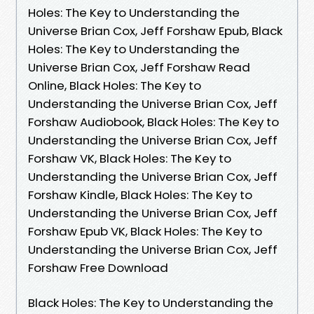
Holes: The Key to Understanding the
Universe Brian Cox, Jeff Forshaw Epub, Black
Holes: The Key to Understanding the
Universe Brian Cox, Jeff Forshaw Read
Online, Black Holes: The Key to
Understanding the Universe Brian Cox, Jeff
Forshaw Audiobook, Black Holes: The Key to
Understanding the Universe Brian Cox, Jeff
Forshaw VK, Black Holes: The Key to
Understanding the Universe Brian Cox, Jeff
Forshaw Kindle, Black Holes: The Key to
Understanding the Universe Brian Cox, Jeff
Forshaw Epub VK, Black Holes: The Key to
Understanding the Universe Brian Cox, Jeff
Forshaw Free Download
Black Holes: The Key to Understanding the