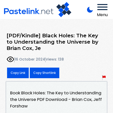
Menu
[PDF/Kindle] Black Holes: The Key
to Understanding the Universe by
Brian Cox, Je
16 October 2024
Views: 138
Copy Link
Copy Shortlink
Book Black Holes: The Key to Understanding
the Universe PDF Download - Brian Cox, Jeff
Forshaw