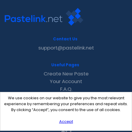
Contact Us
support@pastelink.net
Useful Pages
Create New Paste
Your Account
F.A.Q.
Recent
We use cookies on our website to give you the most relevant
Contact
experience by remembering your preferences and repeat visits.
By clicking “Accept”, you consent to the use of all cookies.
Accept