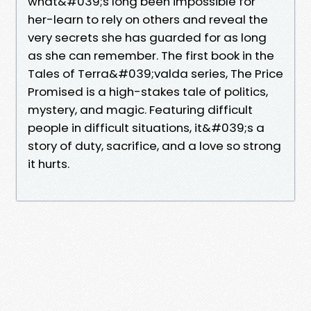
what&#039;s long been impossible for
her-learn to rely on others and reveal the
very secrets she has guarded for as long
as she can remember. The first book in the
Tales of Terra&#039;valda series, The Price
Promised is a high-stakes tale of politics,
mystery, and magic. Featuring difficult
people in difficult situations, it&#039;s a
story of duty, sacrifice, and a love so strong
it hurts.