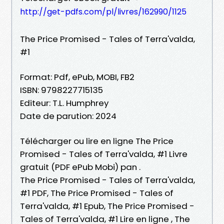
http://get-pdfs.com/pl/livres/162990/1125
The Price Promised - Tales of Terra'valda,
#1
Format: Pdf, ePub, MOBI, FB2
ISBN: 9798227715135
Editeur: T.L. Humphrey
Date de parution: 2024
Télécharger ou lire en ligne The Price
Promised - Tales of Terra'valda, #1 Livre
gratuit (PDF ePub Mobi) pan .
The Price Promised - Tales of Terra'valda,
#1 PDF, The Price Promised - Tales of
Terra'valda, #1 Epub, The Price Promised -
Tales of Terra'valda, #1 Lire en ligne , The