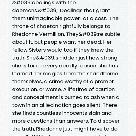
&#039;dealings with the
daemons.&#039; Dealings that grant
them unimaginable power-at a cost. The
throne of Khaeton rightfully belongs to
Rhedonne Vermillion. They&#039;re subtle
about it, but people want her dead. Her
fellow Sisters would too if they knew the
truth. She&#039;s hidden just how strong
she is for one very deadly reason: she has
learned her magics from the shaedborne
themselves, a crime worthy of a prompt
execution. or worse. A lifetime of caution
and concealment is burned to ash when a
town in an allied nation goes silent. There
she finds countless innocents slain and
more questions than answers. To discover
the truth, Rhedonne just might have to do