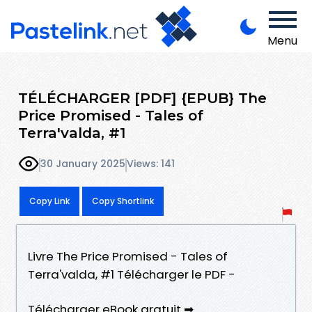
Menu
TÉLÉCHARGER [PDF] {EPUB} The
Price Promised - Tales of
Terra'valda, #1
30 January 2025
Views: 141
Copy Link
Copy Shortlink
Livre The Price Promised - Tales of
Terra'valda, #1 Télécharger le PDF -
Télécharger eBook gratuit ➡