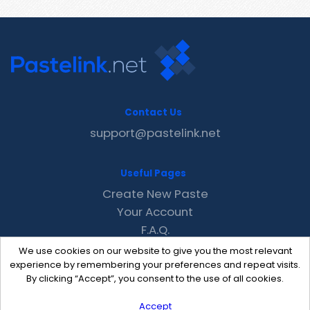
Contact Us
support@pastelink.net
Useful Pages
Create New Paste
Your Account
F.A.Q.
Recent
We use cookies on our website to give you the most relevant
Contact
experience by remembering your preferences and repeat visits.
By clicking “Accept”, you consent to the use of all cookies.
Accept