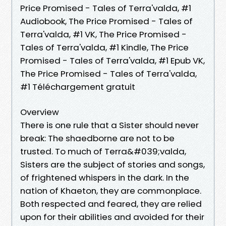
Price Promised - Tales of Terra'valda, #1
Audiobook, The Price Promised - Tales of
Terra'valda, #1 VK, The Price Promised -
Tales of Terra'valda, #1 Kindle, The Price
Promised - Tales of Terra'valda, #1 Epub VK,
The Price Promised - Tales of Terra'valda,
#1 Téléchargement gratuit
Overview
There is one rule that a Sister should never
break: The shaedborne are not to be
trusted. To much of Terra&#039;valda,
Sisters are the subject of stories and songs,
of frightened whispers in the dark. In the
nation of Khaeton, they are commonplace.
Both respected and feared, they are relied
upon for their abilities and avoided for their