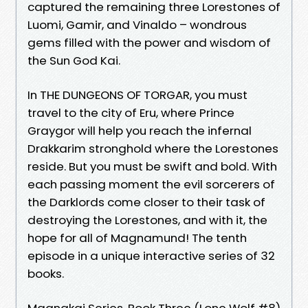
captured the remaining three Lorestones of
Luomi, Gamir, and Vinaldo – wondrous
gems filled with the power and wisdom of
the Sun God Kai.
In THE DUNGEONS OF TORGAR, you must
travel to the city of Eru, where Prince
Graygor will help you reach the infernal
Drakkarim stronghold where the Lorestones
reside. But you must be swift and bold. With
each passing moment the evil sorcerers of
the Darklords come closer to their task of
destroying the Lorestones, and with it, the
hope for all of Magnamund! The tenth
episode in a unique interactive series of 32
books.
Magnakai Series, Book Three (Lone Wolf #8)