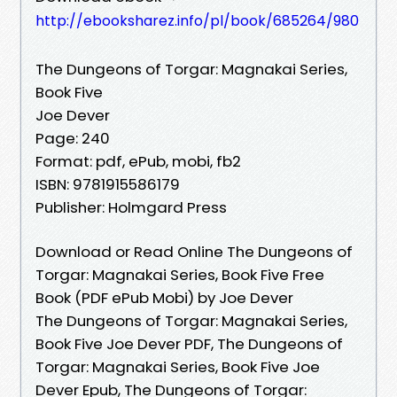
http://ebooksharez.info/pl/book/685264/980
The Dungeons of Torgar: Magnakai Series,
Book Five
Joe Dever
Page: 240
Format: pdf, ePub, mobi, fb2
ISBN: 9781915586179
Publisher: Holmgard Press
Download or Read Online The Dungeons of
Torgar: Magnakai Series, Book Five Free
Book (PDF ePub Mobi) by Joe Dever
The Dungeons of Torgar: Magnakai Series,
Book Five Joe Dever PDF, The Dungeons of
Torgar: Magnakai Series, Book Five Joe
Dever Epub, The Dungeons of Torgar: