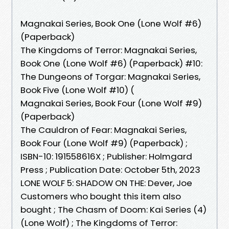
Magnakai Series, Book One (Lone Wolf #6)
(Paperback)
The Kingdoms of Terror: Magnakai Series,
Book One (Lone Wolf #6) (Paperback) #10:
The Dungeons of Torgar: Magnakai Series,
Book Five (Lone Wolf #10) (
Magnakai Series, Book Four (Lone Wolf #9)
(Paperback)
The Cauldron of Fear: Magnakai Series,
Book Four (Lone Wolf #9) (Paperback) ;
ISBN-10: 191558616X ; Publisher: Holmgard
Press ; Publication Date: October 5th, 2023
LONE WOLF 5: SHADOW ON THE: Dever, Joe
Customers who bought this item also
bought ; The Chasm of Doom: Kai Series (4)
(Lone Wolf) ; The Kingdoms of Terror: