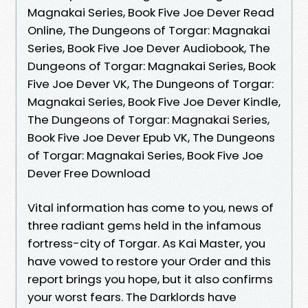
Magnakai Series, Book Five Joe Dever Read
Online, The Dungeons of Torgar: Magnakai
Series, Book Five Joe Dever Audiobook, The
Dungeons of Torgar: Magnakai Series, Book
Five Joe Dever VK, The Dungeons of Torgar:
Magnakai Series, Book Five Joe Dever Kindle,
The Dungeons of Torgar: Magnakai Series,
Book Five Joe Dever Epub VK, The Dungeons
of Torgar: Magnakai Series, Book Five Joe
Dever Free Download
Vital information has come to you, news of
three radiant gems held in the infamous
fortress-city of Torgar. As Kai Master, you
have vowed to restore your Order and this
report brings you hope, but it also confirms
your worst fears. The Darklords have