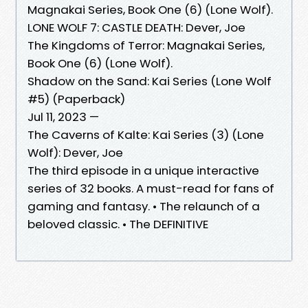
Magnakai Series, Book One (6) (Lone Wolf).
LONE WOLF 7: CASTLE DEATH: Dever, Joe
The Kingdoms of Terror: Magnakai Series,
Book One (6) (Lone Wolf).
Shadow on the Sand: Kai Series (Lone Wolf
#5) (Paperback)
Jul 11, 2023 —
The Caverns of Kalte: Kai Series (3) (Lone
Wolf): Dever, Joe
The third episode in a unique interactive
series of 32 books. A must-read for fans of
gaming and fantasy. • The relaunch of a
beloved classic. • The DEFINITIVE