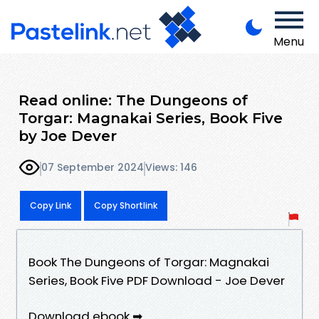
Menu
Read online: The Dungeons of
Torgar: Magnakai Series, Book Five
by Joe Dever
07 September 2024
Views: 146
Copy Link
Copy Shortlink
Book The Dungeons of Torgar: Magnakai
Series, Book Five PDF Download - Joe Dever
Download ebook ➡