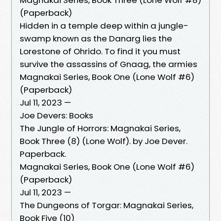
(Paperback)
Hidden in a temple deep within a jungle-
swamp known as the Danarg lies the
Lorestone of Ohrido. To find it you must
survive the assassins of Gnaag, the armies
Magnakai Series, Book One (Lone Wolf #6)
(Paperback)
Jul 11, 2023 —
Joe Devers: Books
The Jungle of Horrors: Magnakai Series,
Book Three (8) (Lone Wolf). by Joe Dever.
Paperback.
Magnakai Series, Book One (Lone Wolf #6)
(Paperback)
Jul 11, 2023 —
The Dungeons of Torgar: Magnakai Series,
Book Five (10)