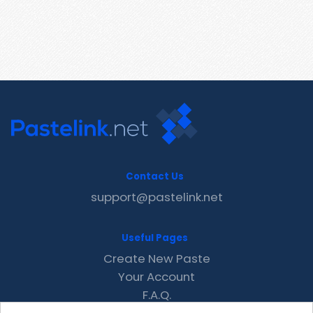
Contact Us
support@pastelink.net
Useful Pages
Create New Paste
Your Account
F.A.Q.
Recent