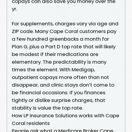
copays can also save you money over the
yr.
For supplements, charges vary via age and
ZIP code. Many Cape Coral customers pay
a few hundred greenbacks a month for
Plan G, plus a Part D top rate that will likely
be modest if their medications are
elementary. The predictability is many
times the element. With Medigap,
outpatient copays more often than not
disappear, and clinic stays don’t come to
be financial occasions. If you finances
tightly or dislike surprise charges, that
stability is value the top rate.
How LP Insurance Solutions works with Cape
Coral residents
People ask what a Medicare Broker Cape