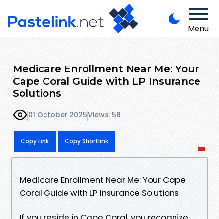
Menu
Medicare Enrollment Near Me: Your
Cape Coral Guide with LP Insurance
Solutions
01 October 2025
Views: 58
Copy Link
Copy Shortlink
Medicare Enrollment Near Me: Your Cape
Coral Guide with LP Insurance Solutions
If you reside in Cape Coral, you recognize