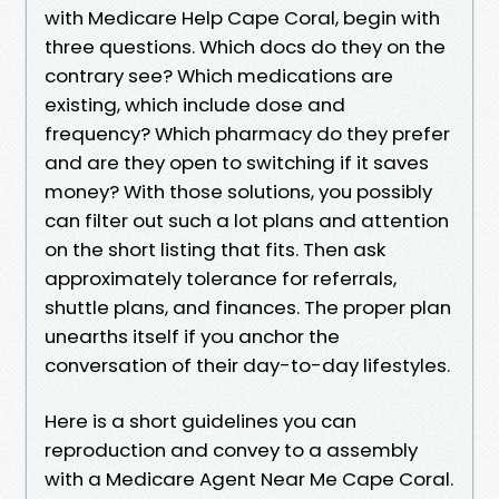
with Medicare Help Cape Coral, begin with
three questions. Which docs do they on the
contrary see? Which medications are
existing, which include dose and
frequency? Which pharmacy do they prefer
and are they open to switching if it saves
money? With those solutions, you possibly
can filter out such a lot plans and attention
on the short listing that fits. Then ask
approximately tolerance for referrals,
shuttle plans, and finances. The proper plan
unearths itself if you anchor the
conversation of their day-to-day lifestyles.
Here is a short guidelines you can
reproduction and convey to a assembly
with a Medicare Agent Near Me Cape Coral.