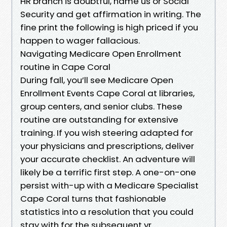
HR branch is doubtful, name us or Social
Security and get affirmation in writing. The
fine print the following is high priced if you
happen to wager fallacious.
Navigating Medicare Open Enrollment
routine in Cape Coral
During fall, you’ll see Medicare Open
Enrollment Events Cape Coral at libraries,
group centers, and senior clubs. These
routine are outstanding for extensive
training. If you wish steering adapted for
your physicians and prescriptions, deliver
your accurate checklist. An adventure will
likely be a terrific first step. A one-on-one
persist with-up with a Medicare Specialist
Cape Coral turns that fashionable
statistics into a resolution that you could
stay with for the subsequent yr.