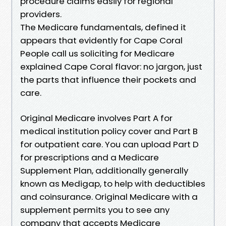
procedure claims easily for regional
providers.
The Medicare fundamentals, defined it
appears that evidently for Cape Coral
People call us soliciting for Medicare
explained Cape Coral flavor: no jargon, just
the parts that influence their pockets and
care.
Original Medicare involves Part A for
medical institution policy cover and Part B
for outpatient care. You can upload Part D
for prescriptions and a Medicare
Supplement Plan, additionally generally
known as Medigap, to help with deductibles
and coinsurance. Original Medicare with a
supplement permits you to see any
company that accepts Medicare