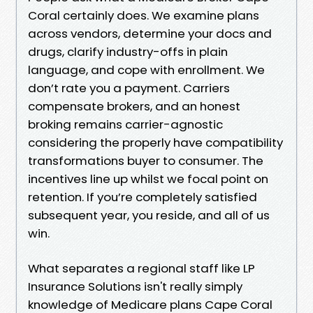
Coral certainly does. We examine plans
across vendors, determine your docs and
drugs, clarify industry-offs in plain
language, and cope with enrollment. We
don’t rate you a payment. Carriers
compensate brokers, and an honest
broking remains carrier-agnostic
considering the properly have compatibility
transformations buyer to consumer. The
incentives line up whilst we focal point on
retention. If you’re completely satisfied
subsequent year, you reside, and all of us
win.
What separates a regional staff like LP
Insurance Solutions isn't really simply
knowledge of Medicare plans Cape Coral