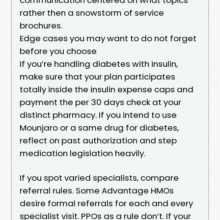
rather then a snowstorm of service
brochures.
Edge cases you may want to do not forget
before you choose
If you’re handling diabetes with insulin,
make sure that your plan participates
totally inside the insulin expense caps and
payment the per 30 days check at your
distinct pharmacy. If you intend to use
Mounjaro or a same drug for diabetes,
reflect on past authorization and step
medication legislation heavily.
If you spot varied specialists, compare
referral rules. Some Advantage HMOs
desire formal referrals for each and every
specialist visit. PPOs as a rule don’t. If your