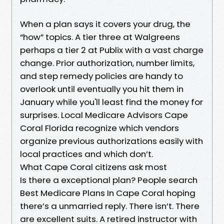
When a plan says it covers your drug, the
“how” topics. A tier three at Walgreens
perhaps a tier 2 at Publix with a vast charge
change. Prior authorization, number limits,
and step remedy policies are handy to
overlook until eventually you hit them in
January while you'll least find the money for
surprises. Local Medicare Advisors Cape
Coral Florida recognize which vendors
organize previous authorizations easily with
local practices and which don’t.
What Cape Coral citizens ask most
Is there a exceptional plan? People search
Best Medicare Plans In Cape Coral hoping
there’s a unmarried reply. There isn’t. There
are excellent suits. A retired instructor with