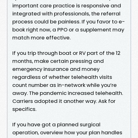
important care practice is responsive and
integrated with professionals, the referral
process could be painless. If you favor to e-
book right now, a PPO or a supplement may
match more effective.
If you trip through boat or RV part of the 12
months, make certain pressing and
emergency insurance and money
regardless of whether telehealth visits
count number as in-network while you’re
away. The pandemic increased telehealth.
Carriers adopted it another way. Ask for
specifics.
If you have got a planned surgical
operation, overview how your plan handles