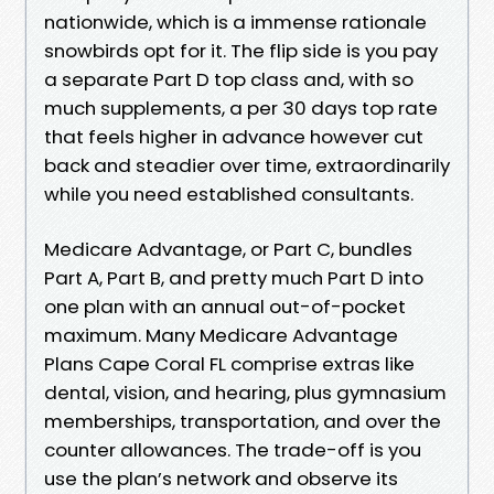
nationwide, which is a immense rationale
snowbirds opt for it. The flip side is you pay
a separate Part D top class and, with so
much supplements, a per 30 days top rate
that feels higher in advance however cut
back and steadier over time, extraordinarily
while you need established consultants.
Medicare Advantage, or Part C, bundles
Part A, Part B, and pretty much Part D into
one plan with an annual out-of-pocket
maximum. Many Medicare Advantage
Plans Cape Coral FL comprise extras like
dental, vision, and hearing, plus gymnasium
memberships, transportation, and over the
counter allowances. The trade-off is you
use the plan’s network and observe its