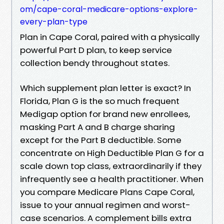
om/cape-coral-medicare-options-explore-
every-plan-type
Plan in Cape Coral, paired with a physically
powerful Part D plan, to keep service
collection bendy throughout states.
Which supplement plan letter is exact? In
Florida, Plan G is the so much frequent
Medigap option for brand new enrollees,
masking Part A and B charge sharing
except for the Part B deductible. Some
concentrate on High Deductible Plan G for a
scale down top class, extraordinarily if they
infrequently see a health practitioner. When
you compare Medicare Plans Cape Coral,
issue to your annual regimen and worst-
case scenarios. A complement bills extra