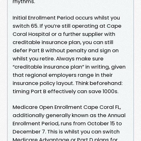
rhythms.
Initial Enrollment Period occurs whilst you
switch 65. If you’re still operating at Cape
Coral Hospital or a further supplier with
creditable insurance plan, you can still
defer Part B without penalty and sign on
whilst you retire. Always make sure
“creditable insurance plan” in writing, given
that regional employers range in their
insurance policy layout. Think beforehand:
timing Part B effectively can save 1000s.
Medicare Open Enrollment Cape Coral FL,
additionally generally known as the Annual
Enrollment Period, runs from October 15 to
December 7. This is whilst you can switch
Medicare Advantage or Part D plans for