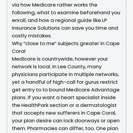
via how Medicare rather works the
following, what to examine beforehand you
enroll, and how a regional guide like LP
Insurance Solutions can save you time and
costly mistakes.
Why “close to me” subjects greater in Cape
Coral
Medicare is countrywide, however your
network is local. In Lee County, many
physicians participate in multiple networks,
yet a handful of high-call for gurus restrict
get entry to to bound Medicare Advantage
plans. If you want a heart specialist inside
the HealthPark section or a dermatologist
that accepts new sufferers in Cape Coral,
your plan desire can lock doorways or open
them. Pharmacies can differ, too. One plan