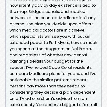
how intently day by day existence is tied to
the map. Bridges, canals, and medical
networks all be counted. Medicare isn't any
diverse. The plan you decide upon affects
which medical doctors are in achieve,
which specialists will see you with out an
extended power to Fort Myers, how so much
you spend at the drugstore on Del Prado,
and regardless of whether new dental
paintings derails your budget for the
season. I’ve helped Cape Coral residents
compare Medicare plans for years, and I’ve
noticeable the similar patterns repeat:
persons pay more than they needs to
considering they decide a plan dependent
on a TV ad or a chum’s advice from an
extra county. You deserve bigger. Let’s stroll