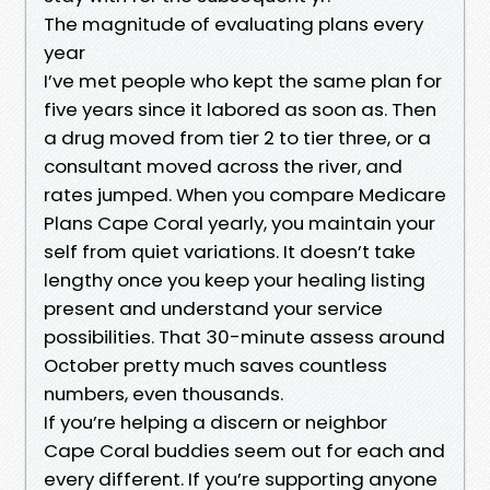
The magnitude of evaluating plans every
year
I’ve met people who kept the same plan for
five years since it labored as soon as. Then
a drug moved from tier 2 to tier three, or a
consultant moved across the river, and
rates jumped. When you compare Medicare
Plans Cape Coral yearly, you maintain your
self from quiet variations. It doesn’t take
lengthy once you keep your healing listing
present and understand your service
possibilities. That 30-minute assess around
October pretty much saves countless
numbers, even thousands.
If you’re helping a discern or neighbor
Cape Coral buddies seem out for each and
every different. If you’re supporting anyone