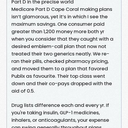
Part D in the precise world
Medicare Part D Cape Coral making plans
isn’t glamorous, yet it’s in which I see the
maximum savings. One consumer paid
greater than 1,200 money more both yr
when you consider that they caught with a
desired emblem-call plan that now not
treated their two generics neatly. We re-
ran their pills, checked pharmacy pricing,
and moved them to a plan that favored
Publix as favourite. Their top class went
down and their co-pays dropped with the
aid of 0.5.
Drug lists difference each and every yr. If
you're taking insulin, GLP-1 medicines,
inhalers, or anticoagulants, your expense
can swing generally throughout plans.