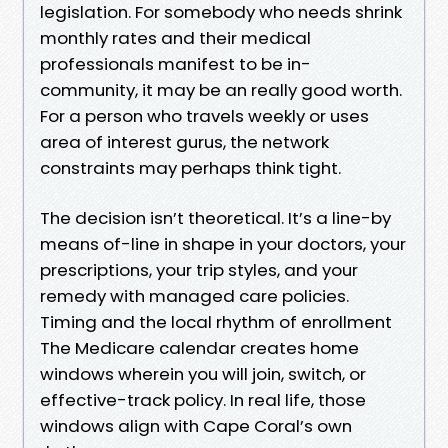
legislation. For somebody who needs shrink
monthly rates and their medical
professionals manifest to be in-
community, it may be an really good worth.
For a person who travels weekly or uses
area of interest gurus, the network
constraints may perhaps think tight.
The decision isn’t theoretical. It’s a line-by
means of-line in shape in your doctors, your
prescriptions, your trip styles, and your
remedy with managed care policies.
Timing and the local rhythm of enrollment
The Medicare calendar creates home
windows wherein you will join, switch, or
effective-track policy. In real life, those
windows align with Cape Coral’s own