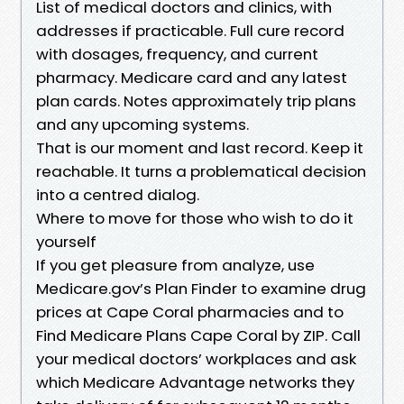
List of medical doctors and clinics, with
addresses if practicable. Full cure record
with dosages, frequency, and current
pharmacy. Medicare card and any latest
plan cards. Notes approximately trip plans
and any upcoming systems.
That is our moment and last record. Keep it
reachable. It turns a problematical decision
into a centred dialog.
Where to move for those who wish to do it
yourself
If you get pleasure from analyze, use
Medicare.gov’s Plan Finder to examine drug
prices at Cape Coral pharmacies and to
Find Medicare Plans Cape Coral by ZIP. Call
your medical doctors’ workplaces and ask
which Medicare Advantage networks they