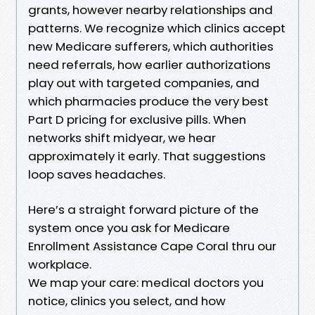
grants, however nearby relationships and
patterns. We recognize which clinics accept
new Medicare sufferers, which authorities
need referrals, how earlier authorizations
play out with targeted companies, and
which pharmacies produce the very best
Part D pricing for exclusive pills. When
networks shift midyear, we hear
approximately it early. That suggestions
loop saves headaches.
Here’s a straight forward picture of the
system once you ask for Medicare
Enrollment Assistance Cape Coral thru our
workplace.
We map your care: medical doctors you
notice, clinics you select, and how