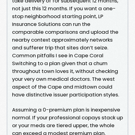
take delivery of for subsequent 12 months,
not just this 12 months. If you want a one-
stop neighborhood starting point, LP
Insurance Solutions can run the
comparable comparisons and upload the
nearby context approximately networks
and sufferer trip that sites don’t seize.
Common pitfalls I see in Cape Coral
Switching to a plan given that a chum
throughout town loves it, without checking
your very own medical doctors. The west
aspect of the Cape and midtown could
have distinctive issuer participation styles.
Assuming a 0-premium plan is inexpensive
normal. If your professional copays stack up
or your meds are tiered upper, the whole
can exceed a modest premium plan.