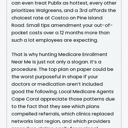
can even treat Publix as hottest, every other
prioritizes Walgreens, and a 3rd affords the
choicest rate at Costco on Pine Island
Road. Small tips amendment your out-of-
pocket costs over a 12 months more than
such a lot employees are expecting.
That is why hunting Medicare Enrollment
Near Me is just not only a slogan. It’s a
procedure. The top plan on paper could be
the worst purposeful in shape if your
doctors or medication aren’t included
good the following. Local Medicare Agents
Cape Coral appreciate those patterns due
to the fact that they see which plans
compelled referrals, which clinics replaced
networks last region, and which providers