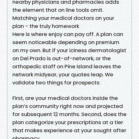
nearby physicians and pharmacies adds
the element that on line tools omit.
Matching your medical doctors on your
plan - the truly homework
Here is where enjoy can pay off. A plan can
seem noticeable depending on premium
on my own. But if your iciness dermatologist
on Del Prado is out-of-network, or the
orthopedic staff on Pine Island leaves the
network midyear, your quotes leap. We
validate two things for prospects:
First, are your medical doctors inside the
plan’s community right now and projected
for subsequent 12 months. Second, does the
plan categorize your prescriptions at a tier
that makes experience at your sought after
pharmacy.