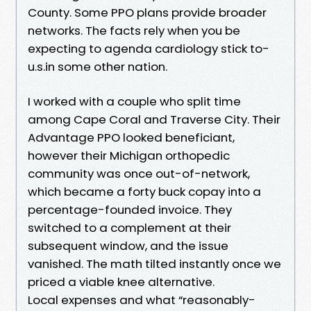
County. Some PPO plans provide broader
networks. The facts rely when you be
expecting to agenda cardiology stick to-
u.s.in some other nation.
I worked with a couple who split time
among Cape Coral and Traverse City. Their
Advantage PPO looked beneficiant,
however their Michigan orthopedic
community was once out-of-network,
which became a forty buck copay into a
percentage-founded invoice. They
switched to a complement at their
subsequent window, and the issue
vanished. The math tilted instantly once we
priced a viable knee alternative.
Local expenses and what “reasonably-