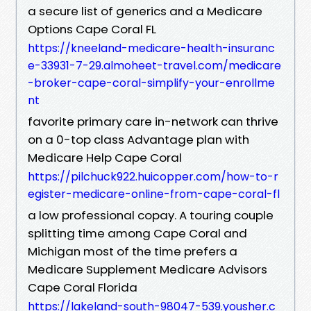
a secure list of generics and a Medicare
Options Cape Coral FL
https://kneeland-medicare-health-insuranc
e-33931-7-29.almoheet-travel.com/medicare
-broker-cape-coral-simplify-your-enrollme
nt
favorite primary care in-network can thrive
on a 0-top class Advantage plan with
Medicare Help Cape Coral
https://pilchuck922.huicopper.com/how-to-r
egister-medicare-online-from-cape-coral-fl
a low professional copay. A touring couple
splitting time among Cape Coral and
Michigan most of the time prefers a
Medicare Supplement Medicare Advisors
Cape Coral Florida
https://lakeland-south-98047-539.yousher.c