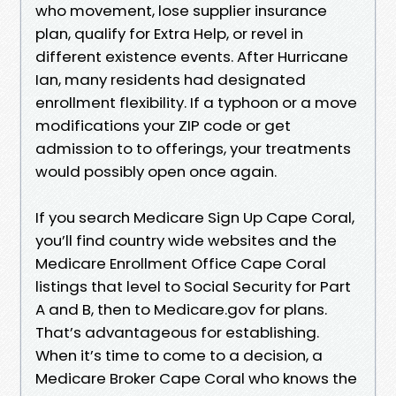
who movement, lose supplier insurance
plan, qualify for Extra Help, or revel in
different existence events. After Hurricane
Ian, many residents had designated
enrollment flexibility. If a typhoon or a move
modifications your ZIP code or get
admission to to offerings, your treatments
would possibly open once again.
If you search Medicare Sign Up Cape Coral,
you’ll find country wide websites and the
Medicare Enrollment Office Cape Coral
listings that level to Social Security for Part
A and B, then to Medicare.gov for plans.
That’s advantageous for establishing.
When it’s time to come to a decision, a
Medicare Broker Cape Coral who knows the