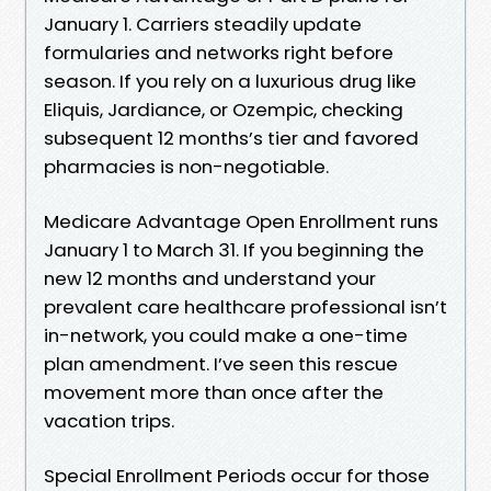
January 1. Carriers steadily update
formularies and networks right before
season. If you rely on a luxurious drug like
Eliquis, Jardiance, or Ozempic, checking
subsequent 12 months’s tier and favored
pharmacies is non-negotiable.
Medicare Advantage Open Enrollment runs
January 1 to March 31. If you beginning the
new 12 months and understand your
prevalent care healthcare professional isn’t
in-network, you could make a one-time
plan amendment. I’ve seen this rescue
movement more than once after the
vacation trips.
Special Enrollment Periods occur for those