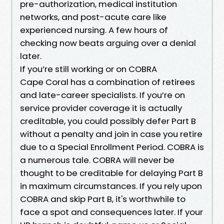
pre-authorization, medical institution
networks, and post-acute care like
experienced nursing. A few hours of
checking now beats arguing over a denial
later.
If you’re still working or on COBRA
Cape Coral has a combination of retirees
and late-career specialists. If you’re on
service provider coverage it is actually
creditable, you could possibly defer Part B
without a penalty and join in case you retire
due to a Special Enrollment Period. COBRA is
a numerous tale. COBRA will never be
thought to be creditable for delaying Part B
in maximum circumstances. If you rely upon
COBRA and skip Part B, it's worthwhile to
face a spot and consequences later. If your