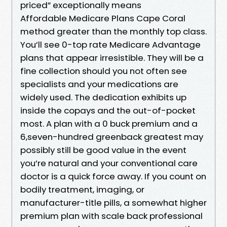
priced” exceptionally means
Affordable Medicare Plans Cape Coral
method greater than the monthly top class.
You’ll see 0-top rate Medicare Advantage
plans that appear irresistible. They will be a
fine collection should you not often see
specialists and your medications are
widely used. The dedication exhibits up
inside the copays and the out-of-pocket
most. A plan with a 0 buck premium and a
6,seven-hundred greenback greatest may
possibly still be good value in the event
you’re natural and your conventional care
doctor is a quick force away. If you count on
bodily treatment, imaging, or
manufacturer-title pills, a somewhat higher
premium plan with scale back professional