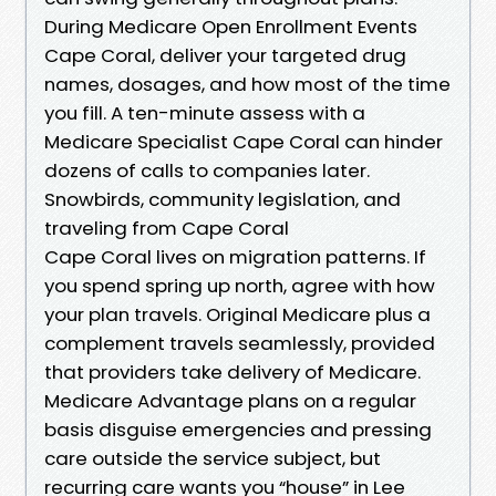
During Medicare Open Enrollment Events
Cape Coral, deliver your targeted drug
names, dosages, and how most of the time
you fill. A ten-minute assess with a
Medicare Specialist Cape Coral can hinder
dozens of calls to companies later.
Snowbirds, community legislation, and
traveling from Cape Coral
Cape Coral lives on migration patterns. If
you spend spring up north, agree with how
your plan travels. Original Medicare plus a
complement travels seamlessly, provided
that providers take delivery of Medicare.
Medicare Advantage plans on a regular
basis disguise emergencies and pressing
care outside the service subject, but
recurring care wants you “house” in Lee