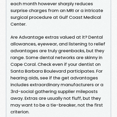
each month however sharply reduces
surprise charges from an MRI or a intricate
surgical procedure at Gulf Coast Medical
Center.
Are Advantage extras valued at it? Dental
allowances, eyewear, and listening to relief
advantages are truly greenbacks, but they
range. Some dental networks are skinny in
Cape Coral. Check even if your dentist on
Santa Barbara Boulevard participates. For
hearing aids, see if the get advantages
includes extraordinary manufacturers or a
3rd-social gathering supplier mileposts
away. Extras are usually not fluff, but they
may want to be a tie-breaker, not the first
criterion.