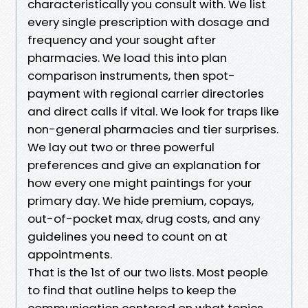
characteristically you consult with. We list
every single prescription with dosage and
frequency and your sought after
pharmacies. We load this into plan
comparison instruments, then spot-
payment with regional carrier directories
and direct calls if vital. We look for traps like
non-general pharmacies and tier surprises.
We lay out two or three powerful
preferences and give an explanation for
how every one might paintings for your
primary day. We hide premium, copays,
out-of-pocket max, drug costs, and any
guidelines you need to count on at
appointments.
That is the 1st of our two lists. Most people
to find that outline helps to keep the
communication centered on what topics