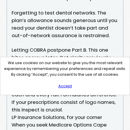
Forgetting to test dental networks. The
plan’s allowance sounds generous until you
read your dentist doesn’t take part and
out-of-network assurance is restrained.
Letting COBRA postpone Part B. This one
bites onerous later. Get clarity previously
We use cookies on our website to give you the most relevant
you relaxation on COBRA.
experience by remembering your preferences and repeat visits.
By clicking “Accept”, you consent to the use of all cookies.
Not updating your Part D throughout the
Accept
time of Medicare Enrollment Cape Coral
each and every fall. Formularies difference.
If your prescriptions consist of logo names,
this inspect is crucial.
LP Insurance Solutions, for your corner
When you seek Medicare Options Cape