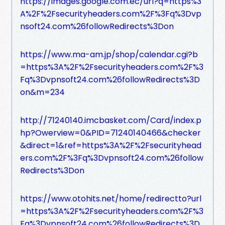
https://images.google.com.ec/url?q=https%3
A%2F%2Fsecurityheaders.com%2F%3Fq%3Dvp
nsoft24.com%26followRedirects%3Don
https://www.ma-am.jp/shop/calendar.cgi?b
=https%3A%2F%2Fsecurityheaders.com%2F%3
Fq%3Dvpnsoft24.com%26followRedirects%3D
on&m=234
http://71240140.imcbasket.com/Card/index.p
hp?Owerview=0&PID=71240140466&checker
&direct=1&ref=https%3A%2F%2Fsecurityhead
ers.com%2F%3Fq%3Dvpnsoft24.com%26follow
Redirects%3Don
https://www.otohits.net/home/redirectto?url
=https%3A%2F%2Fsecurityheaders.com%2F%3
Fq%3Dvpnsoft24.com%26followRedirects%3D