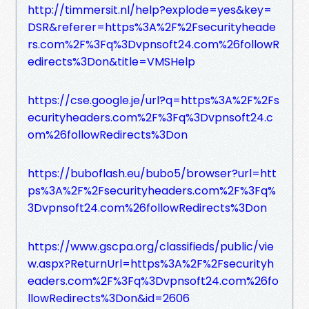
http://timmersit.nl/help?explode=yes&key=
DSR&referer=https%3A%2F%2Fsecurityheade
rs.com%2F%3Fq%3Dvpnsoft24.com%26followR
edirects%3Don&title=VMSHelp
https://cse.google.je/url?q=https%3A%2F%2Fs
ecurityheaders.com%2F%3Fq%3Dvpnsoft24.c
om%26followRedirects%3Don
https://buboflash.eu/bubo5/browser?url=htt
ps%3A%2F%2Fsecurityheaders.com%2F%3Fq%
3Dvpnsoft24.com%26followRedirects%3Don
https://www.gscpa.org/classifieds/public/vie
w.aspx?ReturnUrl=https%3A%2F%2Fsecurityh
eaders.com%2F%3Fq%3Dvpnsoft24.com%26fo
llowRedirects%3Don&id=2606