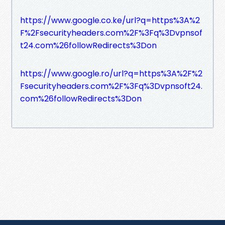
https://www.google.co.ke/url?q=https%3A%2
F%2Fsecurityheaders.com%2F%3Fq%3Dvpnsof
t24.com%26followRedirects%3Don
https://www.google.ro/url?q=https%3A%2F%2
Fsecurityheaders.com%2F%3Fq%3Dvpnsoft24.
com%26followRedirects%3Don