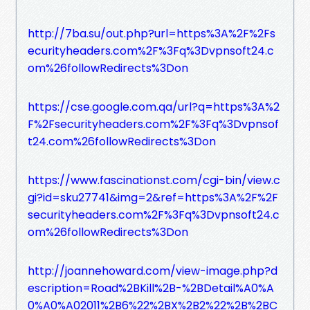
http://7ba.su/out.php?url=https%3A%2F%2Fs
ecurityheaders.com%2F%3Fq%3Dvpnsoft24.c
om%26followRedirects%3Don
https://cse.google.com.qa/url?q=https%3A%2
F%2Fsecurityheaders.com%2F%3Fq%3Dvpnsof
t24.com%26followRedirects%3Don
https://www.fascinationst.com/cgi-bin/view.c
gi?id=sku27741&img=2&ref=https%3A%2F%2F
securityheaders.com%2F%3Fq%3Dvpnsoft24.c
om%26followRedirects%3Don
http://joannehoward.com/view-image.php?d
escription=Road%2BKill%2B-%2BDetail%A0%A
0%A0%A02011%2B6%22%2BX%2B2%22%2B%2BC