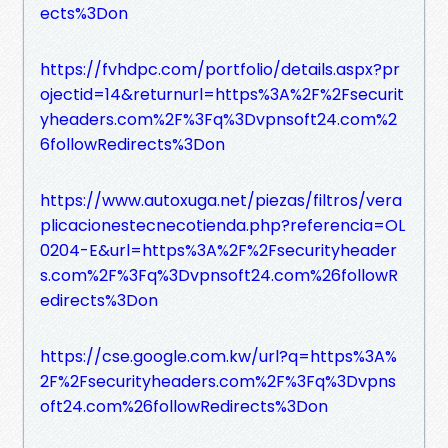
ects%3Don
https://fvhdpc.com/portfolio/details.aspx?pr
ojectid=14&returnurl=https%3A%2F%2Fsecurit
yheaders.com%2F%3Fq%3Dvpnsoft24.com%2
6followRedirects%3Don
https://www.autoxuga.net/piezas/filtros/vera
plicacionestecnecotienda.php?referencia=OL
0204-E&url=https%3A%2F%2Fsecurityheader
s.com%2F%3Fq%3Dvpnsoft24.com%26followR
edirects%3Don
https://cse.google.com.kw/url?q=https%3A%
2F%2Fsecurityheaders.com%2F%3Fq%3Dvpns
oft24.com%26followRedirects%3Don