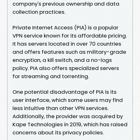
company's previous ownership and data
collection practices.
Private Internet Access (PIA) is a popular
VPN service known for its affordable pricing.
It has servers located in over 70 countries
and offers features such as military-grade
encryption, a kill switch, and a no-logs
policy. PIA also offers specialized servers
for streaming and torrenting.
One potential disadvantage of PIA is its
user interface, which some users may find
less intuitive than other VPN services.
Additionally, the provider was acquired by
Kape Technologies in 2019, which has raised
concerns about its privacy policies.