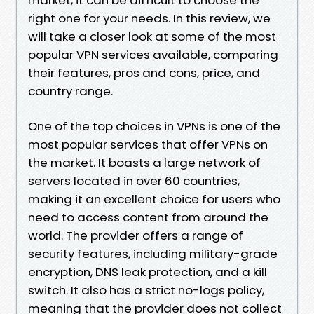
right one for your needs. In this review, we
will take a closer look at some of the most
popular VPN services available, comparing
their features, pros and cons, price, and
country range.
One of the top choices in VPNs is one of the
most popular services that offer VPNs on
the market. It boasts a large network of
servers located in over 60 countries,
making it an excellent choice for users who
need to access content from around the
world. The provider offers a range of
security features, including military-grade
encryption, DNS leak protection, and a kill
switch. It also has a strict no-logs policy,
meaning that the provider does not collect