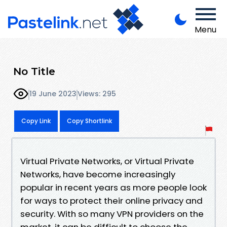
Menu
No Title
19 June 2023
Views: 295
Copy Link
Copy Shortlink
Virtual Private Networks, or Virtual Private
Networks, have become increasingly
popular in recent years as more people look
for ways to protect their online privacy and
security. With so many VPN providers on the
market, it can be difficult to choose the