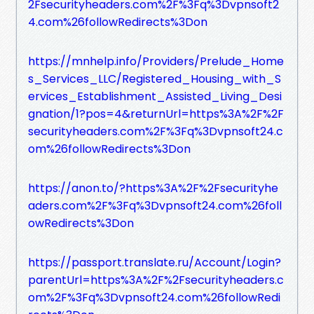
2Fsecurityheaders.com%2F%3Fq%3Dvpnsoft2
4.com%26followRedirects%3Don
https://mnhelp.info/Providers/Prelude_Home
s_Services_LLC/Registered_Housing_with_S
ervices_Establishment_Assisted_Living_Desi
gnation/1?pos=4&returnUrl=https%3A%2F%2F
securityheaders.com%2F%3Fq%3Dvpnsoft24.c
om%26followRedirects%3Don
https://anon.to/?https%3A%2F%2Fsecurityhe
aders.com%2F%3Fq%3Dvpnsoft24.com%26foll
owRedirects%3Don
https://passport.translate.ru/Account/Login?
parentUrl=https%3A%2F%2Fsecurityheaders.c
om%2F%3Fq%3Dvpnsoft24.com%26followRedi