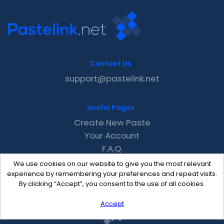
Contact Us
support@pastelink.net
Useful Pages
Create New Paste
Your Account
F.A.Q.
Recent
We use cookies on our website to give you the most relevant
Contact
experience by remembering your preferences and repeat visits.
By clicking “Accept”, you consent to the use of all cookies.
Accept