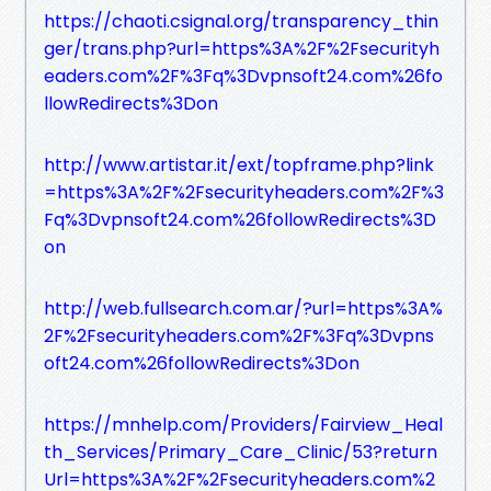
https://chaoti.csignal.org/transparency_thin
ger/trans.php?url=https%3A%2F%2Fsecurityh
eaders.com%2F%3Fq%3Dvpnsoft24.com%26fo
llowRedirects%3Don
http://www.artistar.it/ext/topframe.php?link
=https%3A%2F%2Fsecurityheaders.com%2F%3
Fq%3Dvpnsoft24.com%26followRedirects%3D
on
http://web.fullsearch.com.ar/?url=https%3A%
2F%2Fsecurityheaders.com%2F%3Fq%3Dvpns
oft24.com%26followRedirects%3Don
https://mnhelp.com/Providers/Fairview_Heal
th_Services/Primary_Care_Clinic/53?return
Url=https%3A%2F%2Fsecurityheaders.com%2