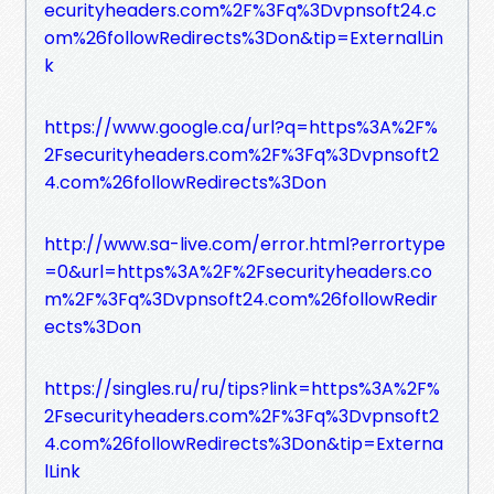
ecurityheaders.com%2F%3Fq%3Dvpnsoft24.c
om%26followRedirects%3Don&tip=ExternalLin
k
https://www.google.ca/url?q=https%3A%2F%
2Fsecurityheaders.com%2F%3Fq%3Dvpnsoft2
4.com%26followRedirects%3Don
http://www.sa-live.com/error.html?errortype
=0&url=https%3A%2F%2Fsecurityheaders.co
m%2F%3Fq%3Dvpnsoft24.com%26followRedir
ects%3Don
https://singles.ru/ru/tips?link=https%3A%2F%
2Fsecurityheaders.com%2F%3Fq%3Dvpnsoft2
4.com%26followRedirects%3Don&tip=Externa
lLink