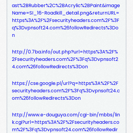
ast%2BRubber%2C%2BAcrylic%2BPaint&image
Name=SI_16-Roadkill_detail.png&returnURL=
https%3A%2F%2Fsecurityheaders.com%2F%3F
q%3Dvpnsoft24.com%26followRedirects%3Do
n
http://0.7ba.info/out.php?url=https%3A%2F%
2Fsecurityheaders.com%2F%3Fq%3Dvpnsoft2
4.com%26followRedirects%3Don
https://cse.google.pl/url?q=https%3A%2F%2F
securityheaders.com%2F%3Fq%3Dvpnsoft24.c
om%26followRedirects%3Don
http://www.e-douguya.com/cgi-bin/mbbs/lin
k.cgi?url=https%3A%2F%2Fsecurityheaders.co
m%2F%3Fq%3Dvpnsoft24.com%26followRedir