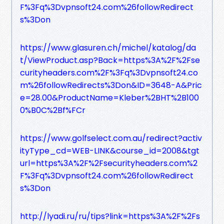
F%3Fq%3Dvpnsoft24.com%26followRedirect
s%3Don
https://www.glasuren.ch/michel/katalog/da
t/ViewProduct.asp?Back=https%3A%2F%2Fse
curityheaders.com%2F%3Fq%3Dvpnsoft24.co
m%26followRedirects%3Don&ID=3648-A&Pric
e=28.00&ProductName=Kleber%2BHT%2B100
0%B0C%2Bf%FCr
https://www.golfselect.com.au/redirect?activ
ityType_cd=WEB-LINK&course_id=2008&tgt
url=https%3A%2F%2Fsecurityheaders.com%2
F%3Fq%3Dvpnsoft24.com%26followRedirect
s%3Don
http://lyadi.ru/ru/tips?link=https%3A%2F%2Fs