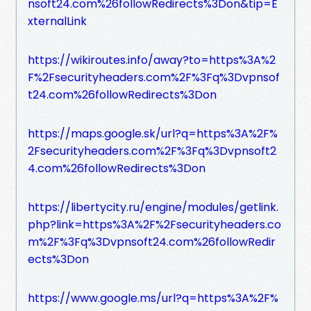
nsoft24.com%26followRedirects%3Don&tip=E
xternalLink
https://wikiroutes.info/away?to=https%3A%2
F%2Fsecurityheaders.com%2F%3Fq%3Dvpnsof
t24.com%26followRedirects%3Don
https://maps.google.sk/url?q=https%3A%2F%
2Fsecurityheaders.com%2F%3Fq%3Dvpnsoft2
4.com%26followRedirects%3Don
https://libertycity.ru/engine/modules/getlink.
php?link=https%3A%2F%2Fsecurityheaders.co
m%2F%3Fq%3Dvpnsoft24.com%26followRedir
ects%3Don
https://www.google.ms/url?q=https%3A%2F%