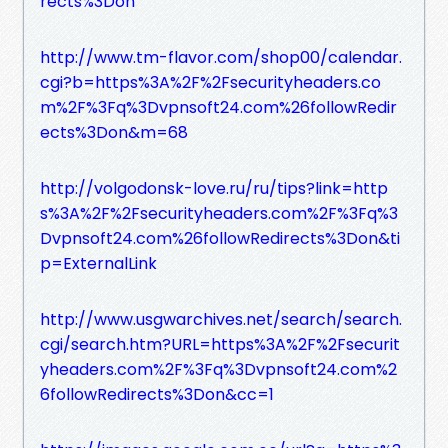
rects%3Don
http://www.tm-flavor.com/shop00/calendar.
cgi?b=https%3A%2F%2Fsecurityheaders.co
m%2F%3Fq%3Dvpnsoft24.com%26followRedir
ects%3Don&m=68
http://volgodonsk-love.ru/ru/tips?link=http
s%3A%2F%2Fsecurityheaders.com%2F%3Fq%3
Dvpnsoft24.com%26followRedirects%3Don&ti
p=ExternalLink
http://www.usgwarchives.net/search/search.
cgi/search.htm?URL=https%3A%2F%2Fsecurit
yheaders.com%2F%3Fq%3Dvpnsoft24.com%2
6followRedirects%3Don&cc=1