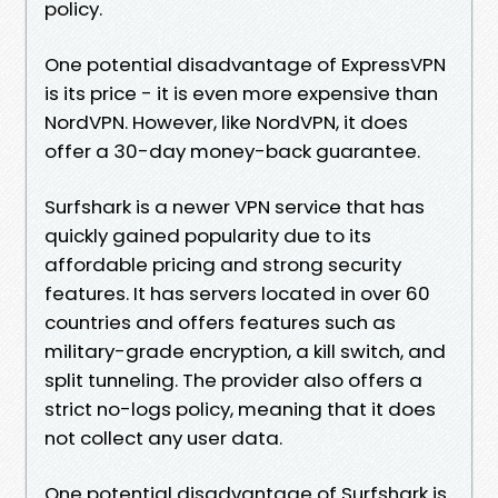
policy.
One potential disadvantage of ExpressVPN
is its price - it is even more expensive than
NordVPN. However, like NordVPN, it does
offer a 30-day money-back guarantee.
Surfshark is a newer VPN service that has
quickly gained popularity due to its
affordable pricing and strong security
features. It has servers located in over 60
countries and offers features such as
military-grade encryption, a kill switch, and
split tunneling. The provider also offers a
strict no-logs policy, meaning that it does
not collect any user data.
One potential disadvantage of Surfshark is