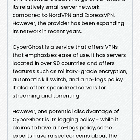
its relatively small server network
compared to NordVPN and ExpressVPN.
However, the provider has been expanding
its network in recent years.
CyberGhost is a service that offers VPNs
that emphasizes ease of use. It has servers
located in over 90 countries and offers
features such as military-grade encryption,
automatic kill switch, and a no-logs policy.
It also offers specialized servers for
streaming and torrenting.
However, one potential disadvantage of
CyberGhost is its logging policy - while it
claims to have a no-logs policy, some
experts have raised concerns about the