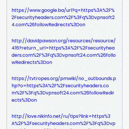
https://www.google.ba/url?q=https%3A%2F%
2Fsecurityheaders.com%2F%3Fq%3Dvpnsoft2
4.com%26followRedirects%3Don
http://davidpawson.org/resources/resource/
416?return_url=https%3A%2F%2Fsecurityhea
ders.com%2F%3Fq%3Dvpnsoft24.com%26follo
wRedirects%3Don
https://tvtropes.org/pmwiki/no_outbounds.p
hp?o=https%3A%2F%2Fsecurityheaders.co
m%2F%3Fq%3Dvpnsoft24.com%26followRedir
ects%3Don
http://love.nikinfo.net/ru/tips?link=https%3
A%2F%2Fsecurityheaders.com%2F%3Fq%3Dvp