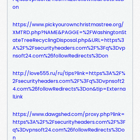
on
https://www.pickyourownchristmastree.org/
XMTRD.php?NAME&PAGGE=%2FWashingtonSt
ateTreeRecyclingDisposal.php&URL=https%3
A%2F%2Fsecurityheaders.com%2F%3Fq%3Dvp
nsoft24.com%26followRedirects%3Don
http://love555.ru/ru/tips?link=https%3A%2F%
2Fsecurityheaders.com%2F%3Fq%3Dvpnsoft2
4.com%26followRedirects%3Don&tip=Externa
lLink
https://www.dawgshed.com/proxy.php?link=
https%3A%2F%2Fsecurityheaders.com%2F%3F
q%3Dvpnsoft24.com%26followRedirects%3Do
n