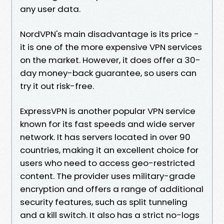
any user data.
NordVPN's main disadvantage is its price -
it is one of the more expensive VPN services
on the market. However, it does offer a 30-
day money-back guarantee, so users can
try it out risk-free.
ExpressVPN is another popular VPN service
known for its fast speeds and wide server
network. It has servers located in over 90
countries, making it an excellent choice for
users who need to access geo-restricted
content. The provider uses military-grade
encryption and offers a range of additional
security features, such as split tunneling
and a kill switch. It also has a strict no-logs