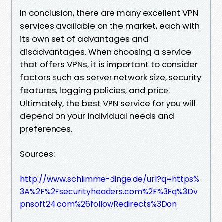
In conclusion, there are many excellent VPN
services available on the market, each with
its own set of advantages and
disadvantages. When choosing a service
that offers VPNs, it is important to consider
factors such as server network size, security
features, logging policies, and price.
Ultimately, the best VPN service for you will
depend on your individual needs and
preferences.
Sources:
http://www.schlimme-dinge.de/url?q=https%
3A%2F%2Fsecurityheaders.com%2F%3Fq%3Dv
pnsoft24.com%26followRedirects%3Don