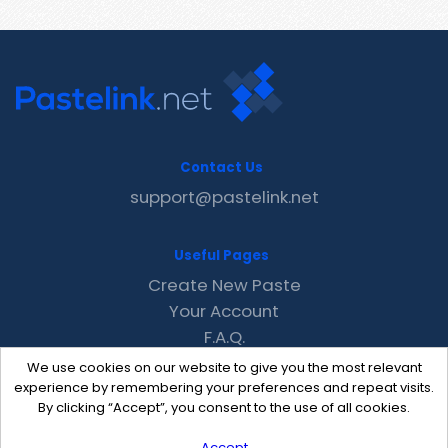
Contact Us
support@pastelink.net
Useful Pages
Create New Paste
Your Account
F.A.Q.
Recent
We use cookies on our website to give you the most relevant
Contact
experience by remembering your preferences and repeat visits.
By clicking “Accept”, you consent to the use of all cookies.
Accept