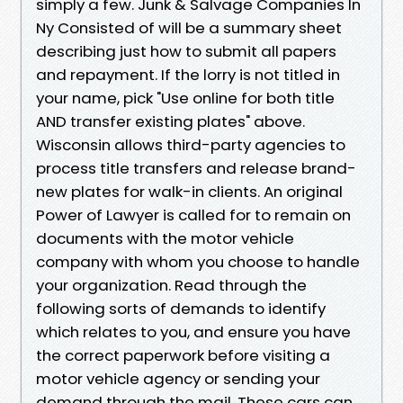
simply a few. Junk & Salvage Companies In
Ny Consisted of will be a summary sheet
describing just how to submit all papers
and repayment. If the lorry is not titled in
your name, pick "Use online for both title
AND transfer existing plates" above.
Wisconsin allows third-party agencies to
process title transfers and release brand-
new plates for walk-in clients. An original
Power of Lawyer is called for to remain on
documents with the motor vehicle
company with whom you choose to handle
your organization. Read through the
following sorts of demands to identify
which relates to you, and ensure you have
the correct paperwork before visiting a
motor vehicle agency or sending your
demand through the mail. These cars can