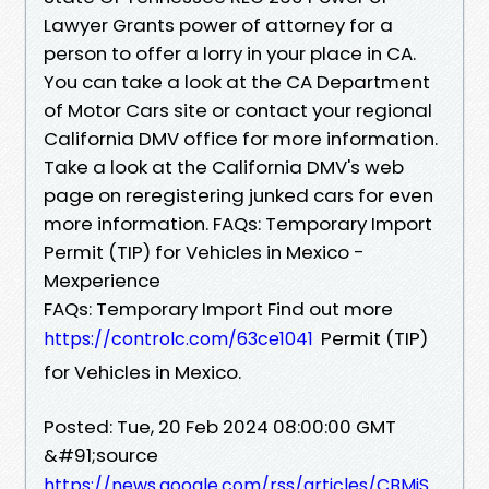
Lawyer Grants power of attorney for a
person to offer a lorry in your place in CA.
You can take a look at the CA Department
of Motor Cars site or contact your regional
California DMV office for more information.
Take a look at the California DMV's web
page on reregistering junked cars for even
more information. FAQs: Temporary Import
Permit (TIP) for Vehicles in Mexico -
Mexperience
FAQs: Temporary Import Find out more
Permit (TIP)
https://controlc.com/63ce1041
for Vehicles in Mexico.
Posted: Tue, 20 Feb 2024 08:00:00 GMT
&#91;source
https://news.google.com/rss/articles/CBMiS