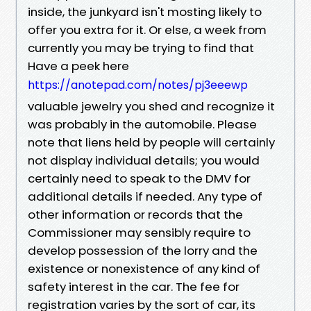
inside, the junkyard isn't mosting likely to
offer you extra for it. Or else, a week from
currently you may be trying to find that
Have a peek here
https://anotepad.com/notes/pj3eeewp
valuable jewelry you shed and recognize it
was probably in the automobile. Please
note that liens held by people will certainly
not display individual details; you would
certainly need to speak to the DMV for
additional details if needed. Any type of
other information or records that the
Commissioner may sensibly require to
develop possession of the lorry and the
existence or nonexistence of any kind of
safety interest in the car. The fee for
registration varies by the sort of car, its