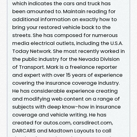
which indicates the cars and truck has
been amounted to. Maintain reading for
additional information on exactly how to
bring your restored vehicle back to the
streets. She has composed for numerous
media electrical outlets, including the U.S.A.
Today Network. She most recently worked in
the public industry for the Nevada Division
of Transport. Mark is a freelance reporter
and expert with over 15 years of experience
covering the insurance coverage industry.
He has considerable experience creating
and modifying web content on a range of
subjects with deep know-how in insurance
coverage and vehicle writing. He has
created for autos.com, carsdirect.com,
DARCARS and Madtown Layouts to call