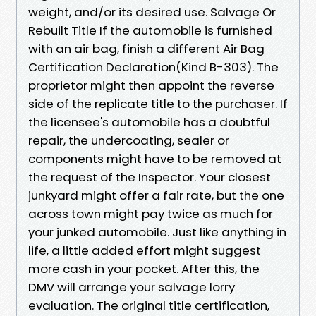
weight, and/or its desired use. Salvage Or
Rebuilt Title If the automobile is furnished
with an air bag, finish a different Air Bag
Certification Declaration(Kind B-303). The
proprietor might then appoint the reverse
side of the replicate title to the purchaser. If
the licensee's automobile has a doubtful
repair, the undercoating, sealer or
components might have to be removed at
the request of the Inspector. Your closest
junkyard might offer a fair rate, but the one
across town might pay twice as much for
your junked automobile. Just like anything in
life, a little added effort might suggest
more cash in your pocket. After this, the
DMV will arrange your salvage lorry
evaluation. The original title certification,