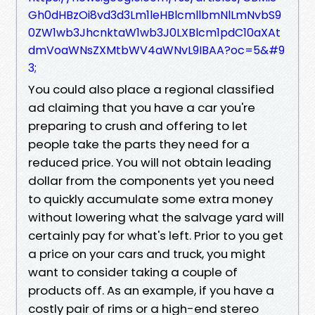
Gh0dHBzOi8vd3d3Lm1leHBlcmllbmNlLmNvbS9
0ZW1wb3JhcnktaW1wb3J0LXBlcm1pdC10aXAt
dmVoaWNsZXMtbWV4aWNvL9IBAA?oc=5&#9
3;
You could also place a regional classified
ad claiming that you have a car you're
preparing to crush and offering to let
people take the parts they need for a
reduced price. You will not obtain leading
dollar from the components yet you need
to quickly accumulate some extra money
without lowering what the salvage yard will
certainly pay for what's left. Prior to you get
a price on your cars and truck, you might
want to consider taking a couple of
products off. As an example, if you have a
costly pair of rims or a high-end stereo