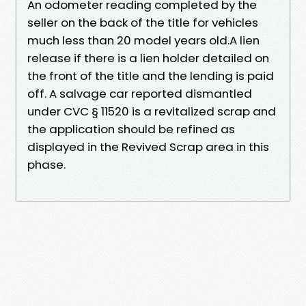
An odometer reading completed by the
seller on the back of the title for vehicles
much less than 20 model years old.A lien
release if there is a lien holder detailed on
the front of the title and the lending is paid
off. A salvage car reported dismantled
under CVC § 11520 is a revitalized scrap and
the application should be refined as
displayed in the Revived Scrap area in this
phase.