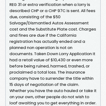
REG 31 or extra verification when a lorry is
described CHP or a CHP 97C is sent. All fees
due, consisting of the $50
Salvage/Dismantled Autos Assessment
cost and the Substitute Plate cost. Charges
and fines are due if the California
registration has actually ended and a
planned non operation is not on
documents. Taken Down Lorry Application It
had a retail value of $10,430 or even more
before being ruined, harmed, trashed, or
proclaimed a total loss. The insurance
company have to surrender the title within
15 days of negotiation of the claim.
Whether you have the auto hauled or take it
on your own, other people do not wish to
loaf awaiting you to get everything in order.