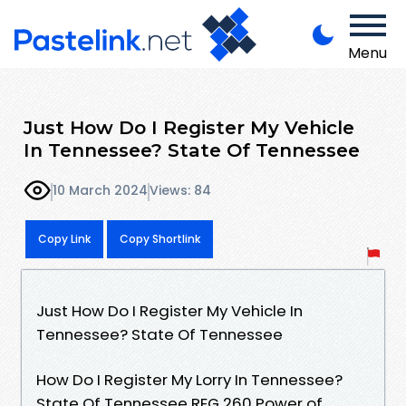
Menu
Just How Do I Register My Vehicle
In Tennessee? State Of Tennessee
10 March 2024
Views: 84
Copy Link
Copy Shortlink
Just How Do I Register My Vehicle In
Tennessee? State Of Tennessee
How Do I Register My Lorry In Tennessee?
State Of Tennessee REG 260 Power of