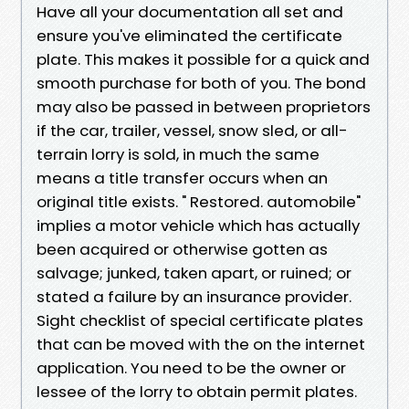
Have all your documentation all set and
ensure you've eliminated the certificate
plate. This makes it possible for a quick and
smooth purchase for both of you. The bond
may also be passed in between proprietors
if the car, trailer, vessel, snow sled, or all-
terrain lorry is sold, in much the same
means a title transfer occurs when an
original title exists. " Restored. automobile"
implies a motor vehicle which has actually
been acquired or otherwise gotten as
salvage; junked, taken apart, or ruined; or
stated a failure by an insurance provider.
Sight checklist of special certificate plates
that can be moved with the on the internet
application. You need to be the owner or
lessee of the lorry to obtain permit plates.