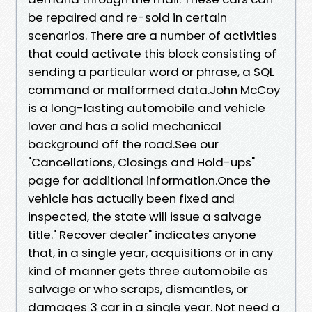
be repaired and re-sold in certain
scenarios. There are a number of activities
that could activate this block consisting of
sending a particular word or phrase, a SQL
command or malformed data.John McCoy
is a long-lasting automobile and vehicle
lover and has a solid mechanical
background off the road.See our
"Cancellations, Closings and Hold-ups"
page for additional information.Once the
vehicle has actually been fixed and
inspected, the state will issue a salvage
title." Recover dealer" indicates anyone
that, in a single year, acquisitions or in any
kind of manner gets three automobile as
salvage or who scraps, dismantles, or
damages 3 car in a single year. Not need a