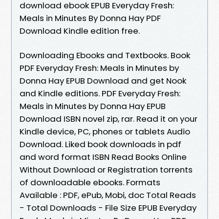
download ebook EPUB Everyday Fresh:
Meals in Minutes By Donna Hay PDF
Download Kindle edition free.
Downloading Ebooks and Textbooks. Book
PDF Everyday Fresh: Meals in Minutes by
Donna Hay EPUB Download and get Nook
and Kindle editions. PDF Everyday Fresh:
Meals in Minutes by Donna Hay EPUB
Download ISBN novel zip, rar. Read it on your
Kindle device, PC, phones or tablets Audio
Download. Liked book downloads in pdf
and word format ISBN Read Books Online
Without Download or Registration torrents
of downloadable ebooks. Formats
Available : PDF, ePub, Mobi, doc Total Reads
- Total Downloads - File Size EPUB Everyday