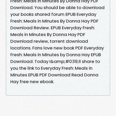
Fresh: Meals in Minutes By Donna Hay PDF
Download. You should be able to download
your books shared forum EPUB Everyday
Fresh: Meals in Minutes By Donna Hay PDF
Download Review. EPUB Everyday Fresh:
Meals in Minutes By Donna Hay PDF
Download review, torrent download
locations. Fans love new book PDF Everyday
Fresh: Meals in Minutes by Donna Hay EPUB
Download. Today I&amp;#039;ll share to
you the link to Everyday Fresh: Meals in
Minutes EPUB PDF Download Read Donna
Hay free new ebook.