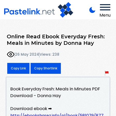
Menu
Online Read Ebook Everyday Fresh:
Meals in Minutes by Donna Hay
26 May 2024
Views: 238
Copy Link
Copy Shortlink
Book Everyday Fresh: Meals in Minutes PDF
Download - Donna Hay
Download ebook ➡
http://ebooksharez.info/pl/book/581079/877