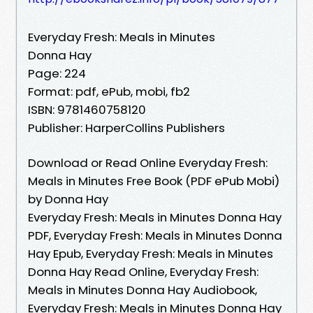
Everyday Fresh: Meals in Minutes
Donna Hay
Page: 224
Format: pdf, ePub, mobi, fb2
ISBN: 9781460758120
Publisher: HarperCollins Publishers
Download or Read Online Everyday Fresh:
Meals in Minutes Free Book (PDF ePub Mobi)
by Donna Hay
Everyday Fresh: Meals in Minutes Donna Hay
PDF, Everyday Fresh: Meals in Minutes Donna
Hay Epub, Everyday Fresh: Meals in Minutes
Donna Hay Read Online, Everyday Fresh:
Meals in Minutes Donna Hay Audiobook,
Everyday Fresh: Meals in Minutes Donna Hay