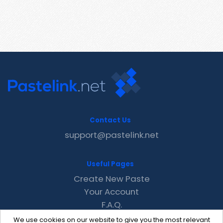
Contact Us
support@pastelink.net
Useful Pages
Create New Paste
Your Account
F.A.Q.
Recent
We use cookies on our website to give you the most relevant