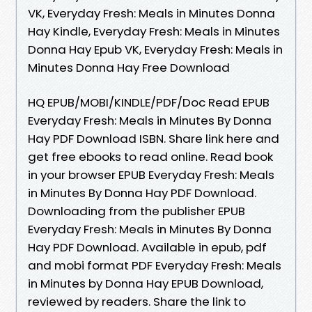
VK, Everyday Fresh: Meals in Minutes Donna
Hay Kindle, Everyday Fresh: Meals in Minutes
Donna Hay Epub VK, Everyday Fresh: Meals in
Minutes Donna Hay Free Download
HQ EPUB/MOBI/KINDLE/PDF/Doc Read EPUB
Everyday Fresh: Meals in Minutes By Donna
Hay PDF Download ISBN. Share link here and
get free ebooks to read online. Read book
in your browser EPUB Everyday Fresh: Meals
in Minutes By Donna Hay PDF Download.
Downloading from the publisher EPUB
Everyday Fresh: Meals in Minutes By Donna
Hay PDF Download. Available in epub, pdf
and mobi format PDF Everyday Fresh: Meals
in Minutes by Donna Hay EPUB Download,
reviewed by readers. Share the link to