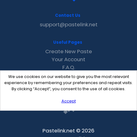
Contact Us
support@pastelink.net
Useful Pages
Create New Paste
Your Account
F.A.Q.
Recent
We use cookies on our website to give you the most relevant
Contact
experience by remembering your preferences and repeat visits.
By clicking “Accept”, you consent to the use of all cookies.
Accept
Pastelink.net © 2026