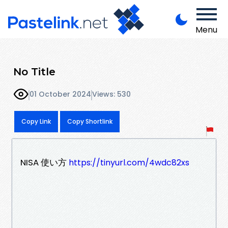
Menu
No Title
01 October 2024
Views: 530
Copy Link
Copy Shortlink
NISA 使い方
https://tinyurl.com/4wdc82xs