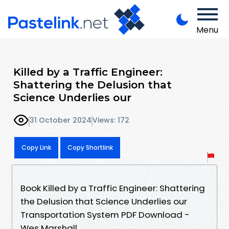
Menu
Killed by a Traffic Engineer:
Shattering the Delusion that
Science Underlies our
31 October 2024
Views: 172
Copy Link
Copy Shortlink
Book Killed by a Traffic Engineer: Shattering
the Delusion that Science Underlies our
Transportation System PDF Download -
Wes Marshall