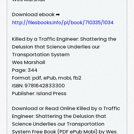
Download ebook ➡
http://filesbooks.info/pl/book/710335/1034
Killed by a Traffic Engineer: Shattering the
Delusion that Science Underlies our
Transportation System
Wes Marshall
Page: 344
Format: pdf, ePub, mobi, fb2
ISBN: 9781642833300
Publisher: Island Press
Download or Read Online Killed by a Traffic
Engineer: Shattering the Delusion that
Science Underlies our Transportation
System Free Book (PDF ePub Mobi) by Wes