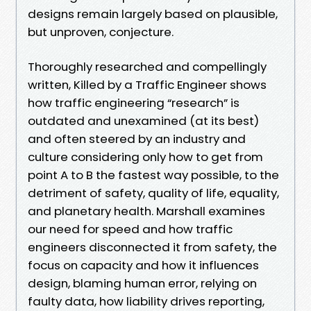
designs remain largely based on plausible,
but unproven, conjecture.
Thoroughly researched and compellingly
written, Killed by a Traffic Engineer shows
how traffic engineering “research” is
outdated and unexamined (at its best)
and often steered by an industry and
culture considering only how to get from
point A to B the fastest way possible, to the
detriment of safety, quality of life, equality,
and planetary health. Marshall examines
our need for speed and how traffic
engineers disconnected it from safety, the
focus on capacity and how it influences
design, blaming human error, relying on
faulty data, how liability drives reporting,