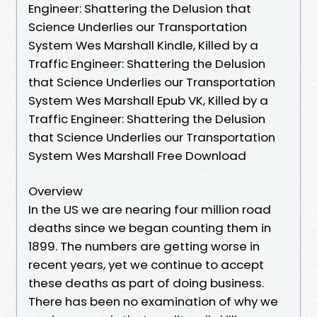
Engineer: Shattering the Delusion that
Science Underlies our Transportation
System Wes Marshall Kindle, Killed by a
Traffic Engineer: Shattering the Delusion
that Science Underlies our Transportation
System Wes Marshall Epub VK, Killed by a
Traffic Engineer: Shattering the Delusion
that Science Underlies our Transportation
System Wes Marshall Free Download
Overview
In the US we are nearing four million road
deaths since we began counting them in
1899. The numbers are getting worse in
recent years, yet we continue to accept
these deaths as part of doing business.
There has been no examination of why we