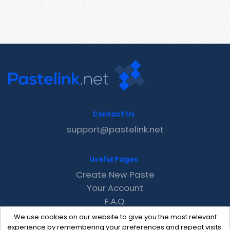
Contact Us
support@pastelink.net
Useful Pages
Create New Paste
Your Account
F.A.Q.
Recent
We use cookies on our website to give you the most relevant
Contact
experience by remembering your preferences and repeat visits.