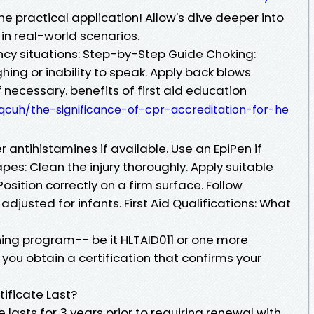
he practical application! Allow's dive deeper into
 in real-world scenarios.
cy situations: Step-by-Step Guide Choking:
ing or inability to speak. Apply back blows
 necessary. benefits of first aid education
qcuh/the-significance-of-cpr-accreditation-for-he
 antihistamines if available. Use an EpiPen if
pes: Clean the injury thoroughly. Apply suitable
osition correctly on a firm surface. Follow
djusted for infants. First Aid Qualifications: What
ning program-- be it HLTAID011 or one more
you obtain a certification that confirms your
tificate Last?
ate lasts for 3 years prior to requiring renewal with