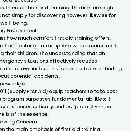
outh education and learning, the risks are high.
not simply for discovering however likewise for
 well-being.
ng Environment
ust how much comfort first aid training offers.
 first aid foster an atmosphere where moms and
ng their children. The understanding that an
emergency situations effectively reduces
and allows instructors to concentrate on finding
bout potential accidents.
Knowledge
11 (Supply First Aid) equip teachers to take cost
 program surpasses fundamental abilities; it
rcumstances critically and act promptly-- an
e is of the essence.
Growing Concern
ten the main emphasis of first aid training,