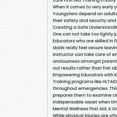
When it comes to very early y
Youngsters depend on adults 
their safety and security and
Creating a Safe Understandi
One can not take too lightly j
Educators who are skilled in
dads really feel secure leavi
instructor can take care of 
anxiousness amongst parents 
out results rather than fret a
Empowering Educators with 
Training programs like HLTAID0
throughout emergencies. This
prepares them to examine ci
indispensable asset when tim
Mental Wellness First Aid: A 
While physical injuries are of