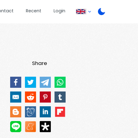
ontact
Recent
Login
Share