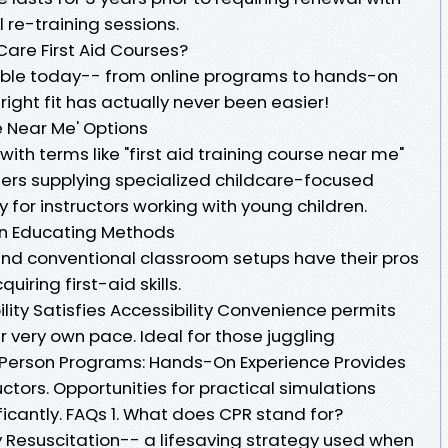
 re-training sessions.
are First Aid Courses?
lable today-- from online programs to hands-on
ight fit has actually never been easier!
se Near Me' Options
with terms like "first aid training course near me"
ers supplying specialized childcare-focused
 for instructors working with young children.
son Educating Methods
 and conventional classroom setups have their pros
iring first-aid skills.
bility Satisfies Accessibility Convenience permits
ir very own pace. Ideal for those juggling
n-Person Programs: Hands-On Experience Provides
tors. Opportunities for practical simulations
ficantly. FAQs 1. What does CPR stand for?
esuscitation-- a lifesaving strategy used when