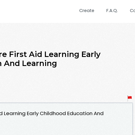
Create
F.A.Q.
C
re First Aid Learning Early
n And Learning
Aid Learning Early Childhood Education And