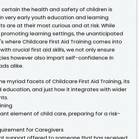
 certain the health and safety of children is
al in very early youth education and learning
s are at their most curious and at risk. While
in promoting learning settings, the unanticipated
s where Childcare First Aid Training comes into
th crucial first aid skills, we not only ensure
ies however also impart self-confidence in
ds alike.
he myriad facets of Childcare First Aid Training, its
 education, and just how it integrates with wider
ts.
ining
tant element of child care, preparing for a risk-
equirement for Caregivers
mpt support offered to someone that has received