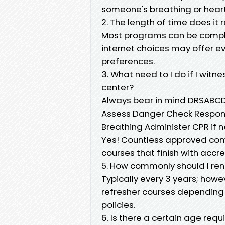
someone's breathing or hear
2. The length of time does it
Most programs can be complet
internet choices may offer ev
preferences.
3. What need to I do if I wit
center?
Always bear in mind DRSABCD
Assess Danger Check Respons
Breathing Administer CPR if n
Yes! Countless approved comp
courses that finish with acc
5. How commonly should I ren
Typically every 3 years; ho
refresher courses depending 
policies.
6. Is there a certain age req