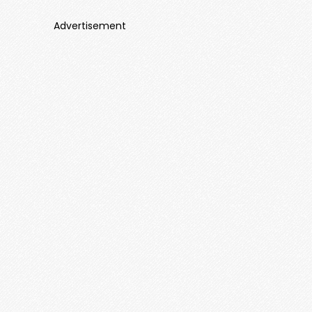
Advertisement