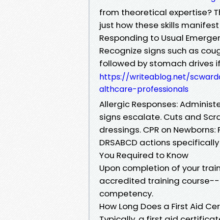
from theoretical expertise? T
just how these skills manifest
Responding to Usual Emergen
Recognize signs such as cough
followed by stomach drives if
https://writeablog.net/scward
althcare-professionals
Allergic Responses: Administer
signs escalate. Cuts and Scra
dressings. CPR on Newborns: P
DRSABCD actions specifically a
You Required to Know
Upon completion of your trai
accredited training course-- 
competency.
How Long Does a First Aid Cer
Typically, a first aid certific