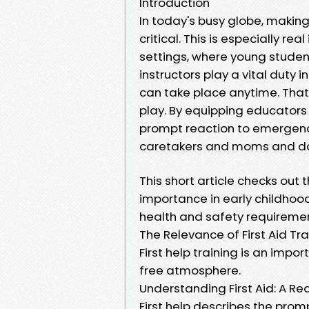
Introduction
In today's busy globe, making
critical. This is especially re
settings, where young student
instructors play a vital duty 
can take place anytime. That'
play. By equipping educators wi
prompt reaction to emergenc
caretakers and moms and da
This short article checks out t
importance in early childhood
health and safety requiremen
The Relevance of First Aid Tra
First help training is an impor
free atmosphere.
Understanding First Aid: A R
First help describes the pro