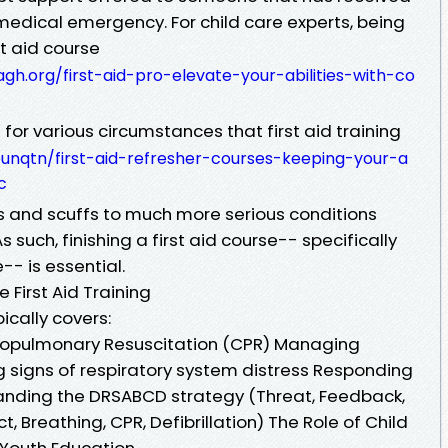
a medical emergency. For child care experts, being
st aid course
gh.org/first-aid-pro-elevate-your-abilities-with-co
for various circumstances that first aid training
eunqtn/first-aid-refresher-courses-keeping-your-a
c
 and scuffs to much more serious conditions
s such, finishing a first aid course-- specifically
-- is essential.
First Aid Training
pically covers:
diopulmonary Resuscitation (CPR) Managing
g signs of respiratory system distress Responding
tanding the DRSABCD strategy (Threat, Feedback,
t, Breathing, CPR, Defibrillation) The Role of Child
ly Youth Education