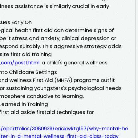
ess assistance is similarly crucial in early
sues Early On
gical health first aid can determine signs of
 it stress and anxiety, clinical depression or
spond suitably. This aggressive strategy adds
te first aid training
a child's general wellness.
.com/post1.html
nto Childcare Settings
nd wellness First Aid (MHFA) programs outfit
r sustaining youngsters's psychological needs
atmosphere conducive to learning.
 Learned in Training
first aid aside firstaid techniques for
om/eportfolios/3080939/erickwktg157/why-mental-he
ster-in-a-mental-wellness-first-aid-class-today