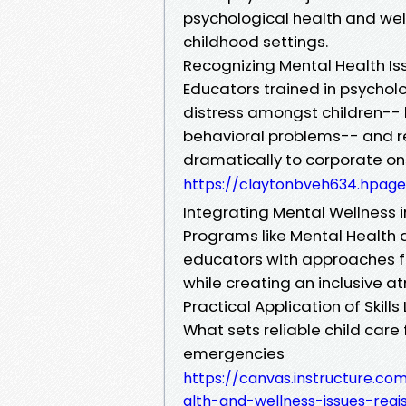
psychological health and welln
childhood settings.
Recognizing Mental Health Is
Educators trained in psycholo
distress amongst children-- be
behavioral problems-- and re
dramatically to corporate onsi
https://claytonbveh634.hpage
Integrating Mental Wellness i
Programs like Mental Health a
educators with approaches fo
while creating an inclusive 
Practical Application of Skills
What sets reliable child care 
emergencies
https://canvas.instructure.c
alth-and-wellness-issues-regi