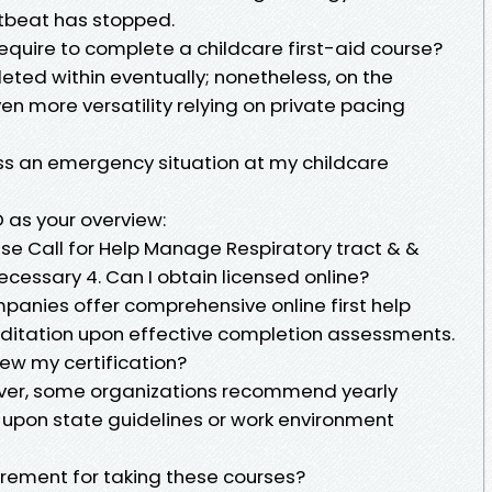
tbeat has stopped.
 require to complete a childcare first-aid course?
ed within eventually; nonetheless, on the
en more versatility relying on private pacing
ness an emergency situation at my childcare
 as your overview:
e Call for Help Manage Respiratory tract & &
ecessary 4. Can I obtain licensed online?
anies offer comprehensive online first help
reditation upon effective completion assessments.
ew my certification?
wever, some organizations recommend yearly
upon state guidelines or work environment
uirement for taking these courses?