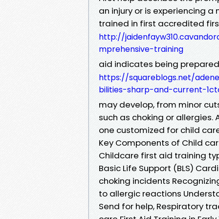
an injury or is experiencing 
trained in first accredited fir
http://jaidenfayw310.cavandora
mprehensive-training
aid indicates being prepared 
https://squareblogs.net/aden
bilities-sharp-and-current-1ct
may develop, from minor cuts
such as choking or allergies. A
one customized for child care
Key Components of Child care 
Childcare first aid training ty
Basic Life Support (BLS) Car
choking incidents Recognizin
to allergic reactions Unders
Send for help, Respiratory trac
care First Aid Training in Ear