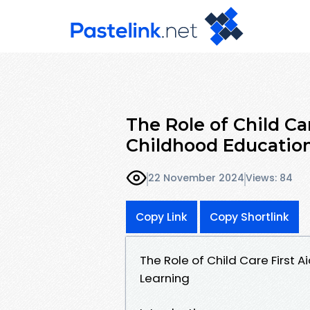
The Role of Child Ca
Childhood Educatio
22 November 2024
Views: 84
Copy Link
Copy Shortlink
The Role of Child Care First 
Learning