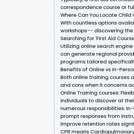
correspondence course or full
Where Can You Locate Child C
With countless options avai
workshops-- discovering the r
Searching for 'First Aid Cour
Utilizing online search engine 
can generate regional provid
programs tailored specifically
Benefits of Online vs In-Per
Both online training courses
and cons when it concerns acqu
Online Training courses: Flexi
individuals to discover at the
numerous responsibilities. I
prompt responses from instruc
improve retention rates signi
CPR means Cardiopulmonary R