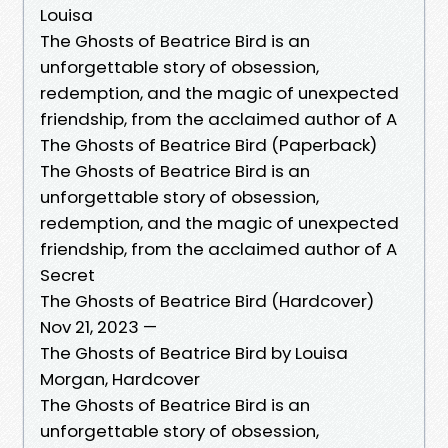
Louisa
The Ghosts of Beatrice Bird is an
unforgettable story of obsession,
redemption, and the magic of unexpected
friendship, from the acclaimed author of A
The Ghosts of Beatrice Bird (Paperback)
The Ghosts of Beatrice Bird is an
unforgettable story of obsession,
redemption, and the magic of unexpected
friendship, from the acclaimed author of A
Secret
The Ghosts of Beatrice Bird (Hardcover)
Nov 21, 2023 —
The Ghosts of Beatrice Bird by Louisa
Morgan, Hardcover
The Ghosts of Beatrice Bird is an
unforgettable story of obsession,