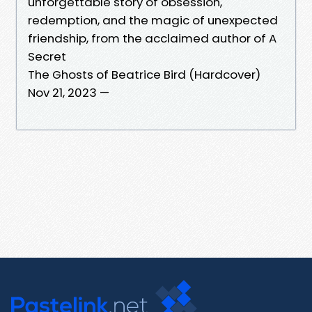
unforgettable story of obsession,
redemption, and the magic of unexpected
friendship, from the acclaimed author of A
Secret
The Ghosts of Beatrice Bird (Hardcover)
Nov 21, 2023 —