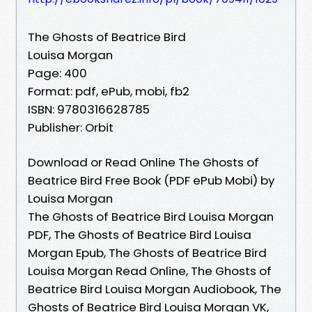
The Ghosts of Beatrice Bird
Louisa Morgan
Page: 400
Format: pdf, ePub, mobi, fb2
ISBN: 9780316628785
Publisher: Orbit
Download or Read Online The Ghosts of
Beatrice Bird Free Book (PDF ePub Mobi) by
Louisa Morgan
The Ghosts of Beatrice Bird Louisa Morgan
PDF, The Ghosts of Beatrice Bird Louisa
Morgan Epub, The Ghosts of Beatrice Bird
Louisa Morgan Read Online, The Ghosts of
Beatrice Bird Louisa Morgan Audiobook, The
Ghosts of Beatrice Bird Louisa Morgan VK,