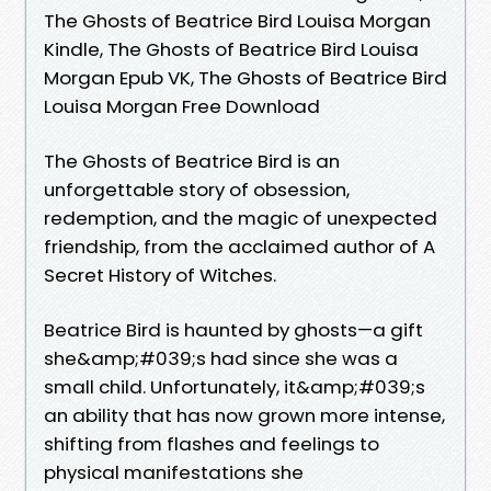
The Ghosts of Beatrice Bird Louisa Morgan
Kindle, The Ghosts of Beatrice Bird Louisa
Morgan Epub VK, The Ghosts of Beatrice Bird
Louisa Morgan Free Download
The Ghosts of Beatrice Bird is an
unforgettable story of obsession,
redemption, and the magic of unexpected
friendship, from the acclaimed author of A
Secret History of Witches.
Beatrice Bird is haunted by ghosts—a gift
she&amp;#039;s had since she was a
small child. Unfortunately, it&amp;#039;s
an ability that has now grown more intense,
shifting from flashes and feelings to
physical manifestations she