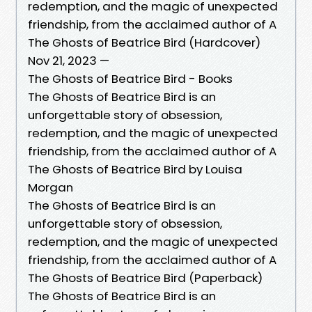
redemption, and the magic of unexpected
friendship, from the acclaimed author of A
The Ghosts of Beatrice Bird (Hardcover)
Nov 21, 2023 —
The Ghosts of Beatrice Bird - Books
The Ghosts of Beatrice Bird is an
unforgettable story of obsession,
redemption, and the magic of unexpected
friendship, from the acclaimed author of A
The Ghosts of Beatrice Bird by Louisa
Morgan
The Ghosts of Beatrice Bird is an
unforgettable story of obsession,
redemption, and the magic of unexpected
friendship, from the acclaimed author of A
The Ghosts of Beatrice Bird (Paperback)
The Ghosts of Beatrice Bird is an