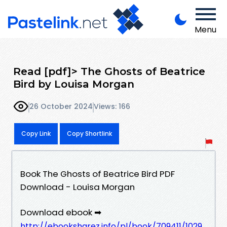
Menu
Read [pdf]> The Ghosts of Beatrice
Bird by Louisa Morgan
26 October 2024
Views: 166
Copy Link
Copy Shortlink
Book The Ghosts of Beatrice Bird PDF
Download - Louisa Morgan
Download ebook ➡
http://ebooksharez.info/pl/book/709411/1029