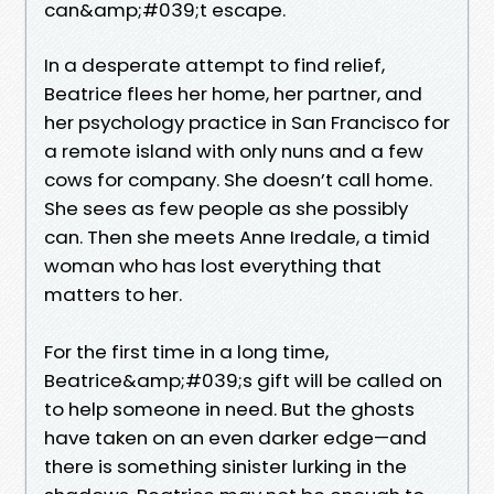
can&amp;#039;t escape.
In a desperate attempt to find relief,
Beatrice flees her home, her partner, and
her psychology practice in San Francisco for
a remote island with only nuns and a few
cows for company. She doesn’t call home.
She sees as few people as she possibly
can. Then she meets Anne Iredale, a timid
woman who has lost everything that
matters to her.
For the first time in a long time,
Beatrice&amp;#039;s gift will be called on
to help someone in need. But the ghosts
have taken on an even darker edge—and
there is something sinister lurking in the