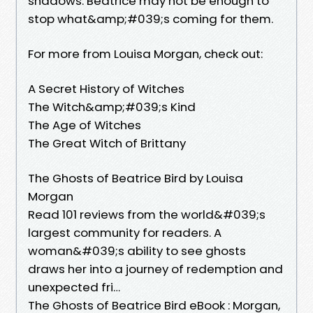
shadows. Beatrice may not be enough to
stop what&amp;#039;s coming for them.
For more from Louisa Morgan, check out:
A Secret History of Witches
The Witch&amp;#039;s Kind
The Age of Witches
The Great Witch of Brittany
The Ghosts of Beatrice Bird by Louisa
Morgan
Read 101 reviews from the world&#039;s
largest community for readers. A
woman&#039;s ability to see ghosts
draws her into a journey of redemption and
unexpected fri…
The Ghosts of Beatrice Bird eBook : Morgan,