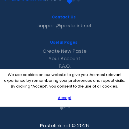
Contact Us
support@pastelink.net
Useful Pages
Create New Paste
Your Account
F.A.Q.
Recent
We use cookies on our website to give you the most relevant
Contact
experience by remembering your preferences and repeat visits.
By clicking “Accept”, you consent to the use of all cookies.
Accept
Pastelink.net © 2026