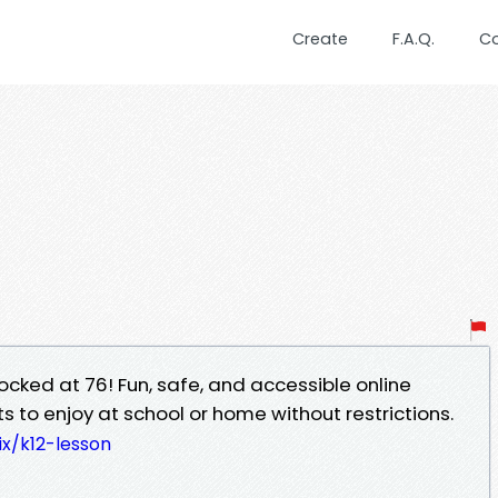
Create
F.A.Q.
C
cked at 76! Fun, safe, and accessible online
 to enjoy at school or home without restrictions.
x/k12-lesson