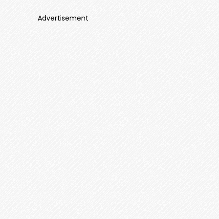
Advertisement