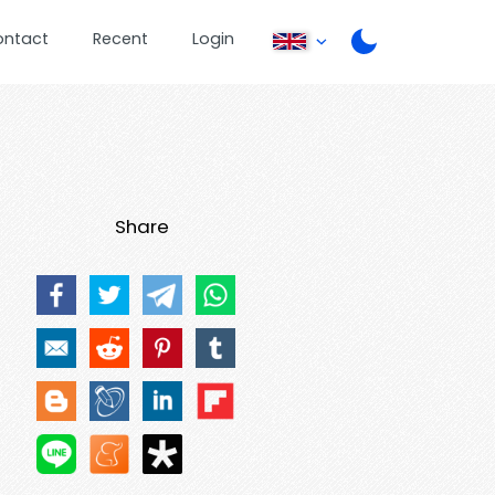
ontact
Recent
Login
Share