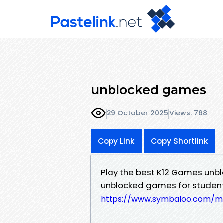
unblocked games
29 October 2025
Views: 768
Copy Link
Copy Shortlink
Play the best K12 Games unblo
unblocked games for students
https://www.symbaloo.com/mi