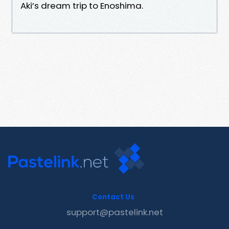
Aki’s dream trip to Enoshima.
Contact Us
support@pastelink.net