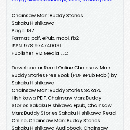
Chainsaw Man: Buddy Stories
Sakaku Hishikawa
Page: 187
Format: pdf, ePub, mobi, fb2
ISBN: 9781974740031
Publisher: VIZ Media LLC
Download or Read Online Chainsaw Man:
Buddy Stories Free Book (PDF ePub Mobi) by
Sakaku Hishikawa
Chainsaw Man: Buddy Stories Sakaku
Hishikawa PDF, Chainsaw Man: Buddy
Stories Sakaku Hishikawa Epub, Chainsaw
Man: Buddy Stories Sakaku Hishikawa Read
Online, Chainsaw Man: Buddy Stories
Sakaku Hishikawa Audiobook, Chainsaw