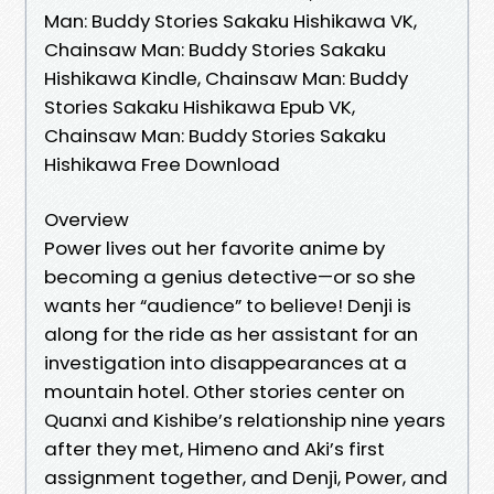
Man: Buddy Stories Sakaku Hishikawa VK,
Chainsaw Man: Buddy Stories Sakaku
Hishikawa Kindle, Chainsaw Man: Buddy
Stories Sakaku Hishikawa Epub VK,
Chainsaw Man: Buddy Stories Sakaku
Hishikawa Free Download
Overview
Power lives out her favorite anime by
becoming a genius detective—or so she
wants her “audience” to believe! Denji is
along for the ride as her assistant for an
investigation into disappearances at a
mountain hotel. Other stories center on
Quanxi and Kishibe’s relationship nine years
after they met, Himeno and Aki’s first
assignment together, and Denji, Power, and