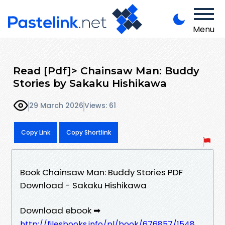
Menu
Read [Pdf]> Chainsaw Man: Buddy
Stories by Sakaku Hishikawa
29 March 2026
Views: 61
Copy Link
Copy Shortlink
Book Chainsaw Man: Buddy Stories PDF
Download - Sakaku Hishikawa
Download ebook ➡
http://filesbooks.info/pl/book/676857/1548