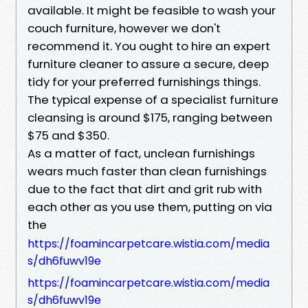
available. It might be feasible to wash your
couch furniture, however we don't
recommend it. You ought to hire an expert
furniture cleaner to assure a secure, deep
tidy for your preferred furnishings things.
The typical expense of a specialist furniture
cleansing is around $175, ranging between
$75 and $350.
As a matter of fact, unclean furnishings
wears much faster than clean furnishings
due to the fact that dirt and grit rub with
each other as you use them, putting on via
the
https://foamincarpetcare.wistia.com/media
s/dh6fuwv19e
https://foamincarpetcare.wistia.com/media
s/dh6fuwv19e