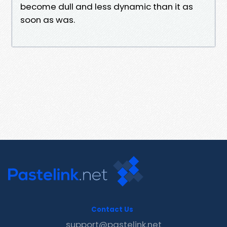
become dull and less dynamic than it as
soon as was.
Contact Us
support@pastelink.net