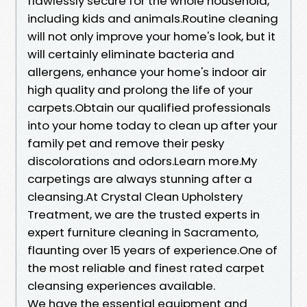
flawlessly secure for the whole household,
including kids and animals.Routine cleaning
will not only improve your home's look, but it
will certainly eliminate bacteria and
allergens, enhance your home's indoor air
high quality and prolong the life of your
carpets.Obtain our qualified professionals
into your home today to clean up after your
family pet and remove their pesky
discolorations and odors.Learn more.My
carpetings are always stunning after a
cleansing.At Crystal Clean Upholstery
Treatment, we are the trusted experts in
expert furniture cleaning in Sacramento,
flaunting over 15 years of experience.One of
the most reliable and finest rated carpet
cleansing experiences available.
We have the essential equipment and