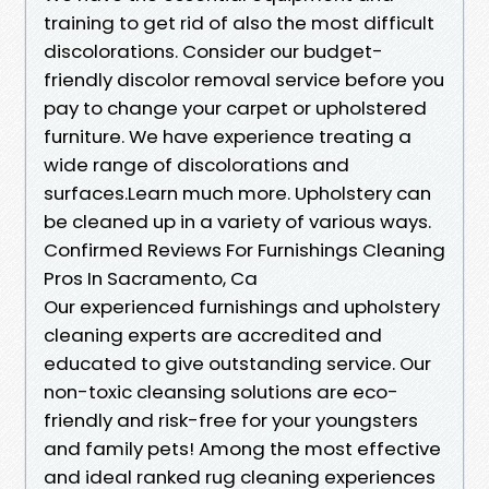
training to get rid of also the most difficult
discolorations. Consider our budget-
friendly discolor removal service before you
pay to change your carpet or upholstered
furniture. We have experience treating a
wide range of discolorations and
surfaces.Learn much more. Upholstery can
be cleaned up in a variety of various ways.
Confirmed Reviews For Furnishings Cleaning
Pros In Sacramento, Ca
Our experienced furnishings and upholstery
cleaning experts are accredited and
educated to give outstanding service. Our
non-toxic cleansing solutions are eco-
friendly and risk-free for your youngsters
and family pets! Among the most effective
and ideal ranked rug cleaning experiences