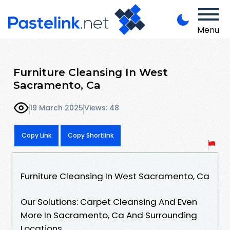
Menu
Furniture Cleansing In West
Sacramento, Ca
19 March 2025
Views: 48
Copy Link
Copy Shortlink
Furniture Cleansing In West Sacramento, Ca
Our Solutions: Carpet Cleansing And Even
More In Sacramento, Ca And Surrounding
Locations