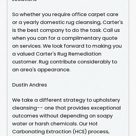
So whether you require office carpet care
or a yearly domestic rug cleansing, Carter's
is the best company to do the task. Call us
when you can for a complimentary quote
on services. We look forward to making you
a valued Carter's Rug Remediation
customer. Rug contribute considerably to
an area's appearance.
Dustin Andres
We take a different strategy to upholstery
cleansing-- one that provides exceptional
outcomes without depending on soapy
water or harsh chemicals. Our Hot
Carbonating Extraction (HCE) process,