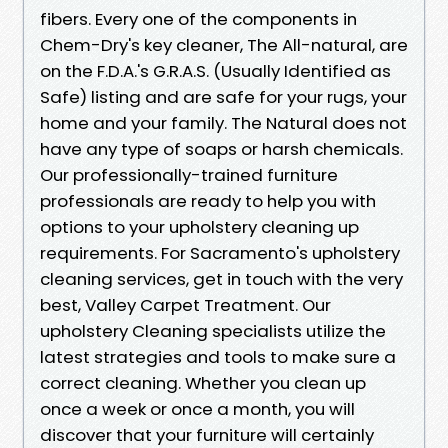
fibers. Every one of the components in
Chem-Dry's key cleaner, The All-natural, are
on the F.D.A.'s G.R.A.S. (Usually Identified as
Safe) listing and are safe for your rugs, your
home and your family. The Natural does not
have any type of soaps or harsh chemicals.
Our professionally-trained furniture
professionals are ready to help you with
options to your upholstery cleaning up
requirements. For Sacramento's upholstery
cleaning services, get in touch with the very
best, Valley Carpet Treatment. Our
upholstery Cleaning specialists utilize the
latest strategies and tools to make sure a
correct cleaning. Whether you clean up
once a week or once a month, you will
discover that your furniture will certainly