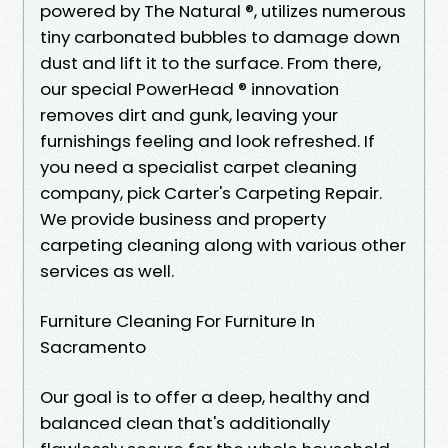
powered by The Natural ®, utilizes numerous
tiny carbonated bubbles to damage down
dust and lift it to the surface. From there,
our special PowerHead ® innovation
removes dirt and gunk, leaving your
furnishings feeling and look refreshed. If
you need a specialist carpet cleaning
company, pick Carter's Carpeting Repair.
We provide business and property
carpeting cleaning along with various other
services as well.
Furniture Cleaning For Furniture In
Sacramento
Our goal is to offer a deep, healthy and
balanced clean that's additionally