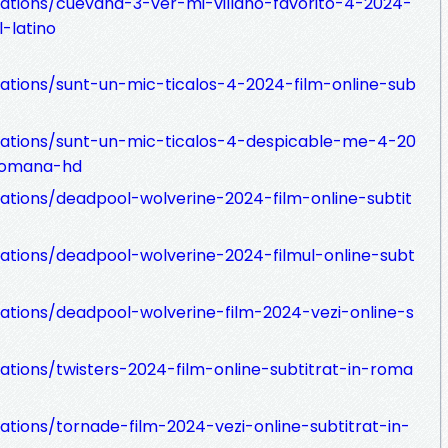
zations/cuevana-3-ver-mi-villano-favorito-4-2024-
-latino
zations/sunt-un-mic-ticalos-4-2024-film-online-sub
izations/sunt-un-mic-ticalos-4-despicable-me-4-20
-romana-hd
zations/deadpool-wolverine-2024-film-online-subtit
zations/deadpool-wolverine-2024-filmul-online-subt
zations/deadpool-wolverine-film-2024-vezi-online-s
zations/twisters-2024-film-online-subtitrat-in-roma
ations/tornade-film-2024-vezi-online-subtitrat-in-