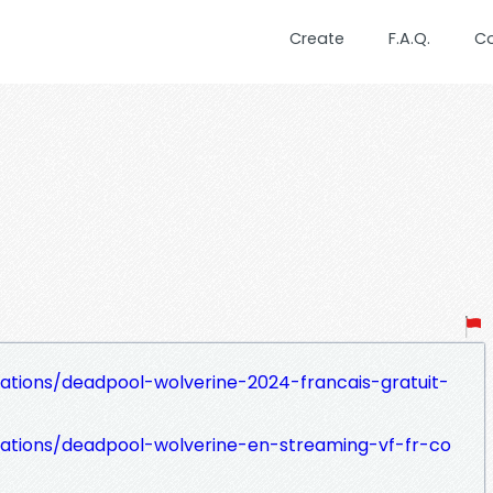
Create
F.A.Q.
C
zations/deadpool-wolverine-2024-francais-gratuit-
izations/deadpool-wolverine-en-streaming-vf-fr-co