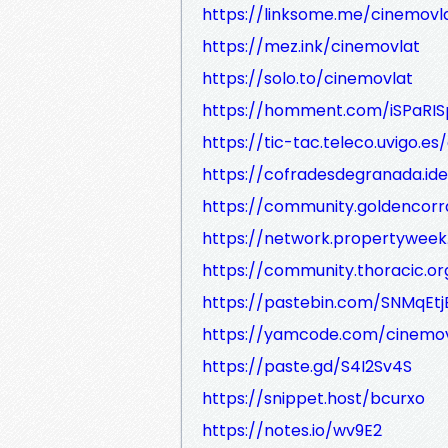
https://linksome.me/cinemovl
https://mez.ink/cinemovlat
https://solo.to/cinemovlat
https://homment.com/iSPaRIS
https://tic-tac.teleco.uvigo.es
https://cofradesdegranada.ide
https://community.goldencorr
https://network.propertywee
https://community.thoracic.o
https://pastebin.com/SNMqEtj
https://yamcode.com/cinemov
https://paste.gd/S4I2Sv4S
https://snippet.host/bcurxo
https://notes.io/wv9E2