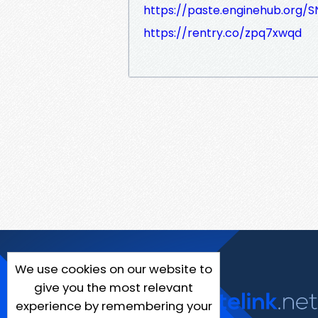
https://paste.enginehub.org/
https://rentry.co/zpq7xwqd
We use cookies on our website to
give you the most relevant
experience by remembering your