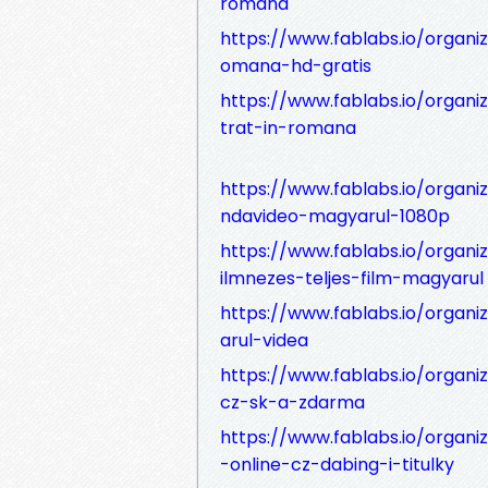
romana
https://www.fablabs.io/organiz
omana-hd-gratis
https://www.fablabs.io/organi
trat-in-romana
https://www.fablabs.io/organi
ndavideo-magyarul-1080p
https://www.fablabs.io/organ
ilmnezes-teljes-film-magyarul
https://www.fablabs.io/organ
arul-videa
https://www.fablabs.io/organi
cz-sk-a-zdarma
https://www.fablabs.io/organi
-online-cz-dabing-i-titulky