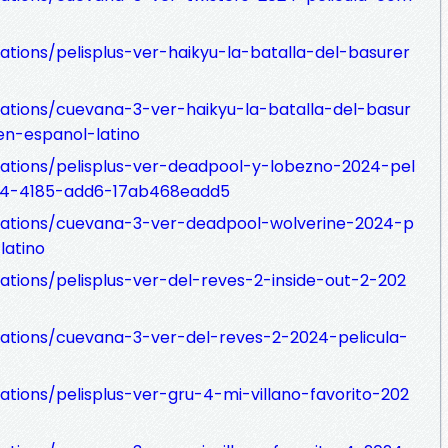
ations/pelisplus-ver-haikyu-la-batalla-del-basurer
zations/cuevana-3-ver-haikyu-la-batalla-del-basur
n-espanol-latino
zations/pelisplus-ver-deadpool-y-lobezno-2024-pel
c4-4185-add6-17ab468eadd5
izations/cuevana-3-ver-deadpool-wolverine-2024-p
latino
zations/pelisplus-ver-del-reves-2-inside-out-2-202
izations/cuevana-3-ver-del-reves-2-2024-pelicula-
ations/pelisplus-ver-gru-4-mi-villano-favorito-202