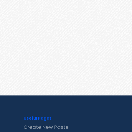
Useful Pages
Create New Paste