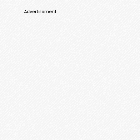
Advertisement