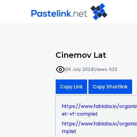
Cinemov Lat
26 July 2024
Views: 522
Copy Link
Copy Shortlink
https://www.fablabs.io/organi
et-vf-complet
https://www.fablabs.io/organ
mplet