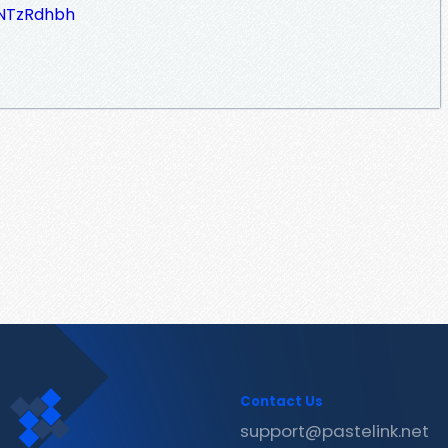
SNTzRdhbh
Contact Us
support@pastelink.net