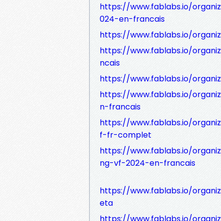
https://www.fablabs.io/organi
024-en-francais
https://www.fablabs.io/organi
https://www.fablabs.io/organi
ncais
https://www.fablabs.io/organ
https://www.fablabs.io/organi
n-francais
https://www.fablabs.io/orga
f-fr-complet
https://www.fablabs.io/orga
ng-vf-2024-en-francais
https://www.fablabs.io/organi
eta
https://www.fablabs.io/organ