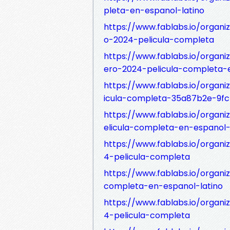
pleta-en-espanol-latino
https://www.fablabs.io/organiz
o-2024-pelicula-completa
https://www.fablabs.io/organi
ero-2024-pelicula-completa-e
https://www.fablabs.io/organi
icula-completa-35a87b2e-9f
https://www.fablabs.io/organ
elicula-completa-en-espanol-
https://www.fablabs.io/organi
4-pelicula-completa
https://www.fablabs.io/organ
completa-en-espanol-latino
https://www.fablabs.io/organiz
4-pelicula-completa