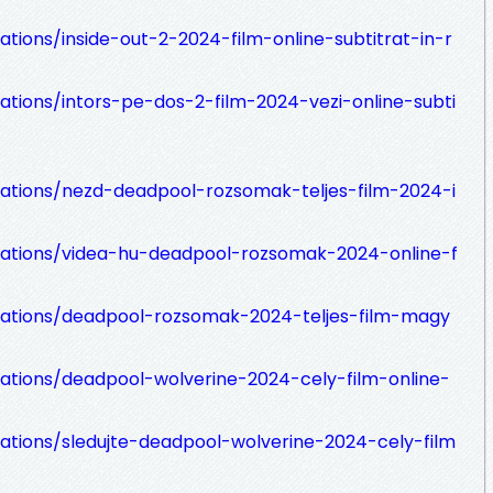
ations/inside-out-2-2024-film-online-subtitrat-in-r
zations/intors-pe-dos-2-film-2024-vezi-online-subti
zations/nezd-deadpool-rozsomak-teljes-film-2024-i
izations/videa-hu-deadpool-rozsomak-2024-online-f
izations/deadpool-rozsomak-2024-teljes-film-magy
zations/deadpool-wolverine-2024-cely-film-online-
zations/sledujte-deadpool-wolverine-2024-cely-film