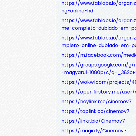
https://www.fablabs.io/organi
ng-online-hd
https://www.fablabs.io/organiz
me-completo-dublado-em-po
https://www.fablabs.io/organi
mpleto-online-dublado-em-p
https://m.facebook.com/media
https://groups.google.com/g/
-magyarul-1080p/c/g-_382o
https://wokwi.com/projects/
https://open.firstory.me/user/
https://heylink.me/cinemov7
https://taplink.cc/cinemov7
https://linkr.bio/Cinemov7
https://magic.ly/Cinemov7