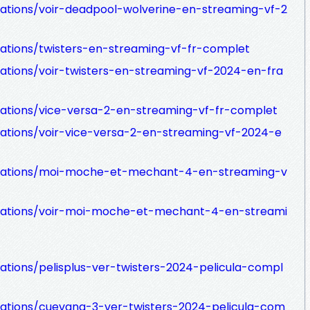
zations/voir-deadpool-wolverine-en-streaming-vf-2
zations/twisters-en-streaming-vf-fr-complet
zations/voir-twisters-en-streaming-vf-2024-en-fra
izations/vice-versa-2-en-streaming-vf-fr-complet
zations/voir-vice-versa-2-en-streaming-vf-2024-e
nizations/moi-moche-et-mechant-4-en-streaming-v
nizations/voir-moi-moche-et-mechant-4-en-streami
zations/pelisplus-ver-twisters-2024-pelicula-compl
izations/cuevana-3-ver-twisters-2024-pelicula-com