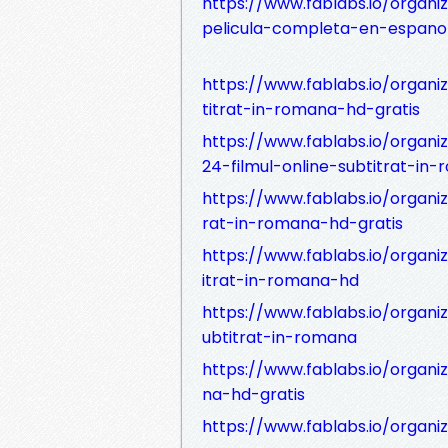
https://www.fablabs.io/organi
pelicula-completa-en-espanol
https://www.fablabs.io/organi
titrat-in-romana-hd-gratis
https://www.fablabs.io/organ
24-filmul-online-subtitrat-in
https://www.fablabs.io/organi
rat-in-romana-hd-gratis
https://www.fablabs.io/organi
itrat-in-romana-hd
https://www.fablabs.io/organi
ubtitrat-in-romana
https://www.fablabs.io/organi
na-hd-gratis
https://www.fablabs.io/organiz