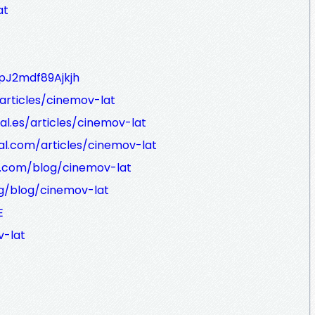
at
pJ2mdf89Ajkjh
/articles/cinemov-lat
al.es/articles/cinemov-lat
al.com/articles/cinemov-lat
k.com/blog/cinemov-lat
rg/blog/cinemov-lat
E
-lat