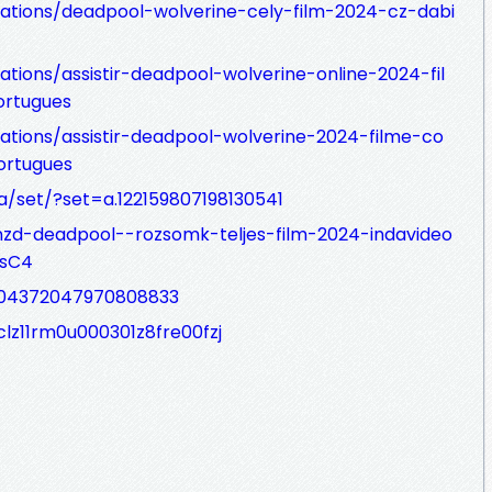
zations/deadpool-wolverine-cely-film-2024-cz-dabi
ations/assistir-deadpool-wolverine-online-2024-fil
rtugues
zations/assistir-deadpool-wolverine-2024-filme-co
ortugues
/set/?set=a.122159807198130541
nzd-deadpool--rozsomk-teljes-film-2024-indavideo
PsC4
404372047970808833
clz11rm0u000301z8fre00fzj