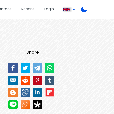
ontact
Recent
Login
Share