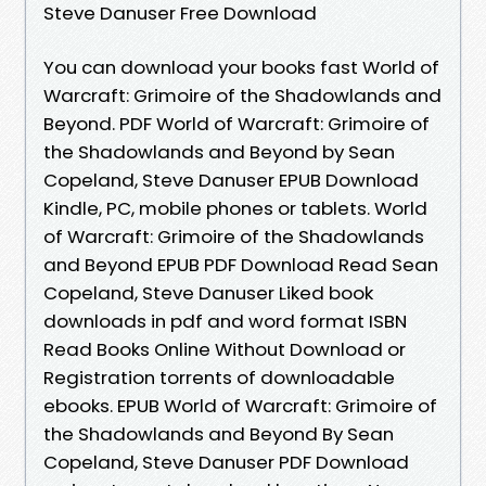
Steve Danuser Free Download
You can download your books fast World of
Warcraft: Grimoire of the Shadowlands and
Beyond. PDF World of Warcraft: Grimoire of
the Shadowlands and Beyond by Sean
Copeland, Steve Danuser EPUB Download
Kindle, PC, mobile phones or tablets. World
of Warcraft: Grimoire of the Shadowlands
and Beyond EPUB PDF Download Read Sean
Copeland, Steve Danuser Liked book
downloads in pdf and word format ISBN
Read Books Online Without Download or
Registration torrents of downloadable
ebooks. EPUB World of Warcraft: Grimoire of
the Shadowlands and Beyond By Sean
Copeland, Steve Danuser PDF Download