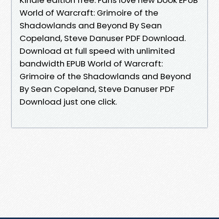
World of Warcraft: Grimoire of the
Shadowlands and Beyond By Sean
Copeland, Steve Danuser PDF Download.
Download at full speed with unlimited
bandwidth EPUB World of Warcraft:
Grimoire of the Shadowlands and Beyond
By Sean Copeland, Steve Danuser PDF
Download just one click.