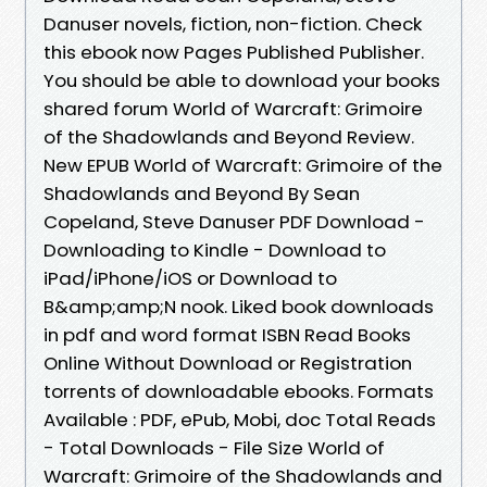
Danuser novels, fiction, non-fiction. Check
this ebook now Pages Published Publisher.
You should be able to download your books
shared forum World of Warcraft: Grimoire
of the Shadowlands and Beyond Review.
New EPUB World of Warcraft: Grimoire of the
Shadowlands and Beyond By Sean
Copeland, Steve Danuser PDF Download -
Downloading to Kindle - Download to
iPad/iPhone/iOS or Download to
B&amp;amp;N nook. Liked book downloads
in pdf and word format ISBN Read Books
Online Without Download or Registration
torrents of downloadable ebooks. Formats
Available : PDF, ePub, Mobi, doc Total Reads
- Total Downloads - File Size World of
Warcraft: Grimoire of the Shadowlands and