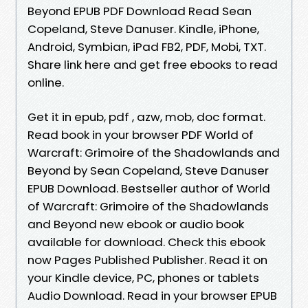
Beyond EPUB PDF Download Read Sean
Copeland, Steve Danuser. Kindle, iPhone,
Android, Symbian, iPad FB2, PDF, Mobi, TXT.
Share link here and get free ebooks to read
online.
Get it in epub, pdf , azw, mob, doc format.
Read book in your browser PDF World of
Warcraft: Grimoire of the Shadowlands and
Beyond by Sean Copeland, Steve Danuser
EPUB Download. Bestseller author of World
of Warcraft: Grimoire of the Shadowlands
and Beyond new ebook or audio book
available for download. Check this ebook
now Pages Published Publisher. Read it on
your Kindle device, PC, phones or tablets
Audio Download. Read in your browser EPUB