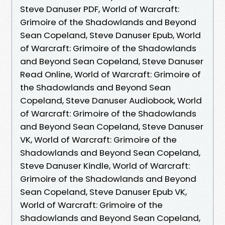
Steve Danuser PDF, World of Warcraft:
Grimoire of the Shadowlands and Beyond
Sean Copeland, Steve Danuser Epub, World
of Warcraft: Grimoire of the Shadowlands
and Beyond Sean Copeland, Steve Danuser
Read Online, World of Warcraft: Grimoire of
the Shadowlands and Beyond Sean
Copeland, Steve Danuser Audiobook, World
of Warcraft: Grimoire of the Shadowlands
and Beyond Sean Copeland, Steve Danuser
VK, World of Warcraft: Grimoire of the
Shadowlands and Beyond Sean Copeland,
Steve Danuser Kindle, World of Warcraft:
Grimoire of the Shadowlands and Beyond
Sean Copeland, Steve Danuser Epub VK,
World of Warcraft: Grimoire of the
Shadowlands and Beyond Sean Copeland,