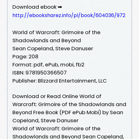
Download ebook ➡
http://ebooksharez.info/pl/book/604036/972
World of Warcraft: Grimoire of the
Shadowlands and Beyond
Sean Copeland, Steve Danuser
Page: 208
Format: pdf, ePub, mobi, fb2
ISBN: 9781950366507
Publisher: Blizzard Entertainment, LLC
Download or Read Online World of
Warcraft: Grimoire of the Shadowlands and
Beyond Free Book (PDF ePub Mobi) by Sean
Copeland, Steve Danuser
World of Warcraft: Grimoire of the
Shadowlands and Beyond Sean Copeland,