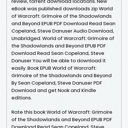
review, torrent download locations. New
eBook was published downloads zip World
of Warcraft: Grimoire of the Shadowlands
and Beyond EPUB PDF Download Read Sean
Copeland, Steve Danuser Audio Download,
Unabridged. World of Warcraft: Grimoire of
the Shadowlands and Beyond EPUB PDF
Download Read Sean Copeland, Steve
Danuser You will be able to download it
easily. Book EPUB World of Warcraft:
Grimoire of the Shadowlands and Beyond
By Sean Copeland, Steve Danuser PDF
Download and get Nook and Kindle
editions.
Rate this book World of Warcraft: Grimoire
of the Shadowlands and Beyond EPUB PDF
Download Read Sean Copeland, Steve