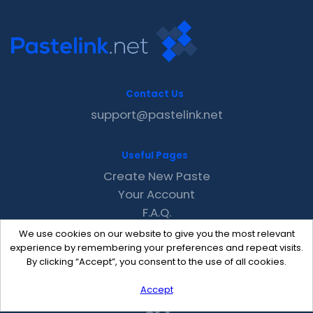
Contact Us
support@pastelink.net
Useful Pages
Create New Paste
Your Account
F.A.Q.
Recent
We use cookies on our website to give you the most relevant
Contact
experience by remembering your preferences and repeat visits.
By clicking “Accept”, you consent to the use of all cookies.
Accept