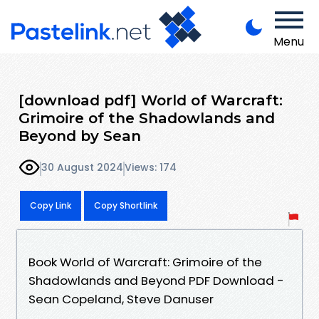
Menu
[download pdf] World of Warcraft:
Grimoire of the Shadowlands and
Beyond by Sean
30 August 2024
Views: 174
Copy Link
Copy Shortlink
Book World of Warcraft: Grimoire of the
Shadowlands and Beyond PDF Download -
Sean Copeland, Steve Danuser