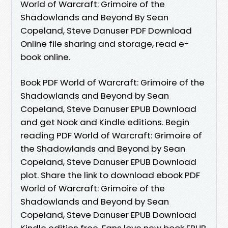
World of Warcraft: Grimoire of the
Shadowlands and Beyond By Sean
Copeland, Steve Danuser PDF Download
Online file sharing and storage, read e-
book online.
Book PDF World of Warcraft: Grimoire of the
Shadowlands and Beyond by Sean
Copeland, Steve Danuser EPUB Download
and get Nook and Kindle editions. Begin
reading PDF World of Warcraft: Grimoire of
the Shadowlands and Beyond by Sean
Copeland, Steve Danuser EPUB Download
plot. Share the link to download ebook PDF
World of Warcraft: Grimoire of the
Shadowlands and Beyond by Sean
Copeland, Steve Danuser EPUB Download
Kindle edition free. Fans love new book EPUB