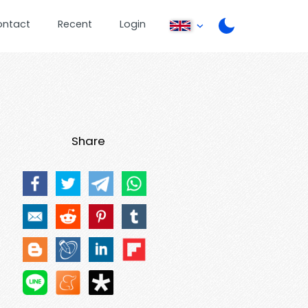
ontact
Recent
Login
Share