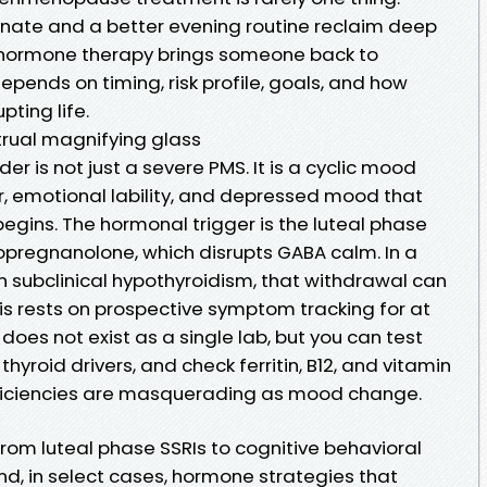
ate and a better evening routine reclaim deep
d hormone therapy brings someone back to
pends on timing, risk profile, goals, and how
ting life.
rual magnifying glass
r is not just a severe PMS. It is a cyclic mood
ger, emotional lability, and depressed mood that
egins. The hormonal trigger is the luteal phase
opregnanolone, which disrupts GABA calm. In a
 subclinical hypothyroidism, that withdrawal can
osis rests on prospective symptom tracking for at
does not exist as a single lab, but you can test
thyroid drivers, and check ferritin, B12, and vitamin
ficiencies are masquerading as mood change.
om luteal phase SSRIs to cognitive behavioral
and, in select cases, hormone strategies that