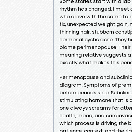
Some stories start with a lab 
rhythm has changed. I meet a l
who arrive with the same tan
fix, unexpected weight gain, 
thinning hair, stubborn const
hormonal cystic acne. They h
blame perimenopause. Their p
meaning relative suggests a t
exactly what makes this peri
Perimenopause and subclinic
diagram. Symptoms of preme
before periods stop. Subclini
stimulating hormone that is a 
one always screams for atten
health, mood, and cardiovasc
which process is driving the b
patience, context, and the rig