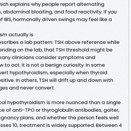
hich explains why people report alternating
, abdominal bloating, and food reactivity. If you
f IBS, hormonally driven swings may feel like a
sm actually is
escribes a lab pattern: TSH above reference while
pending on the lab, that TSH threshold might be
 many clinicians consider symptoms and
o act. It is not a benign curiosity. In some
overt hypothyroidism, especially when thyroid
tive. In others, TSH will drift up and down with
nges and never convert.
ical hypothyroidism is more nuanced than a single
e of anti-TPO or thyroglobulin antibodies, goiter,
 pregnancy plans, and whether the person feels well
sses 10, treatment is widely supported. Between 4