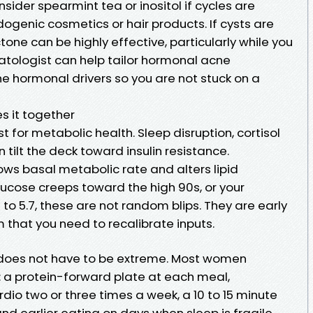
nsider spearmint tea or inositol if cycles are
ogenic cosmetics or hair products. If cysts are
ctone can be highly effective, particularly while you
tologist can help tailor hormonal acne
the hormonal drivers so you are not stuck on a
s it together
 for metabolic health. Sleep disruption, cortisol
n tilt the deck toward insulin resistance.
ows basal metabolic rate and alters lipid
lucose creeps toward the high 90s, or your
 to 5.7, these are not random blips. They are early
 that you need to recalibrate inputs.
t does not have to be extreme. Most women
 a protein-forward plate at each meal,
rdio two or three times a week, a 10 to 15 minute
nd earlier eating on days when sleep is fragile.