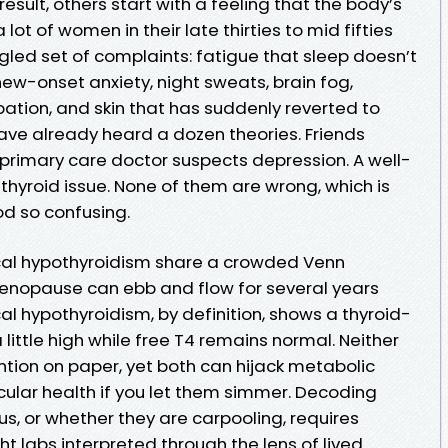
result, others start with a feeling that the body’s
ot of women in their late thirties to mid fifties
gled set of complaints: fatigue that sleep doesn’t
new-onset anxiety, night sweats, brain fog,
ipation, and skin that has suddenly reverted to
ave already heard a dozen theories. Friends
rimary care doctor suspects depression. A well-
hyroid issue. None of them are wrong, which is
od so confusing.
al hypothyroidism share a crowded Venn
nopause can ebb and flow for several years
cal hypothyroidism, by definition, shows a thyroid-
little high while free T4 remains normal. Neither
tion on paper, yet both can hijack metabolic
ular health if you let them simmer. Decoding
us, or whether they are carpooling, requires
ht labs interpreted through the lens of lived