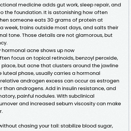
unctional medicine adds gut work, sleep repair, and
o the foundation. It is astonishing how often
hen someone eats 30 grams of protein at
 a week, trains outside most days, and salts their
al tone. Those details are not glamorous, but
cy.
y hormonal acne shows up now
en focus on topical retinoids, benzoyl peroxide,
 place, but acne that clusters around the jawline
te luteal phase, usually carries a hormonal
 relative androgen excess can occur as estrogen
 than androgens. Add in insulin resistance, and
atory, painful nodules. With subclinical
 turnover and increased sebum viscosity can make
r.
thout chasing your tail: stabilize blood sugar,