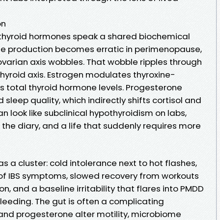
on
 thyroid hormones speak a shared biochemical
e production becomes erratic in perimenopause,
varian axis wobbles. That wobble ripples through
hyroid axis. Estrogen modulates thyroxine-
ts total thyroid hormone levels. Progesterone
sleep quality, which indirectly shifts cortisol and
an look like subclinical hypothyroidism on labs,
e diary, and a life that suddenly requires more
 as a cluster: cold intolerance next to hot flashes,
of IBS symptoms, slowed recovery from workouts
, and a baseline irritability that flares into PMDD
eeding. The gut is often a complicating
 and progesterone alter motility, microbiome