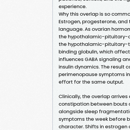
experience.
Why this overlap is so comm
Estrogen, progesterone, and
language. As ovarian hormon
the hypothalamic-pituitary-o
the hypothalamic-pituitary-t
binding globulin, which affec
influences GABA signaling and 
insulin dynamics. The result c
perimenopause symptoms in th
effort for the same output.
Clinically, the overlap arrives
constipation between bouts 
alongside sleep fragmentation
symptoms the week before bl
character. Shifts in estrogen