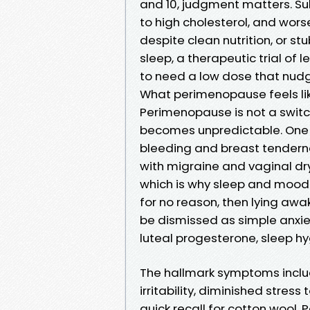
and 10, judgment matters. Sub
to high cholesterol, and worse
despite clean nutrition, or 
sleep, a therapeutic trial of l
to need a low dose that nudg
What perimenopause feels lik
Perimenopause is not a switch
becomes unpredictable. One
bleeding and breast tenderne
with migraine and vaginal dry
which is why sleep and mood o
for no reason, then lying awa
be dismissed as simple anxie
luteal progesterone, sleep hy
The hallmark symptoms includ
irritability, diminished stres
quick recall for cotton wool.