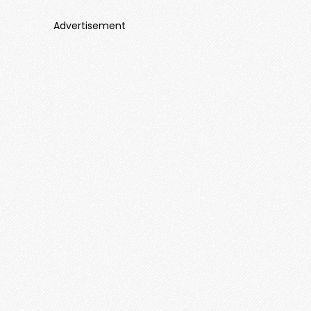
Advertisement