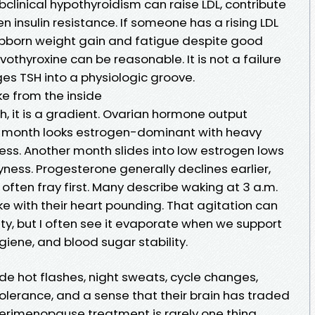
clinical hypothyroidism can raise LDL, contribute
n insulin resistance. If someone has a rising LDL
stubborn weight gain and fatigue despite good
evothyroxine can be reasonable. It is not a failure
es TSH into a physiologic groove.
e from the inside
, it is a gradient. Ovarian hormone output
 month looks estrogen-dominant with heavy
ss. Another month slides into low estrogen lows
ness. Progesterone generally declines earlier,
ften fray first. Many describe waking at 3 a.m.
ke with their heart pounding. That agitation can
ty, but I often see it evaporate when we support
giene, and blood sugar stability.
e hot flashes, night sweats, cycle changes,
s tolerance, and a sense that their brain has traded
 Perimenopause treatment is rarely one thing.