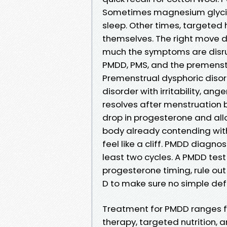
Sometimes magnesium glycin
sleep. Other times, targete
themselves. The right move de
much the symptoms are disrup
PMDD, PMS, and the premenst
Premenstrual dysphoric disorde
disorder with irritability, an
resolves after menstruation b
drop in progesterone and all
body already contending with
feel like a cliff. PMDD diagn
least two cycles. A PMDD test 
progesterone timing, rule out 
D to make sure no simple de
Treatment for PMDD ranges fr
therapy, targeted nutrition, 