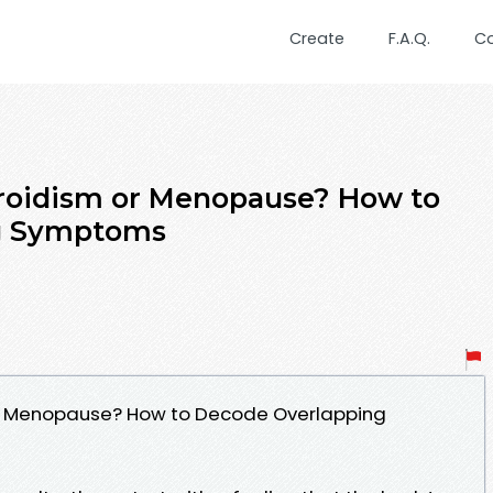
Create
F.A.Q.
C
yroidism or Menopause? How to
g Symptoms
or Menopause? How to Decode Overlapping