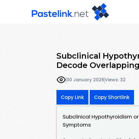
Subclinical Hypoth
Decode Overlappin
30 January 2026
Views: 32
Copy Link
Copy Shortlink
Subclinical Hypothyroidism 
Symptoms