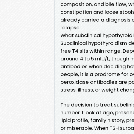
composition, and bile flow, w
constipation and loose stools
already carried a diagnosis o
relapse.
What subclinical hypothyroidi
Subclinical hypothyroidism d
free T4 sits within range. De
around 4 to 5 mIU/L, though
antibodies when deciding how t
people, it is a prodrome for 
peroxidase antibodies are posi
stress, illness, or weight cha
The decision to treat subclin
number. I look at age, presenc
lipid profile, family history,
or miserable. When TSH surpa