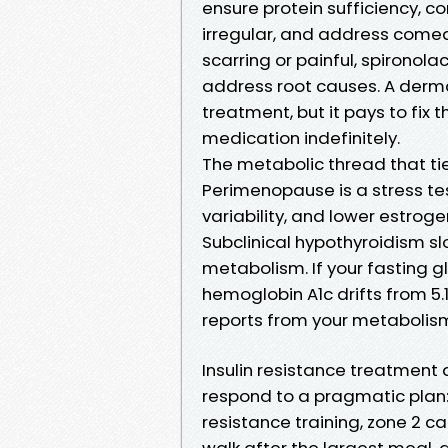
ensure protein sufficiency, co
irregular, and address comed
scarring or painful, spironola
address root causes. A derma
treatment, but it pays to fix 
medication indefinitely.
The metabolic thread that tie
Perimenopause is a stress test
variability, and lower estroge
Subclinical hypothyroidism sl
metabolism. If your fasting g
hemoglobin A1c drifts from 5.1
reports from your metabolism
Insulin resistance treatmen
respond to a pragmatic plan:
resistance training, zone 2 ca
walk after the largest meal, a