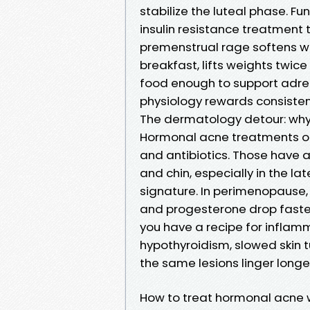
stabilize the luteal phase. F
insulin resistance treatment t
premenstrual rage softens w
breakfast, lifts weights twice
food enough to support adren
physiology rewards consisten
The dermatology detour: wh
Hormonal acne treatments oft
and antibiotics. Those have a
and chin, especially in the la
signature. In perimenopause,
and progesterone drop faster
you have a recipe for inflamm
hypothyroidism, slowed skin
the same lesions linger longe
How to treat hormonal acne wi