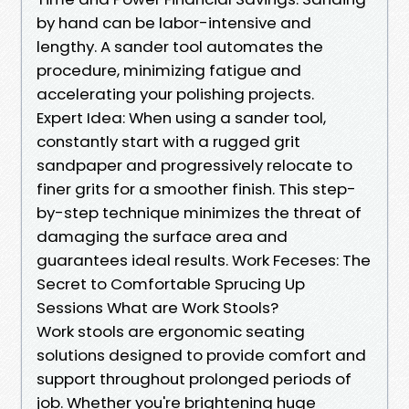
by hand can be labor-intensive and
lengthy. A sander tool automates the
procedure, minimizing fatigue and
accelerating your polishing projects.
Expert Idea: When using a sander tool,
constantly start with a rugged grit
sandpaper and progressively relocate to
finer grits for a smoother finish. This step-
by-step technique minimizes the threat of
damaging the surface area and
guarantees ideal results. Work Feceses: The
Secret to Comfortable Sprucing Up
Sessions What are Work Stools?
Work stools are ergonomic seating
solutions designed to provide comfort and
support throughout prolonged periods of
job. Whether you're brightening huge