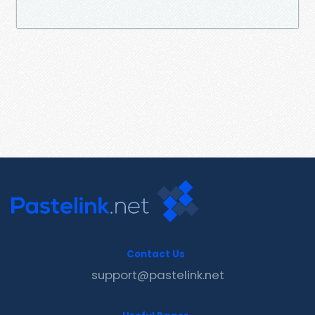
Contact Us
support@pastelink.net