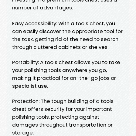
number of advantages:
Easy Accessibility: With a tools chest, you
can easily discover the appropriate tool for
the task, getting rid of the need to search
through cluttered cabinets or shelves.
Portability: A tools chest allows you to take
your polishing tools anywhere you go,
making it practical for on-the-go jobs or
specialist use.
Protection: The tough building of a tools
chest offers security for your important
polishing tools, protecting against
damages throughout transportation or
storage.