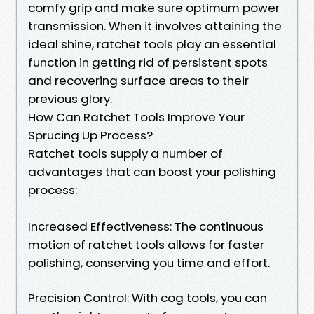
comfy grip and make sure optimum power
transmission. When it involves attaining the
ideal shine, ratchet tools play an essential
function in getting rid of persistent spots
and recovering surface areas to their
previous glory.
How Can Ratchet Tools Improve Your
Sprucing Up Process?
Ratchet tools supply a number of
advantages that can boost your polishing
process:
Increased Effectiveness: The continuous
motion of ratchet tools allows for faster
polishing, conserving you time and effort.
Precision Control: With cog tools, you can