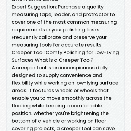
Expert Suggestion: Purchase a quality
measuring tape, leader, and protractor to
cover one of the most common measuring
requirements in your polishing tasks.
Frequently calibrate and preserve your
measuring tools for accurate results.
Creeper Tool: Comfy Polishing for Low-Lying
Surfaces What is a Creeper Tool?
A creeper tool is an inconspicuous dolly
designed to supply convenience and
flexibility while working on low-lying surface
areas. It features wheels or wheels that
enable you to move smoothly across the
flooring while keeping a comfortable
position. Whether you're brightening the
bottom of a vehicle or working on floor
covering projects, a creeper tool can save