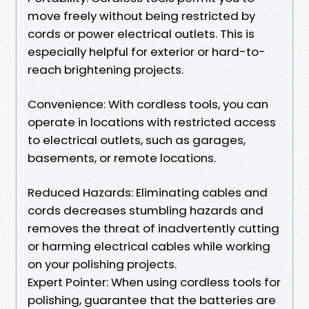
move freely without being restricted by
cords or power electrical outlets. This is
especially helpful for exterior or hard-to-
reach brightening projects.
Convenience: With cordless tools, you can
operate in locations with restricted access
to electrical outlets, such as garages,
basements, or remote locations.
Reduced Hazards: Eliminating cables and
cords decreases stumbling hazards and
removes the threat of inadvertently cutting
or harming electrical cables while working
on your polishing projects.
Expert Pointer: When using cordless tools for
polishing, guarantee that the batteries are