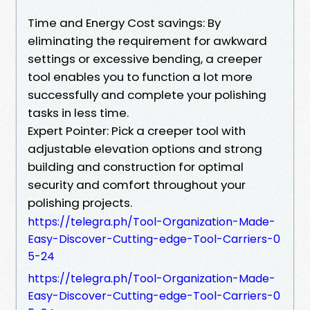
Time and Energy Cost savings: By
eliminating the requirement for awkward
settings or excessive bending, a creeper
tool enables you to function a lot more
successfully and complete your polishing
tasks in less time.
Expert Pointer: Pick a creeper tool with
adjustable elevation options and strong
building and construction for optimal
security and comfort throughout your
polishing projects.
https://telegra.ph/Tool-Organization-Made-
Easy-Discover-Cutting-edge-Tool-Carriers-0
5-24
https://telegra.ph/Tool-Organization-Made-
Easy-Discover-Cutting-edge-Tool-Carriers-0