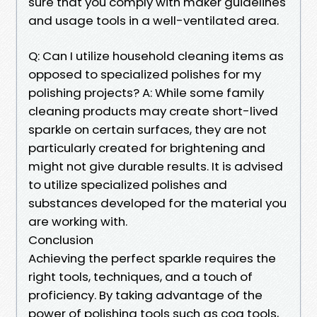
sure that you comply with maker guidelines
and usage tools in a well-ventilated area.
Q: Can I utilize household cleaning items as
opposed to specialized polishes for my
polishing projects? A: While some family
cleaning products may create short-lived
sparkle on certain surfaces, they are not
particularly created for brightening and
might not give durable results. It is advised
to utilize specialized polishes and
substances developed for the material you
are working with.
Conclusion
Achieving the perfect sparkle requires the
right tools, techniques, and a touch of
proficiency. By taking advantage of the
power of polishing tools such as cog tools,