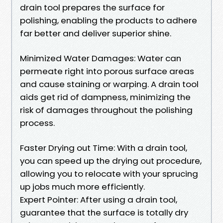
drain tool prepares the surface for
polishing, enabling the products to adhere
far better and deliver superior shine.
Minimized Water Damages: Water can
permeate right into porous surface areas
and cause staining or warping. A drain tool
aids get rid of dampness, minimizing the
risk of damages throughout the polishing
process.
Faster Drying out Time: With a drain tool,
you can speed up the drying out procedure,
allowing you to relocate with your sprucing
up jobs much more efficiently.
Expert Pointer: After using a drain tool,
guarantee that the surface is totally dry