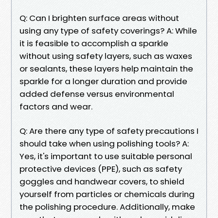
Q: Can I brighten surface areas without
using any type of safety coverings? A: While
it is feasible to accomplish a sparkle
without using safety layers, such as waxes
or sealants, these layers help maintain the
sparkle for a longer duration and provide
added defense versus environmental
factors and wear.
Q: Are there any type of safety precautions I
should take when using polishing tools? A:
Yes, it's important to use suitable personal
protective devices (PPE), such as safety
goggles and handwear covers, to shield
yourself from particles or chemicals during
the polishing procedure. Additionally, make