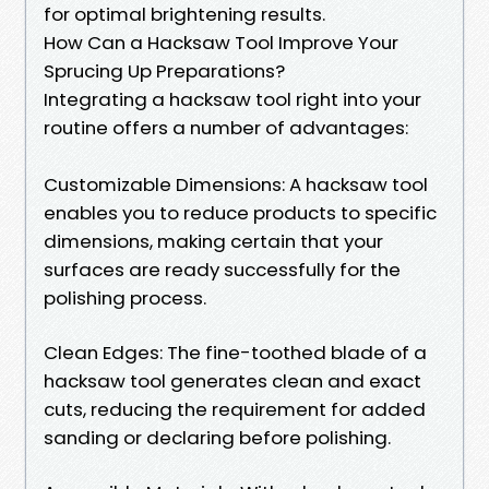
for optimal brightening results.
How Can a Hacksaw Tool Improve Your
Sprucing Up Preparations?
Integrating a hacksaw tool right into your
routine offers a number of advantages:
Customizable Dimensions: A hacksaw tool
enables you to reduce products to specific
dimensions, making certain that your
surfaces are ready successfully for the
polishing process.
Clean Edges: The fine-toothed blade of a
hacksaw tool generates clean and exact
cuts, reducing the requirement for added
sanding or declaring before polishing.