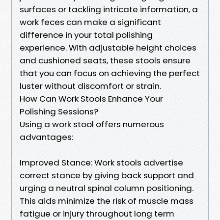
surfaces or tackling intricate information, a
work feces can make a significant
difference in your total polishing
experience. With adjustable height choices
and cushioned seats, these stools ensure
that you can focus on achieving the perfect
luster without discomfort or strain.
How Can Work Stools Enhance Your
Polishing Sessions?
Using a work stool offers numerous
advantages:
Improved Stance: Work stools advertise
correct stance by giving back support and
urging a neutral spinal column positioning.
This aids minimize the risk of muscle mass
fatigue or injury throughout long term