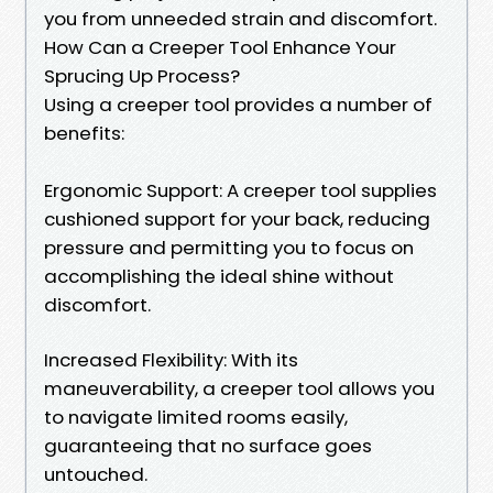
you from unneeded strain and discomfort.
How Can a Creeper Tool Enhance Your
Sprucing Up Process?
Using a creeper tool provides a number of
benefits:
Ergonomic Support: A creeper tool supplies
cushioned support for your back, reducing
pressure and permitting you to focus on
accomplishing the ideal shine without
discomfort.
Increased Flexibility: With its
maneuverability, a creeper tool allows you
to navigate limited rooms easily,
guaranteeing that no surface goes
untouched.