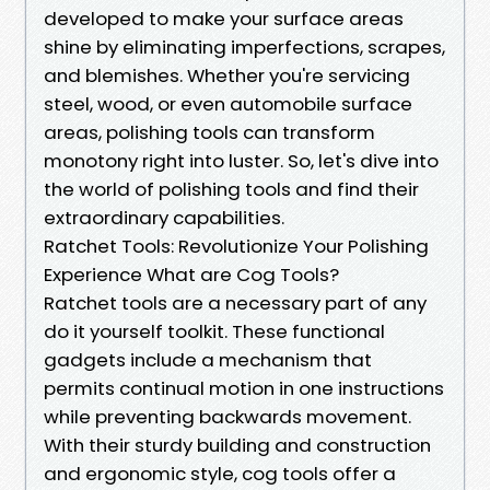
developed to make your surface areas
shine by eliminating imperfections, scrapes,
and blemishes. Whether you're servicing
steel, wood, or even automobile surface
areas, polishing tools can transform
monotony right into luster. So, let's dive into
the world of polishing tools and find their
extraordinary capabilities.
Ratchet Tools: Revolutionize Your Polishing
Experience What are Cog Tools?
Ratchet tools are a necessary part of any
do it yourself toolkit. These functional
gadgets include a mechanism that
permits continual motion in one instructions
while preventing backwards movement.
With their sturdy building and construction
and ergonomic style, cog tools offer a