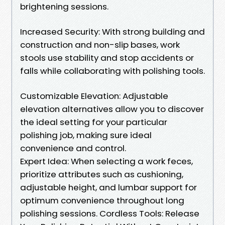
brightening sessions.
Increased Security: With strong building and
construction and non-slip bases, work
stools use stability and stop accidents or
falls while collaborating with polishing tools.
Customizable Elevation: Adjustable
elevation alternatives allow you to discover
the ideal setting for your particular
polishing job, making sure ideal
convenience and control.
Expert Idea: When selecting a work feces,
prioritize attributes such as cushioning,
adjustable height, and lumbar support for
optimum convenience throughout long
polishing sessions. Cordless Tools: Release