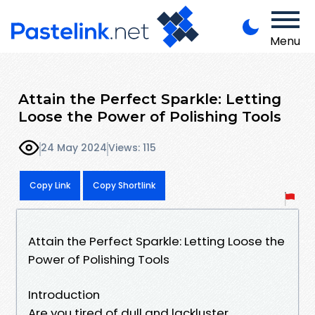
Menu
Attain the Perfect Sparkle: Letting
Loose the Power of Polishing Tools
24 May 2024
Views: 115
Copy Link
Copy Shortlink
Attain the Perfect Sparkle: Letting Loose the
Power of Polishing Tools
Introduction
Are you tired of dull and lackluster