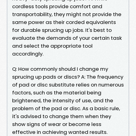
cordless tools provide comfort and
transportability, they might not provide the
same power as their corded equivalents
for durable sprucing up jobs. It's best to
evaluate the demands of your certain task
and select the appropriate tool
accordingly.
Q: How commonly should I change my
sprucing up pads or discs? A: The frequency
of pad or disc substitute relies on numerous
factors, such as the material being
brightened, the intensity of use, and the
problem of the pad or disc. As a basic rule,
it's advised to change them when they
show signs of wear or become less
effective in achieving wanted results.