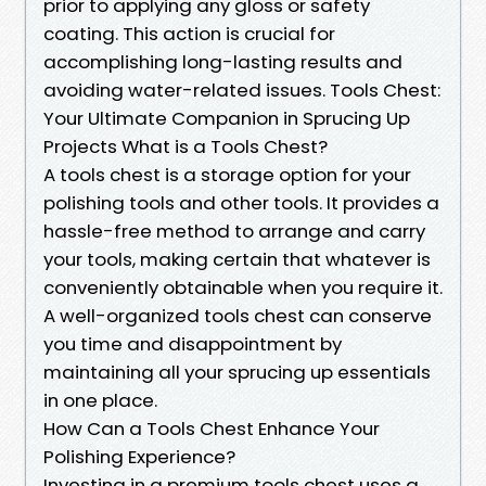
prior to applying any gloss or safety
coating. This action is crucial for
accomplishing long-lasting results and
avoiding water-related issues. Tools Chest:
Your Ultimate Companion in Sprucing Up
Projects What is a Tools Chest?
A tools chest is a storage option for your
polishing tools and other tools. It provides a
hassle-free method to arrange and carry
your tools, making certain that whatever is
conveniently obtainable when you require it.
A well-organized tools chest can conserve
you time and disappointment by
maintaining all your sprucing up essentials
in one place.
How Can a Tools Chest Enhance Your
Polishing Experience?
Investing in a premium tools chest uses a