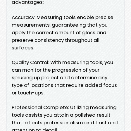
advantages:
Accuracy: Measuring tools enable precise
measurements, guaranteeing that you
apply the correct amount of gloss and
preserve consistency throughout all
surfaces.
Quality Control: With measuring tools, you
can monitor the progression of your
sprucing up project and determine any
type of locations that require added focus
or touch-ups.
Professional Complete: Utilizing measuring
tools assists you attain a polished result
that reflects professionalism and trust and
attention to detail.