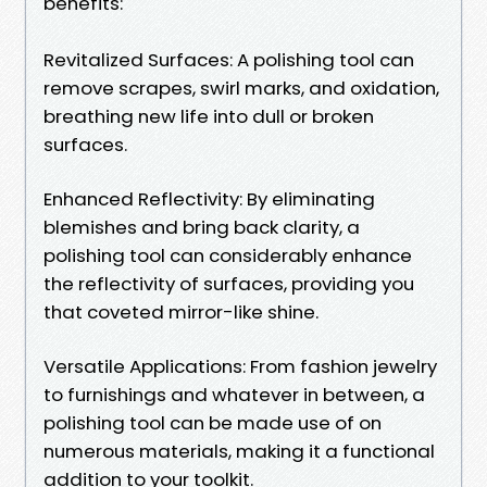
benefits:
Revitalized Surfaces: A polishing tool can
remove scrapes, swirl marks, and oxidation,
breathing new life into dull or broken
surfaces.
Enhanced Reflectivity: By eliminating
blemishes and bring back clarity, a
polishing tool can considerably enhance
the reflectivity of surfaces, providing you
that coveted mirror-like shine.
Versatile Applications: From fashion jewelry
to furnishings and whatever in between, a
polishing tool can be made use of on
numerous materials, making it a functional
addition to your toolkit.