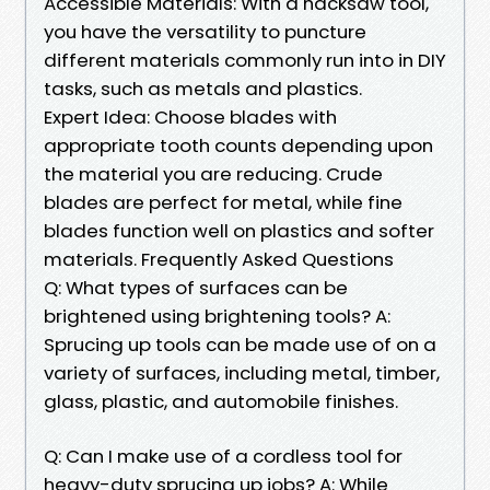
Accessible Materials: With a hacksaw tool,
you have the versatility to puncture
different materials commonly run into in DIY
tasks, such as metals and plastics.
Expert Idea: Choose blades with
appropriate tooth counts depending upon
the material you are reducing. Crude
blades are perfect for metal, while fine
blades function well on plastics and softer
materials. Frequently Asked Questions
Q: What types of surfaces can be
brightened using brightening tools? A:
Sprucing up tools can be made use of on a
variety of surfaces, including metal, timber,
glass, plastic, and automobile finishes.
Q: Can I make use of a cordless tool for
heavy-duty sprucing up jobs? A: While