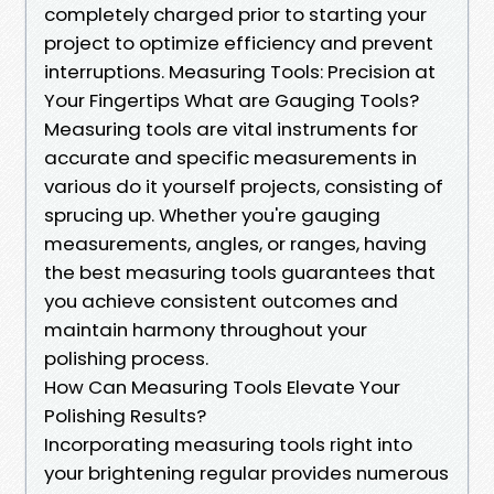
completely charged prior to starting your
project to optimize efficiency and prevent
interruptions. Measuring Tools: Precision at
Your Fingertips What are Gauging Tools?
Measuring tools are vital instruments for
accurate and specific measurements in
various do it yourself projects, consisting of
sprucing up. Whether you're gauging
measurements, angles, or ranges, having
the best measuring tools guarantees that
you achieve consistent outcomes and
maintain harmony throughout your
polishing process.
How Can Measuring Tools Elevate Your
Polishing Results?
Incorporating measuring tools right into
your brightening regular provides numerous