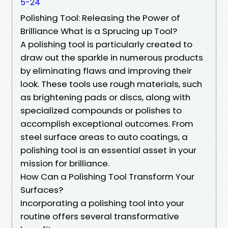
5-24
Polishing Tool: Releasing the Power of
Brilliance What is a Sprucing up Tool?
A polishing tool is particularly created to
draw out the sparkle in numerous products
by eliminating flaws and improving their
look. These tools use rough materials, such
as brightening pads or discs, along with
specialized compounds or polishes to
accomplish exceptional outcomes. From
steel surface areas to auto coatings, a
polishing tool is an essential asset in your
mission for brilliance.
How Can a Polishing Tool Transform Your
Surfaces?
Incorporating a polishing tool into your
routine offers several transformative