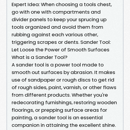
Expert Idea: When choosing a tools chest,
go with one with compartments and
divider panels to keep your sprucing up
tools organized and avoid them from
rubbing against each various other,
triggering scrapes or dents. Sander Tool:
Let Loose the Power of Smooth Surfaces
What is a Sander Tool?
A sander tool is a power tool made to
smooth out surfaces by abrasion. It makes
use of sandpaper or rough discs to get rid
of rough sides, paint, varnish, or other flaws
from different products. Whether you're
redecorating furnishings, restoring wooden
floorings, or prepping surface areas for
painting, a sander tool is an essential
companion in attaining the excellent shine.