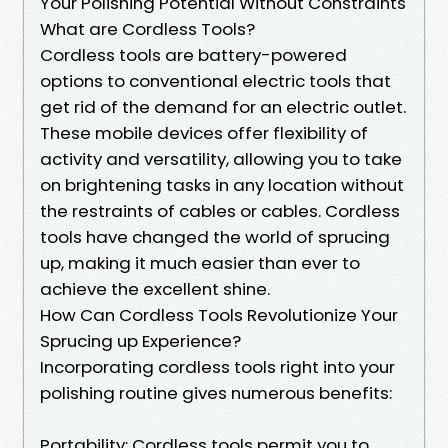
Your Polishing Potential Without Constraints
What are Cordless Tools?
Cordless tools are battery-powered
options to conventional electric tools that
get rid of the demand for an electric outlet.
These mobile devices offer flexibility of
activity and versatility, allowing you to take
on brightening tasks in any location without
the restraints of cables or cables. Cordless
tools have changed the world of sprucing
up, making it much easier than ever to
achieve the excellent shine.
How Can Cordless Tools Revolutionize Your
Sprucing up Experience?
Incorporating cordless tools right into your
polishing routine gives numerous benefits:
Portability: Cordless tools permit you to