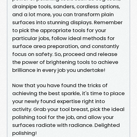
drainpipe tools, sanders, cordless options,
and a lot more, you can transform plain
surfaces into stunning displays. Remember
to pick the appropriate tools for your
particular jobs, follow ideal methods for
surface area preparation, and constantly
focus on safety. So, proceed and release
the power of brightening tools to achieve
brilliance in every job you undertake!
Now that you have found the tricks of
achieving the best sparkle, it's time to place
your newly found expertise right into
activity. Grab your tool breast, pick the ideal
polishing tool for the job, and allow your
surfaces radiate with radiance. Delighted
polishing!