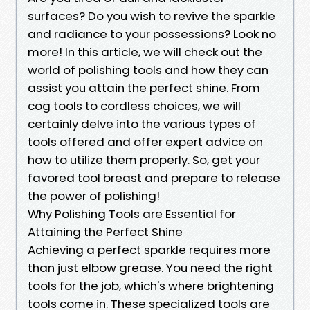
surfaces? Do you wish to revive the sparkle
and radiance to your possessions? Look no
more! In this article, we will check out the
world of polishing tools and how they can
assist you attain the perfect shine. From
cog tools to cordless choices, we will
certainly delve into the various types of
tools offered and offer expert advice on
how to utilize them properly. So, get your
favored tool breast and prepare to release
the power of polishing!
Why Polishing Tools are Essential for
Attaining the Perfect Shine
Achieving a perfect sparkle requires more
than just elbow grease. You need the right
tools for the job, which's where brightening
tools come in. These specialized tools are