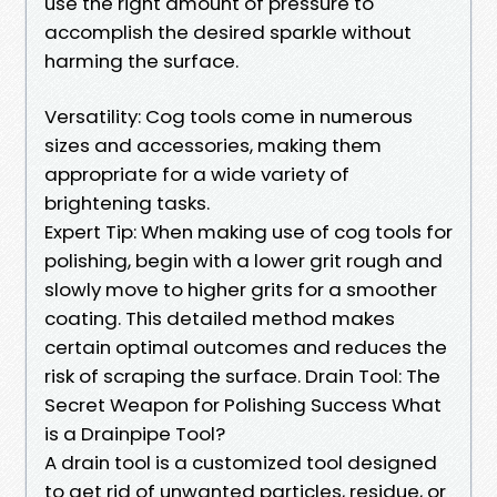
use the right amount of pressure to
accomplish the desired sparkle without
harming the surface.
Versatility: Cog tools come in numerous
sizes and accessories, making them
appropriate for a wide variety of
brightening tasks.
Expert Tip: When making use of cog tools for
polishing, begin with a lower grit rough and
slowly move to higher grits for a smoother
coating. This detailed method makes
certain optimal outcomes and reduces the
risk of scraping the surface. Drain Tool: The
Secret Weapon for Polishing Success What
is a Drainpipe Tool?
A drain tool is a customized tool designed
to get rid of unwanted particles, residue, or