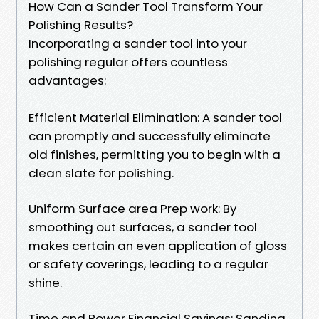
How Can a Sander Tool Transform Your
Polishing Results?
Incorporating a sander tool into your
polishing regular offers countless
advantages:
Efficient Material Elimination: A sander tool
can promptly and successfully eliminate
old finishes, permitting you to begin with a
clean slate for polishing.
Uniform Surface area Prep work: By
smoothing out surfaces, a sander tool
makes certain an even application of gloss
or safety coverings, leading to a regular
shine.
Time and Power Financial Savings: Sanding