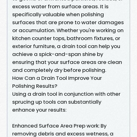
excess water from surface areas. It is
specifically valuable when polishing
surfaces that are prone to water damages
or accumulation. Whether you're working on
kitchen counter tops, bathroom fixtures, or
exterior furniture, a drain tool can help you
achieve a spick-and-span shine by
ensuring that your surface areas are clean
and completely dry before polishing.
How Can a Drain Tool Improve Your
Polishing Results?
Using a drain tool in conjunction with other
sprucing up tools can substantially
enhance your results:
Enhanced Surface Area Prep work: By
removing debris and excess wetness, a