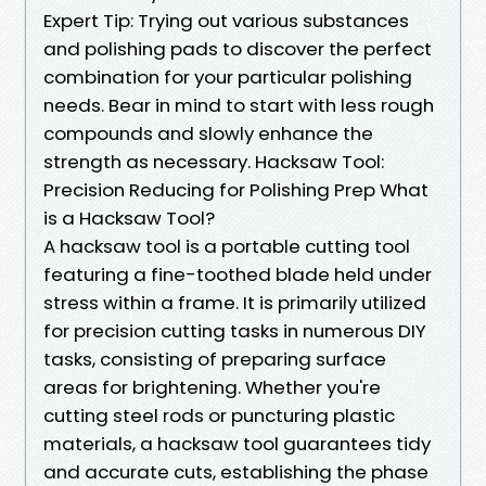
Expert Tip: Trying out various substances
and polishing pads to discover the perfect
combination for your particular polishing
needs. Bear in mind to start with less rough
compounds and slowly enhance the
strength as necessary. Hacksaw Tool:
Precision Reducing for Polishing Prep What
is a Hacksaw Tool?
A hacksaw tool is a portable cutting tool
featuring a fine-toothed blade held under
stress within a frame. It is primarily utilized
for precision cutting tasks in numerous DIY
tasks, consisting of preparing surface
areas for brightening. Whether you're
cutting steel rods or puncturing plastic
materials, a hacksaw tool guarantees tidy
and accurate cuts, establishing the phase