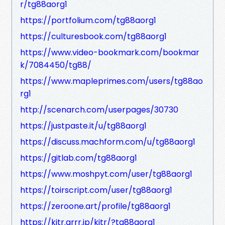
r/tg88aorg1
https://portfolium.com/tg88aorg1
https://culturesbook.com/tg88aorg1
https://www.video-bookmark.com/bookmar
k/7084450/tg88/
https://www.mapleprimes.com/users/tg88ao
rg1
http://scenarch.com/userpages/30730
https://justpaste.it/u/tg88aorg1
https://discuss.machform.com/u/tg88aorg1
https://gitlab.com/tg88aorg1
https://www.moshpyt.com/user/tg88aorg1
https://toirscript.com/user/tg88aorg1
https://zeroone.art/profile/tg88aorg1
https://kjtr.grrr.jp/kjtr/?tg88aorg1