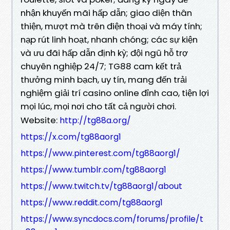
nhận khuyến mãi hấp dẫn; giao diện thân
thiện, mượt mà trên điện thoại và máy tính;
nạp rút linh hoạt, nhanh chóng; các sự kiện
và ưu đãi hấp dẫn định kỳ; đội ngũ hỗ trợ
chuyên nghiệp 24/7; TG88 cam kết trả
thưởng minh bạch, uy tín, mang đến trải
nghiệm giải trí casino online đỉnh cao, tiện lợi
mọi lúc, mọi nơi cho tất cả người chơi.
Website:
http://tg88a.org/
https://x.com/tg88aorg1
https://www.pinterest.com/tg88aorg1/
https://www.tumblr.com/tg88aorg1
https://www.twitch.tv/tg88aorg1/about
https://www.reddit.com/tg88aorg1
https://www.syncdocs.com/forums/profile/t