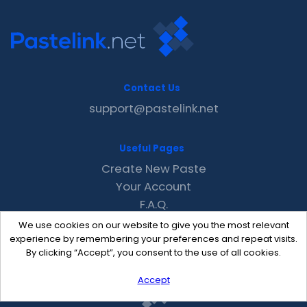
Contact Us
support@pastelink.net
Useful Pages
Create New Paste
Your Account
F.A.Q.
Recent
We use cookies on our website to give you the most relevant
Contact
experience by remembering your preferences and repeat visits.
By clicking “Accept”, you consent to the use of all cookies.
Accept