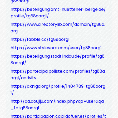
g88aorg1
https://beteiligung.amt-huettener-berge.de/
profile/tg88aorg1/
https://www.directorylib.com/domain/tg88a.
org
https://fabble.cc/tg88aorg1
https://www.stylevore.com/user/tg88aorg1
https://beteiligung.stadtlindau.de/profile/tg8
8aorg1/
https://partecipa.poliste.com/profiles/tg88a
org1/activity
https://akniga.org/profile/1404789-tg88aorg
1/
http://qa.doujiju.com/index.php?qa=user&qa
_1=tg88aorg1
https://participacion.cabildofuer.es/profiles/t