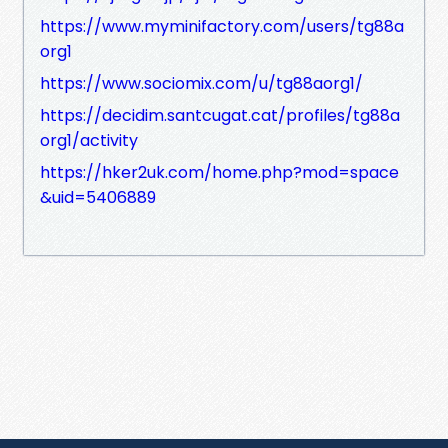
https://www.myminifactory.com/users/tg88a
org1
https://www.sociomix.com/u/tg88aorg1/
https://decidim.santcugat.cat/profiles/tg88a
org1/activity
https://hker2uk.com/home.php?mod=space
&uid=5406889