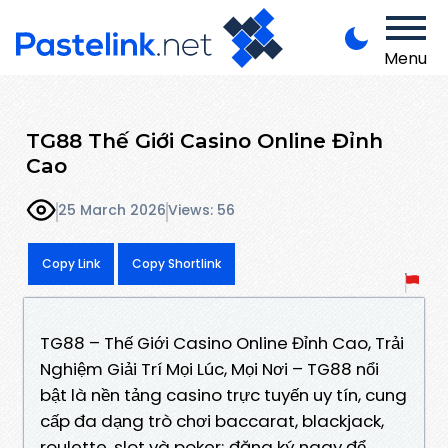
Menu
TG88 Thế Giới Casino Online Đỉnh
Cao
25 March 2026
Views: 56
Copy Link
Copy Shortlink
TG88 – Thế Giới Casino Online Đỉnh Cao, Trải
Nghiệm Giải Trí Mọi Lúc, Mọi Nơi – TG88 nổi
bật là nền tảng casino trực tuyến uy tín, cung
cấp đa dạng trò chơi baccarat, blackjack,
roulette, slot và poker; đăng ký ngay để