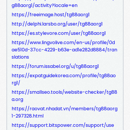
g88aorg1/activity?locale=en
https://freeimage.host/tg88aorg1
http://delphi.larsbo.org/user/tg88aorg1
https://es.stylevore.com/user/tg88aorg1
https://www.lingvolive.com/en-us/profile/0d
ae510d-37cc-4229-b63e-ad1e282d8884/tran
slations
https://forum.issabel.org/u/tg88aorg1
https://expatguidekorea.com/profile/tg88ao
rg1/
https://smallseo.tools/website-checker/tg88
a.org
https://raovat.nhadat.vn/members/tg88aorg
1-297328.html
https://support.bitspower.com/support/use