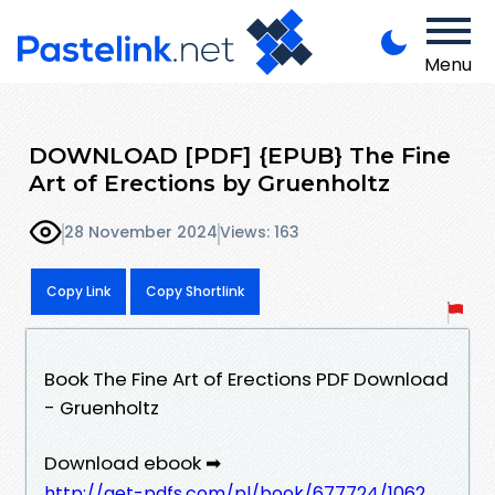
Menu
DOWNLOAD [PDF] {EPUB} The Fine
Art of Erections by Gruenholtz
28 November 2024
Views: 163
Copy Link
Copy Shortlink
Book The Fine Art of Erections PDF Download
- Gruenholtz
Download ebook ➡
http://get-pdfs.com/pl/book/677724/1062