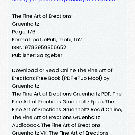
The Fine Art of Erections
Gruenholtz
Page: 176
Format: pdf, ePub, mobi, fb2
ISBN: 9783959856652
Publisher: Salzgeber
Download or Read Online The Fine Art of
Erections Free Book (PDF ePub Mobi) by
Gruenholtz
The Fine Art of Erections Gruenholtz PDF, The
Fine Art of Erections Gruenholtz Epub, The
Fine Art of Erections Gruenholtz Read Online,
The Fine Art of Erections Gruenholtz
Audiobook, The Fine Art of Erections
Gruenholtz VK, The Fine Art of Erections