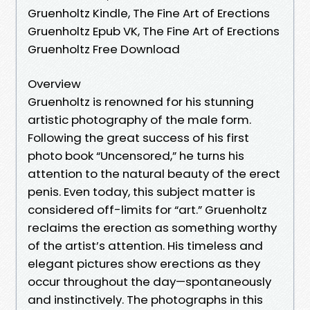
Gruenholtz Kindle, The Fine Art of Erections
Gruenholtz Epub VK, The Fine Art of Erections
Gruenholtz Free Download
Overview
Gruenholtz is renowned for his stunning
artistic photography of the male form.
Following the great success of his first
photo book “Uncensored,” he turns his
attention to the natural beauty of the erect
penis. Even today, this subject matter is
considered off-limits for “art.” Gruenholtz
reclaims the erection as something worthy
of the artist’s attention. His timeless and
elegant pictures show erections as they
occur throughout the day—spontaneously
and instinctively. The photographs in this