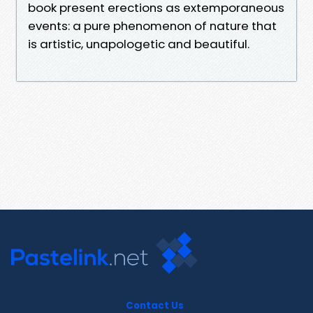
book present erections as extemporaneous
events: a pure phenomenon of nature that
is artistic, unapologetic and beautiful.
Contact Us