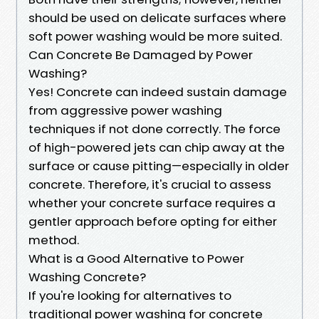
should be used on delicate surfaces where
soft power washing would be more suited.
Can Concrete Be Damaged by Power
Washing?
Yes! Concrete can indeed sustain damage
from aggressive power washing
techniques if not done correctly. The force
of high-powered jets can chip away at the
surface or cause pitting—especially in older
concrete. Therefore, it's crucial to assess
whether your concrete surface requires a
gentler approach before opting for either
method.
What is a Good Alternative to Power
Washing Concrete?
If you're looking for alternatives to
traditional power washing for concrete