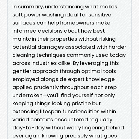
In summary, understanding what makes
soft power washing ideal for sensitive
surfaces can help homeowners make
informed decisions about how best
maintain their properties without risking
potential damages associated with harder
cleaning techniques commonly used today
across industries alike! By leveraging this
gentler approach through optimal tools
employed alongside expert knowledge
applied prudently throughout each step
undertaken—you'll find yourself not only
keeping things looking pristine but
extending lifespan functionalities within
varied contexts encountered regularly
day-to-day without worry lingering behind
ever again knowing precisely what goes