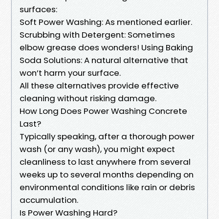
surfaces:
Soft Power Washing: As mentioned earlier.
Scrubbing with Detergent: Sometimes
elbow grease does wonders! Using Baking
Soda Solutions: A natural alternative that
won’t harm your surface.
All these alternatives provide effective
cleaning without risking damage.
How Long Does Power Washing Concrete
Last?
Typically speaking, after a thorough power
wash (or any wash), you might expect
cleanliness to last anywhere from several
weeks up to several months depending on
environmental conditions like rain or debris
accumulation.
Is Power Washing Hard?