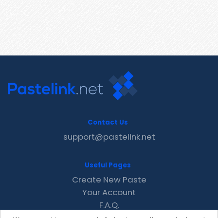
Contact Us
support@pastelink.net
Useful Pages
Create New Paste
Your Account
F.A.Q.
Recent