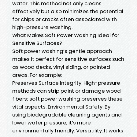
water. This method not only cleans
effectively but also minimizes the potential
for chips or cracks often associated with
high-pressure washing.
What Makes Soft Power Washing Ideal for
Sensitive Surfaces?
Soft power washing’s gentle approach
makes it perfect for sensitive surfaces such
as wood decks, vinyl siding, or painted
areas. For example:
Preserves Surface Integrity: High-pressure
methods can strip paint or damage wood
fibers; soft power washing preserves these
vital aspects. Environmental Safety: By
using biodegradable cleaning agents and
lower water pressure, it’s more
environmentally friendly. Versatility: It works