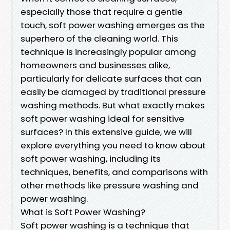
especially those that require a gentle
touch, soft power washing emerges as the
superhero of the cleaning world. This
technique is increasingly popular among
homeowners and businesses alike,
particularly for delicate surfaces that can
easily be damaged by traditional pressure
washing methods. But what exactly makes
soft power washing ideal for sensitive
surfaces? In this extensive guide, we will
explore everything you need to know about
soft power washing, including its
techniques, benefits, and comparisons with
other methods like pressure washing and
power washing.
What is Soft Power Washing?
Soft power washing is a technique that