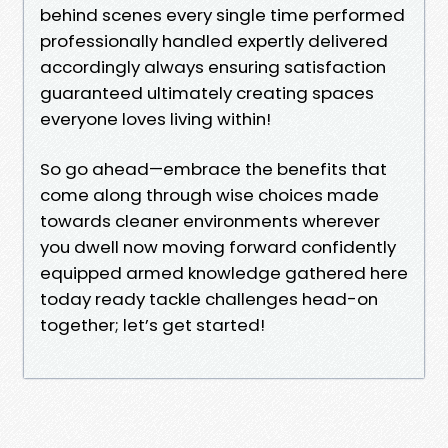
behind scenes every single time performed
professionally handled expertly delivered
accordingly always ensuring satisfaction
guaranteed ultimately creating spaces
everyone loves living within!
So go ahead—embrace the benefits that
come along through wise choices made
towards cleaner environments wherever
you dwell now moving forward confidently
equipped armed knowledge gathered here
today ready tackle challenges head-on
together; let’s get started!