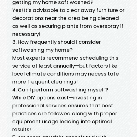
getting my home soft washed?
Yes! It’s advisable to clear away furniture or
decorations near the area being cleaned
as well as securing plants from overspray if
necessary!
3. How frequently should I consider
softwashing my home?
Most experts recommend scheduling this
service at least annually—but factors like
local climate conditions may necessitate
more frequent cleanings!
4. Can I perform softwashing myself?
While DIY options exist—investing in
professional services ensures that best
practices are followed along with proper
equipment usage leading into optimal
results!