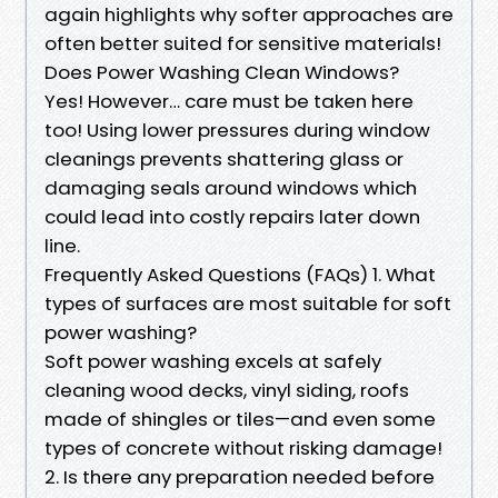
again highlights why softer approaches are
often better suited for sensitive materials!
Does Power Washing Clean Windows?
Yes! However… care must be taken here
too! Using lower pressures during window
cleanings prevents shattering glass or
damaging seals around windows which
could lead into costly repairs later down
line.
Frequently Asked Questions (FAQs) 1. What
types of surfaces are most suitable for soft
power washing?
Soft power washing excels at safely
cleaning wood decks, vinyl siding, roofs
made of shingles or tiles—and even some
types of concrete without risking damage!
2. Is there any preparation needed before