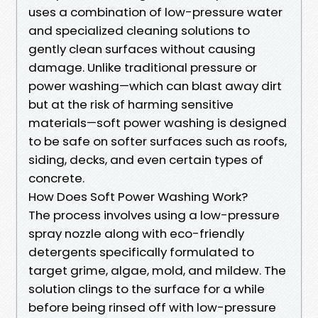
uses a combination of low-pressure water
and specialized cleaning solutions to
gently clean surfaces without causing
damage. Unlike traditional pressure or
power washing—which can blast away dirt
but at the risk of harming sensitive
materials—soft power washing is designed
to be safe on softer surfaces such as roofs,
siding, decks, and even certain types of
concrete.
How Does Soft Power Washing Work?
The process involves using a low-pressure
spray nozzle along with eco-friendly
detergents specifically formulated to
target grime, algae, mold, and mildew. The
solution clings to the surface for a while
before being rinsed off with low-pressure