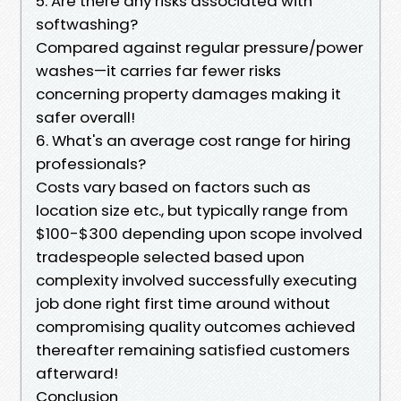
5. Are there any risks associated with
softwashing?
Compared against regular pressure/power
washes—it carries far fewer risks
concerning property damages making it
safer overall!
6. What's an average cost range for hiring
professionals?
Costs vary based on factors such as
location size etc., but typically range from
$100-$300 depending upon scope involved
tradespeople selected based upon
complexity involved successfully executing
job done right first time around without
compromising quality outcomes achieved
thereafter remaining satisfied customers
afterward!
Conclusion