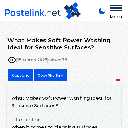
Menu
What Makes Soft Power Washing
Ideal for Sensitive Surfaces?
05 March 2025
Views: 78
Copy Link
Copy Shortlink
What Makes Soft Power Washing Ideal for
Sensitive Surfaces?
Introduction
When it comes to cleaning surfaces,