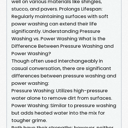
well on various materials like shingles,
stucco, and pavers. Prolongs Lifespan:
Regularly maintaining surfaces with soft
power washing can extend their life
significantly. Understanding Pressure
Washing vs. Power Washing What is the
Difference Between Pressure Washing and
Power Washing?
Though often used interchangeably in
casual conversation, there are significant
differences between pressure washing and
power washing:
Pressure Washing: Utilizes high-pressure
water alone to remove dirt from surfaces.
Power Washing: Similar to pressure washing
but adds heated water into the mix for
tougher grime.
Both have their strengths; however, neither