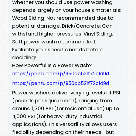
Whether you should use power washing
depends largely on your house's materials:
Wood Siding: Not recommended due to
potential damage. Brick/Concrete: Can
withstand higher pressures. Vinyl Siding:
Soft power wash recommended.
Evaluate your specific needs before
deciding!
How Powerful Is a Power Wash?
https://penzu.com/p/950cb521f72c1d9d
https://penzu.com/p/950cb521f72c1d9d
Power washers deliver varying levels of PSI
(pounds per square inch), ranging from
around 1,300 PSI (for residential use) up to
4,000 PSI (for heavy-duty industrial
applications). This versatility allows users
flexibility depending on their needs—but