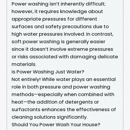
Power washing isn’t inherently difficult;
however, it requires knowledge about
appropriate pressures for different
surfaces and safety precautions due to
high water pressures involved. In contrast,
soft power washing is generally easier
since it doesn’t involve extreme pressures
or risks associated with damaging delicate
materials.
Is Power Washing Just Water?
Not entirely! While water plays an essential
role in both pressure and power washing
methods—especially when combined with
heat—the addition of detergents or
surfactants enhances the effectiveness of
cleaning solutions significantly.
Should You Power Wash Your House?