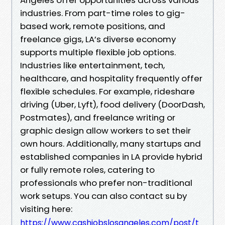
industries. From part-time roles to gig-
based work, remote positions, and
freelance gigs, LA’s diverse economy
supports multiple flexible job options.
Industries like entertainment, tech,
healthcare, and hospitality frequently offer
flexible schedules. For example, rideshare
driving (Uber, Lyft), food delivery (DoorDash,
Postmates), and freelance writing or
graphic design allow workers to set their
own hours. Additionally, many startups and
established companies in LA provide hybrid
or fully remote roles, catering to
professionals who prefer non-traditional
work setups. You can also contact su by
visiting here:
https://www.cashjobslosangeles.com/post/t