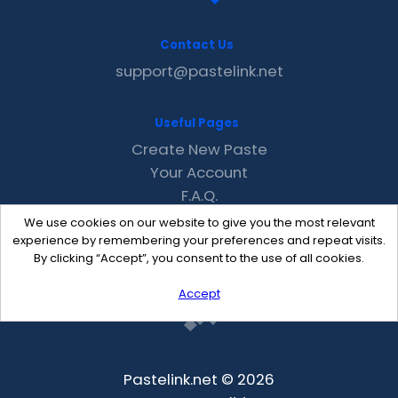
Contact Us
support@pastelink.net
Useful Pages
Create New Paste
Your Account
F.A.Q.
Recent
We use cookies on our website to give you the most relevant
Contact
experience by remembering your preferences and repeat visits.
By clicking “Accept”, you consent to the use of all cookies.
Accept
Pastelink.net © 2026