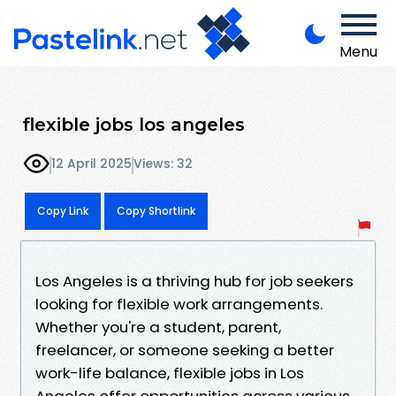
Menu
flexible jobs los angeles
12 April 2025
Views: 32
Copy Link
Copy Shortlink
Los Angeles is a thriving hub for job seekers
looking for flexible work arrangements.
Whether you're a student, parent,
freelancer, or someone seeking a better
work-life balance, flexible jobs in Los
Angeles offer opportunities across various