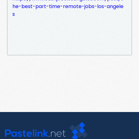
he-best-part-time-remote-jobs-los-angele
s