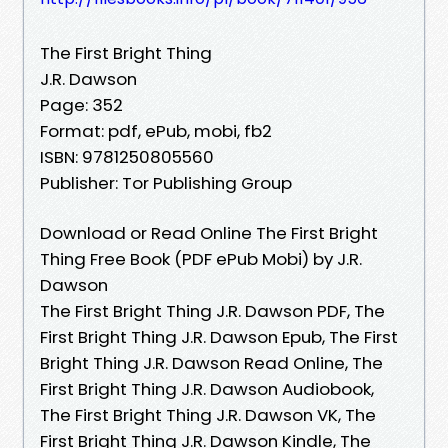
The First Bright Thing
J.R. Dawson
Page: 352
Format: pdf, ePub, mobi, fb2
ISBN: 9781250805560
Publisher: Tor Publishing Group
Download or Read Online The First Bright
Thing Free Book (PDF ePub Mobi) by J.R.
Dawson
The First Bright Thing J.R. Dawson PDF, The
First Bright Thing J.R. Dawson Epub, The First
Bright Thing J.R. Dawson Read Online, The
First Bright Thing J.R. Dawson Audiobook,
The First Bright Thing J.R. Dawson VK, The
First Bright Thing J.R. Dawson Kindle, The