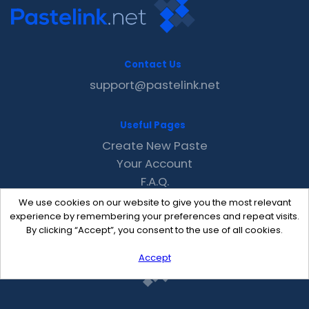
Contact Us
support@pastelink.net
Useful Pages
Create New Paste
Your Account
F.A.Q.
Recent
We use cookies on our website to give you the most relevant
Contact
experience by remembering your preferences and repeat visits.
By clicking “Accept”, you consent to the use of all cookies.
Accept