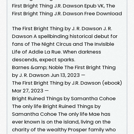
First Bright Thing J.R. Dawson Epub VK, The
First Bright Thing J.R. Dawson Free Download
The First Bright Thing by J. R. Dawson J. R.
Dawson A spellbinding historical debut for
fans of The Night Circus and The Invisible
Life of Addie La Rue. When darkness
descends, expect sparks.
Barnes &amp; Noble The First Bright Thing
by J. R. Dawson Jun 13, 2023 —
The First Bright Thing by J.R. Dawson (ebook)
Mar 27, 2023 —
Bright Ruined Things by Samantha Cohoe
The only life Bright Ruined Things by
Samantha Cohoe The only life Mae has
ever known is on the island, living on the
charity of the wealthy Prosper family who