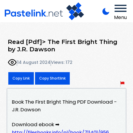
Menu
Read [Pdf]> The First Bright Thing
by J.R. Dawson
14 August 2024
Views: 172
Copy Link
Copy Shortlink
Book The First Bright Thing PDF Download -
J.R. Dawson
Download ebook ➡
http://filesbooks.info/pl/book/711401/956