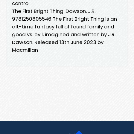
control
The First Bright Thing: Dawson, J.R.:
9781250805546 The First Bright Thing is an
alt-time fantasy full of found family and
good vs. evil, imagined and written by J.R.
Dawson. Released 13th June 2023 by
Macmillan