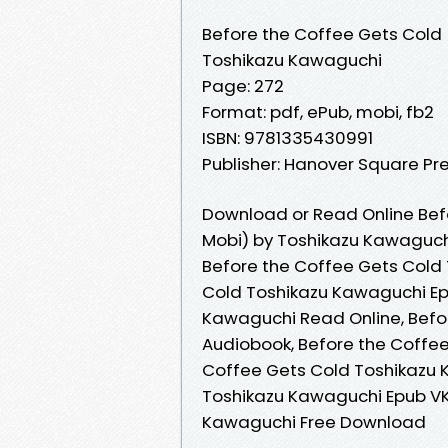
Before the Coffee Gets Cold
Toshikazu Kawaguchi
Page: 272
Format: pdf, ePub, mobi, fb2
ISBN: 9781335430991
Publisher: Hanover Square Pr
Download or Read Online Bef
Mobi) by Toshikazu Kawaguch
Before the Coffee Gets Cold
Cold Toshikazu Kawaguchi Ep
Kawaguchi Read Online, Befo
Audiobook, Before the Coffee
Coffee Gets Cold Toshikazu 
Toshikazu Kawaguchi Epub VK
Kawaguchi Free Download