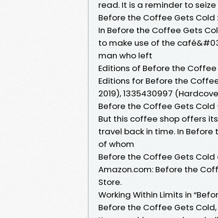
read. It is a reminder to sei
Before the Coffee Gets Cold
In Before the Coffee Gets Col
to make use of the café&#039;
man who left
Editions of Before the Coffee
Editions for Before the Coff
2019), 1335430997 (Hardcove
Before the Coffee Gets Cold
But this coffee shop offers i
travel back in time. In Before
of whom
Before the Coffee Gets Col
Amazon.com: Before the Coff
Store.
Working Within Limits in “Bef
Before the Coffee Gets Cold,