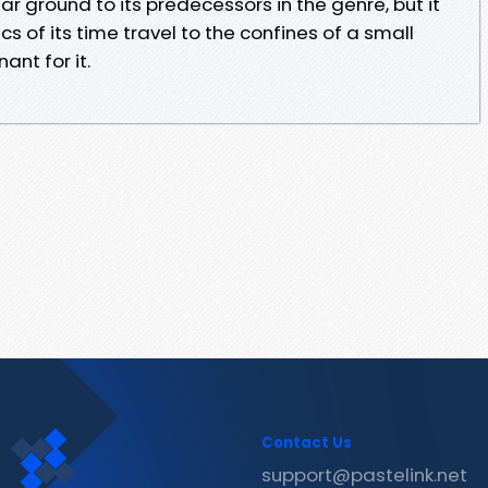
r ground to its predecessors in the genre, but it
cs of its time travel to the confines of a small
ant for it.
Contact Us
support@pastelink.net