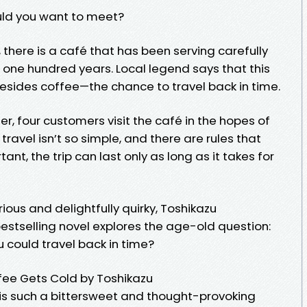
uld you want to meet?
, there is a café that has been serving carefully
one hundred years. Local legend says that this
esides coffee—the chance to travel back in time.
, four customers visit the café in the hopes of
travel isn’t so simple, and there are rules that
nt, the trip can last only as long as it takes for
ious and delightfully quirky, Toshikazu
estselling novel explores the age-old question:
 could travel back in time?
fee Gets Cold by Toshikazu
is such a bittersweet and thought-provoking