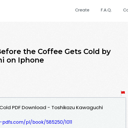
Create
F.A.Q.
C
ore the Coffee Gets Cold by
i on Iphone
 Cold PDF Download - Toshikazu Kawaguchi
t-pdfs.com/pl/book/585250/1011