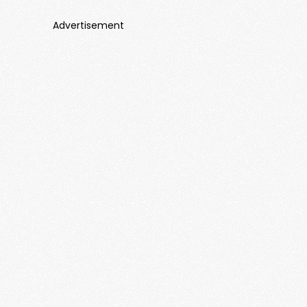
Advertisement