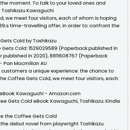
ze the moment. To talk to your loved ones and
 : Toshikazu Kawaguchi
d, we meet four visitors, each of whom is hoping
s time-travelling offer, in order to: confront the
 Gets Cold by Toshikazu
ee Gets Cold: 1529029589 (Paperback published in
r published in 2020), 8811608767 (Paperback
 - Pan Macmillan AU
ts customers a unique experience: the chance to
 the Coffee Gets Cold, we meet four visitors, each
d eBook: Kawaguchi - Amazon.com
ee Gets Cold eBook: Kawaguchi, Toshikazu: Kindle
ore the Coffee Gets Cold
 the debut novel from playwright Toshikazu