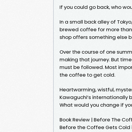
If you could go back, who wo
In a small back alley of Tokyo
brewed coffee for more than 
shop offers something else b
Over the course of one summer
making that journey. But time 
must be followed. Most importa
the coffee to get cold.
Heartwarming, wistful, myster
Kawaguchi’s internationally b
What would you change if you
Book Review | Before The Cof
Before the Coffee Gets Cold 