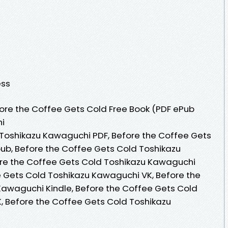
ess
ore the Coffee Gets Cold Free Book (PDF ePub
i
 Toshikazu Kawaguchi PDF, Before the Coffee Gets
ub, Before the Coffee Gets Cold Toshikazu
re the Coffee Gets Cold Toshikazu Kawaguchi
 Gets Cold Toshikazu Kawaguchi VK, Before the
Kawaguchi Kindle, Before the Coffee Gets Cold
, Before the Coffee Gets Cold Toshikazu