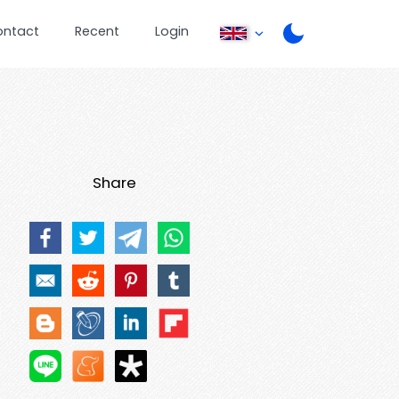
ontact
Recent
Login
Share