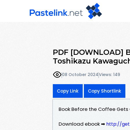
PDF [DOWNLOAD] Bef
Toshikazu Kawaguch
08 October 2024
Views: 149
Copy Link
Copy Shortlink
Book Before the Coffee Gets
Download ebook ➡
http://ge