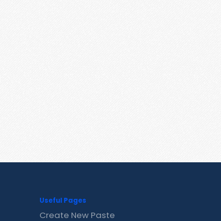
Useful Pages
Create New Paste