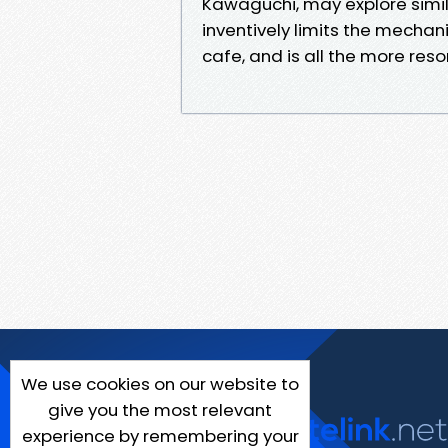
Kawaguchi, may explore simila
inventively limits the mechani
cafe, and is all the more reson
We use cookies on our website to
give you the most relevant
experience by remembering your