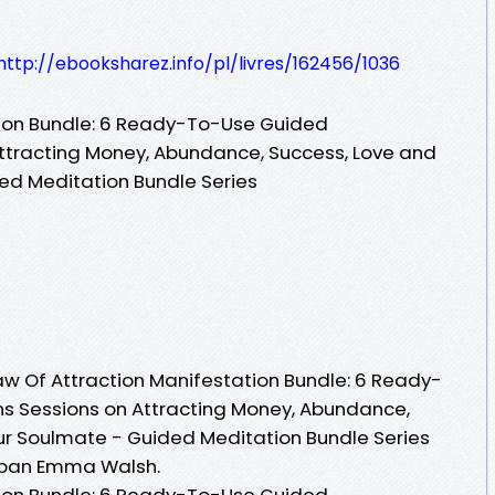
http://ebooksharez.info/pl/livres/162456/1036
tion Bundle: 6 Ready-To-Use Guided
ttracting Money, Abundance, Success, Love and
ed Meditation Bundle Series
Law Of Attraction Manifestation Bundle: 6 Ready-
s Sessions on Attracting Money, Abundance,
ur Soulmate - Guided Meditation Bundle Series
) pan Emma Walsh.
tion Bundle: 6 Ready-To-Use Guided