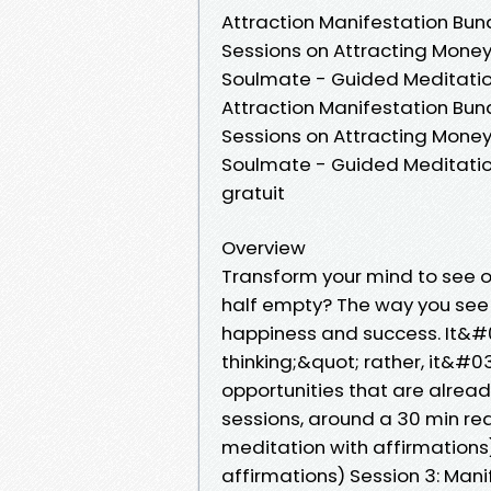
Attraction Manifestation Bu
Sessions on Attracting Money
Soulmate - Guided Meditatio
Attraction Manifestation Bu
Sessions on Attracting Money
Soulmate - Guided Meditati
gratuit
Overview
Transform your mind to see op
half empty? The way you see t
happiness and success. It&#0
thinking;&quot; rather, it&#
opportunities that are alrea
sessions, around a 30 min rea
meditation with affirmations)
affirmations) Session 3: Man