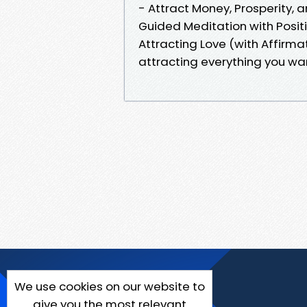
- Attract Money, Prosperity, 
Guided Meditation with Posit
Attracting Love (with Affirma
attracting everything you wa
We use cookies on our website to
give you the most relevant