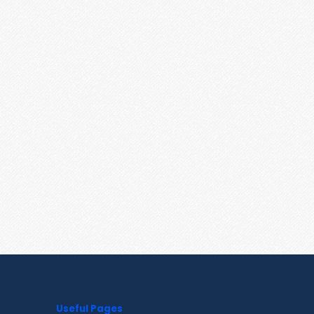
Useful Pages