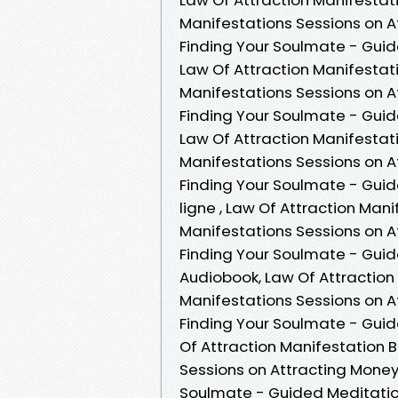
Manifestations Sessions on A
Finding Your Soulmate - Gui
Law Of Attraction Manifesta
Manifestations Sessions on A
Finding Your Soulmate - Gui
Law Of Attraction Manifesta
Manifestations Sessions on A
Finding Your Soulmate - Guid
ligne , Law Of Attraction Ma
Manifestations Sessions on A
Finding Your Soulmate - Gui
Audiobook, Law Of Attractio
Manifestations Sessions on A
Finding Your Soulmate - Gui
Of Attraction Manifestation
Sessions on Attracting Money
Soulmate - Guided Meditatio