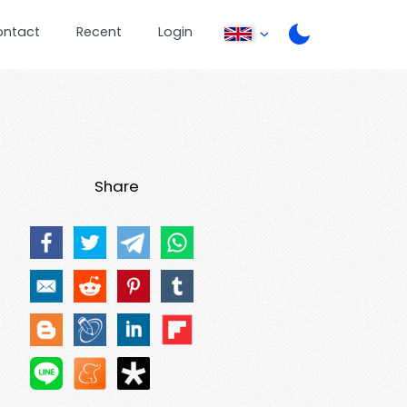
ontact
Recent
Login
Share