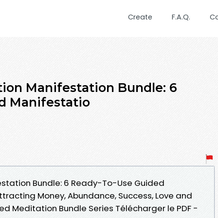
Create
F.A.Q.
C
tion Manifestation Bundle: 6
d Manifestatio
festation Bundle: 6 Ready-To-Use Guided
ttracting Money, Abundance, Success, Love and
ed Meditation Bundle Series Télécharger le PDF -