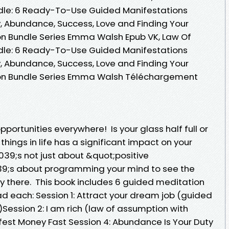
ndle: 6 Ready-To-Use Guided Manifestations
, Abundance, Success, Love and Finding Your
n Bundle Series Emma Walsh Epub VK, Law Of
ndle: 6 Ready-To-Use Guided Manifestations
, Abundance, Success, Love and Finding Your
on Bundle Series Emma Walsh Téléchargement
portunities everywhere! Is your glass half full or
hings in life has a significant impact on your
39;s not just about &quot;positive
039;s about programming your mind to see the
dy there. This book includes 6 guided meditation
d each: Session 1: Attract your dream job (guided
Session 2: I am rich (law of assumption with
ifest Money Fast Session 4: Abundance Is Your Duty