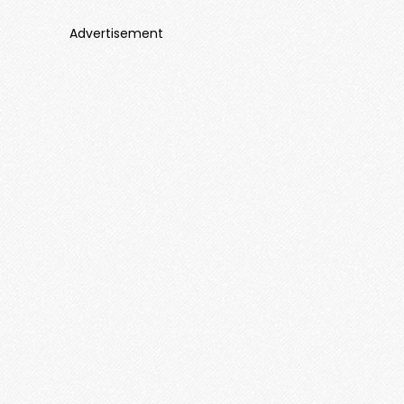
Advertisement