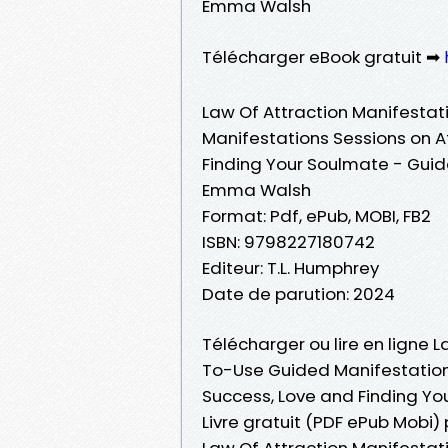
Emma Walsh
Télécharger eBook gratuit ➡
Law Of Attraction Manifesta
Manifestations Sessions on A
Finding Your Soulmate - Guid
Emma Walsh
Format: Pdf, ePub, MOBI, FB2
ISBN: 9798227180742
Editeur: T.L. Humphrey
Date de parution: 2024
Télécharger ou lire en ligne 
To-Use Guided Manifestation
Success, Love and Finding Yo
Livre gratuit (PDF ePub Mobi
Law Of Attraction Manifesta