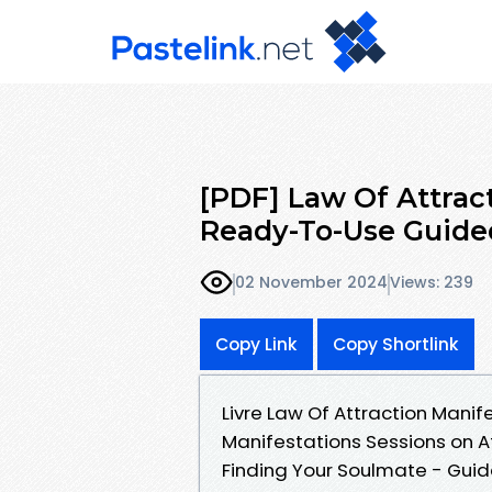
[PDF] Law Of Attrac
Ready-To-Use Guide
02 November 2024
Views: 239
Copy Link
Copy Shortlink
Livre Law Of Attraction Mani
Manifestations Sessions on A
Finding Your Soulmate - Guid