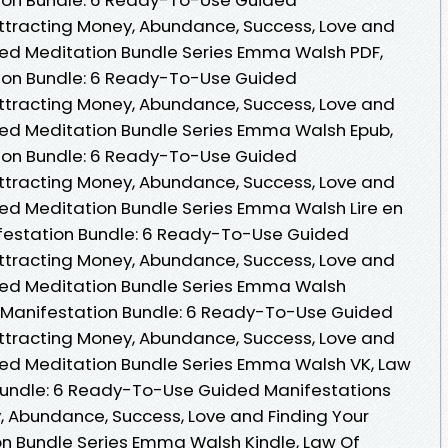
ttracting Money, Abundance, Success, Love and
ded Meditation Bundle Series Emma Walsh PDF,
tion Bundle: 6 Ready-To-Use Guided
ttracting Money, Abundance, Success, Love and
ded Meditation Bundle Series Emma Walsh Epub,
tion Bundle: 6 Ready-To-Use Guided
ttracting Money, Abundance, Success, Love and
ed Meditation Bundle Series Emma Walsh Lire en
nifestation Bundle: 6 Ready-To-Use Guided
ttracting Money, Abundance, Success, Love and
ded Meditation Bundle Series Emma Walsh
n Manifestation Bundle: 6 Ready-To-Use Guided
ttracting Money, Abundance, Success, Love and
ded Meditation Bundle Series Emma Walsh VK, Law
 Bundle: 6 Ready-To-Use Guided Manifestations
, Abundance, Success, Love and Finding Your
n Bundle Series Emma Walsh Kindle, Law Of