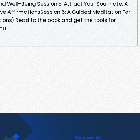
and Well-Being Session 5: Attract Your Soulmate: A
ive AffirmationsSession 6: A Guided Meditation For
tions) Read to the book and get the tools for
nt!
Contact Us