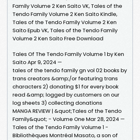
Family Volume 2 Ken Saito VK, Tales of the
Tendo Family Volume 2 Ken Saito Kindle,
Tales of the Tendo Family Volume 2 Ken
Saito Epub VK, Tales of the Tendo Family
Volume 2 Ken Saito Free Download
Tales Of The Tendo Family Volume 1 by Ken
Saito Apr 9, 2024 —
tales of the tendo family gn vol 02 books by
trans creators &amp;/or featuring trans
characters 2) donating $1 for every book
read &amp; logged by customers on our
log sheets 3) collecting donations
MANGA REVIEW | &quot;Tales of the Tendo
Family&quot; - Volume One Mar 28, 2024 —
Tales of the Tendo Family Volume 1 -
Bibliothèques Montréal Masato, a son of