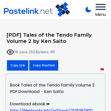
Menu
[PDF] Tales of the Tendo Family
Volume 2 by Ken Saito
19 June 2024
Views: 80
Copy Link
Copy Shortlink
Book Tales of the Tendo Family Volume 2
PDF Download - Ken Saito
Download ebook ➡
http://filesbooks.info/pl/book/712628/900