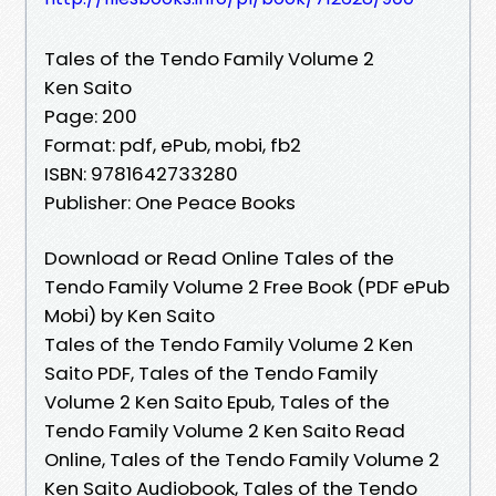
Tales of the Tendo Family Volume 2
Ken Saito
Page: 200
Format: pdf, ePub, mobi, fb2
ISBN: 9781642733280
Publisher: One Peace Books
Download or Read Online Tales of the
Tendo Family Volume 2 Free Book (PDF ePub
Mobi) by Ken Saito
Tales of the Tendo Family Volume 2 Ken
Saito PDF, Tales of the Tendo Family
Volume 2 Ken Saito Epub, Tales of the
Tendo Family Volume 2 Ken Saito Read
Online, Tales of the Tendo Family Volume 2
Ken Saito Audiobook, Tales of the Tendo