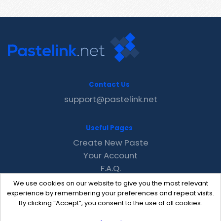
Contact Us
support@pastelink.net
Useful Pages
Create New Paste
Your Account
F.A.Q.
Recent
We use cookies on our website to give you the most relevant
Contact
experience by remembering your preferences and repeat visits.
By clicking “Accept”, you consent to the use of all cookies.