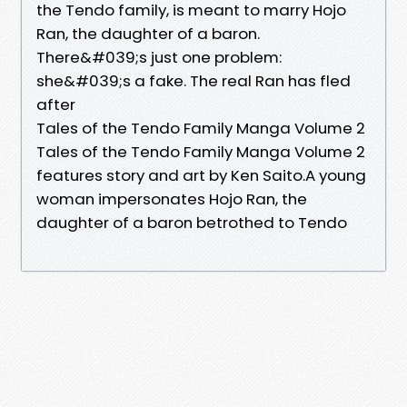
the Tendo family, is meant to marry Hojo
Ran, the daughter of a baron.
There&#039;s just one problem:
she&#039;s a fake. The real Ran has fled
after
Tales of the Tendo Family Manga Volume 2
Tales of the Tendo Family Manga Volume 2
features story and art by Ken Saito.A young
woman impersonates Hojo Ran, the
daughter of a baron betrothed to Tendo