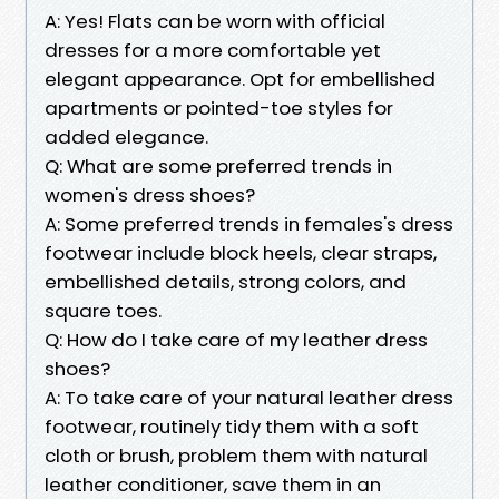
A: Yes! Flats can be worn with official
dresses for a more comfortable yet
elegant appearance. Opt for embellished
apartments or pointed-toe styles for
added elegance.
Q: What are some preferred trends in
women's dress shoes?
A: Some preferred trends in females's dress
footwear include block heels, clear straps,
embellished details, strong colors, and
square toes.
Q: How do I take care of my leather dress
shoes?
A: To take care of your natural leather dress
footwear, routinely tidy them with a soft
cloth or brush, problem them with natural
leather conditioner, save them in an