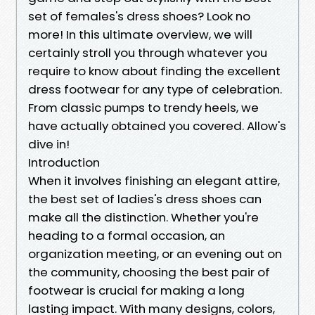
set of females's dress shoes? Look no
more! In this ultimate overview, we will
certainly stroll you through whatever you
require to know about finding the excellent
dress footwear for any type of celebration.
From classic pumps to trendy heels, we
have actually obtained you covered. Allow's
dive in!
Introduction
When it involves finishing an elegant attire,
the best set of ladies's dress shoes can
make all the distinction. Whether you're
heading to a formal occasion, an
organization meeting, or an evening out on
the community, choosing the best pair of
footwear is crucial for making a long
lasting impact. With many designs, colors,