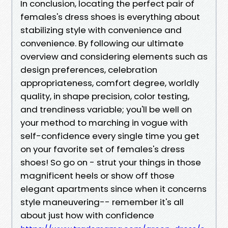
In conclusion, locating the perfect pair of
females's dress shoes is everything about
stabilizing style with convenience and
convenience. By following our ultimate
overview and considering elements such as
design preferences, celebration
appropriateness, comfort degree, worldly
quality, in shape precision, color testing,
and trendiness variable; you'll be well on
your method to marching in vogue with
self-confidence every single time you get
on your favorite set of females's dress
shoes! So go on - strut your things in those
magnificent heels or show off those
elegant apartments since when it concerns
style maneuvering-- remember it's all
about just how with confidence