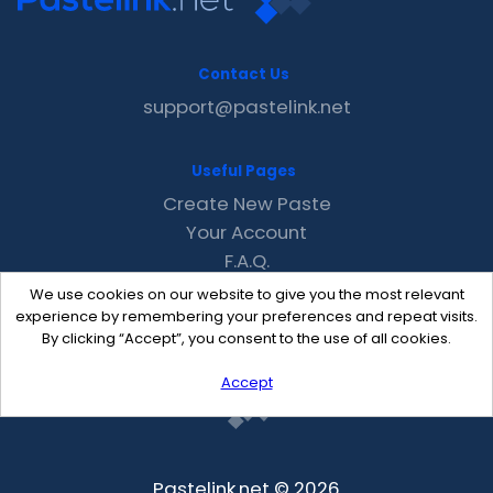
Contact Us
support@pastelink.net
Useful Pages
Create New Paste
Your Account
F.A.Q.
Recent
We use cookies on our website to give you the most relevant
Contact
experience by remembering your preferences and repeat visits.
By clicking “Accept”, you consent to the use of all cookies.
Accept
Pastelink.net © 2026