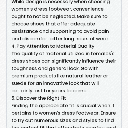
While design is necessary when choosing
women's dress footwear, convenience
ought to not be neglected. Make sure to
choose shoes that offer adequate
assistance and supporting to avoid pain
and discomfort after long hours of wear.
4. Pay Attention to Material Quality
The quality of material utilized in females's
dress shoes can significantly influence their
toughness and general look. Go with
premium products like natural leather or
suede for an innovative look that will
certainly last for years to come.
5. Discover the Right Fit
Finding the appropriate fit is crucial when it
pertains to women's dress footwear. Ensure
to try out numerous sizes and styles to find
the perfect fit that offers both comfort and