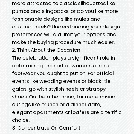
more attracted to classic silhouettes like
pumps and slingbacks, or do you like more
fashionable designs like mules and
obstruct heels? Understanding your design
preferences will aid limit your options and
make the buying procedure much easier.
2. Think About the Occasion
The celebration plays a significant role in
determining the sort of women's dress
footwear you ought to put on. For official
events like wedding events or black-tie
galas, go with stylish heels or strappy
shoes. On the other hand, for more casual
outings like brunch or a dinner date,
elegant apartments or loafers are a terrific
choice.
3. Concentrate On Comfort