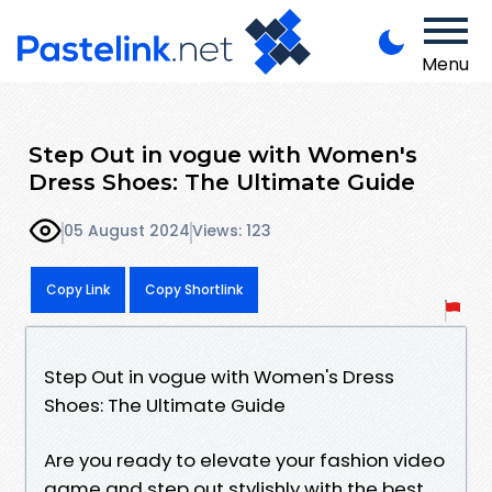
Menu
Step Out in vogue with Women's
Dress Shoes: The Ultimate Guide
05 August 2024
Views: 123
Copy Link
Copy Shortlink
Step Out in vogue with Women's Dress
Shoes: The Ultimate Guide
Are you ready to elevate your fashion video
game and step out stylishly with the best