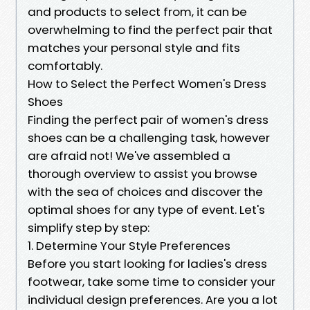
and products to select from, it can be
overwhelming to find the perfect pair that
matches your personal style and fits
comfortably.
How to Select the Perfect Women's Dress
Shoes
Finding the perfect pair of women's dress
shoes can be a challenging task, however
are afraid not! We've assembled a
thorough overview to assist you browse
with the sea of choices and discover the
optimal shoes for any type of event. Let's
simplify step by step:
1. Determine Your Style Preferences
Before you start looking for ladies's dress
footwear, take some time to consider your
individual design preferences. Are you a lot