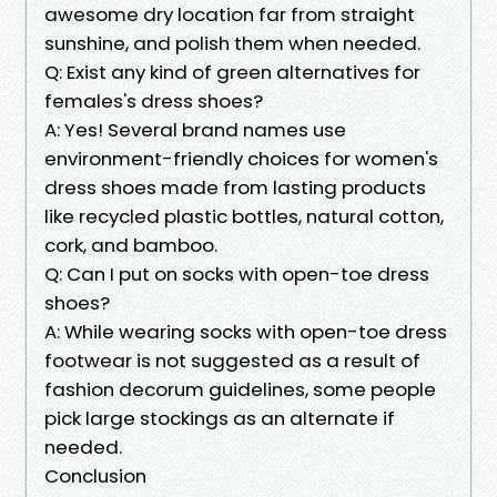
awesome dry location far from straight
sunshine, and polish them when needed.
Q: Exist any kind of green alternatives for
females's dress shoes?
A: Yes! Several brand names use
environment-friendly choices for women's
dress shoes made from lasting products
like recycled plastic bottles, natural cotton,
cork, and bamboo.
Q: Can I put on socks with open-toe dress
shoes?
A: While wearing socks with open-toe dress
footwear is not suggested as a result of
fashion decorum guidelines, some people
pick large stockings as an alternate if
needed.
Conclusion