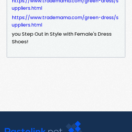
https://www.trademama.com/green-dress/s
uppliers.html
https://www.trademama.com/green-dress/s
uppliers.html
you Step Out in Style with Female's Dress
Shoes!