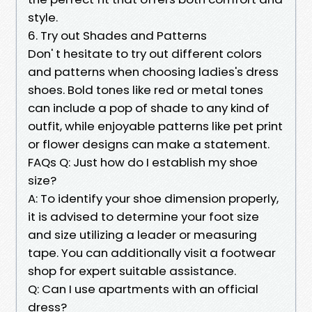
style.
6. Try out Shades and Patterns
Don' t hesitate to try out different colors
and patterns when choosing ladies's dress
shoes. Bold tones like red or metal tones
can include a pop of shade to any kind of
outfit, while enjoyable patterns like pet print
or flower designs can make a statement.
FAQs Q: Just how do I establish my shoe
size?
A: To identify your shoe dimension properly,
it is advised to determine your foot size
and size utilizing a leader or measuring
tape. You can additionally visit a footwear
shop for expert suitable assistance.
Q: Can I use apartments with an official
dress?