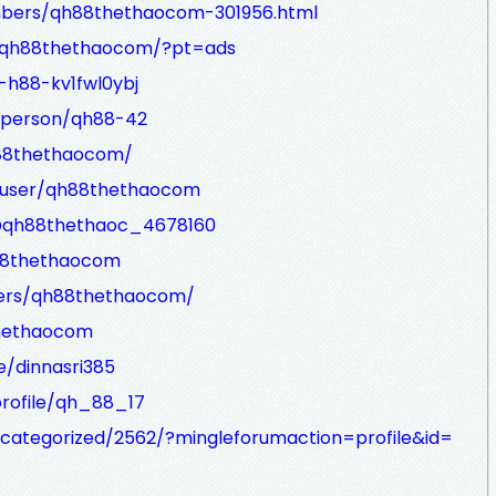
mbers/qh88thethaocom-301956.html
r/qh88thethaocom/?pt=ads
-h88-kv1fwl0ybj
n/person/qh88-42
qh88thethaocom/
/user/qh88thethaocom
/@qh88thethaoc_4678160
h88thethaocom
bers/qh88thethaocom/
thethaocom
/dinnasri385
rofile/qh_88_17
ncategorized/2562/?mingleforumaction=profile&id=