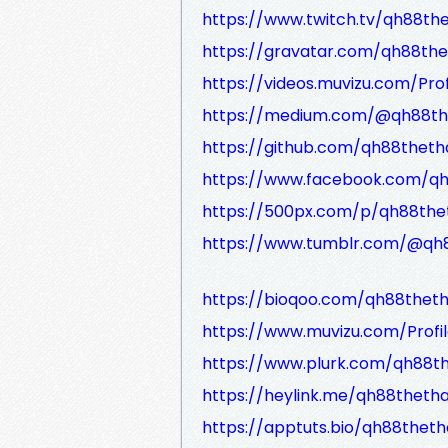
https://www.twitch.tv/qh88t
https://gravatar.com/qh88t
https://videos.muvizu.com/Pr
https://medium.com/@qh88t
https://github.com/qh88thet
https://www.facebook.com/q
https://500px.com/p/qh88th
https://www.tumblr.com/@q
https://bioqoo.com/qh88the
https://www.muvizu.com/Prof
https://www.plurk.com/qh88
https://heylink.me/qh88thet
https://apptuts.bio/qh88the