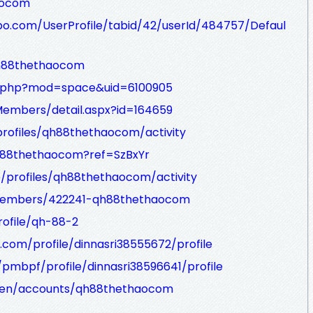
aocom
com/UserProfile/tabid/42/userId/484757/Defaul
qh88thethaocom
e.php?mod=space&uid=6100905
Members/detail.aspx?id=164659
/profiles/qh88thethaocom/activity
h88thethaocom?ref=SzBxYr
e/profiles/qh88thethaocom/activity
members/422241-qh88thethaocom
rofile/qh-88-2
s.com/profile/dinnasri38555672/profile
m/pmbpf/profile/dinnasri38596641/profile
/en/accounts/qh88thethaocom