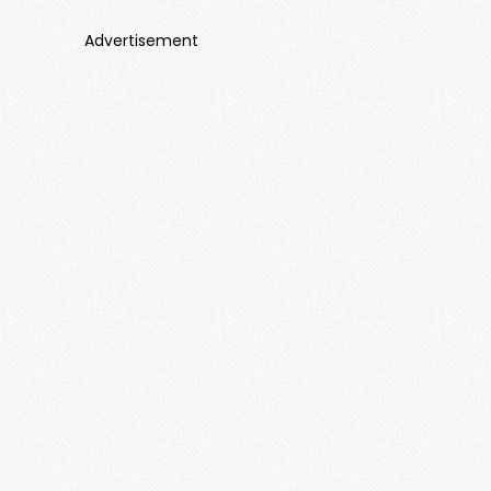
Advertisement