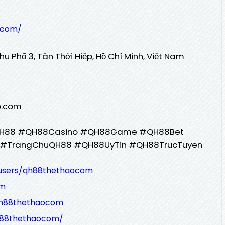
.com/
Khu Phố 3, Tân Thới Hiệp, Hồ Chí Minh, Việt Nam
o.com
QH88 #QH88Casino #QH88Game #QH88Bet
 #TrangChuQH88 #QH88UyTin #QH88TrucTuyen
users/qh88thethaocom
om
qh88thethaocom
h88thethaocom/