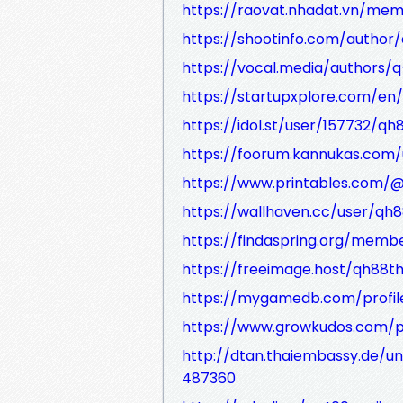
https://raovat.nhadat.vn/me
https://shootinfo.com/autho
https://vocal.media/authors/q
https://startupxplore.com/e
https://idol.st/user/157732/
https://foorum.kannukas.com
https://www.printables.com
https://wallhaven.cc/user/q
https://findaspring.org/mem
https://freeimage.host/qh88
https://mygamedb.com/profile
https://www.growkudos.com/p
http://dtan.thaiembassy.de/u
487360