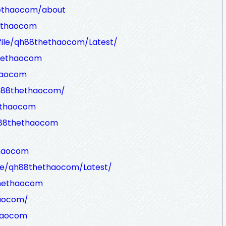
hethaocom/about
hethaocom
ofile/qh88thethaocom/Latest/
hethaocom
haocom
h88thethaocom/
ethaocom
h88thethaocom
thaocom
ile/qh88thethaocom/Latest/
thethaocom
haocom/
thaocom