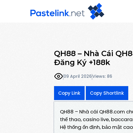
QH88 – Nhà Cái QH8
Đăng Ký +188k
09 April 2026
Views: 86
Copy Link
Copy Shortlink
QH88 – Nhà cái QH88.com chuy
thể thao, casino live, baccarat,
Hệ thống ổn định, bảo mật cao,