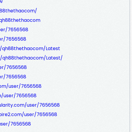
nw
h88thethaocom/
r/qh88thethaocom
user/7656568
ser/7656568
le/qh88thethaocom/Latest
le/qh88thethaocom/Latest/
ser/7656568
ser/7656568
.com/user/7656568
om/user/7656568
ularity.com/user/7656568
mpire2.com/user/7656568
user/7656568