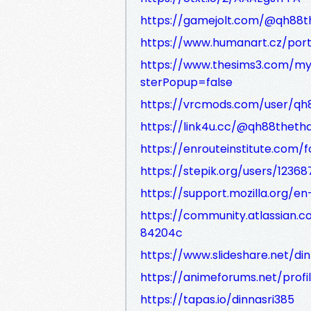
https://gamejolt.com/@qh88
https://www.humanart.cz/por
https://www.thesims3.com/m
sterPopup=false
https://vrcmods.com/user/q
https://link4u.cc/@qh88thet
https://enrouteinstitute.com/
https://stepik.org/users/12368
https://support.mozilla.org/
https://community.atlassian
84204c
https://www.slideshare.net/d
https://animeforums.net/pro
https://tapas.io/dinnasri385