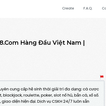
Create
F.A.Q.
C
8.Com Hàng Đầu Việt Nam |
ên cung cấp hệ sinh thái giải trí đa dạng: cá cược
 blackjack, roulette, poker, slot nổ hũ, bắn cá, xổ số.
 giao diện hiện đại. Dịch vụ CSKH 24/7 luôn sẵn