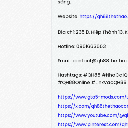
sàng.
Website:
https://qh88thethao
Địa chỉ: 235 Đ. Hiệp Thành 13, 
Hotline: 0961663663
Email: contact@qh88thetha
Hashtags: #QH88 #NhaCai
#QH88Online #LinkVaoQH88
https://www.gta5-mods.com/
https://x.com/qh88thethaoc
https://www.youtube.com/@
https://www.pinterest.com/q