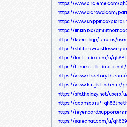
https://www.circleme.com/q
https://www.aicrowd.com/par
https://www.shippingexplore
https://linkin.bio/qh88thetha
https://kaeuchi.jp/forums/us
https://shhhnewcastleswinge
https://leetcode.com/u/qh88
https://forums.alliedmods.n
https://www.directorylib.co
https://www.longisland.com/p
https://sfx.thelazy.net/users
https://acomics.ru/-qh88the
https://feyenoord.supporters
https://safechat.com/u/qh889