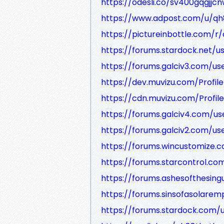
https://odesli.co/sv400gqgjjc
https://www.adpost.com/u/q
https://pictureinbottle.com/
https://forums.stardock.net/
https://forums.galciv3.com/u
https://dev.muvizu.com/Profi
https://cdn.muvizu.com/Profi
https://forums.galciv4.com/u
https://forums.galciv2.com/u
https://forums.wincustomize
https://forums.starcontrol.c
https://forums.ashesofthesing
https://forums.sinsofasolare
https://forums.stardock.com/