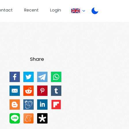
ontact
Recent
Login
Share