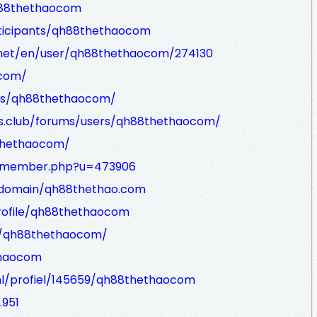
h88thethaocom
ticipants/qh88thethaocom
r.net/en/user/qh88thethaocom/274130
ocom/
ers/qh88thethaocom/
rs.club/forums/users/qh88thethaocom/
thethaocom/
et/member.php?u=473906
m/domain/qh88thethao.com
rofile/qh88thethaocom
/u/qh88thethaocom/
thaocom
.nl/profiel/145659/qh88thethaocom
.951