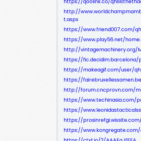
https://qoolink.co/qh88theth
http://www.worldchampmambo.
t.aspx
https://www.friend007.com/
https://www.play56.net/hom
http://vintagemachinery.org/
https://fic.decidim.barcelona
https://makeagif.com/user/q
https://fairebruxellessamen.b
http://forum.cncprovn.com/
https://www.techinasia.com/p
https://www.leonidastacticals
https://prosinrefgi.wixsite.co
https://www.kongregate.com
https://ctxt.io/2/AAAEgJfFFA