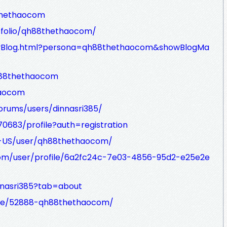
thethaocom
tfolio/qh88thethaocom/
yBlog.html?persona=qh88thethaocom&showBlogMa
h88thethaocom
haocom
forums/users/dinnasri385/
70683/profile?auth=registration
en-US/user/qh88thethaocom/
.com/user/profile/6a2fc24c-7e03-4856-95d2-e25e2e
innasri385?tab=about
file/52888-qh88thethaocom/