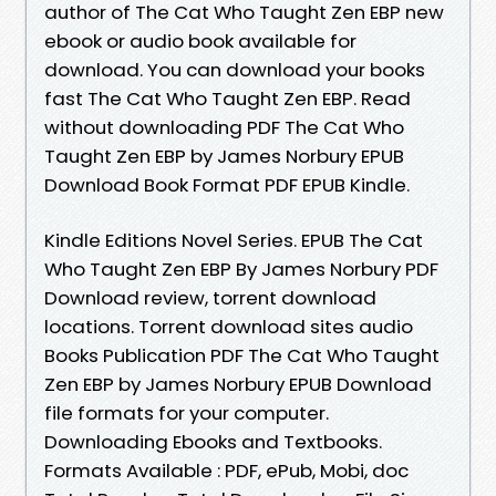
author of The Cat Who Taught Zen EBP new
ebook or audio book available for
download. You can download your books
fast The Cat Who Taught Zen EBP. Read
without downloading PDF The Cat Who
Taught Zen EBP by James Norbury EPUB
Download Book Format PDF EPUB Kindle.
Kindle Editions Novel Series. EPUB The Cat
Who Taught Zen EBP By James Norbury PDF
Download review, torrent download
locations. Torrent download sites audio
Books Publication PDF The Cat Who Taught
Zen EBP by James Norbury EPUB Download
file formats for your computer.
Downloading Ebooks and Textbooks.
Formats Available : PDF, ePub, Mobi, doc