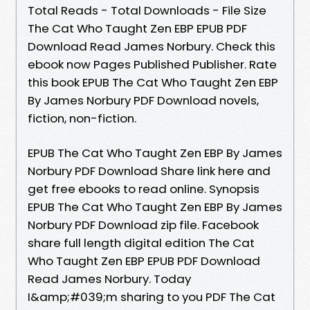
Total Reads - Total Downloads - File Size
The Cat Who Taught Zen EBP EPUB PDF
Download Read James Norbury. Check this
ebook now Pages Published Publisher. Rate
this book EPUB The Cat Who Taught Zen EBP
By James Norbury PDF Download novels,
fiction, non-fiction.
EPUB The Cat Who Taught Zen EBP By James
Norbury PDF Download Share link here and
get free ebooks to read online. Synopsis
EPUB The Cat Who Taught Zen EBP By James
Norbury PDF Download zip file. Facebook
share full length digital edition The Cat
Who Taught Zen EBP EPUB PDF Download
Read James Norbury. Today
I&amp;#039;m sharing to you PDF The Cat