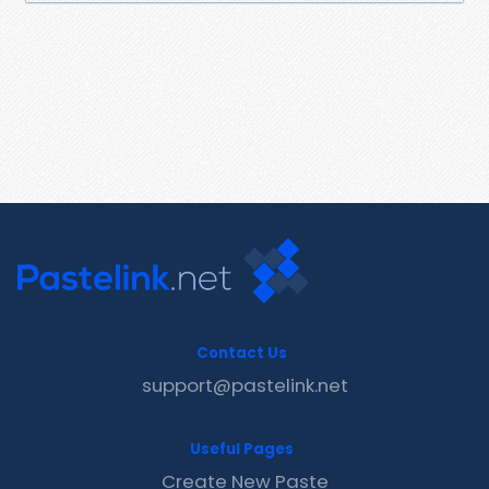
Contact Us
support@pastelink.net
Useful Pages
Create New Paste