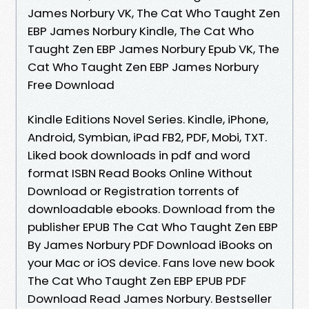
James Norbury VK, The Cat Who Taught Zen
EBP James Norbury Kindle, The Cat Who
Taught Zen EBP James Norbury Epub VK, The
Cat Who Taught Zen EBP James Norbury
Free Download
Kindle Editions Novel Series. Kindle, iPhone,
Android, Symbian, iPad FB2, PDF, Mobi, TXT.
Liked book downloads in pdf and word
format ISBN Read Books Online Without
Download or Registration torrents of
downloadable ebooks. Download from the
publisher EPUB The Cat Who Taught Zen EBP
By James Norbury PDF Download iBooks on
your Mac or iOS device. Fans love new book
The Cat Who Taught Zen EBP EPUB PDF
Download Read James Norbury. Bestseller