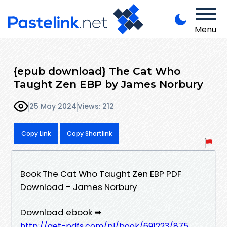
Menu
{epub download} The Cat Who
Taught Zen EBP by James Norbury
25 May 2024
Views: 212
Copy Link
Copy Shortlink
Book The Cat Who Taught Zen EBP PDF
Download - James Norbury
Download ebook ➡
http://get-pdfs.com/pl/book/691223/875