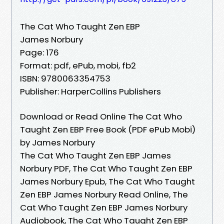
The Cat Who Taught Zen EBP
James Norbury
Page: 176
Format: pdf, ePub, mobi, fb2
ISBN: 9780063354753
Publisher: HarperCollins Publishers
Download or Read Online The Cat Who
Taught Zen EBP Free Book (PDF ePub Mobi)
by James Norbury
The Cat Who Taught Zen EBP James
Norbury PDF, The Cat Who Taught Zen EBP
James Norbury Epub, The Cat Who Taught
Zen EBP James Norbury Read Online, The
Cat Who Taught Zen EBP James Norbury
Audiobook, The Cat Who Taught Zen EBP