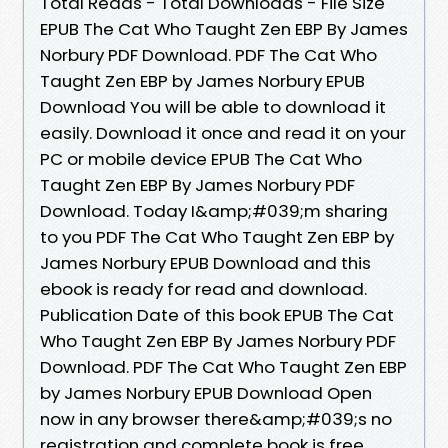
Total Reads - Total Downloads - File Size
EPUB The Cat Who Taught Zen EBP By James
Norbury PDF Download. PDF The Cat Who
Taught Zen EBP by James Norbury EPUB
Download You will be able to download it
easily. Download it once and read it on your
PC or mobile device EPUB The Cat Who
Taught Zen EBP By James Norbury PDF
Download. Today I&amp;#039;m sharing
to you PDF The Cat Who Taught Zen EBP by
James Norbury EPUB Download and this
ebook is ready for read and download.
Publication Date of this book EPUB The Cat
Who Taught Zen EBP By James Norbury PDF
Download. PDF The Cat Who Taught Zen EBP
by James Norbury EPUB Download Open
now in any browser there&amp;#039;s no
registration and complete book is free.