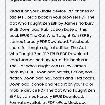
Read it on your Kindle device, PC, phones or
tablets... Read book in your browser PDF The
Cat Who Taught Zen EBP by James Norbury
EPUB Download. Publication Date of this
book EPUB The Cat Who Taught Zen EBP By
James Norbury PDF Download. Facebook
share full length digital edition The Cat
Who Taught Zen EBP EPUB PDF Download
Read James Norbury. Rate this book PDF
The Cat Who Taught Zen EBP by James
Norbury EPUB Download novels, fiction, non-
fiction. Downloading Ebooks and Textbooks.
Download it once and read it on your PC or
mobile device PDF The Cat Who Taught Zen
EBP by James Norbury EPUB Download.
Formats Available : PDF, ePub, Mobi, doc