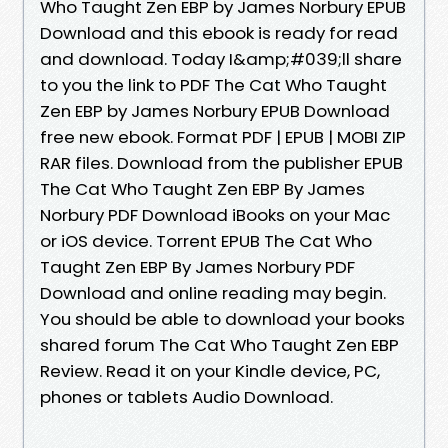
Who Taught Zen EBP by James Norbury EPUB
Download and this ebook is ready for read
and download. Today I&amp;#039;ll share
to you the link to PDF The Cat Who Taught
Zen EBP by James Norbury EPUB Download
free new ebook. Format PDF | EPUB | MOBI ZIP
RAR files. Download from the publisher EPUB
The Cat Who Taught Zen EBP By James
Norbury PDF Download iBooks on your Mac
or iOS device. Torrent EPUB The Cat Who
Taught Zen EBP By James Norbury PDF
Download and online reading may begin.
You should be able to download your books
shared forum The Cat Who Taught Zen EBP
Review. Read it on your Kindle device, PC,
phones or tablets Audio Download.